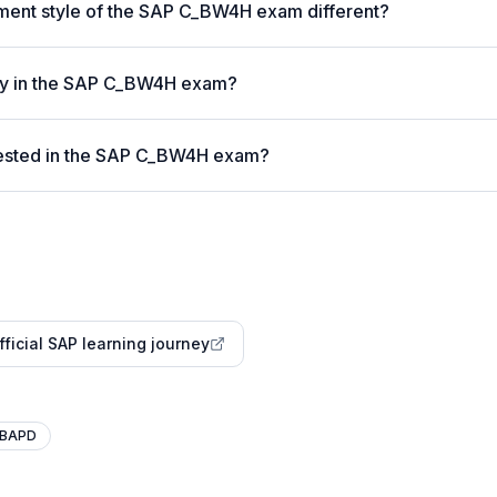
ent style of the SAP C_BW4H exam different?
vity in the SAP C_BW4H exam?
ested in the SAP C_BW4H exam?
fficial SAP learning journey
BAPD