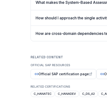
What makes the System-Based Assessm
How should I approach the single acti
How are cross-domain dependencies t
RELATED CONTENT
OFFICIAL SAP RESOURCES
Official SAP certification page
O
RELATED CERTIFICATIONS
C_HANATEC
C_HANADEV
C_DS_42
C_A