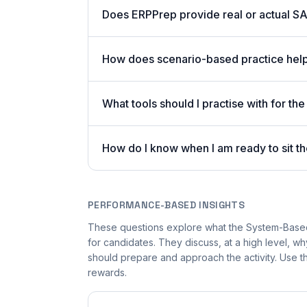
Does ERPPrep provide real or actual S
How does scenario-based practice hel
What tools should I practise with for
How do I know when I am ready to sit
PERFORMANCE-BASED INSIGHTS
These questions explore what the System-Bas
for candidates. They discuss, at a high level,
should prepare and approach the activity. Use th
rewards.