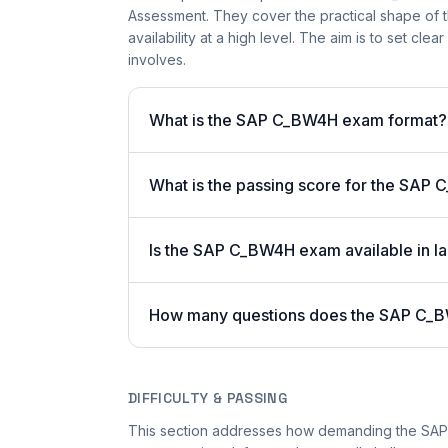
Assessment. They cover the practical shape of t
availability at a high level. The aim is to set cle
involves.
What is the SAP C_BW4H exam format?
What is the passing score for the SA
Is the SAP C_BW4H exam available in la
How many questions does the SAP C_
DIFFICULTY & PASSING
This section addresses how demanding the SAP C