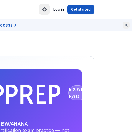
Log in
Get started
access
EXAM
FAQ
SAP BW/4HANA
tification exam practice — not