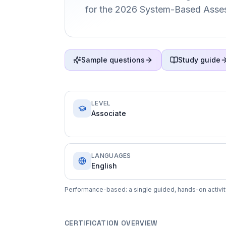
for the 2026 System-Based Asse
Sample questions
Study guide
LEVEL
Associate
LANGUAGES
English
Performance-based: a single guided, hands-on activit
CERTIFICATION OVERVIEW