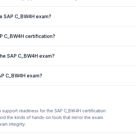
 the SAP C_BW4H exam?
AP C_BW4H certification?
 the SAP C_BW4H exam?
e SAP C_BW4H exam?
n support readiness for the SAP C_BW4H certification.
 and the kinds of hands-on tools that mirror the exam.
am integrity.