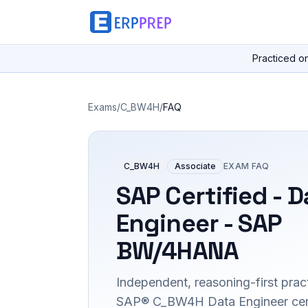
Practiced o
Exams
/
C_BW4H
/
FAQ
C_BW4H
Associate
EXAM FAQ
SAP Certified - D
Engineer - SAP
BW/4HANA
Independent, reasoning-first pract
SAP® C_BW4H Data Engineer certif