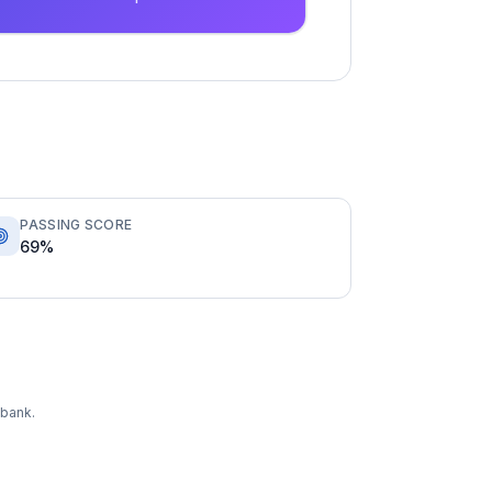
PASSING SCORE
69%
 bank.