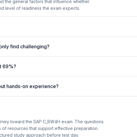
nd the general factors that influence whether
 and level of readiness the exam expects.
nly find challenging?
at 69%?
out hands-on experience?
journey toward the SAP C_BW4H exam. The questions
 of resources that support effective preparation.
ructured study approach before test day.