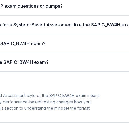
AP exam questions or dumps?
p for a System-Based Assessment like the SAP C_BW4H e
 the SAP C_BW4H exam?
 the SAP C_BW4H exam?
ed Assessment style of the SAP C_BW4H exam means
 why performance-based testing changes how you
is section to understand the mindset the format