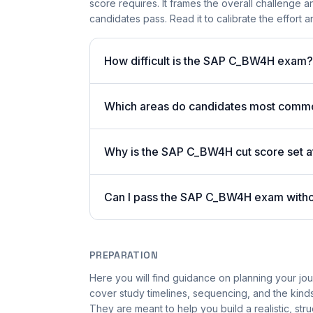
score requires. It frames the overall challenge a
candidates pass. Read it to calibrate the effort
How difficult is the SAP C_BW4H exam?
Which areas do candidates most commo
Why is the SAP C_BW4H cut score set 
Can I pass the SAP C_BW4H exam with
PREPARATION
Here you will find guidance on planning your 
cover study timelines, sequencing, and the kinds
They are meant to help you build a realistic, st