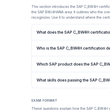
This section introduces the SAP C_BW4H certifica
the SAP BW/4HANA area. It outlines who the cred
recognizes. Use it to understand where the certi
What does the SAP C_BW4H certificatio
Who is the SAP C_BW4H certification d
Which SAP product does the SAP C_B
What skills does passing the SAP C_B
EXAM FORMAT
These questions explain how the SAP C_BW4H e