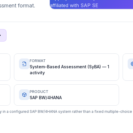
affiliated with SAP SE
ssment format.
FORMAT
System-Based Assessment (SyBA) — 1
activity
PRODUCT
SAP BW/4HANA
y in a configured SAP BW/4HANA system rather than a fixed multiple-choice