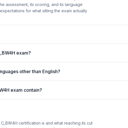
he assessment, its scoring, and its language
ar expectations for what sitting the exam actually
P C_BW4H exam?
nguages other than English?
BW4H exam contain?
_BW4H certification is and what reaching its cut