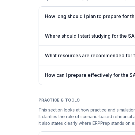
How long should I plan to prepare for
Where should I start studying for the S
What resources are recommended for
How can I prepare effectively for th
PRACTICE & TOOLS
This section looks at how practice and simulatio
It clarifies the role of scenario-based rehearsal
It also states clearly where ERPPrep stands on ex