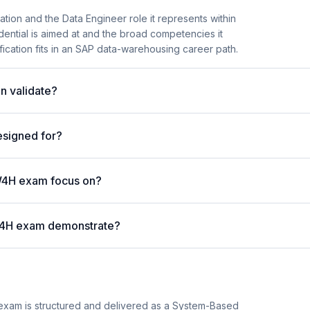
tion and the Data Engineer role it represents within
ential is aimed at and the broad competencies it
fication fits in an SAP data-warehousing career path.
n validate?
esigned for?
W4H exam focus on?
W4H exam demonstrate?
xam is structured and delivered as a System-Based