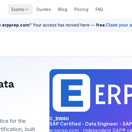
Exams
Guides
Blog
Pricing
FAQ
n
erpprep.com
? Your access has moved here —
free
.
Claim your 
ata
C_BW4H
ice for the
SAP Certified - Data Engineer - 
ication, built
erpprep.com · Independent SAP® cer