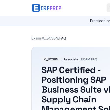
Practiced o
Exams
/
C_BCSBN
/
FAQ
C_BCSBN
Associate
EXAM FAQ
SAP Certified -
Positioning SAP
Business Suite v
Supply Chain
Management Sol