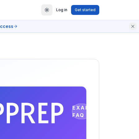
Log in
Get started
access
EXAM
FAQ