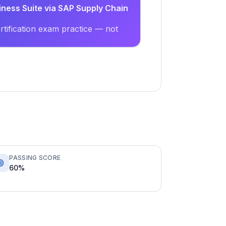
iness Suite via SAP Supply Chain
tification exam practice — not
PASSING SCORE
60%