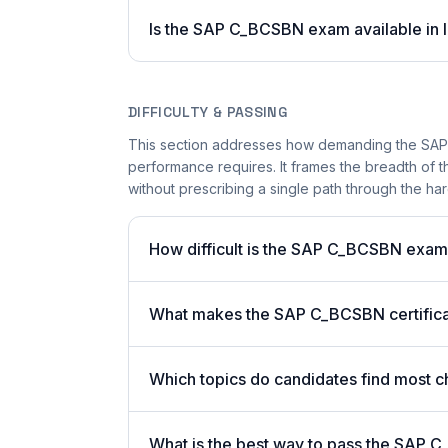
Is the SAP C_BCSBN exam available in l
DIFFICULTY & PASSING
This section addresses how demanding the SAP C
performance requires. It frames the breadth of 
without prescribing a single path through the har
How difficult is the SAP C_BCSBN exa
What makes the SAP C_BCSBN certificat
Which topics do candidates find most c
What is the best way to pass the SAP C