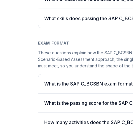
What skills does passing the SAP C_BC
EXAM FORMAT
These questions explain how the SAP C_BCSBN 
Scenario-Based Assessment approach, the single-
must meet, so you understand the shape of the t
What is the SAP C_BCSBN exam format
What is the passing score for the SA
How many activities does the SAP C_