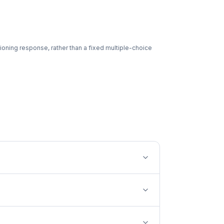
ioning response, rather than a fixed multiple-choice