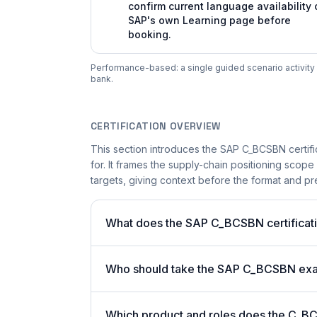
confirm current language availability 
SAP's own Learning page before
booking.
Performance-based: a single guided scenario activity i
bank.
CERTIFICATION OVERVIEW
This section introduces the SAP C_BCSBN certifi
for. It frames the supply-chain positioning scope
targets, giving context before the format and pre
What does the SAP C_BCSBN certificati
Who should take the SAP C_BCSBN ex
Which product and roles does the C_BC