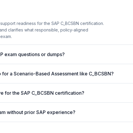
 support readiness for the SAP C_BCSBN certification.
and clarifies what responsible, policy-aligned
 exam.
AP exam questions or dumps?
p for a Scenario-Based Assessment like C_BCSBN?
ive for the SAP C_BCSBN certification?
am without prior SAP experience?