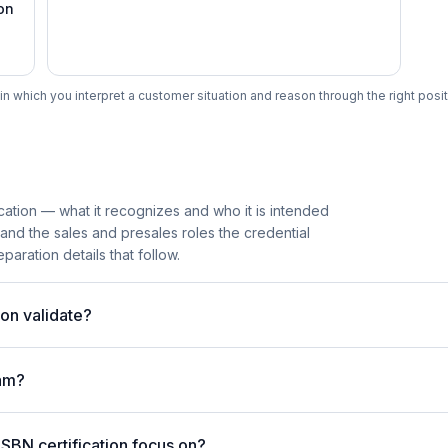
on
n which you interpret a customer situation and reason through the right posit
cation — what it recognizes and who it is intended
 and the sales and presales roles the credential
paration details that follow.
on validate?
am?
SBN certification focus on?