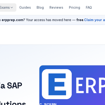
Exams
Guides
Blog
Reviews
Pricing
FAQ
n
erpprep.com
? Your access has moved here —
free
.
Claim your 
ia SAP
utions
C_BCSBN