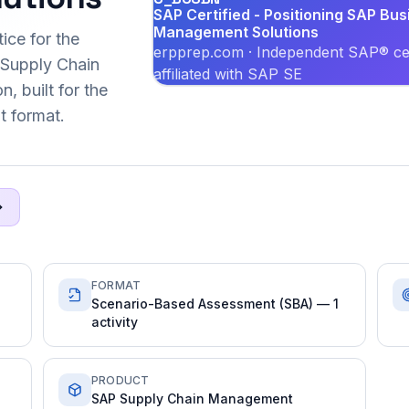
SAP Certified - Positioning SAP Bus
Management Solutions
ice for the
erpprep.com · Independent SAP® cer
Supply Chain
affiliated with SAP SE
, built for the
 format.
FORMAT
Scenario-Based Assessment (SBA) — 1
activity
PRODUCT
SAP Supply Chain Management