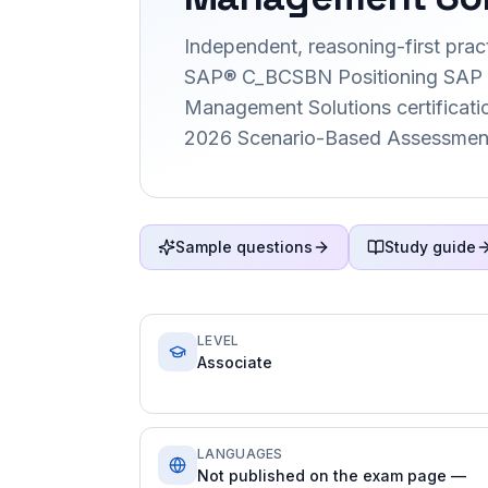
Independent, reasoning-first pract
SAP® C_BCSBN Positioning SAP 
Management Solutions certification
2026 Scenario-Based Assessment
Sample questions
Study guide
LEVEL
Associate
LANGUAGES
Not published on the exam page —