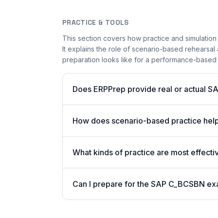
PRACTICE & TOOLS
This section covers how practice and simulation
It explains the role of scenario-based rehearsal 
preparation looks like for a performance-based
Does ERPPrep provide real or actual S
How does scenario-based practice hel
What kinds of practice are most effect
Can I prepare for the SAP C_BCSBN ex