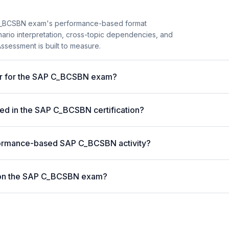
C_BCSBN exam's performance-based format
enario interpretation, cross-topic dependencies, and
ssessment is built to measure.
ter for the SAP C_BCSBN exam?
ed in the SAP C_BCSBN certification?
formance-based SAP C_BCSBN activity?
 on the SAP C_BCSBN exam?