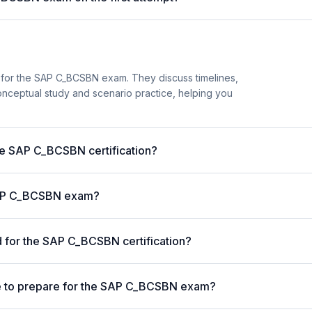
 for the SAP C_BCSBN exam. They discuss timelines,
nceptual study and scenario practice, helping you
the SAP C_BCSBN certification?
 SAP C_BCSBN exam?
 for the SAP C_BCSBN certification?
e to prepare for the SAP C_BCSBN exam?