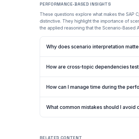
PERFORMANCE-BASED INSIGHTS
These questions explore what makes the SAP 
distinctive. They highlight the importance of sc
the applied reasoning that the Scenario-Based A
Why does scenario interpretation mat
How are cross-topic dependencies test
How can I manage time during the per
What common mistakes should I avoid
RELATED CONTENT