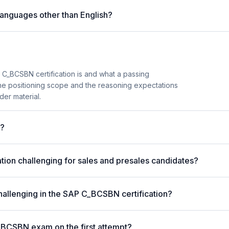
anguages other than English?
_BCSBN certification is and what a passing
the positioning scope and the reasoning expectations
der material.
m?
ion challenging for sales and presales candidates?
hallenging in the SAP C_BCSBN certification?
_BCSBN exam on the first attempt?