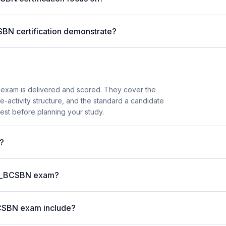
SBN certification demonstrate?
exam is delivered and scored. They cover the
activity structure, and the standard a candidate
est before planning your study.
?
P C_BCSBN exam?
BCSBN exam include?