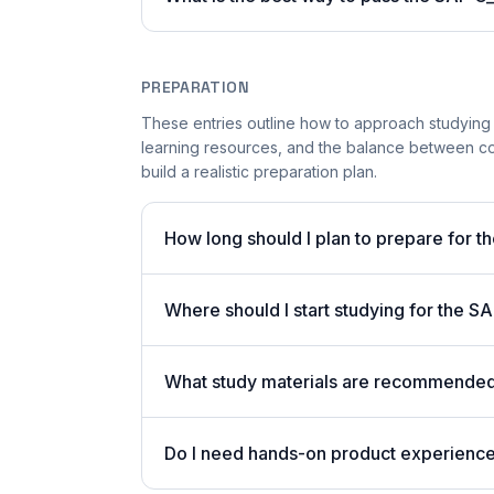
PREPARATION
These entries outline how to approach studying
learning resources, and the balance between co
build a realistic preparation plan.
How long should I plan to prepare for 
Where should I start studying for the
What study materials are recommended
Do I need hands-on product experienc