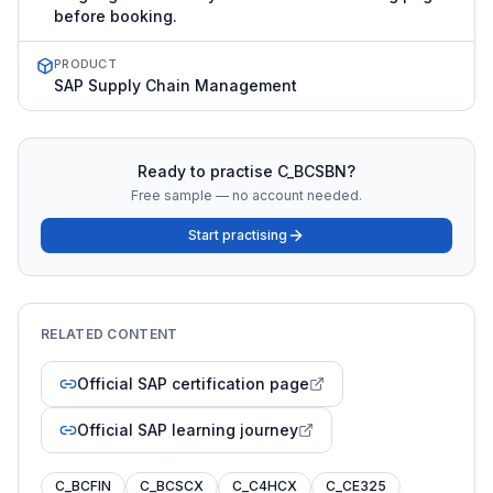
before booking.
PRODUCT
SAP Supply Chain Management
Ready to practise
C_BCSBN
?
Free sample — no account needed.
Start practising
RELATED CONTENT
Official SAP certification page
Official SAP learning journey
C_BCFIN
C_BCSCX
C_C4HCX
C_CE325