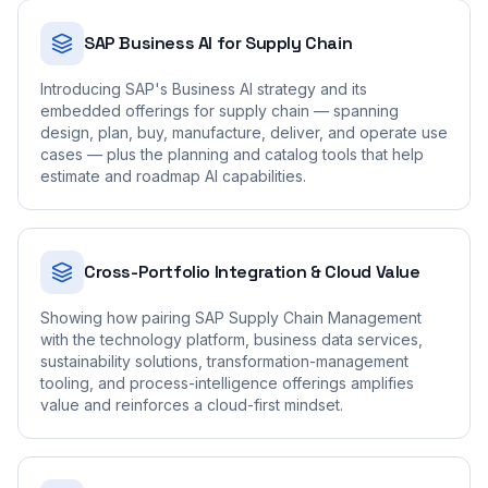
SAP Business AI for Supply Chain
Introducing SAP's Business AI strategy and its
embedded offerings for supply chain — spanning
design, plan, buy, manufacture, deliver, and operate use
cases — plus the planning and catalog tools that help
estimate and roadmap AI capabilities.
Cross-Portfolio Integration & Cloud Value
Showing how pairing SAP Supply Chain Management
with the technology platform, business data services,
sustainability solutions, transformation-management
tooling, and process-intelligence offerings amplifies
value and reinforces a cloud-first mindset.