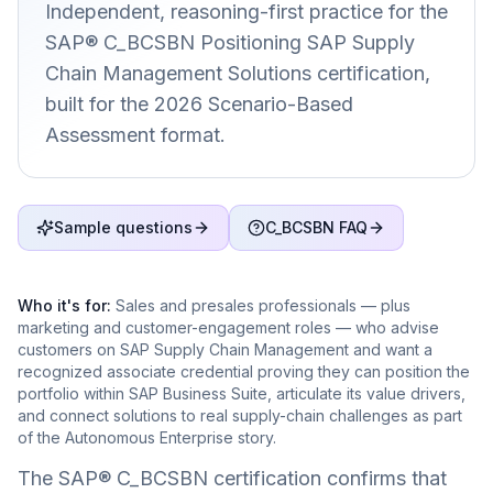
Independent, reasoning-first practice for the
SAP® C_BCSBN Positioning SAP Supply
Chain Management Solutions certification,
built for the 2026 Scenario-Based
Assessment format.
Sample questions
C_BCSBN FAQ
Who it's for:
Sales and presales professionals — plus
marketing and customer-engagement roles — who advise
customers on SAP Supply Chain Management and want a
recognized associate credential proving they can position the
portfolio within SAP Business Suite, articulate its value drivers,
and connect solutions to real supply-chain challenges as part
of the Autonomous Enterprise story.
The SAP® C_BCSBN certification confirms that