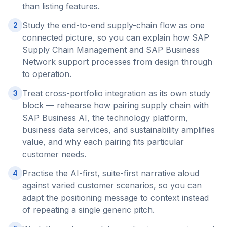
than listing features.
Study the end-to-end supply-chain flow as one
2
connected picture, so you can explain how SAP
Supply Chain Management and SAP Business
Network support processes from design through
to operation.
Treat cross-portfolio integration as its own study
3
block — rehearse how pairing supply chain with
SAP Business AI, the technology platform,
business data services, and sustainability amplifies
value, and why each pairing fits particular
customer needs.
Practise the AI-first, suite-first narrative aloud
4
against varied customer scenarios, so you can
adapt the positioning message to context instead
of repeating a single generic pitch.