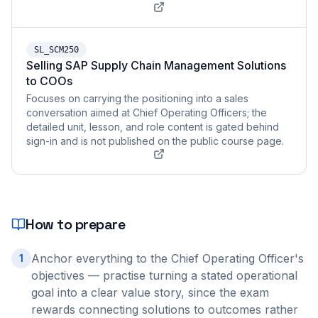
SL_SCM250
Selling SAP Supply Chain Management Solutions
to COOs
Focuses on carrying the positioning into a sales
conversation aimed at Chief Operating Officers; the
detailed unit, lesson, and role content is gated behind
sign-in and is not published on the public course page.
How to prepare
Anchor everything to the Chief Operating Officer's
1
objectives — practise turning a stated operational
goal into a clear value story, since the exam
rewards connecting solutions to outcomes rather