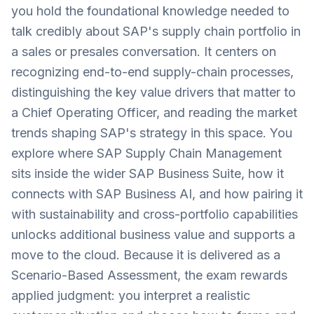
you hold the foundational knowledge needed to
talk credibly about SAP's supply chain portfolio in
a sales or presales conversation. It centers on
recognizing end-to-end supply-chain processes,
distinguishing the key value drivers that matter to
a Chief Operating Officer, and reading the market
trends shaping SAP's strategy in this space. You
explore where SAP Supply Chain Management
sits inside the wider SAP Business Suite, how it
connects with SAP Business AI, and how pairing it
with sustainability and cross-portfolio capabilities
unlocks additional business value and supports a
move to the cloud. Because it is delivered as a
Scenario-Based Assessment, the exam rewards
applied judgment: you interpret a realistic