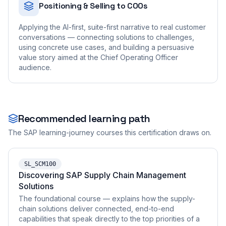
Positioning & Selling to COOs
Applying the AI-first, suite-first narrative to real customer
conversations — connecting solutions to challenges,
using concrete use cases, and building a persuasive
value story aimed at the Chief Operating Officer
audience.
Recommended learning path
The SAP learning-journey courses this certification draws on.
SL_SCM100
Discovering SAP Supply Chain Management
Solutions
The foundational course — explains how the supply-
chain solutions deliver connected, end-to-end
capabilities that speak directly to the top priorities of a