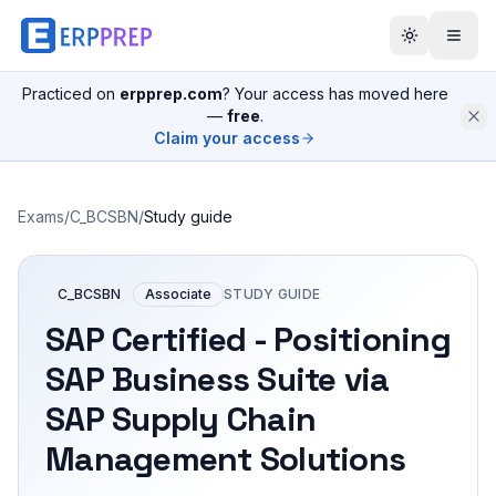
Practiced on
erpprep.com
? Your access has moved here
—
free
.
Claim your access
Exams
/
C_BCSBN
/
Study guide
C_BCSBN
Associate
STUDY GUIDE
SAP Certified - Positioning
SAP Business Suite via
SAP Supply Chain
Management Solutions