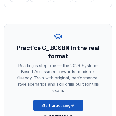
Practice
C_BCSBN
in the real
format
Reading is step one — the 2026 System-
Based Assessment rewards hands-on
fluency. Train with original, performance-
style scenarios and skill drills built for this
exam.
Start practising