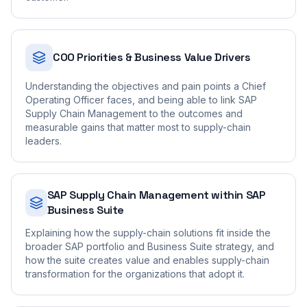
COO Priorities & Business Value Drivers
Understanding the objectives and pain points a Chief
Operating Officer faces, and being able to link SAP
Supply Chain Management to the outcomes and
measurable gains that matter most to supply-chain
leaders.
SAP Supply Chain Management within SAP
Business Suite
Explaining how the supply-chain solutions fit inside the
broader SAP portfolio and Business Suite strategy, and
how the suite creates value and enables supply-chain
transformation for the organizations that adopt it.