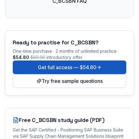
C_BCSBN FAQ
Ready to practise for
C_BCSBN
?
One-time purchase · 2 months of unlimited practice ·
$54.80
$89.90
introductory offer
Get full access —
$54.80
Try free sample questions
Free
C_BCSBN
study guide (PDF)
Get the
SAP Certified - Positioning SAP Business Suite
via SAP Supply Chain Management Solutions
blueprint