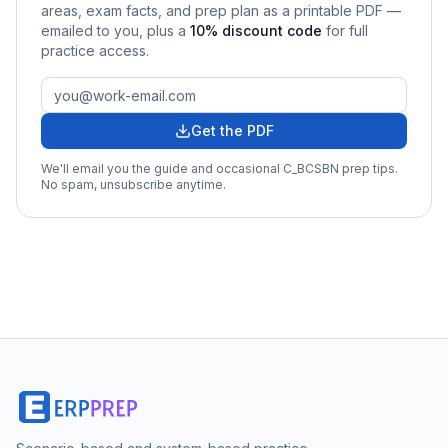
areas, exam facts, and prep plan as a printable PDF —
emailed to you
, plus a
10
% discount code
for full
practice access
.
Get the PDF
We'll email you the guide and occasional
C_BCSBN
prep tips.
No spam, unsubscribe anytime.