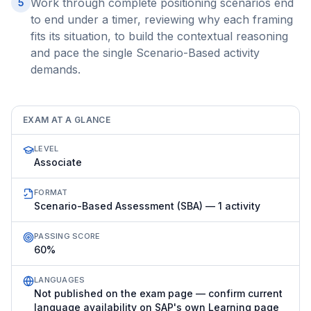
Work through complete positioning scenarios end
5
to end under a timer, reviewing why each framing
fits its situation, to build the contextual reasoning
and pace the single Scenario-Based activity
demands.
EXAM AT A GLANCE
LEVEL
Associate
FORMAT
Scenario-Based Assessment (SBA) — 1 activity
PASSING SCORE
60%
LANGUAGES
Not published on the exam page — confirm current
language availability on SAP's own Learning page