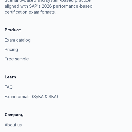
Scenario-based and system-based practice
aligned with SAP's 2026 performance-based
certification exam formats.
Product
Exam catalog
Pricing
Free sample
Learn
FAQ
Exam formats (SyBA & SBA)
Company
About us