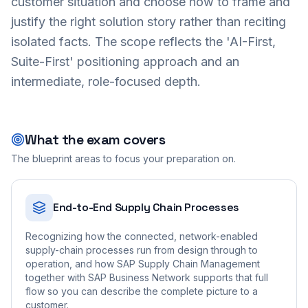
customer situation and choose how to frame and
justify the right solution story rather than reciting
isolated facts. The scope reflects the 'AI-First,
Suite-First' positioning approach and an
intermediate, role-focused depth.
What the exam covers
The blueprint areas to focus your preparation on.
End-to-End Supply Chain Processes
Recognizing how the connected, network-enabled
supply-chain processes run from design through to
operation, and how SAP Supply Chain Management
together with SAP Business Network supports that full
flow so you can describe the complete picture to a
customer.