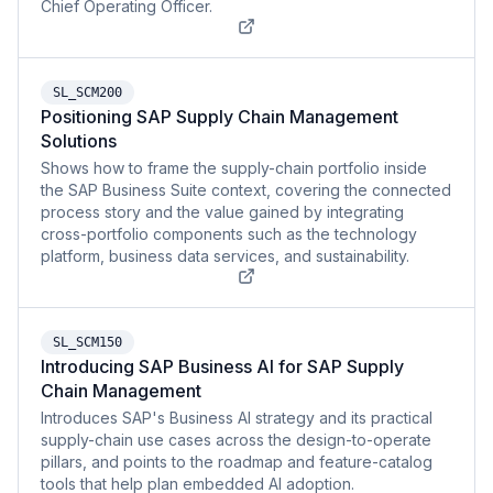
Chief Operating Officer.
SL_SCM200
Positioning SAP Supply Chain Management
Solutions
Shows how to frame the supply-chain portfolio inside
the SAP Business Suite context, covering the connected
process story and the value gained by integrating
cross-portfolio components such as the technology
platform, business data services, and sustainability.
SL_SCM150
Introducing SAP Business AI for SAP Supply
Chain Management
Introduces SAP's Business AI strategy and its practical
supply-chain use cases across the design-to-operate
pillars, and points to the roadmap and feature-catalog
tools that help plan embedded AI adoption.