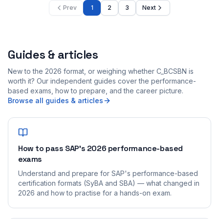
Prev
1
2
3
Next
Guides & articles
New to the 2026 format, or weighing whether C_BCSBN is
worth it? Our independent guides cover the performance-
based exams, how to prepare, and the career picture.
Browse all guides & articles
How to pass SAP's 2026 performance-based
exams
Understand and prepare for SAP's performance-based
certification formats (SyBA and SBA) — what changed in
2026 and how to practise for a hands-on exam.