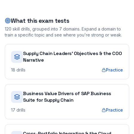
What this exam tests
120
skill drills, grouped into
7
domains. Expand a domain to
train a specific topic and see where you're strong or weak.
Supply Chain Leaders' Objectives & the COO
Narrative
18
drills
Practice
Business Value Drivers of SAP Business
Suite for Supply Chain
17
drills
Practice
Cross-Portfolio Integration & the Cloud