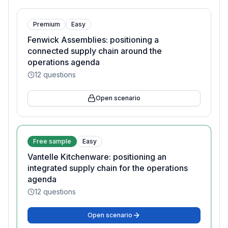
Premium
Easy
Fenwick Assemblies: positioning a
connected supply chain around the
operations agenda
12
questions
Open scenario
Free sample
Easy
Vantelle Kitchenware: positioning an
integrated supply chain for the operations
agenda
12
questions
Open scenario