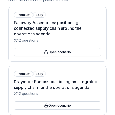
Premium
Easy
Fallowby Assemblies: positioning a
connected supply chain around the
operations agenda
12
questions
Open scenario
Premium
Easy
Draymoor Pumps: positioning an integrated
supply chain for the operations agenda
12
questions
Open scenario