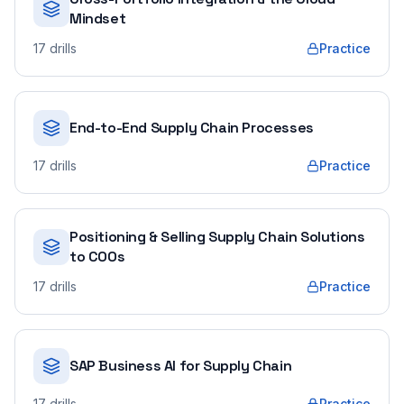
Mindset
17
drills
Practice
End-to-End Supply Chain Processes
17
drills
Practice
Positioning & Selling Supply Chain Solutions
to COOs
17
drills
Practice
SAP Business AI for Supply Chain
17
drills
Practice