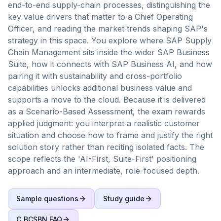
end-to-end supply-chain processes, distinguishing the
key value drivers that matter to a Chief Operating
Officer, and reading the market trends shaping SAP's
strategy in this space. You explore where SAP Supply
Chain Management sits inside the wider SAP Business
Suite, how it connects with SAP Business AI, and how
pairing it with sustainability and cross-portfolio
capabilities unlocks additional business value and
supports a move to the cloud. Because it is delivered
as a Scenario-Based Assessment, the exam rewards
applied judgment: you interpret a realistic customer
situation and choose how to frame and justify the right
solution story rather than reciting isolated facts. The
scope reflects the 'AI-First, Suite-First' positioning
approach and an intermediate, role-focused depth.
Sample questions
Study guide
C_BCSBN
FAQ