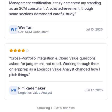
Management certification. It truly cemented my standing
as an SCM consultant. A solid achievement, though
some sections demanded careful study.
”
Wei Tan
WT
Jul 10, 2026
SAP SCM Consultant
“
Cross-Portfolio Integration & Cloud Value questions
asked for judgement, not recall. Working through them
on erpprep as a Logistics Value Analyst changed how I
pitch things.
”
Pim Rademaker
PR
Jun 17, 2026
Logistics Value Analyst
Showing
1
–
3
of
9
reviews