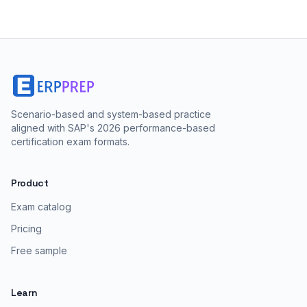
Scenario-based and system-based practice
aligned with SAP's 2026 performance-based
certification exam formats.
Product
Exam catalog
Pricing
Free sample
Learn