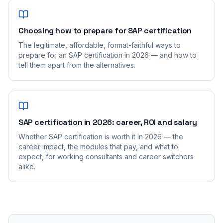
Choosing how to prepare for SAP certification
The legitimate, affordable, format-faithful ways to
prepare for an SAP certification in 2026 — and how to
tell them apart from the alternatives.
SAP certification in 2026: career, ROI and salary
Whether SAP certification is worth it in 2026 — the
career impact, the modules that pay, and what to
expect, for working consultants and career switchers
alike.