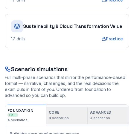
Sustainability & Cloud Transformation Value
17
drills
Practice
Scenario simulations
Full multi-phase scenarios that mirror the performance-based
format — narrative, challenges, and the real decisions the
exam puts in front of you. Ordered from foundation to
advanced so you can build up.
FOUNDATION
CORE
ADVANCED
FREE
4
scenarios
4
scenarios
4
scenarios
Build the core configuration moves