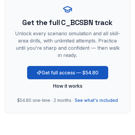
Get the full C_BCSBN track
Unlock every scenario simulation and all skill-
area drills, with unlimited attempts. Practice
until you're sharp and confident — then walk
in ready.
Get full access — $54.80
How it works
$54.80
one-time · 2 months ·
See what's included