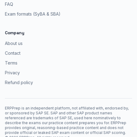
FAQ
Exam formats (SyBA & SBA)
Company
About us
Contact
Terms
Privacy
Refund policy
ERPPrep is an independent platform, not affiliated with, endorsed by,
or sponsored by SAP SE. SAP and other SAP product names
referenced are trademarks of SAP SE, used here nominatively to
describe the exams our practice content prepares you for. ERPPrep
provides original, reasoning-based practice content and does not
provide official or leaked SAP exam content or official SAP scoring.