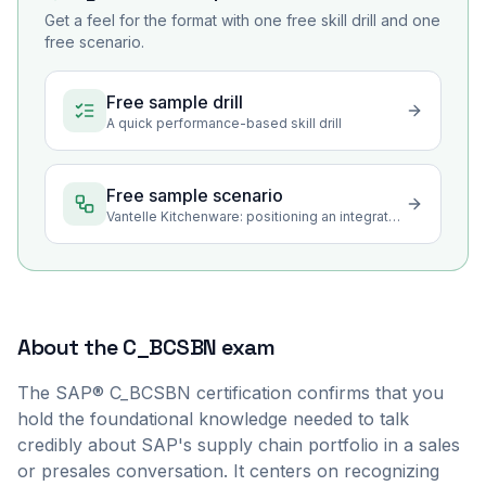
Get a feel for the format with one free skill drill and one
free scenario.
Free sample drill
A quick performance-based skill drill
Free sample scenario
Vantelle Kitchenware: positioning an integrated supply chain for the operations agenda
About the
C_BCSBN
exam
The SAP® C_BCSBN certification confirms that you
hold the foundational knowledge needed to talk
credibly about SAP's supply chain portfolio in a sales
or presales conversation. It centers on recognizing