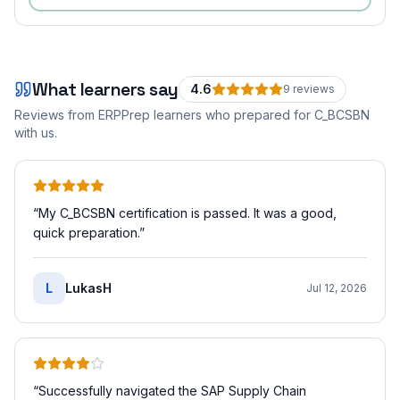
What learners say
4.6
9
review
s
Reviews from ERPPrep learners who prepared for
C_BCSBN
with us.
“
My C_BCSBN certification is passed. It was a good,
quick preparation.
”
L
LukasH
Jul 12, 2026
“
Successfully navigated the SAP Supply Chain