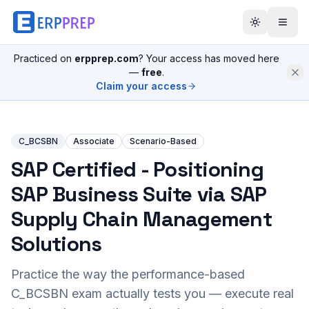
Practiced on
erpprep.com
? Your access has moved here
—
free
.
Claim your access
C_BCSBN
Associate
Scenario-Based
SAP Certified - Positioning
SAP Business Suite via SAP
Supply Chain Management
Solutions
Practice the way the performance-based
C_BCSBN
exam actually tests you — execute real