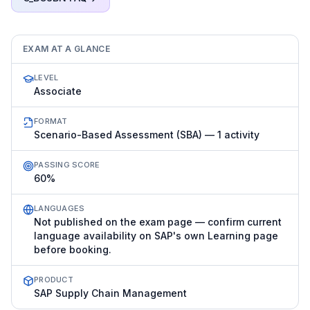
EXAM AT A GLANCE
LEVEL
Associate
FORMAT
Scenario-Based Assessment (SBA) — 1 activity
PASSING SCORE
60%
LANGUAGES
Not published on the exam page — confirm current
language availability on SAP's own Learning page
before booking.
PRODUCT
SAP Supply Chain Management