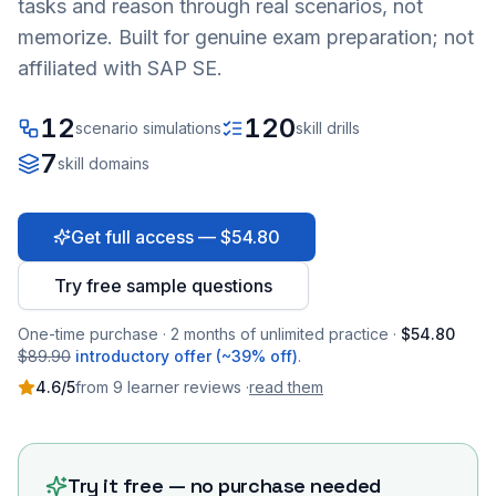
tasks and reason through real scenarios, not
memorize. Built for genuine exam preparation; not
affiliated with SAP SE.
12
120
scenario simulations
skill drills
7
skill domains
Get full access — $54.80
Try free sample questions
One-time purchase · 2 months of unlimited practice ·
$54.80
$89.90
introductory offer (~39% off)
.
4.6
/5
from
9
learner
reviews
·
read them
Try it free — no purchase needed