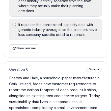
occasionally, entirely separate from the flow
where they actually make their planning
decisions.
It replaces the constrained-capacity data with
D
generic industry averages so the planners have
less company-specific detail to reconcile.
Show answer
Question
6
Sample
Bristow and Hale, a household-paper manufacturer in
Cork, Ireland, faces new customer requirements to
report the carbon footprint of each product it ships,
alongside its existing cost and service targets. Today
sustainability data lives in a separate annual
spreadsheet compiled by a small environment team