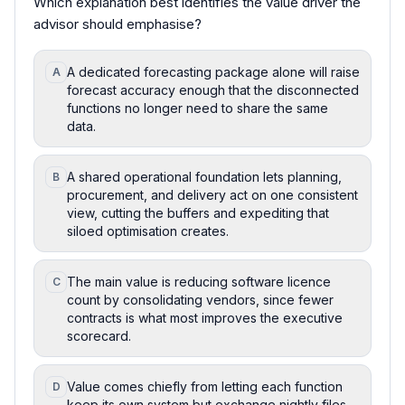
Which explanation best identifies the value driver the
advisor should emphasise?
A dedicated forecasting package alone will raise
A
forecast accuracy enough that the disconnected
functions no longer need to share the same
data.
A shared operational foundation lets planning,
B
procurement, and delivery act on one consistent
view, cutting the buffers and expediting that
siloed optimisation creates.
The main value is reducing software licence
C
count by consolidating vendors, since fewer
contracts is what most improves the executive
scorecard.
Value comes chiefly from letting each function
D
keep its own system but exchange nightly files,