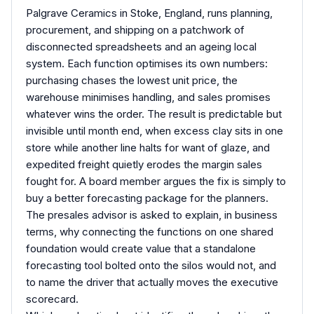
Palgrave Ceramics in Stoke, England, runs planning,
procurement, and shipping on a patchwork of
disconnected spreadsheets and an ageing local
system. Each function optimises its own numbers:
purchasing chases the lowest unit price, the
warehouse minimises handling, and sales promises
whatever wins the order. The result is predictable but
invisible until month end, when excess clay sits in one
store while another line halts for want of glaze, and
expedited freight quietly erodes the margin sales
fought for. A board member argues the fix is simply to
buy a better forecasting package for the planners.
The presales advisor is asked to explain, in business
terms, why connecting the functions on one shared
foundation would create value that a standalone
forecasting tool bolted onto the silos would not, and
to name the driver that actually moves the executive
scorecard.