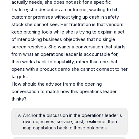
actually needs, she does not ask for a specific
feature; she describes an outcome, wanting to hit
customer promises without tying up cash in safety
stock she cannot see. Her frustration is that vendors
keep pitching tools while she is trying to explain a set
of interlocking business objectives that no single
screen resolves. She wants a conversation that starts
from what an operations leader is accountable for,
then works back to capability, rather than one that
opens with a product demo she cannot connect to her
targets.
How should the advisor frame the opening
conversation to match how this operations leader
thinks?
Anchor the discussion in the operations leader's
A
own objectives, service, cost, resilience, then
map capabilities back to those outcomes.