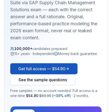
Suite via SAP Supply Chain Management
Solutions
exam — each with the correct
answer and a full rationale. Original,
performance-based practice modeling the
2026 exam format; never real or leaked
exam content.
100,000+
candidates prepared
15+ years · Independent
Money-back guarantee
Get full access —
$54.80
See the sample questions
Free samples — no account needed. Full access is a
one-time
$54.80
$89.90
(~39% off)
· 2 months.