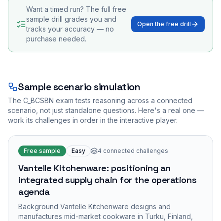
Want a timed run? The full free
sample drill grades you and
Open the free drill
tracks your accuracy — no
purchase needed.
Sample scenario simulation
The
C_BCSBN
exam tests reasoning across a connected
scenario, not just standalone questions. Here's a real one —
work its challenges in order in the interactive player.
Free sample
Easy
4
connected challenges
Vantelle Kitchenware: positioning an
integrated supply chain for the operations
agenda
Background Vantelle Kitchenware designs and
manufactures mid-market cookware in Turku, Finland,