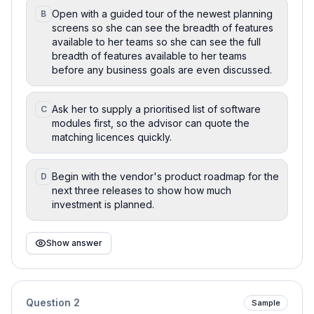
Open with a guided tour of the newest planning
B
screens so she can see the breadth of features
available to her teams so she can see the full
breadth of features available to her teams
before any business goals are even discussed.
Ask her to supply a prioritised list of software
C
modules first, so the advisor can quote the
matching licences quickly.
Begin with the vendor's product roadmap for the
D
next three releases to show how much
investment is planned.
Show answer
Question
2
Sample