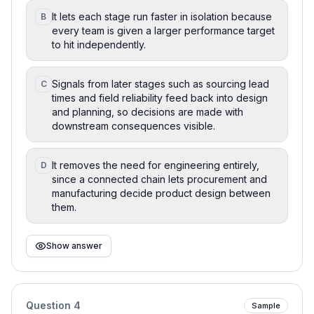
It lets each stage run faster in isolation because
B
every team is given a larger performance target
to hit independently.
Signals from later stages such as sourcing lead
C
times and field reliability feed back into design
and planning, so decisions are made with
downstream consequences visible.
It removes the need for engineering entirely,
D
since a connected chain lets procurement and
manufacturing decide product design between
them.
Show answer
Question
4
Sample