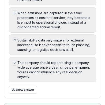
When emissions are captured in the same
B
processes as cost and service, they become a
live input to operational choices instead of a
disconnected annual report.
Sustainability data only matters for external
C
marketing, so it never needs to touch planning,
sourcing, or logistics decisions at all.
The company should report a single company-
D
wide average once a year, since per-shipment
figures cannot influence any real decision
anyway.
Show answer