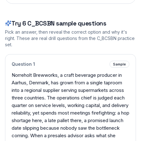
Try
6
C_BCSBN
sample questions
Pick an answer, then reveal the correct option and why it's
right. These are real drill questions from the
C_BCSBN
practice
set.
Question
1
Sample
Norreholt Brewworks, a craft beverage producer in
Aarhus, Denmark, has grown from a single taproom
into a regional supplier serving supermarkets across
three countries. The operations chief is judged each
quarter on service levels, working capital, and delivery
reliability, yet spends most meetings firefighting: a hop
shortage here, a late pallet there, a promised launch
date slipping because nobody saw the bottleneck
coming. When a presales advisor asks what she