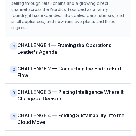
selling through retail chains and a growing direct
channel across the Nordics. Founded as a family
foundry, it has expanded into coated pans, utensils, and
small appliances, and now runs two plants and three
regional…
CHALLENGE 1 — Framing the Operations
1
Leader's Agenda
CHALLENGE 2 — Connecting the End-to-End
2
Flow
CHALLENGE 3 — Placing Intelligence Where It
3
Changes a Decision
CHALLENGE 4 — Folding Sustainability into the
4
Cloud Move