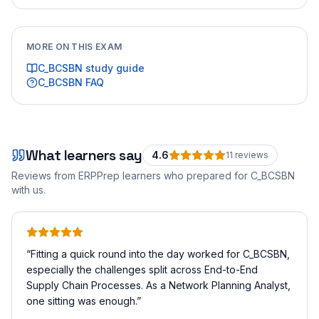
MORE ON THIS EXAM
C_BCSBN
study guide
C_BCSBN
FAQ
What learners say
4.6
11
review
s
Reviews from ERPPrep learners who prepared for
C_BCSBN
with us.
“
Fitting a quick round into the day worked for C_BCSBN,
especially the challenges split across End-to-End
Supply Chain Processes. As a Network Planning Analyst,
one sitting was enough.
”