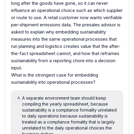
long after the goods have gone, so it can never
influence an operational choice such as which supplier
or route to use. A retail customer now wants verifiable
per-shipment emissions data. The presales advisor is
asked to explain why embedding sustainability
measures into the same operational processes that
run planning and logistics creates value that the after-
the-fact spreadsheet cannot, and how that reframes
sustainability from a reporting chore into a decision
input.
What is the strongest case for embedding
sustainability into operational processes?
A separate environment team should keep
A
compiling the yearly spreadsheet, because
sustainability is a compliance formality unrelated
to daily operations because sustainability is
treated as a compliance formality that is largely
unrelated to the daily operational choices the
business makes.