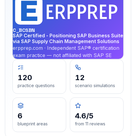
EX
PRA
C_BCSBN
SAP Certified - Positioning SAP Business Suite
via SAP Supply Chain Management Solutions
erpprep.com · Independent SAP® certification
exam practice — not affiliated with SAP SE
120
12
practice questions
scenario simulations
6
4.6/5
blueprint areas
from 11 reviews