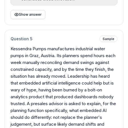
Show answer
Question
5
Sample
Kessendra Pumps manufactures industrial water
pumps in Graz, Austria. Its planners spend hours each
week manually reconciling demand swings against
constrained capacity, and by the time they finish, the
situation has already moved. Leadership has heard
that embedded artificial intelligence could help but is
wary of hype, having been burned by a bolt-on
analytics product that produced dashboards nobody
trusted. A presales advisor is asked to explain, for the
planning function specifically, what embedded AI
should do differently: not replace the planner's
judgement, but surface likely demand shifts and