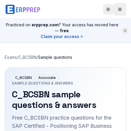
Practiced on
erpprep.com
? Your access has moved here
—
free
.
Claim your access
Exams
/
C_BCSBN
/
Sample questions
C_BCSBN
Associate
SAMPLE QUESTIONS & ANSWERS
C_BCSBN
sample
questions & answers
Free
C_BCSBN
practice questions for the
SAP Certified - Positioning SAP Business