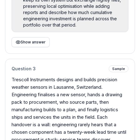
preserving local optimisation while adding
reports and describe how much cumulative
engineering investment is planned across the
portfolio over that period.
Show answer
Question
3
Sample
Trescoll Instruments designs and builds precision
weather sensors in Lausanne, Switzerland.
Engineering finalises a new sensor, hands a drawing
pack to procurement, who source parts, then
manufacturing builds to a plan, and finally logistics
ships and services the units in the field. Each
handover is a wall: engineering rarely hears that a
chosen component has a twenty-week lead time until
procurement is stuck; service teams discover