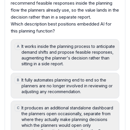
recommend feasible responses inside the planning
flow the planners already use, so the value lands in the
decision rather than in a separate report.
Which description best positions embedded AI for
this planning function?
It works inside the planning process to anticipate
A
demand shifts and propose feasible responses,
augmenting the planner's decision rather than
sitting in a side report.
It fully automates planning end to end so the
B
planners are no longer involved in reviewing or
adjusting any recommendation.
It produces an additional standalone dashboard
C
the planners open occasionally, separate from
where they actually make planning decisions
which the planners would open only