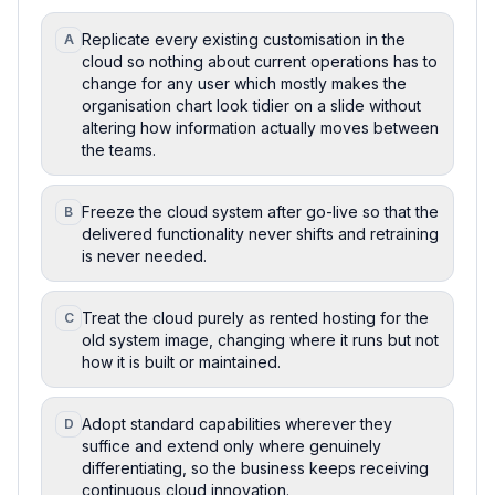
Replicate every existing customisation in the
A
cloud so nothing about current operations has to
change for any user which mostly makes the
organisation chart look tidier on a slide without
altering how information actually moves between
the teams.
Freeze the cloud system after go-live so that the
B
delivered functionality never shifts and retraining
is never needed.
Treat the cloud purely as rented hosting for the
C
old system image, changing where it runs but not
how it is built or maintained.
Adopt standard capabilities wherever they
D
suffice and extend only where genuinely
differentiating, so the business keeps receiving
continuous cloud innovation.