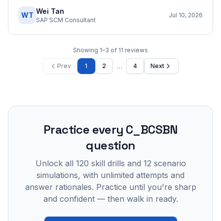
Wei Tan
WT
Jul 10, 2026
SAP SCM Consultant
Showing
1
–
3
of
11
reviews
…
Prev
1
2
4
Next
Practice every
C_BCSBN
question
Unlock all
120
skill drills and
12
scenario
simulations, with unlimited attempts and
answer rationales. Practice until you're sharp
and confident — then walk in ready.