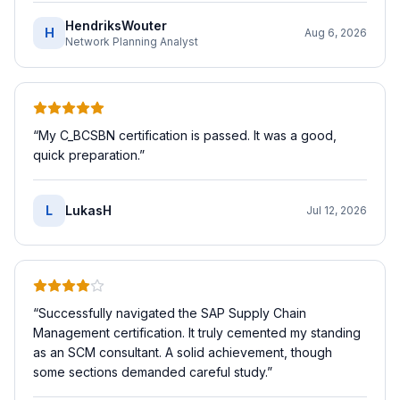
HendriksWouter
H
Aug 6, 2026
Network Planning Analyst
“
My C_BCSBN certification is passed. It was a good,
quick preparation.
”
L
LukasH
Jul 12, 2026
“
Successfully navigated the SAP Supply Chain
Management certification. It truly cemented my standing
as an SCM consultant. A solid achievement, though
some sections demanded careful study.
”