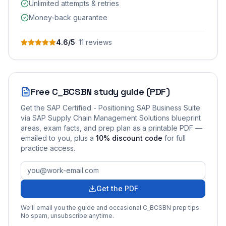
Unlimited attempts & retries
Money-back guarantee
4.6
/5
·
11
review
s
Free
C_BCSBN
study guide (PDF)
Get the
SAP Certified - Positioning SAP Business Suite
via SAP Supply Chain Management Solutions
blueprint
areas, exam facts, and prep plan as a printable PDF —
emailed to you
, plus a
10
% discount code
for full
practice access
.
Get the PDF
We'll email you the guide and occasional
C_BCSBN
prep tips.
No spam, unsubscribe anytime.