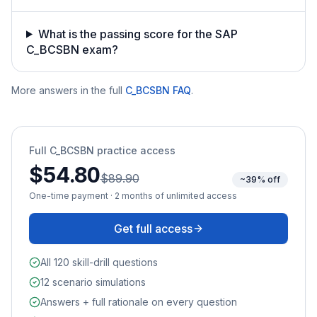
What is the passing score for the SAP
C_BCSBN exam?
More answers in the full
C_BCSBN
FAQ
.
Full
C_BCSBN
practice access
$54.80
$89.90
~39% off
One-time payment · 2 months of unlimited access
Get full access
All 120 skill-drill questions
12 scenario simulations
Answers + full rationale on every question