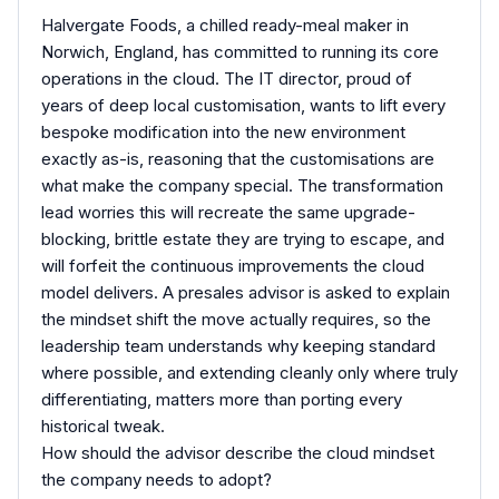
Halvergate Foods, a chilled ready-meal maker in
Norwich, England, has committed to running its core
operations in the cloud. The IT director, proud of
years of deep local customisation, wants to lift every
bespoke modification into the new environment
exactly as-is, reasoning that the customisations are
what make the company special. The transformation
lead worries this will recreate the same upgrade-
blocking, brittle estate they are trying to escape, and
will forfeit the continuous improvements the cloud
model delivers. A presales advisor is asked to explain
the mindset shift the move actually requires, so the
leadership team understands why keeping standard
where possible, and extending cleanly only where truly
differentiating, matters more than porting every
historical tweak.
How should the advisor describe the cloud mindset
the company needs to adopt?