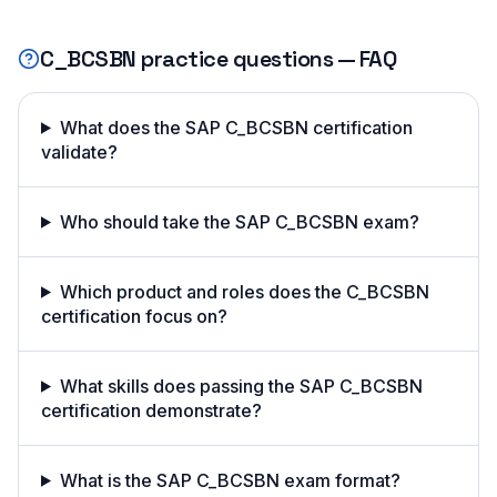
C_BCSBN
practice questions — FAQ
What does the SAP C_BCSBN certification
validate?
Who should take the SAP C_BCSBN exam?
Which product and roles does the C_BCSBN
certification focus on?
What skills does passing the SAP C_BCSBN
certification demonstrate?
What is the SAP C_BCSBN exam format?