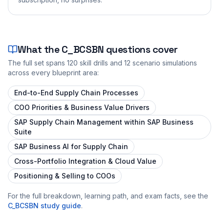
What the
C_BCSBN
questions cover
The full set spans
120
skill drills and
12
scenario simulations
across every blueprint area:
End-to-End Supply Chain Processes
COO Priorities & Business Value Drivers
SAP Supply Chain Management within SAP Business
Suite
SAP Business AI for Supply Chain
Cross-Portfolio Integration & Cloud Value
Positioning & Selling to COOs
For the full breakdown, learning path, and exam facts, see the
C_BCSBN
study guide
.