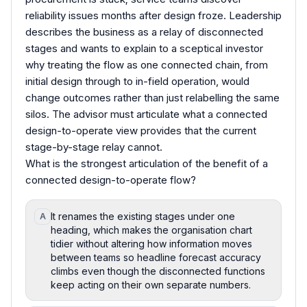
reliability issues months after design froze. Leadership
describes the business as a relay of disconnected
stages and wants to explain to a sceptical investor
why treating the flow as one connected chain, from
initial design through to in-field operation, would
change outcomes rather than just relabelling the same
silos. The advisor must articulate what a connected
design-to-operate view provides that the current
stage-by-stage relay cannot.
What is the strongest articulation of the benefit of a
connected design-to-operate flow?
It renames the existing stages under one
A
heading, which makes the organisation chart
tidier without altering how information moves
between teams so headline forecast accuracy
climbs even though the disconnected functions
keep acting on their own separate numbers.