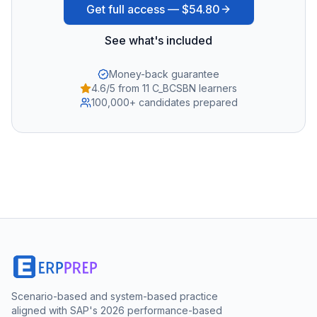
Get full access —
$54.80
See what's included
Money-back guarantee
4.6/5 from 11 C_BCSBN learners
100,000+ candidates prepared
Scenario-based and system-based practice
aligned with SAP's 2026 performance-based