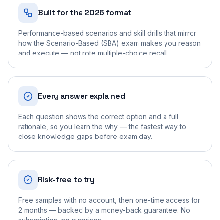
Built for the 2026 format
Performance-based scenarios and skill drills that mirror
how the Scenario-Based (SBA) exam makes you reason
and execute — not rote multiple-choice recall.
Every answer explained
Each question shows the correct option and a full
rationale, so you learn the why — the fastest way to
close knowledge gaps before exam day.
Risk-free to try
Free samples with no account, then one-time access for
2 months — backed by a money-back guarantee. No
subscription, no surprises.