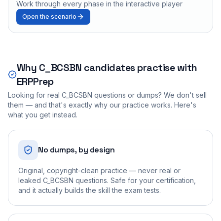
Work through every phase in the interactive player
Open the scenario
Why
C_BCSBN
candidates practise with
ERPPrep
Looking for real
C_BCSBN
questions or dumps? We don't sell
them — and that's exactly why our practice works. Here's
what you get instead.
No dumps, by design
Original, copyright-clean practice — never real or
leaked C_BCSBN questions. Safe for your certification,
and it actually builds the skill the exam tests.