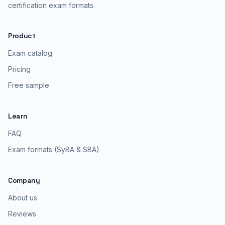
certification exam formats.
Product
Exam catalog
Pricing
Free sample
Learn
FAQ
Exam formats (SyBA & SBA)
Company
About us
Reviews