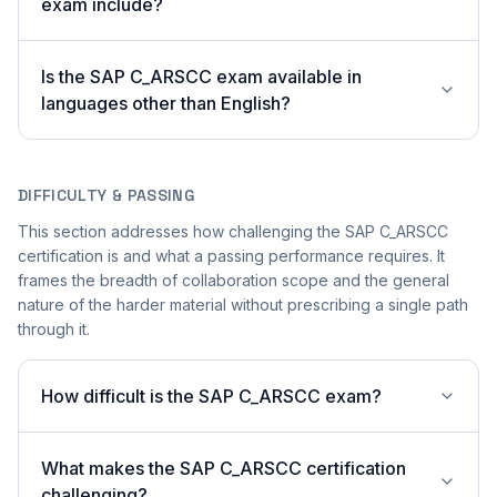
exam include?
Is the SAP C_ARSCC exam available in
languages other than English?
DIFFICULTY & PASSING
This section addresses how challenging the SAP C_ARSCC
certification is and what a passing performance requires. It
frames the breadth of collaboration scope and the general
nature of the harder material without prescribing a single path
through it.
How difficult is the SAP C_ARSCC exam?
What makes the SAP C_ARSCC certification
challenging?