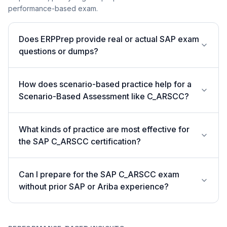
performance-based exam.
Does ERPPrep provide real or actual SAP exam
questions or dumps?
How does scenario-based practice help for a
Scenario-Based Assessment like C_ARSCC?
What kinds of practice are most effective for
the SAP C_ARSCC certification?
Can I prepare for the SAP C_ARSCC exam
without prior SAP or Ariba experience?