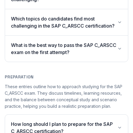
Which topics do candidates find most
challenging in the SAP C_ARSCC certification?
What is the best way to pass the SAP C_ARSCC
exam on the first attempt?
PREPARATION
These entries outline how to approach studying for the SAP
C_ARSCC exam. They discuss timelines, learning resources,
and the balance between conceptual study and scenario
practice, helping you build a realistic preparation plan.
How long should I plan to prepare for the SAP
C_ARSCC certification?