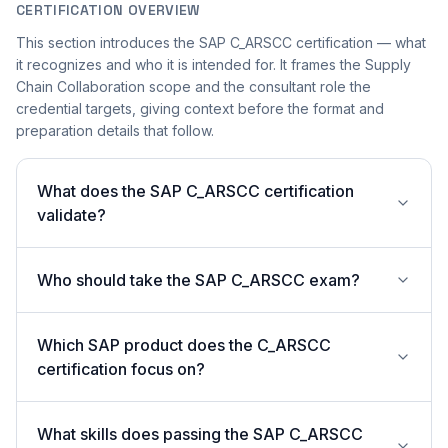
CERTIFICATION OVERVIEW
This section introduces the SAP C_ARSCC certification — what
it recognizes and who it is intended for. It frames the Supply
Chain Collaboration scope and the consultant role the
credential targets, giving context before the format and
preparation details that follow.
What does the SAP C_ARSCC certification
validate?
Who should take the SAP C_ARSCC exam?
Which SAP product does the C_ARSCC
certification focus on?
What skills does passing the SAP C_ARSCC