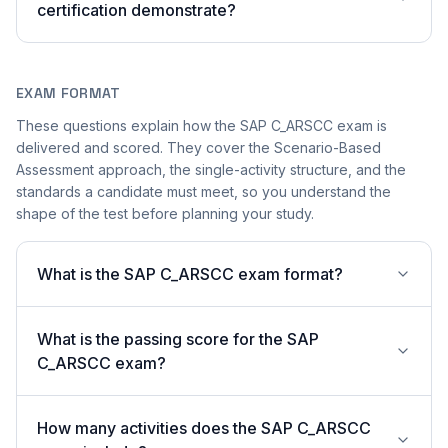
certification demonstrate?
EXAM FORMAT
These questions explain how the SAP C_ARSCC exam is
delivered and scored. They cover the Scenario-Based
Assessment approach, the single-activity structure, and the
standards a candidate must meet, so you understand the
shape of the test before planning your study.
What is the SAP C_ARSCC exam format?
What is the passing score for the SAP
C_ARSCC exam?
How many activities does the SAP C_ARSCC