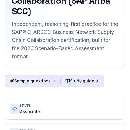
Collaboration (SAP Ariba
SCC)
Independent, reasoning-first practice for the
SAP® C_ARSCC Business Network Supply
Chain Collaboration certification, built for
the 2026 Scenario-Based Assessment
format.
Sample questions
Study guide
LEVEL
Associate