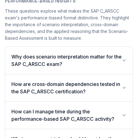
PERFORMANCE-BASED INSIGHTS
These questions explore what makes the SAP C_ARSCC
exam's performance-based format distinctive. They highlight
the importance of scenario interpretation, cross-domain
dependencies, and the applied reasoning that the Scenario-
Based Assessment is built to measure.
Why does scenario interpretation matter for the
SAP C_ARSCC exam?
How are cross-domain dependencies tested in
the SAP C_ARSCC certification?
How can I manage time during the
performance-based SAP C_ARSCC activity?