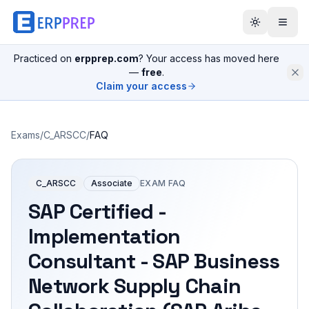
Practiced on
erpprep.com
? Your access has moved here
—
free
.
Claim your access
Exams
/
C_ARSCC
/
FAQ
C_ARSCC
Associate
EXAM FAQ
SAP Certified -
Implementation
Consultant - SAP Business
Network Supply Chain