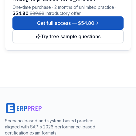
One-time purchase · 2 months of unlimited practice ·
$54.80
$89.90
introductory offer
Get full access —
$54.80
Try free sample questions
Scenario-based and system-based practice
aligned with SAP's 2026 performance-based
certification exam formats.