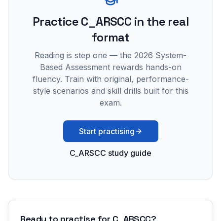
Practice
C_ARSCC
in the real
format
Reading is step one — the 2026 System-
Based Assessment rewards hands-on
fluency. Train with original, performance-
style scenarios and skill drills built for this
exam.
Start practising
C_ARSCC study guide
Ready to practise for
C_ARSCC
?