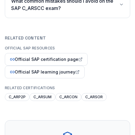
What common mistakes should I avoid on the
SAP C_ARSCC exam?
RELATED CONTENT
OFFICIAL SAP RESOURCES
Official SAP certification page
Official SAP learning journey
RELATED CERTIFICATIONS
C_ARP2P
C_ARSUM
C_ARCON
C_ARSOR