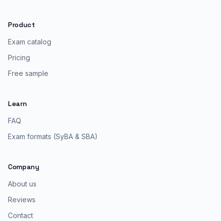
Product
Exam catalog
Pricing
Free sample
Learn
FAQ
Exam formats (SyBA & SBA)
Company
About us
Reviews
Contact