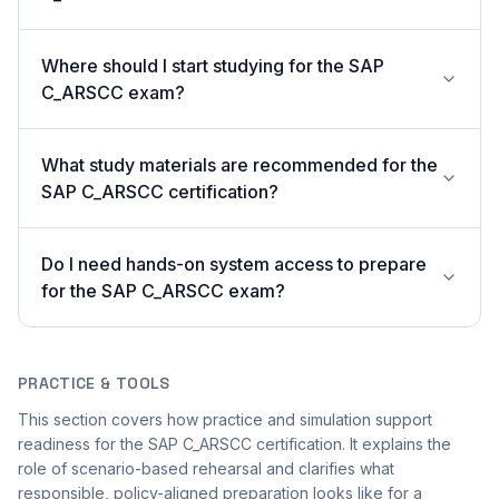
Where should I start studying for the SAP
C_ARSCC exam?
What study materials are recommended for the
SAP C_ARSCC certification?
Do I need hands-on system access to prepare
for the SAP C_ARSCC exam?
PRACTICE & TOOLS
This section covers how practice and simulation support
readiness for the SAP C_ARSCC certification. It explains the
role of scenario-based rehearsal and clarifies what
responsible, policy-aligned preparation looks like for a