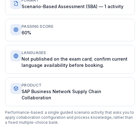
FORMAT
Scenario-Based Assessment (SBA) — 1 activity
PASSING SCORE
60%
LANGUAGES
Not published on the exam card; confirm current
language availability before booking.
PRODUCT
SAP Business Network Supply Chain
Collaboration
Performance-based: a single guided scenario activity that asks you to
apply collaboration configuration and process knowledge, rather than
a fixed multiple-choice bank.