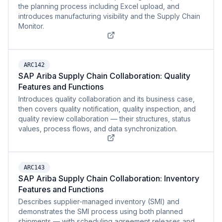
the planning process including Excel upload, and
introduces manufacturing visibility and the Supply Chain
Monitor.
ARC142
SAP Ariba Supply Chain Collaboration: Quality
Features and Functions
Introduces quality collaboration and its business case,
then covers quality notification, quality inspection, and
quality review collaboration — their structures, status
values, process flows, and data synchronization.
ARC143
SAP Ariba Supply Chain Collaboration: Inventory
Features and Functions
Describes supplier-managed inventory (SMI) and
demonstrates the SMI process using both planned
shipments — with scheduling agreement releases and