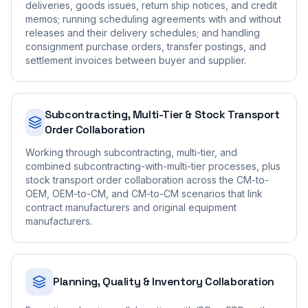
deliveries, goods issues, return ship notices, and credit
memos; running scheduling agreements with and without
releases and their delivery schedules; and handling
consignment purchase orders, transfer postings, and
settlement invoices between buyer and supplier.
Subcontracting, Multi-Tier & Stock Transport
Order Collaboration
Working through subcontracting, multi-tier, and
combined subcontracting-with-multi-tier processes, plus
stock transport order collaboration across the CM-to-
OEM, OEM-to-CM, and CM-to-CM scenarios that link
contract manufacturers and original equipment
manufacturers.
Planning, Quality & Inventory Collaboration