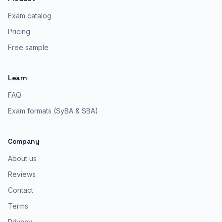
Exam catalog
Pricing
Free sample
Learn
FAQ
Exam formats (SyBA & SBA)
Company
About us
Reviews
Contact
Terms
Privacy