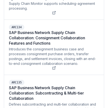
Supply Chain Monitor supports scheduling-agreement
processing.
ARC134
SAP Business Network Supply Chain
Collaboration: Consignment Collaboration
Features and Functions
Introduces the consignment business case and
processes consignment purchase orders, transfer
postings, and settlement invoices, closing with an end-
to-end consignment collaboration scenario.
ARC135
SAP Business Network Supply Chain
Collaboration: Subcontracting & Multi-tier
Collaboration
Defines subcontracting and multi-tier collaboration and