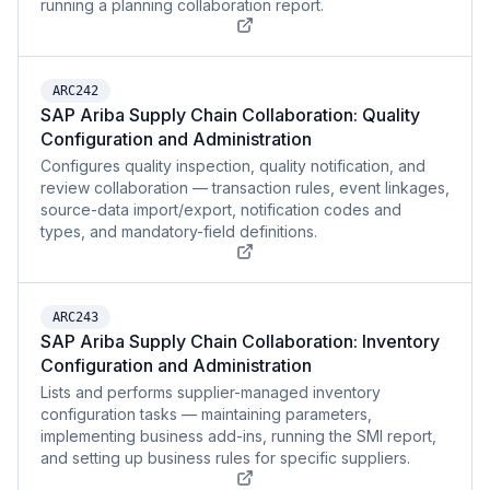
running a planning collaboration report.
ARC242
SAP Ariba Supply Chain Collaboration: Quality
Configuration and Administration
Configures quality inspection, quality notification, and
review collaboration — transaction rules, event linkages,
source-data import/export, notification codes and
types, and mandatory-field definitions.
ARC243
SAP Ariba Supply Chain Collaboration: Inventory
Configuration and Administration
Lists and performs supplier-managed inventory
configuration tasks — maintaining parameters,
implementing business add-ins, running the SMI report,
and setting up business rules for specific suppliers.