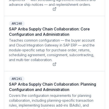
advance ship notices — and replenishment orders.
ARC240
SAP Ariba Supply Chain Collaboration: Core
Configuration and Administration
Teaches common configuration — the buyer account
and Cloud Integration Gateway in SAP ERP — and the
module-specific setup for purchase order, returns,
scheduling agreement, consignment, subcontracting,
and multi-tier collaboration.
ARC241
SAP Ariba Supply Chain Collaboration: Planning
Configuration and Administration
Covers the configuration requirements for planning
collaboration, including planning-specific transaction
rules, implementing business add-ins (BAdIs), and