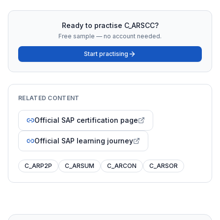
Ready to practise
C_ARSCC
?
Free sample — no account needed.
Start practising
RELATED CONTENT
Official SAP certification page
Official SAP learning journey
C_ARP2P
C_ARSUM
C_ARCON
C_ARSOR