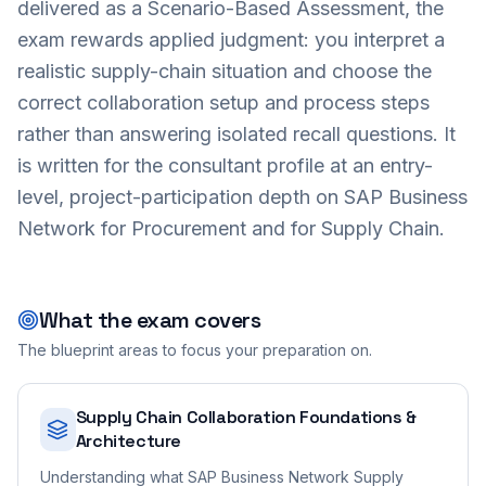
delivered as a Scenario-Based Assessment, the
exam rewards applied judgment: you interpret a
realistic supply-chain situation and choose the
correct collaboration setup and process steps
rather than answering isolated recall questions. It
is written for the consultant profile at an entry-
level, project-participation depth on SAP Business
Network for Procurement and for Supply Chain.
What the exam covers
The blueprint areas to focus your preparation on.
Supply Chain Collaboration Foundations &
Architecture
Understanding what SAP Business Network Supply