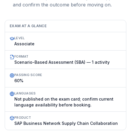
and confirm the outcome before moving on.
EXAM AT A GLANCE
LEVEL
Associate
FORMAT
Scenario-Based Assessment (SBA) — 1 activity
PASSING SCORE
60%
LANGUAGES
Not published on the exam card; confirm current
language availability before booking.
PRODUCT
SAP Business Network Supply Chain Collaboration