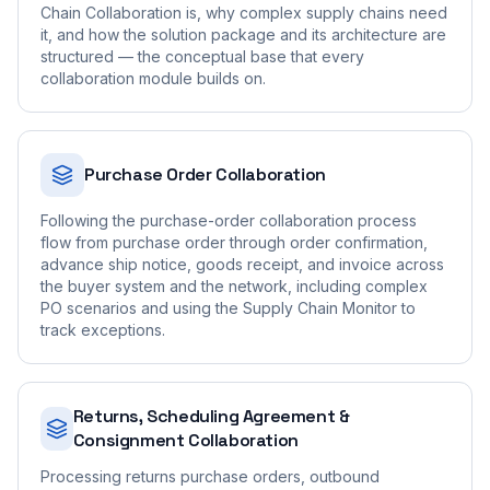
Chain Collaboration is, why complex supply chains need
it, and how the solution package and its architecture are
structured — the conceptual base that every
collaboration module builds on.
Purchase Order Collaboration
Following the purchase-order collaboration process
flow from purchase order through order confirmation,
advance ship notice, goods receipt, and invoice across
the buyer system and the network, including complex
PO scenarios and using the Supply Chain Monitor to
track exceptions.
Returns, Scheduling Agreement &
Consignment Collaboration
Processing returns purchase orders, outbound