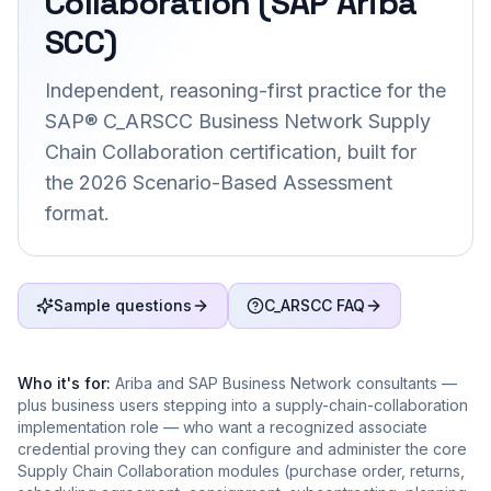
Collaboration (SAP Ariba
SCC)
Independent, reasoning-first practice for the
SAP® C_ARSCC Business Network Supply
Chain Collaboration certification, built for
the 2026 Scenario-Based Assessment
format.
Sample questions
C_ARSCC FAQ
Who it's for:
Ariba and SAP Business Network consultants —
plus business users stepping into a supply-chain-collaboration
implementation role — who want a recognized associate
credential proving they can configure and administer the core
Supply Chain Collaboration modules (purchase order, returns,