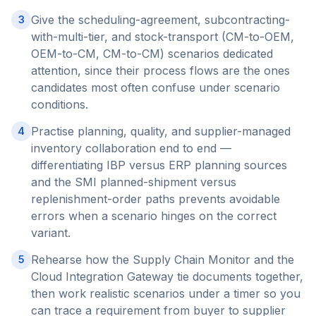
Give the scheduling-agreement, subcontracting-
3
with-multi-tier, and stock-transport (CM-to-OEM,
OEM-to-CM, CM-to-CM) scenarios dedicated
attention, since their process flows are the ones
candidates most often confuse under scenario
conditions.
Practise planning, quality, and supplier-managed
4
inventory collaboration end to end —
differentiating IBP versus ERP planning sources
and the SMI planned-shipment versus
replenishment-order paths prevents avoidable
errors when a scenario hinges on the correct
variant.
Rehearse how the Supply Chain Monitor and the
5
Cloud Integration Gateway tie documents together,
then work realistic scenarios under a timer so you
can trace a requirement from buyer to supplier