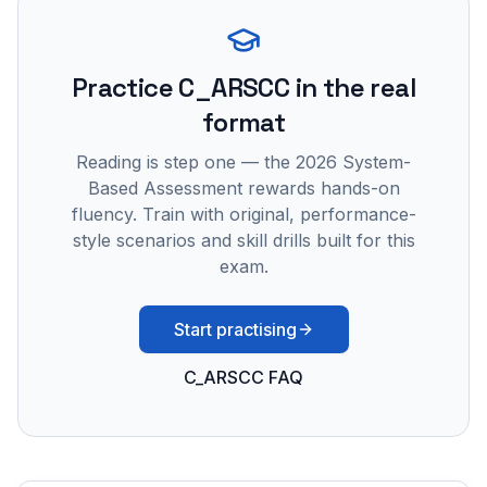
Practice
C_ARSCC
in the real
format
Reading is step one — the 2026 System-
Based Assessment rewards hands-on
fluency. Train with original, performance-
style scenarios and skill drills built for this
exam.
Start practising
C_ARSCC FAQ