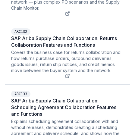
network — plus complex PO scenarios and the Supply
Chain Monitor.
ARC132
SAP Ariba Supply Chain Collaboration: Returns
Collaboration Features and Functions
Covers the business case for returns collaboration and
how returns purchase orders, outbound deliveries,
goods issues, return ship notices, and credit memos
move between the buyer system and the network.
ARC133
SAP Ariba Supply Chain Collaboration:
Scheduling Agreement Collaboration Features
and Functions
Explains scheduling agreement collaboration with and
without releases, demonstrates creating a scheduling
agreement and delivery schedule, and shows how the