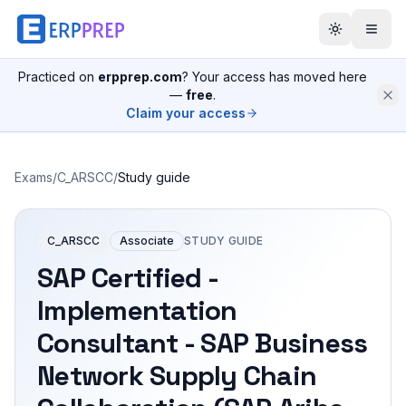
Practiced on
erpprep.com
? Your access has moved here
—
free
.
Claim your access
Exams
/
C_ARSCC
/
Study guide
C_ARSCC
Associate
STUDY GUIDE
SAP Certified -
Implementation
Consultant - SAP Business
Network Supply Chain