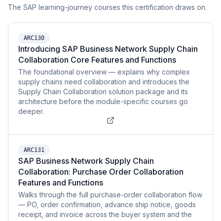
The SAP learning-journey courses this certification draws on.
ARC130
Introducing SAP Business Network Supply Chain
Collaboration Core Features and Functions
The foundational overview — explains why complex
supply chains need collaboration and introduces the
Supply Chain Collaboration solution package and its
architecture before the module-specific courses go
deeper.
ARC131
SAP Business Network Supply Chain
Collaboration: Purchase Order Collaboration
Features and Functions
Walks through the full purchase-order collaboration flow
— PO, order confirmation, advance ship notice, goods
receipt, and invoice across the buyer system and the