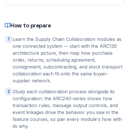
How to prepare
Learn the Supply Chain Collaboration modules as
1
one connected system — start with the ARC130
architecture picture, then map how purchase
order, returns, scheduling agreement,
consignment, subcontracting, and stock transport
collaboration each fit onto the same buyer-
supplier network.
Study each collaboration process alongside its
2
configuration: the ARC240-series shows how
transaction rules, message output controls, and
event linkages drive the behavior you saw in the
feature courses, so pair every module's how with
its why.