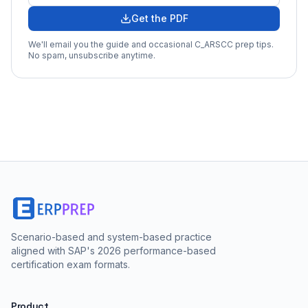
Get the PDF
We'll email you the guide and occasional
C_ARSCC
prep tips.
No spam, unsubscribe anytime.
Scenario-based and system-based practice
aligned with SAP's 2026 performance-based
certification exam formats.
Product