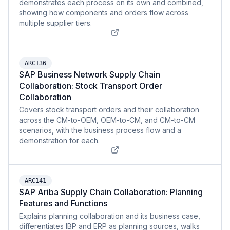
demonstrates each process on its own and combined,
showing how components and orders flow across
multiple supplier tiers.
ARC136
SAP Business Network Supply Chain
Collaboration: Stock Transport Order
Collaboration
Covers stock transport orders and their collaboration
across the CM-to-OEM, OEM-to-CM, and CM-to-CM
scenarios, with the business process flow and a
demonstration for each.
ARC141
SAP Ariba Supply Chain Collaboration: Planning
Features and Functions
Explains planning collaboration and its business case,
differentiates IBP and ERP as planning sources, walks