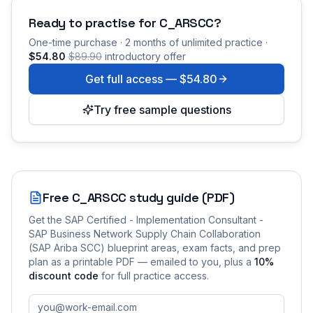
Ready to practise for
C_ARSCC
?
One-time purchase · 2 months of unlimited practice ·
$54.80
$89.90
introductory offer
Get full access —
$54.80
Try free sample questions
Free
C_ARSCC
study guide (PDF)
Get the
SAP Certified - Implementation Consultant -
SAP Business Network Supply Chain Collaboration
(SAP Ariba SCC)
blueprint areas, exam facts, and prep
plan as a printable PDF — emailed to you
, plus a
10
%
discount code
for full practice access
.