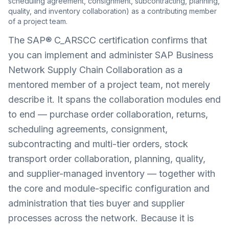
scheduling agreement, consignment, subcontracting, planning,
quality, and inventory collaboration) as a contributing member
of a project team.
The SAP® C_ARSCC certification confirms that
you can implement and administer SAP Business
Network Supply Chain Collaboration as a
mentored member of a project team, not merely
describe it. It spans the collaboration modules end
to end — purchase order collaboration, returns,
scheduling agreements, consignment,
subcontracting and multi-tier orders, stock
transport order collaboration, planning, quality,
and supplier-managed inventory — together with
the core and module-specific configuration and
administration that ties buyer and supplier
processes across the network. Because it is