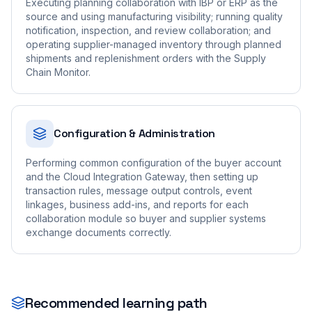
Executing planning collaboration with IBP or ERP as the
source and using manufacturing visibility; running quality
notification, inspection, and review collaboration; and
operating supplier-managed inventory through planned
shipments and replenishment orders with the Supply
Chain Monitor.
Configuration & Administration
Performing common configuration of the buyer account
and the Cloud Integration Gateway, then setting up
transaction rules, message output controls, event
linkages, business add-ins, and reports for each
collaboration module so buyer and supplier systems
exchange documents correctly.
Recommended learning path