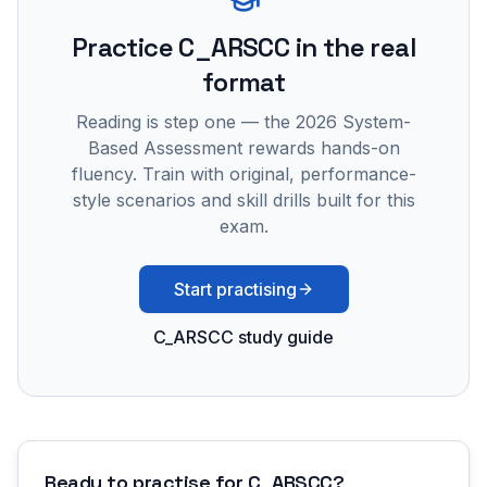
Practice
C_ARSCC
in the real
format
Reading is step one — the 2026 System-
Based Assessment rewards hands-on
fluency. Train with original, performance-
style scenarios and skill drills built for this
exam.
Start practising
C_ARSCC study guide
Ready to practise for
C_ARSCC
?