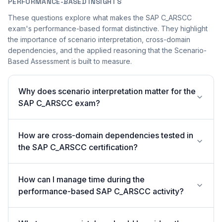
PERFORMANCE-BASED INSIGHTS
These questions explore what makes the SAP C_ARSCC
exam's performance-based format distinctive. They highlight
the importance of scenario interpretation, cross-domain
dependencies, and the applied reasoning that the Scenario-
Based Assessment is built to measure.
Why does scenario interpretation matter for the
SAP C_ARSCC exam?
How are cross-domain dependencies tested in
the SAP C_ARSCC certification?
How can I manage time during the
performance-based SAP C_ARSCC activity?