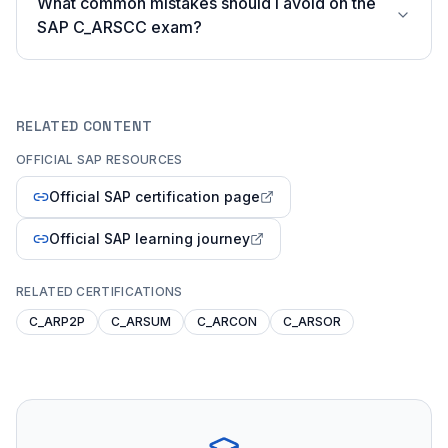
What common mistakes should I avoid on the
SAP C_ARSCC exam?
RELATED CONTENT
OFFICIAL SAP RESOURCES
Official SAP certification page
Official SAP learning journey
RELATED CERTIFICATIONS
C_ARP2P
C_ARSUM
C_ARCON
C_ARSOR