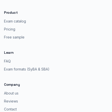
Product
Exam catalog
Pricing
Free sample
Learn
FAQ
Exam formats (SyBA & SBA)
Company
About us
Reviews
Contact