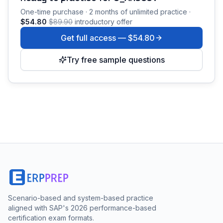
One-time purchase · 2 months of unlimited practice ·
$54.80
$89.90
introductory offer
Get full access —
$54.80
Try free sample questions
Scenario-based and system-based practice
aligned with SAP's 2026 performance-based
certification exam formats.