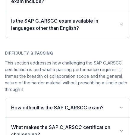
exam include?
Is the SAP C_ARSCC exam available in
languages other than English?
DIFFICULTY & PASSING
This section addresses how challenging the SAP C_ARSCC
certification is and what a passing performance requires. It
frames the breadth of collaboration scope and the general
nature of the harder material without prescribing a single path
through it.
How difficult is the SAP C_ARSCC exam?
What makes the SAP C_ARSCC certification
challenging?