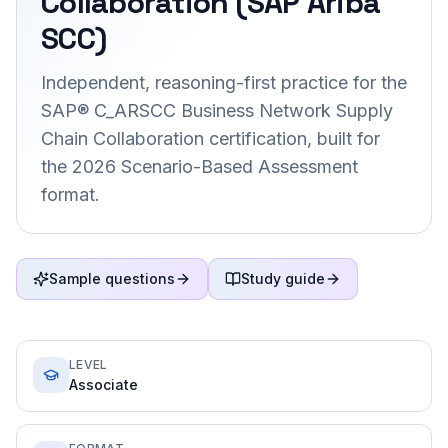
Collaboration (SAP Ariba
SCC)
Independent, reasoning-first practice for the
SAP® C_ARSCC Business Network Supply
Chain Collaboration certification, built for
the 2026 Scenario-Based Assessment
format.
Sample questions
Study guide
LEVEL
Associate