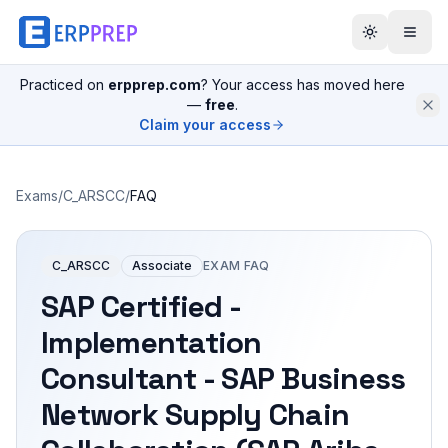
Practiced on
erpprep.com
? Your access has moved here
—
free
.
Claim your access
Exams
/
C_ARSCC
/
FAQ
C_ARSCC
Associate
EXAM FAQ
SAP Certified -
Implementation
Consultant - SAP Business
Network Supply Chain