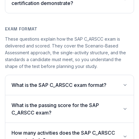
certification demonstrate?
EXAM FORMAT
These questions explain how the SAP C_ARSCC exam is
delivered and scored. They cover the Scenario-Based
Assessment approach, the single-activity structure, and the
standards a candidate must meet, so you understand the
shape of the test before planning your study.
What is the SAP C_ARSCC exam format?
What is the passing score for the SAP
C_ARSCC exam?
How many activities does the SAP C_ARSCC