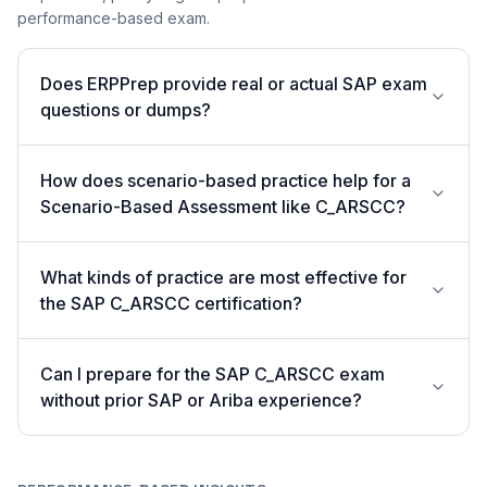
performance-based exam.
Does ERPPrep provide real or actual SAP exam
questions or dumps?
How does scenario-based practice help for a
Scenario-Based Assessment like C_ARSCC?
What kinds of practice are most effective for
the SAP C_ARSCC certification?
Can I prepare for the SAP C_ARSCC exam
without prior SAP or Ariba experience?