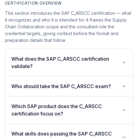
CERTIFICATION OVERVIEW
This section introduces the SAP C_ARSCC certification — what
it recognizes and who it is intended for. It frames the Supply
Chain Collaboration scope and the consultant role the
credential targets, giving context before the format and
preparation details that follow.
What does the SAP C_ARSCC certification
validate?
Who should take the SAP C_ARSCC exam?
Which SAP product does the C_ARSCC
certification focus on?
What skills does passing the SAP C_ARSCC