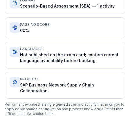
FORMAT
Scenario-Based Assessment (SBA) — 1 activity
PASSING SCORE
60%
LANGUAGES
Not published on the exam card; confirm current
language availability before booking.
PRODUCT
SAP Business Network Supply Chain
Collaboration
Performance-based: a single guided scenario activity that asks you to
apply collaboration configuration and process knowledge, rather than
a fixed multiple-choice bank.