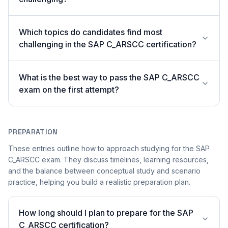
Which topics do candidates find most
challenging in the SAP C_ARSCC certification?
What is the best way to pass the SAP C_ARSCC
exam on the first attempt?
PREPARATION
These entries outline how to approach studying for the SAP
C_ARSCC exam. They discuss timelines, learning resources,
and the balance between conceptual study and scenario
practice, helping you build a realistic preparation plan.
How long should I plan to prepare for the SAP
C_ARSCC certification?