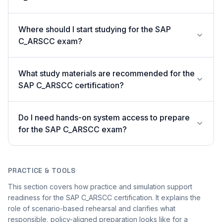
Where should I start studying for the SAP
C_ARSCC exam?
What study materials are recommended for the
SAP C_ARSCC certification?
Do I need hands-on system access to prepare
for the SAP C_ARSCC exam?
PRACTICE & TOOLS
This section covers how practice and simulation support
readiness for the SAP C_ARSCC certification. It explains the
role of scenario-based rehearsal and clarifies what
responsible, policy-aligned preparation looks like for a