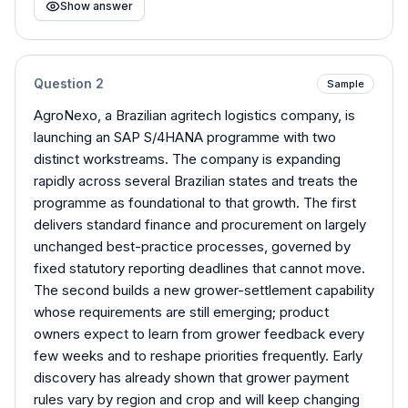
Show answer
Question
2
Sample
AgroNexo, a Brazilian agritech logistics company, is
launching an SAP S/4HANA programme with two
distinct workstreams. The company is expanding
rapidly across several Brazilian states and treats the
programme as foundational to that growth. The first
delivers standard finance and procurement on largely
unchanged best-practice processes, governed by
fixed statutory reporting deadlines that cannot move.
The second builds a new grower-settlement capability
whose requirements are still emerging; product
owners expect to learn from grower feedback every
few weeks and to reshape priorities frequently. Early
discovery has already shown that grower payment
rules vary by region and crop and will keep changing