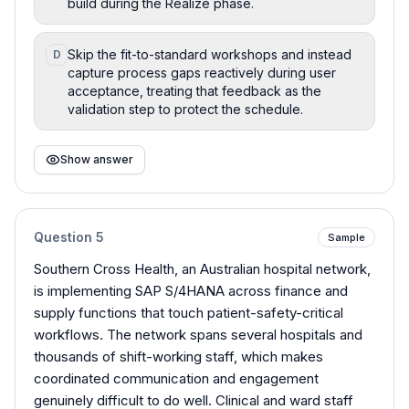
build during the Realize phase.
Skip the fit-to-standard workshops and instead
D
capture process gaps reactively during user
acceptance, treating that feedback as the
validation step to protect the schedule.
Show answer
Question
5
Sample
Southern Cross Health, an Australian hospital network,
is implementing SAP S/4HANA across finance and
supply functions that touch patient-safety-critical
workflows. The network spans several hospitals and
thousands of shift-working staff, which makes
coordinated communication and engagement
genuinely difficult to do well. Clinical and ward staff