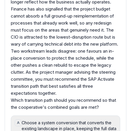
longer reflect how the business actually operates.
Finance has also signalled that the project budget
cannot absorb a full ground-up reimplementation of
processes that already work well, so any redesign
must focus on the areas that genuinely need it. The
CIO is attracted to the lowest-disruption route but is
wary of carrying technical debt into the new platform.
Two workstream leads disagree: one favours an in-
place conversion to protect the schedule, while the
other pushes a clean rebuild to escape the legacy
clutter. As the project manager advising the steering
committee, you must recommend the SAP Activate
transition path that best satisfies all three
expectations together.
Which transition path should you recommend so that
the cooperative's combined goals are met?
Choose a system conversion that converts the
A
existing landscape in place, keeping the full data