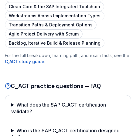
Clean Core & the SAP Integrated Toolchain
Workstreams Across Implementation Types
Transition Paths & Deployment Options
Agile Project Delivery with Scrum
Backlog, Iterative Build & Release Planning
For the full breakdown, learning path, and exam facts, see the
C_ACT
study guide
.
C_ACT
practice questions — FAQ
What does the SAP C_ACT certification
validate?
Who is the SAP C_ACT certification designed