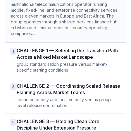
multinational telecommunications operator running
mobile, fixed-line, and enterprise connectivity services
across eleven markets in Europe and East Africa. The
group operates through a shared-services finance hub
in Lisbon and semi-autonomous country operating
companies…
CHALLENGE 1 — Selecting the Transition Path
1
Across a Mixed Market Landscape
group standardisation pressure versus market-
specific starting conditions
CHALLENGE 2 — Coordinating Scaled Release
2
Planning Across Market Teams
squad autonomy and local velocity versus group-
level release coordination
CHALLENGE 3 — Holding Clean Core
3
Discipline Under Extension Pressure