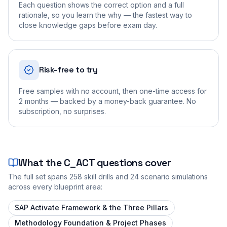
Each question shows the correct option and a full
rationale, so you learn the why — the fastest way to
close knowledge gaps before exam day.
Risk-free to try
Free samples with no account, then one-time access for
2 months — backed by a money-back guarantee. No
subscription, no surprises.
What the
C_ACT
questions cover
The full set spans
258
skill drills and
24
scenario simulations
across every blueprint area:
SAP Activate Framework & the Three Pillars
Methodology Foundation & Project Phases