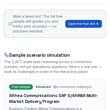
Want a timed run? The full free
sample drill grades you and
Open the free drill
tracks your accuracy — no
purchase needed.
Sample scenario simulation
The
C_ACT
exam tests reasoning across a connected
scenario, not just standalone questions. Here's a real one —
work its challenges in order in the interactive player.
Free sample
Advanced
4
connected challenges
Althea Communications SAP S/4HANA Multi-
Market Delivery Program
Business Context Althea Communications is a