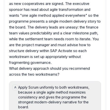
as new cooperatives are signed. The executive
sponsor has read about agile transformation and
wants "one agile method applied everywhere" so the
programme presents a single modern delivery story to
the board. The delivery leads are uneasy: the finance
team values predictability and a clear milestone path,
while the settlement team needs room to iterate. You
are the project manager and must advise how to
structure delivery within SAP Activate so each
workstream is set up appropriately without
fragmenting governance.
What delivery approach should you recommend
across the two workstreams?
Apply Scrum uniformly to both workstreams,
A
because a single agile method maximizes
consistency and gives the programme the
strongest modern-delivery narrative for the
board.