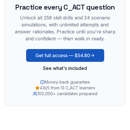
Practice every
C_ACT
question
Unlock all
258
skill drills and
24
scenario
simulations, with unlimited attempts and
answer rationales. Practice until you're sharp
and confident — then walk in ready.
Get full access —
$54.80
See what's included
Money-back guarantee
4.8/5 from 13 C_ACT learners
100,000+ candidates prepared