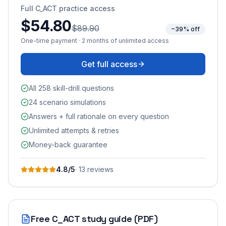
Full
C_ACT
practice access
$54.80
$89.90
~39% off
One-time payment · 2 months of unlimited access
Get full access
All 258 skill-drill questions
24 scenario simulations
Answers + full rationale on every question
Unlimited attempts & retries
Money-back guarantee
4.8
/5
·
13
review
s
Free
C_ACT
study guide (PDF)