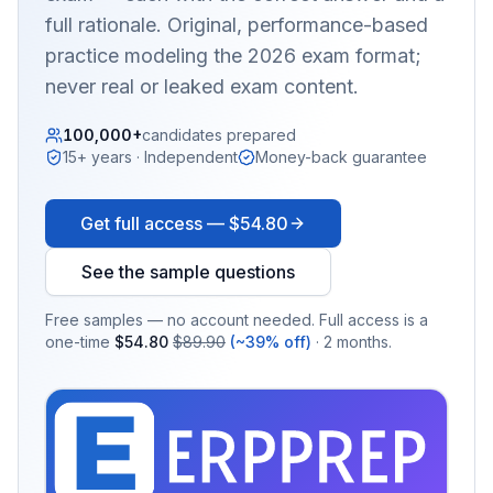
full rationale. Original, performance-based
practice modeling the 2026 exam format;
never real or leaked exam content.
100,000+
candidates prepared
15+ years · Independent
Money-back guarantee
Get full access —
$54.80
See the sample questions
Free samples — no account needed. Full access is a
one-time
$54.80
$89.90
(~39% off)
· 2 months.
EX
PRA