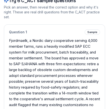
Try
6
C_ACT
sample questions
Pick an answer, then reveal the correct option and why it's
right. These are real drill questions from the
C_ACT
practice
set.
Question
1
Sample
Fjordmaelk, a Nordic dairy cooperative serving 4,000
member farms, runs a heavily modified SAP ECC
system for milk procurement, batch traceability, and
member settlement. The board has approved a move
to SAP S/4HANA with three firm expectations: retire a
large backlog of obsolete custom developments and
adopt standard procurement processes wherever
possible; preserve several years of batch-traceability
history required by food-safety regulators; and
complete the transition within a 14-month window tied
to the cooperative's annual settlement cycle. A recent
audit flagged that many existing customizations no