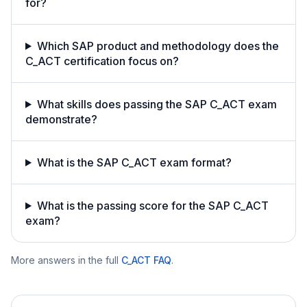
for?
Which SAP product and methodology does the
C_ACT certification focus on?
What skills does passing the SAP C_ACT exam
demonstrate?
What is the SAP C_ACT exam format?
What is the passing score for the SAP C_ACT
exam?
More answers in the full
C_ACT
FAQ
.