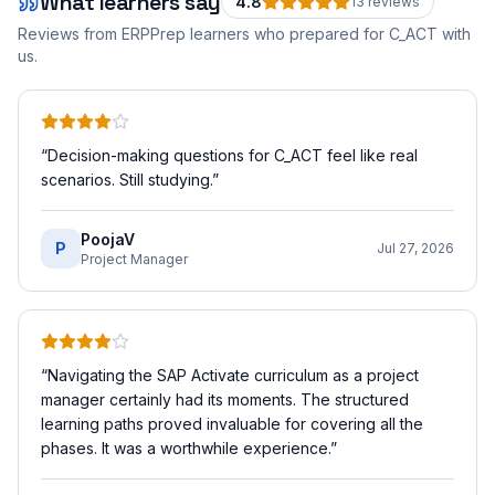
What learners say
4.8
13
review
s
Reviews from ERPPrep learners who prepared for
C_ACT
with
us.
“
Decision-making questions for C_ACT feel like real
scenarios. Still studying.
”
PoojaV
P
Jul 27, 2026
Project Manager
“
Navigating the SAP Activate curriculum as a project
manager certainly had its moments. The structured
learning paths proved invaluable for covering all the
phases. It was a worthwhile experience.
”