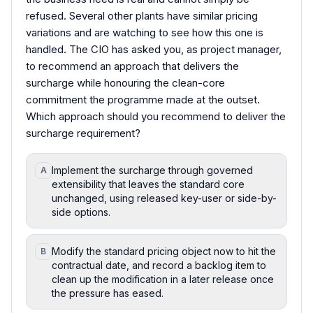
refused. Several other plants have similar pricing
variations and are watching to see how this one is
handled. The CIO has asked you, as project manager,
to recommend an approach that delivers the
surcharge while honouring the clean-core
commitment the programme made at the outset.
Which approach should you recommend to deliver the
surcharge requirement?
Implement the surcharge through governed
A
extensibility that leaves the standard core
unchanged, using released key-user or side-by-
side options.
Modify the standard pricing object now to hit the
B
contractual date, and record a backlog item to
clean up the modification in a later release once
the pressure has eased.