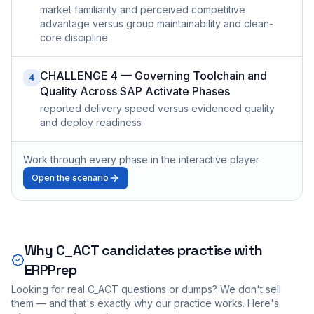
market familiarity and perceived competitive
advantage versus group maintainability and clean-
core discipline
CHALLENGE 4 — Governing Toolchain and
4
Quality Across SAP Activate Phases
reported delivery speed versus evidenced quality
and deploy readiness
Work through every phase in the interactive player
Open the scenario
Why
C_ACT
candidates practise with
ERPPrep
Looking for real
C_ACT
questions or dumps? We don't sell
them — and that's exactly why our practice works. Here's