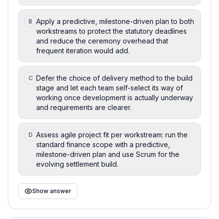
Apply a predictive, milestone-driven plan to both
B
workstreams to protect the statutory deadlines
and reduce the ceremony overhead that
frequent iteration would add.
Defer the choice of delivery method to the build
C
stage and let each team self-select its way of
working once development is actually underway
and requirements are clearer.
Assess agile project fit per workstream: run the
D
standard finance scope with a predictive,
milestone-driven plan and use Scrum for the
evolving settlement build.
Show answer