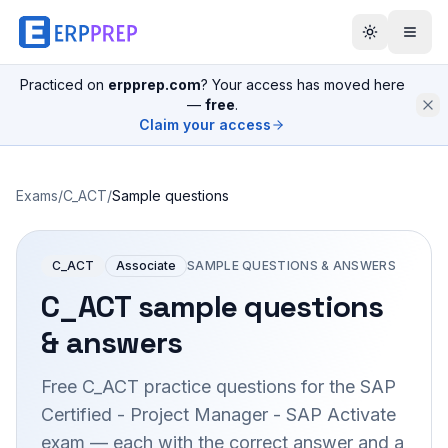
Practiced on
erpprep.com
? Your access has moved here
—
free
.
Claim your access
Exams
/
C_ACT
/
Sample questions
C_ACT
Associate
SAMPLE QUESTIONS & ANSWERS
C_ACT
sample questions
& answers
Free
C_ACT
practice questions for the
SAP
Certified - Project Manager - SAP Activate
exam — each with the correct answer and a