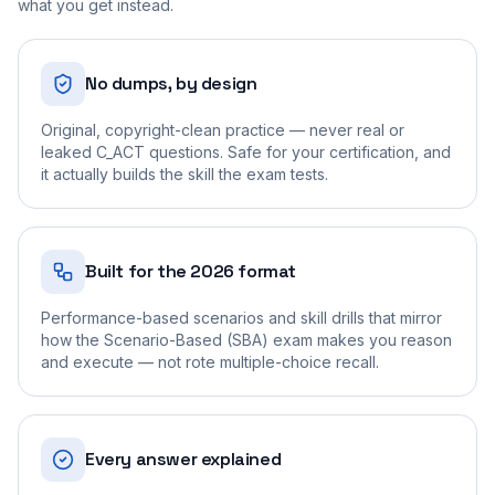
what you get instead.
No dumps, by design
Original, copyright-clean practice — never real or
leaked C_ACT questions. Safe for your certification, and
it actually builds the skill the exam tests.
Built for the 2026 format
Performance-based scenarios and skill drills that mirror
how the Scenario-Based (SBA) exam makes you reason
and execute — not rote multiple-choice recall.
Every answer explained