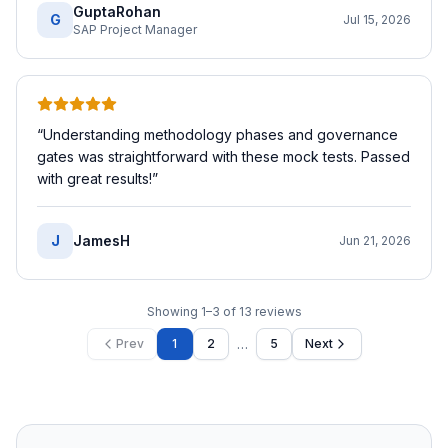
GuptaRohan
G
Jul 15, 2026
SAP Project Manager
“
Understanding methodology phases and governance
gates was straightforward with these mock tests. Passed
with great results!
”
J
JamesH
Jun 21, 2026
Showing
1
–
3
of
13
reviews
…
Prev
1
2
5
Next