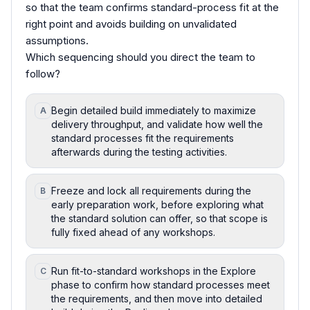
so that the team confirms standard-process fit at the
right point and avoids building on unvalidated
assumptions.
Which sequencing should you direct the team to
follow?
Begin detailed build immediately to maximize
A
delivery throughput, and validate how well the
standard processes fit the requirements
afterwards during the testing activities.
Freeze and lock all requirements during the
B
early preparation work, before exploring what
the standard solution can offer, so that scope is
fully fixed ahead of any workshops.
Run fit-to-standard workshops in the Explore
C
phase to confirm how standard processes meet
the requirements, and then move into detailed