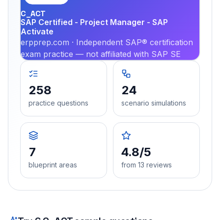
C_ACT
SAP Certified - Project Manager - SAP
Activate
erpprep.com · Independent SAP® certification
exam practice — not affiliated with SAP SE
258
24
practice questions
scenario simulations
7
4.8/5
blueprint areas
from 13 reviews