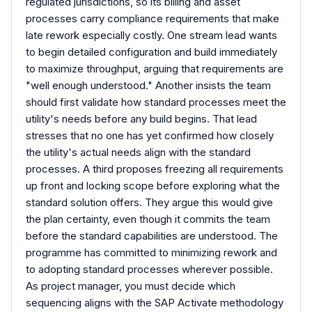
regulated jurisdictions, so its billing and asset
processes carry compliance requirements that make
late rework especially costly. One stream lead wants
to begin detailed configuration and build immediately
to maximize throughput, arguing that requirements are
"well enough understood." Another insists the team
should first validate how standard processes meet the
utility's needs before any build begins. That lead
stresses that no one has yet confirmed how closely
the utility's actual needs align with the standard
processes. A third proposes freezing all requirements
up front and locking scope before exploring what the
standard solution offers. They argue this would give
the plan certainty, even though it commits the team
before the standard capabilities are understood. The
programme has committed to minimizing rework and
to adopting standard processes wherever possible.
As project manager, you must decide which
sequencing aligns with the SAP Activate methodology