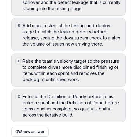
spillover and the defect leakage that is currently
slipping into the testing stage.
Add more testers at the testing-and-deploy
B
stage to catch the leaked defects before
release, scaling the downstream check to match
the volume of issues now arriving there.
Raise the team's velocity target so the pressure
C
to complete drives more disciplined finishing of
items within each sprint and removes the
backlog of unfinished work.
Enforce the Definition of Ready before items
D
enter a sprint and the Definition of Done before
items count as complete, so quality is built in
across the iterative build.
Show answer