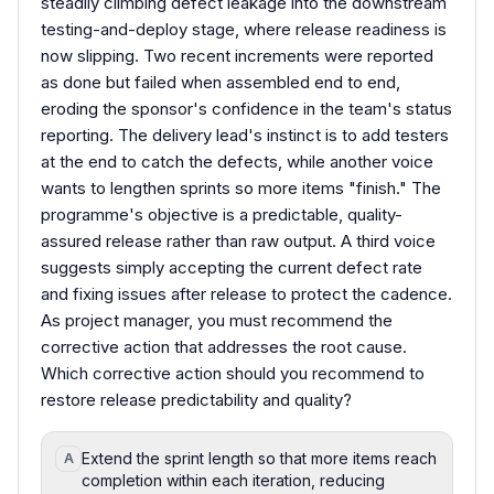
steadily climbing defect leakage into the downstream
testing-and-deploy stage, where release readiness is
now slipping. Two recent increments were reported
as done but failed when assembled end to end,
eroding the sponsor's confidence in the team's status
reporting. The delivery lead's instinct is to add testers
at the end to catch the defects, while another voice
wants to lengthen sprints so more items "finish." The
programme's objective is a predictable, quality-
assured release rather than raw output. A third voice
suggests simply accepting the current defect rate
and fixing issues after release to protect the cadence.
As project manager, you must recommend the
corrective action that addresses the root cause.
Which corrective action should you recommend to
restore release predictability and quality?
Extend the sprint length so that more items reach
A
completion within each iteration, reducing