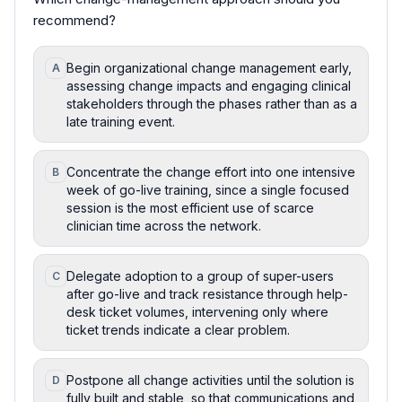
recommend?
Begin organizational change management early,
A
assessing change impacts and engaging clinical
stakeholders through the phases rather than as a
late training event.
Concentrate the change effort into one intensive
B
week of go-live training, since a single focused
session is the most efficient use of scarce
clinician time across the network.
Delegate adoption to a group of super-users
C
after go-live and track resistance through help-
desk ticket volumes, intervening only where
ticket trends indicate a clear problem.
Postpone all change activities until the solution is
D
fully built and stable, so that communications and