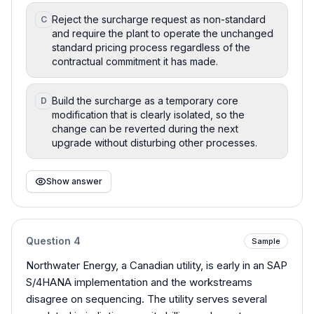
Reject the surcharge request as non-standard
C
and require the plant to operate the unchanged
standard pricing process regardless of the
contractual commitment it has made.
Build the surcharge as a temporary core
D
modification that is clearly isolated, so the
change can be reverted during the next
upgrade without disturbing other processes.
Show answer
Question
4
Sample
Northwater Energy, a Canadian utility, is early in an SAP
S/4HANA implementation and the workstreams
disagree on sequencing. The utility serves several