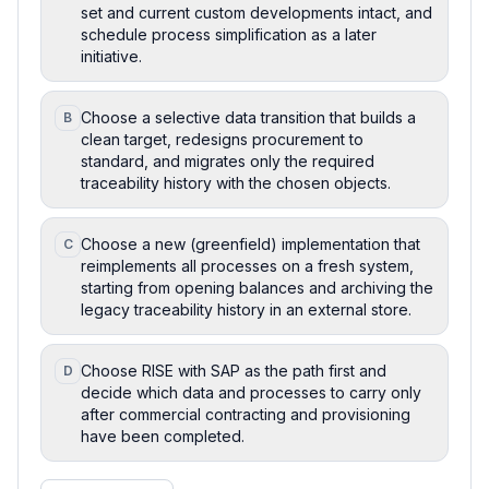
set and current custom developments intact, and
schedule process simplification as a later
initiative.
Choose a selective data transition that builds a
B
clean target, redesigns procurement to
standard, and migrates only the required
traceability history with the chosen objects.
Choose a new (greenfield) implementation that
C
reimplements all processes on a fresh system,
starting from opening balances and archiving the
legacy traceability history in an external store.
Choose RISE with SAP as the path first and
D
decide which data and processes to carry only
after commercial contracting and provisioning
have been completed.