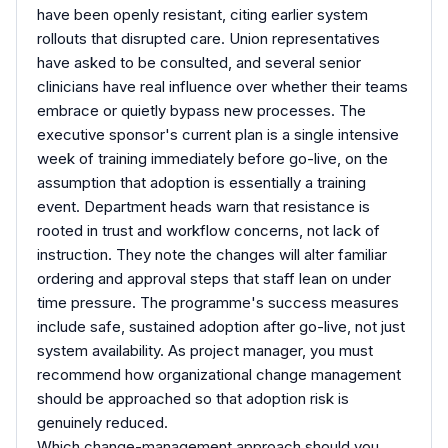
have been openly resistant, citing earlier system
rollouts that disrupted care. Union representatives
have asked to be consulted, and several senior
clinicians have real influence over whether their teams
embrace or quietly bypass new processes. The
executive sponsor's current plan is a single intensive
week of training immediately before go-live, on the
assumption that adoption is essentially a training
event. Department heads warn that resistance is
rooted in trust and workflow concerns, not lack of
instruction. They note the changes will alter familiar
ordering and approval steps that staff lean on under
time pressure. The programme's success measures
include safe, sustained adoption after go-live, not just
system availability. As project manager, you must
recommend how organizational change management
should be approached so that adoption risk is
genuinely reduced.
Which change-management approach should you