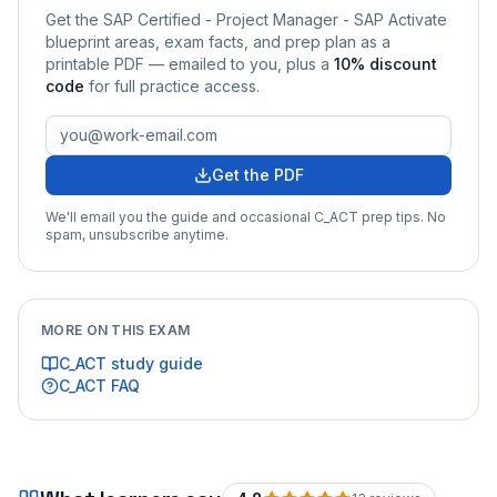
Get the
SAP Certified - Project Manager - SAP Activate
blueprint areas, exam facts, and prep plan as a
printable PDF — emailed to you
, plus a
10
% discount
code
for full practice access
.
Get the PDF
We'll email you the guide and occasional
C_ACT
prep tips. No
spam, unsubscribe anytime.
MORE ON THIS EXAM
C_ACT
study guide
C_ACT
FAQ