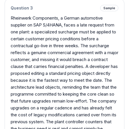
Question
3
Sample
Rheinwerk Components, a German automotive
supplier on SAP S/4HANA, faces a late request from
one plant: a specialized surcharge must be applied to
certain customer pricing conditions before a
contractual go-live in three weeks. The surcharge
reflects a genuine commercial agreement with a major
customer, and missing it would breach a contract
clause that carries financial penalties. A developer has
proposed editing a standard pricing object directly
because it is the fastest way to meet the date. The
architecture lead objects, reminding the team that the
programme committed to keeping the core clean so
that future upgrades remain low-effort. The company
upgrades on a regular cadence and has already felt
the cost of legacy modifications carried over from its
previous system. The plant controller counters that
the business need is real and cannot simply be