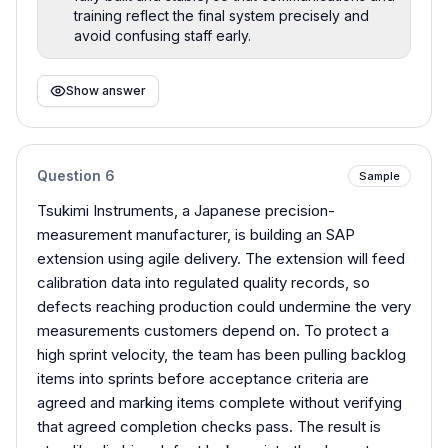
training reflect the final system precisely and
avoid confusing staff early.
Show answer
Question
6
Sample
Tsukimi Instruments, a Japanese precision-
measurement manufacturer, is building an SAP
extension using agile delivery. The extension will feed
calibration data into regulated quality records, so
defects reaching production could undermine the very
measurements customers depend on. To protect a
high sprint velocity, the team has been pulling backlog
items into sprints before acceptance criteria are
agreed and marking items complete without verifying
that agreed completion checks pass. The result is