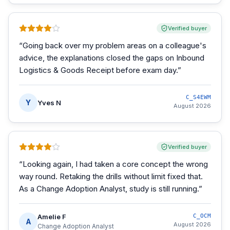
Verified buyer
“
Going back over my problem areas on a colleague's
advice, the explanations closed the gaps on Inbound
Logistics & Goods Receipt before exam day.
”
C_S4EWM
Y
Yves N
August 2026
Verified buyer
“
Looking again, I had taken a core concept the wrong
way round. Retaking the drills without limit fixed that.
As a Change Adoption Analyst, study is still running.
”
Amelie F
C_OCM
A
August 2026
Change Adoption Analyst