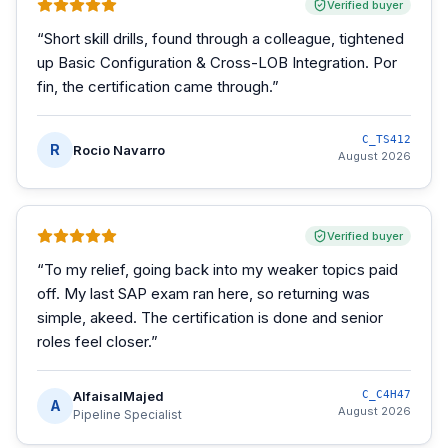
Verified buyer
“
Short skill drills, found through a colleague, tightened
up Basic Configuration & Cross-LOB Integration. Por
fin, the certification came through.
”
C_TS412
R
Rocio Navarro
August 2026
Verified buyer
“
To my relief, going back into my weaker topics paid
off. My last SAP exam ran here, so returning was
simple, akeed. The certification is done and senior
roles feel closer.
”
AlfaisalMajed
C_C4H47
A
August 2026
Pipeline Specialist