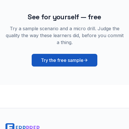
See for yourself — free
Try a sample scenario and a micro drill. Judge the
quality the way these learners did, before you commit
a thing.
Try the free sample