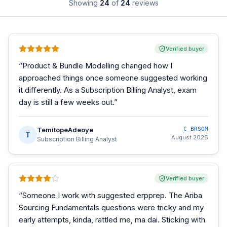
Showing
24
of
24
reviews
Verified buyer
“
Product & Bundle Modelling changed how I
approached things once someone suggested working
it differently. As a Subscription Billing Analyst, exam
day is still a few weeks out.
”
TemitopeAdeoye
C_BRSOM
T
August 2026
Subscription Billing Analyst
Verified buyer
“
Someone I work with suggested erpprep. The Ariba
Sourcing Fundamentals questions were tricky and my
early attempts, kinda, rattled me, ma dai. Sticking with