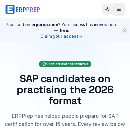
Practiced on
erpprep.com
? Your access has moved here
—
free
.
Claim your access
Verified learner reviews
SAP candidates on
practising the 2026
format
ERPPrep has helped people prepare for SAP
certification for over 15 years. Every review below