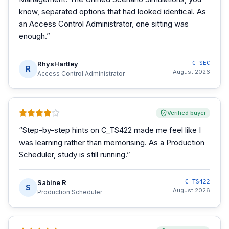
know, separated options that had looked identical. As
an Access Control Administrator, one sitting was
enough.
”
RhysHartley
C_SEC
R
August 2026
Access Control Administrator
Verified buyer
“
Step-by-step hints on C_TS422 made me feel like I
was learning rather than memorising. As a Production
Scheduler, study is still running.
”
Sabine R
C_TS422
S
August 2026
Production Scheduler