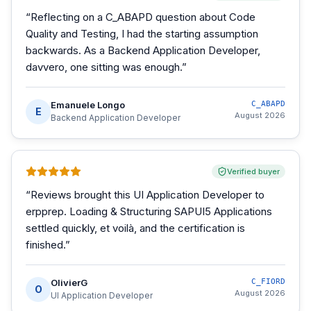
“
Reflecting on a C_ABAPD question about Code
Quality and Testing, I had the starting assumption
backwards. As a Backend Application Developer,
davvero, one sitting was enough.
”
Emanuele Longo
C_ABAPD
E
August 2026
Backend Application Developer
Verified buyer
“
Reviews brought this UI Application Developer to
erpprep. Loading & Structuring SAPUI5 Applications
settled quickly, et voilà, and the certification is
finished.
”
OlivierG
C_FIORD
O
August 2026
UI Application Developer