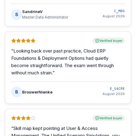
SandrineV
C_MDG
S
August 2026
Master Data Administrator
Verified buyer
“
Looking back over past practice, Cloud ERP
Foundations & Deployment Options had quietly
become straightforward. The exam went through
without much strain.
”
E_S4CPE
B
BrouwerNienke
August 2026
Verified buyer
“
Skill map kept pointing at User & Access
Management. The Unified Scenario Simulations, you