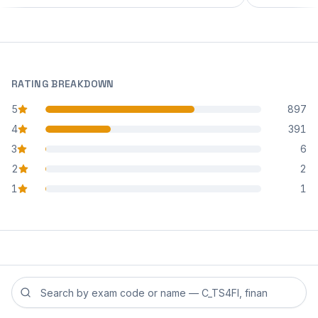
RATING BREAKDOWN
5
897
star reviews
4
391
star reviews
3
6
star reviews
2
2
star reviews
1
1
star reviews
Search reviews by exam code or exam name