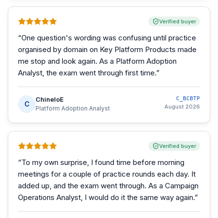
Verified buyer
“
One question's wording was confusing until practice
organised by domain on Key Platform Products made
me stop and look again. As a Platform Adoption
Analyst, the exam went through first time.
”
ChineloE
C_BCBTP
C
August 2026
Platform Adoption Analyst
Verified buyer
“
To my own surprise, I found time before morning
meetings for a couple of practice rounds each day. It
added up, and the exam went through. As a Campaign
Operations Analyst, I would do it the same way again.
”