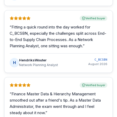
Verified buyer
“
Fitting a quick round into the day worked for
C_BCSBN, especially the challenges split across End-
to-End Supply Chain Processes. As a Network
Planning Analyst, one sitting was enough.
”
HendriksWouter
C_BCSBN
H
August 2026
Network Planning Analyst
Verified buyer
“
Finance Master Data & Hierarchy Management
smoothed out after a friend's tip. As a Master Data
Administrator, the exam went through and I feel
steady about it now.
”