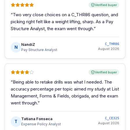
Verified buyer
“
Two very close choices on a C_THR86 question, and
picking right felt like a weight lifting, sharp. As a Pay
Structure Analyst, the exam went through.
”
NandiZ
C_THR86
N
August 2026
Pay Structure Analyst
Verified buyer
“
Being able to retake drills was what I needed. The
accuracy percentage per topic aimed my study at List
Management, Forms & Fields, obrigada, and the exam
went through.
”
Tatiana Fonseca
C_CE325
T
August 2026
Expense Policy Analyst