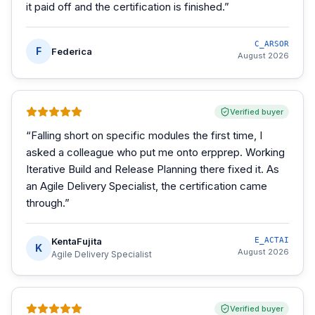
it paid off and the certification is finished.
”
C_ARSOR
F
Federica
August 2026
Verified buyer
“
Falling short on specific modules the first time, I
asked a colleague who put me onto erpprep. Working
Iterative Build and Release Planning there fixed it. As
an Agile Delivery Specialist, the certification came
through.
”
KentaFujita
E_ACTAI
K
August 2026
Agile Delivery Specialist
Verified buyer