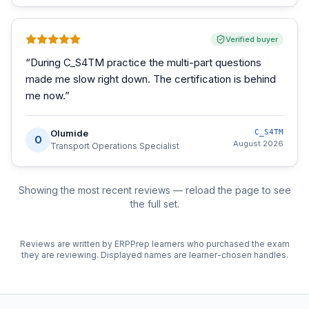
Verified buyer
“
During C_S4TM practice the multi-part questions
made me slow right down. The certification is behind
me now.
”
Olumide
C_S4TM
O
August 2026
Transport Operations Specialist
Showing the most recent reviews — reload the page to see
the full set.
Reviews are written by ERPPrep learners who purchased the exam
they are reviewing. Displayed names are learner-chosen handles.