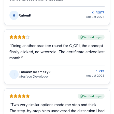
C_ADBTP
R
RubenK
August 2026
Verified buyer
“
Doing another practice round for C_CPI, the concept
finally clicked, no wreszcie. The certificate arrived last
month.
”
Tomasz Adamczyk
C_CPI
T
August 2026
Interface Developer
Verified buyer
“
Two very similar options made me stop and think.
The step-by-step hints uncovered the distinction I had