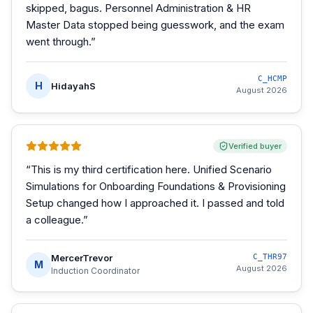
skipped, bagus. Personnel Administration & HR
Master Data stopped being guesswork, and the exam
went through.
”
C_HCMP
H
HidayahS
August 2026
Verified buyer
“
This is my third certification here. Unified Scenario
Simulations for Onboarding Foundations & Provisioning
Setup changed how I approached it. I passed and told
a colleague.
”
MercerTrevor
C_THR97
M
August 2026
Induction Coordinator