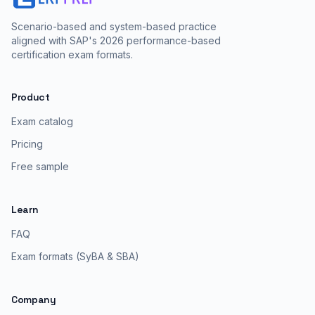
Scenario-based and system-based practice
aligned with SAP's 2026 performance-based
certification exam formats.
Product
Exam catalog
Pricing
Free sample
Learn
FAQ
Exam formats (SyBA & SBA)
Company