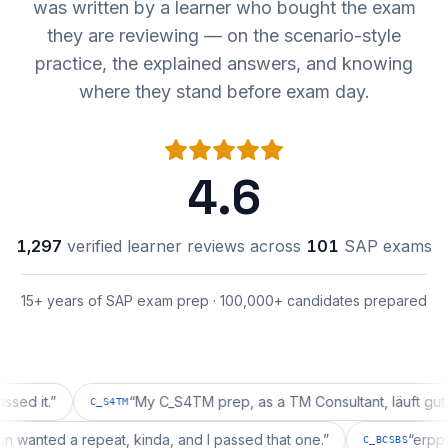
was written by a learner who bought the exam
they are reviewing — on the scenario-style
practice, the explained answers, and knowing
where they stand before exam day.
4.6
1,297
verified learner reviews across
101
SAP exams
15+ years of SAP exam prep · 100,000+ candidates prepared
.
”
“
My C_S4TM prep, as a TM Consultant, läuft gut, mal s
C_S4TM
uration wanted a repeat, kinda, and I passed that one.
”
C_BCSBS