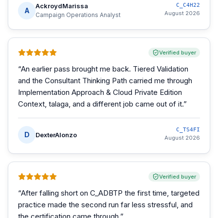
AckroydMarissa
C_C4H22
A
August 2026
Campaign Operations Analyst
Verified buyer
“
An earlier pass brought me back. Tiered Validation
and the Consultant Thinking Path carried me through
Implementation Approach & Cloud Private Edition
Context, talaga, and a different job came out of it.
”
C_TS4FI
D
DexterAlonzo
August 2026
Verified buyer
“
After falling short on C_ADBTP the first time, targeted
practice made the second run far less stressful, and
the certification came through.
”