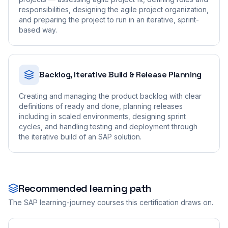
responsibilities, designing the agile project organization,
and preparing the project to run in an iterative, sprint-
based way.
Backlog, Iterative Build & Release Planning
Creating and managing the product backlog with clear
definitions of ready and done, planning releases
including in scaled environments, designing sprint
cycles, and handling testing and deployment through
the iterative build of an SAP solution.
Recommended learning path
The SAP learning-journey courses this certification draws on.