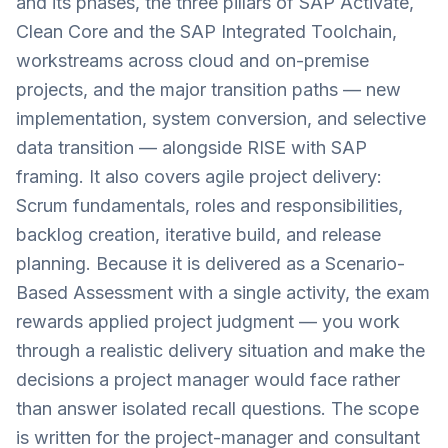
and its phases, the three pillars of SAP Activate,
Clean Core and the SAP Integrated Toolchain,
workstreams across cloud and on-premise
projects, and the major transition paths — new
implementation, system conversion, and selective
data transition — alongside RISE with SAP
framing. It also covers agile project delivery:
Scrum fundamentals, roles and responsibilities,
backlog creation, iterative build, and release
planning. Because it is delivered as a Scenario-
Based Assessment with a single activity, the exam
rewards applied project judgment — you work
through a realistic delivery situation and make the
decisions a project manager would face rather
than answer isolated recall questions. The scope
is written for the project-manager and consultant