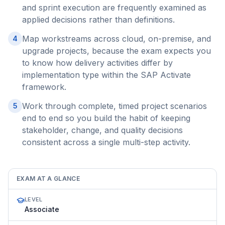
and sprint execution are frequently examined as
applied decisions rather than definitions.
Map workstreams across cloud, on-premise, and
4
upgrade projects, because the exam expects you
to know how delivery activities differ by
implementation type within the SAP Activate
framework.
Work through complete, timed project scenarios
5
end to end so you build the habit of keeping
stakeholder, change, and quality decisions
consistent across a single multi-step activity.
EXAM AT A GLANCE
LEVEL
Associate