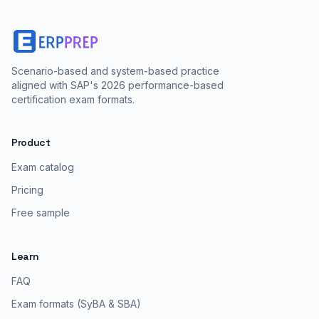
Scenario-based and system-based practice
aligned with SAP's 2026 performance-based
certification exam formats.
Product
Exam catalog
Pricing
Free sample
Learn
FAQ
Exam formats (SyBA & SBA)