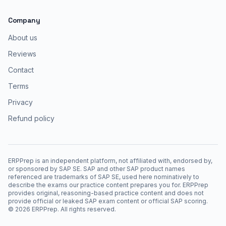
Company
About us
Reviews
Contact
Terms
Privacy
Refund policy
ERPPrep is an independent platform, not affiliated with, endorsed by,
or sponsored by SAP SE. SAP and other SAP product names
referenced are trademarks of SAP SE, used here nominatively to
describe the exams our practice content prepares you for. ERPPrep
provides original, reasoning-based practice content and does not
provide official or leaked SAP exam content or official SAP scoring.
©
2026
ERPPrep. All rights reserved.