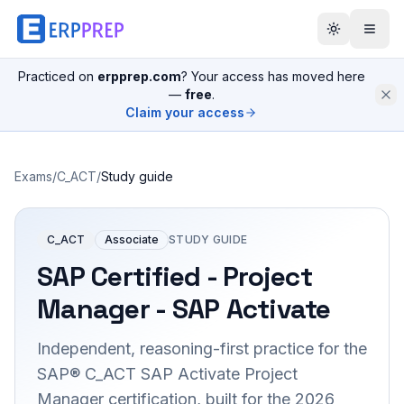
Practiced on
erpprep.com
? Your access has moved here
—
free
.
Claim your access
Exams
/
C_ACT
/
Study guide
C_ACT
Associate
STUDY GUIDE
SAP Certified - Project
Manager - SAP Activate
Independent, reasoning-first practice for the
SAP® C_ACT SAP Activate Project
Manager certification, built for the 2026