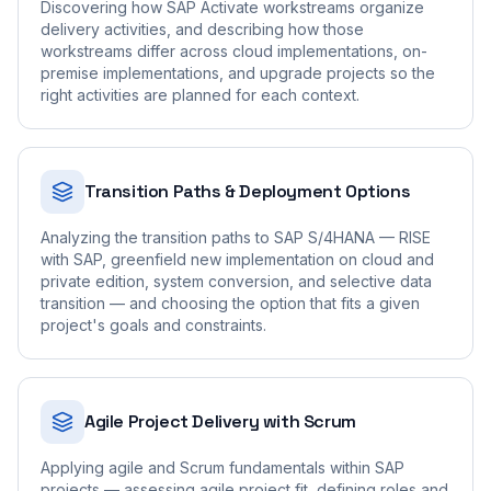
Discovering how SAP Activate workstreams organize
delivery activities, and describing how those
workstreams differ across cloud implementations, on-
premise implementations, and upgrade projects so the
right activities are planned for each context.
Transition Paths & Deployment Options
Analyzing the transition paths to SAP S/4HANA — RISE
with SAP, greenfield new implementation on cloud and
private edition, system conversion, and selective data
transition — and choosing the option that fits a given
project's goals and constraints.
Agile Project Delivery with Scrum
Applying agile and Scrum fundamentals within SAP
projects — assessing agile project fit, defining roles and