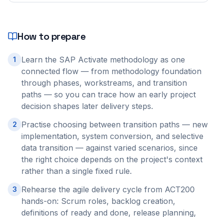
How to prepare
Learn the SAP Activate methodology as one
1
connected flow — from methodology foundation
through phases, workstreams, and transition
paths — so you can trace how an early project
decision shapes later delivery steps.
Practise choosing between transition paths — new
2
implementation, system conversion, and selective
data transition — against varied scenarios, since
the right choice depends on the project's context
rather than a single fixed rule.
Rehearse the agile delivery cycle from ACT200
3
hands-on: Scrum roles, backlog creation,
definitions of ready and done, release planning,