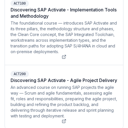
ACT100
Discovering SAP Activate - Implementation Tools
and Methodology
The foundational course — introduces SAP Activate and
its three pillars, the methodology structure and phases,
the Clean Core concept, the SAP Integrated Toolchain,
workstreams across implementation types, and the
transition paths for adopting SAP S/4HANA in cloud and
on-premise deployments.
ACT200
Discovering SAP Activate - Agile Project Delivery
An advanced course on running SAP projects the agile
way — Scrum and agile fundamentals, assessing agile
fit, roles and responsibilities, preparing the agile project,
building and refining the product backlog, and
delivering through iterative release and sprint planning
with testing and deployment.