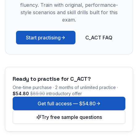
fluency. Train with original, performance-
style scenarios and skill drills built for this
exam.
Start practising
C_ACT FAQ
Ready to practise for
C_ACT
?
One-time purchase · 2 months of unlimited practice ·
$54.80
$89.90
introductory offer
Get full access —
$54.80
Try free sample questions