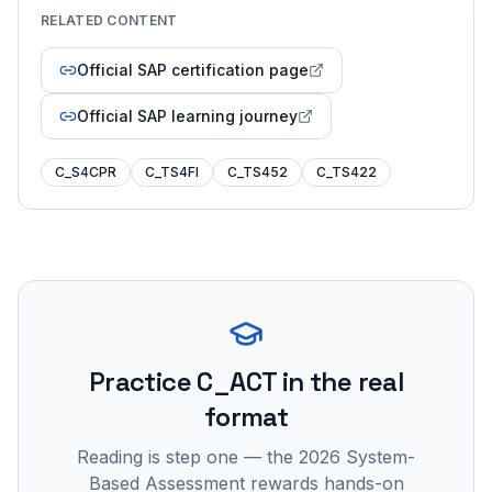
RELATED CONTENT
Official SAP certification page
Official SAP learning journey
C_S4CPR
C_TS4FI
C_TS452
C_TS422
Practice
C_ACT
in the real
format
Reading is step one — the 2026 System-
Based Assessment rewards hands-on