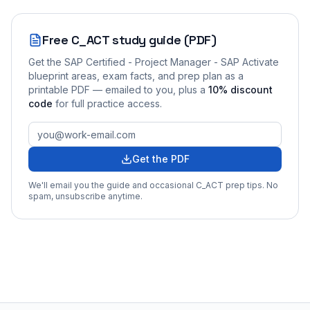
Free
C_ACT
study guide (PDF)
Get the
SAP Certified - Project Manager - SAP Activate
blueprint areas, exam facts, and prep plan as a
printable PDF — emailed to you
, plus a
10
% discount
code
for full practice access
.
Get the PDF
We'll email you the guide and occasional
C_ACT
prep tips. No
spam, unsubscribe anytime.