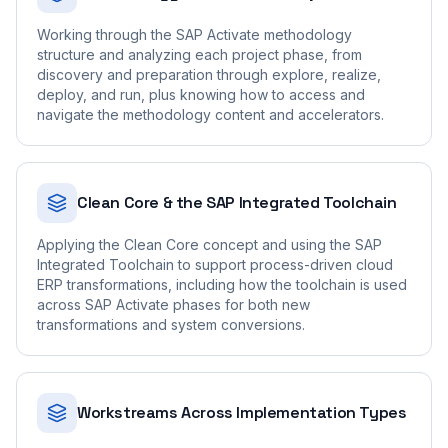
Working through the SAP Activate methodology
structure and analyzing each project phase, from
discovery and preparation through explore, realize,
deploy, and run, plus knowing how to access and
navigate the methodology content and accelerators.
Clean Core & the SAP Integrated Toolchain
Applying the Clean Core concept and using the SAP
Integrated Toolchain to support process-driven cloud
ERP transformations, including how the toolchain is used
across SAP Activate phases for both new
transformations and system conversions.
Workstreams Across Implementation Types