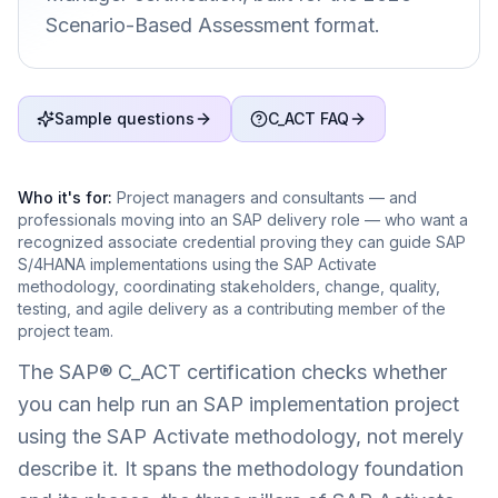
Scenario-Based Assessment format.
Sample questions
C_ACT FAQ
Who it's for:
Project managers and consultants — and
professionals moving into an SAP delivery role — who want a
recognized associate credential proving they can guide SAP
S/4HANA implementations using the SAP Activate
methodology, coordinating stakeholders, change, quality,
testing, and agile delivery as a contributing member of the
project team.
The SAP® C_ACT certification checks whether
you can help run an SAP implementation project
using the SAP Activate methodology, not merely
describe it. It spans the methodology foundation