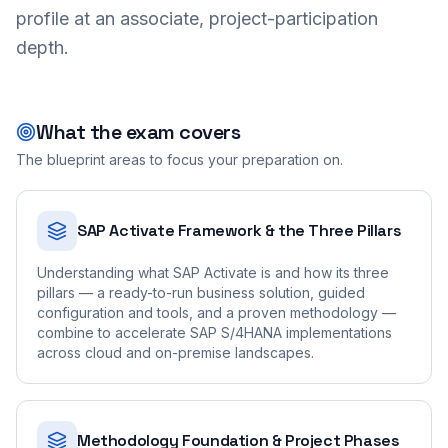
profile at an associate, project-participation
depth.
What the exam covers
The blueprint areas to focus your preparation on.
SAP Activate Framework & the Three Pillars
Understanding what SAP Activate is and how its three
pillars — a ready-to-run business solution, guided
configuration and tools, and a proven methodology —
combine to accelerate SAP S/4HANA implementations
across cloud and on-premise landscapes.
Methodology Foundation & Project Phases