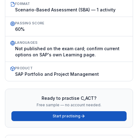
FORMAT
Scenario-Based Assessment (SBA) — 1 activity
PASSING SCORE
60%
LANGUAGES
Not published on the exam card; confirm current
options on SAP's own Learning page.
PRODUCT
SAP Portfolio and Project Management
Ready to practise
C_ACT
?
Free sample — no account needed.
Start practising