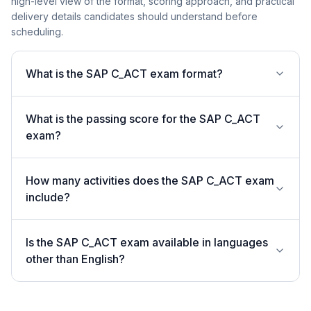
high-level view of the format, scoring approach, and practical
delivery details candidates should understand before
scheduling.
What is the SAP C_ACT exam format?
What is the passing score for the SAP C_ACT
exam?
How many activities does the SAP C_ACT exam
include?
Is the SAP C_ACT exam available in languages
other than English?