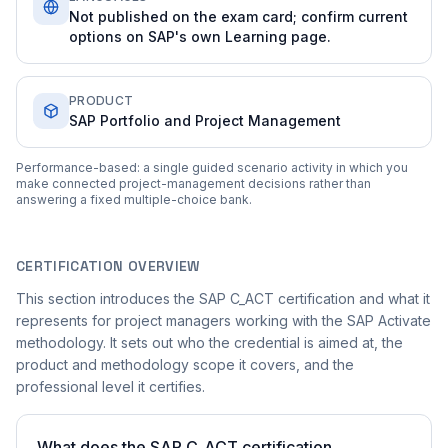
Not published on the exam card; confirm current
options on SAP's own Learning page.
PRODUCT
SAP Portfolio and Project Management
Performance-based: a single guided scenario activity in which you
make connected project-management decisions rather than
answering a fixed multiple-choice bank.
CERTIFICATION OVERVIEW
This section introduces the SAP C_ACT certification and what it
represents for project managers working with the SAP Activate
methodology. It sets out who the credential is aimed at, the
product and methodology scope it covers, and the
professional level it certifies.
What does the SAP C_ACT certification