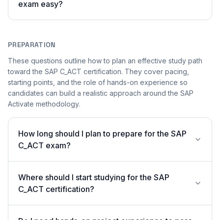
exam easy?
PREPARATION
These questions outline how to plan an effective study path
toward the SAP C_ACT certification. They cover pacing,
starting points, and the role of hands-on experience so
candidates can build a realistic approach around the SAP
Activate methodology.
How long should I plan to prepare for the SAP
C_ACT exam?
Where should I start studying for the SAP
C_ACT certification?