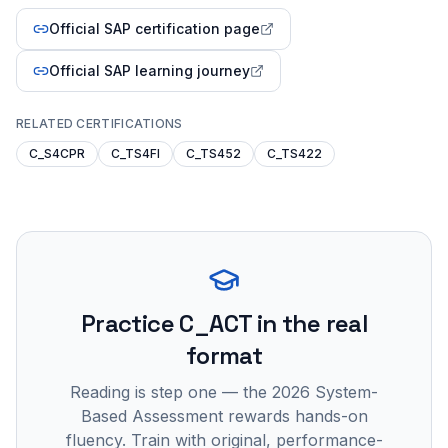
Official SAP certification page
Official SAP learning journey
RELATED CERTIFICATIONS
C_S4CPR
C_TS4FI
C_TS452
C_TS422
Practice
C_ACT
in the real
format
Reading is step one — the 2026 System-
Based Assessment rewards hands-on
fluency. Train with original, performance-