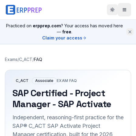
Practiced on
erpprep.com
? Your access has moved here
—
free
.
Claim your access
Exams
/
C_ACT
/
FAQ
C_ACT
Associate
EXAM FAQ
SAP Certified - Project
Manager - SAP Activate
Independent, reasoning-first practice for the
SAP® C_ACT SAP Activate Project
Manager certification, built for the 2026