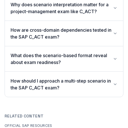
Why does scenario interpretation matter for a
project-management exam like C_ACT?
How are cross-domain dependencies tested in
the SAP C_ACT exam?
What does the scenario-based format reveal
about exam readiness?
How should I approach a multi-step scenario in
the SAP C_ACT exam?
RELATED CONTENT
OFFICIAL SAP RESOURCES