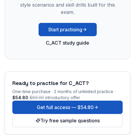
style scenarios and skill drills built for this
exam.
Start practising
C_ACT study guide
Ready to practise for
C_ACT
?
One-time purchase · 2 months of unlimited practice ·
$54.80
$89.90
introductory offer
Get full access —
$54.80
Try free sample questions