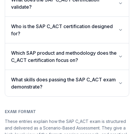
validate?
Who is the SAP C_ACT certification designed
for?
Which SAP product and methodology does the
C_ACT certification focus on?
What skills does passing the SAP C_ACT exam
demonstrate?
EXAM FORMAT
These entries explain how the SAP C_ACT exam is structured
and delivered as a Scenario-Based Assessment. They give a