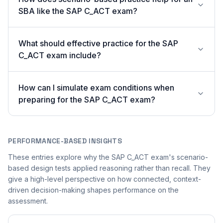
SBA like the SAP C_ACT exam?
What should effective practice for the SAP
C_ACT exam include?
How can I simulate exam conditions when
preparing for the SAP C_ACT exam?
PERFORMANCE-BASED INSIGHTS
These entries explore why the SAP C_ACT exam's scenario-
based design tests applied reasoning rather than recall. They
give a high-level perspective on how connected, context-
driven decision-making shapes performance on the
assessment.