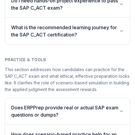
Do I need hands-on project experience to pass
the SAP C_ACT exam?
What is the recommended learning journey for
the SAP C_ACT certification?
PRACTICE & TOOLS
This section addresses how candidates can practice for the
SAP C_ACT exam and what ethical, effective preparation looks
like. It clarifies the role of scenario-based simulation in building
the applied judgment the assessment rewards.
Does ERPPrep provide real or actual SAP exam
questions or dumps?
How does scenario-based practice help for an