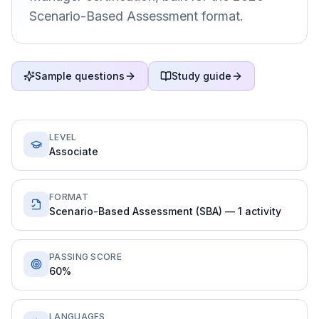
Scenario-Based Assessment format.
Sample questions
Study guide
LEVEL
Associate
FORMAT
Scenario-Based Assessment (SBA) — 1 activity
PASSING SCORE
60%
LANGUAGES