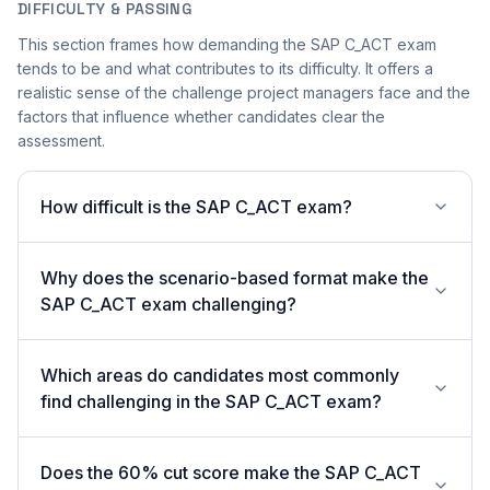
DIFFICULTY & PASSING
This section frames how demanding the SAP C_ACT exam
tends to be and what contributes to its difficulty. It offers a
realistic sense of the challenge project managers face and the
factors that influence whether candidates clear the
assessment.
How difficult is the SAP C_ACT exam?
Why does the scenario-based format make the
SAP C_ACT exam challenging?
Which areas do candidates most commonly
find challenging in the SAP C_ACT exam?
Does the 60% cut score make the SAP C_ACT