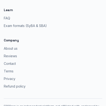
Learn
FAQ
Exam formats (SyBA & SBA)
Company
About us
Reviews
Contact
Terms
Privacy
Refund policy