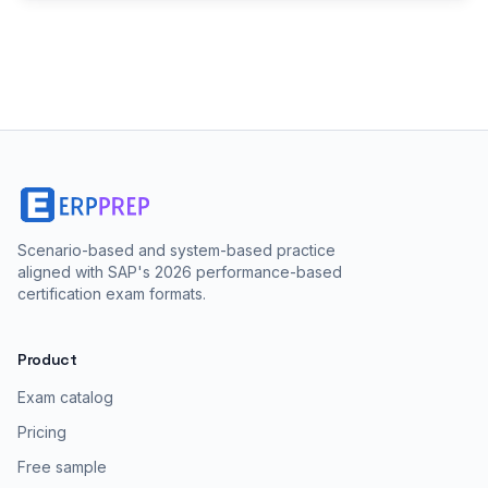
Scenario-based and system-based practice
aligned with SAP's 2026 performance-based
certification exam formats.
Product
Exam catalog
Pricing
Free sample