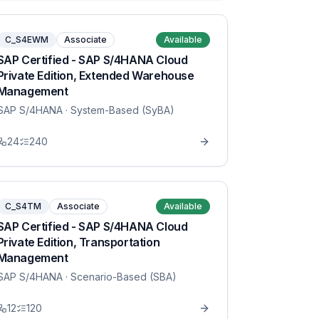
C_S4EWM
Associate
Available
SAP Certified - SAP S/4HANA Cloud
Private Edition, Extended Warehouse
Management
SAP S/4HANA
· System-Based (SyBA)
24
240
C_S4TM
Associate
Available
SAP Certified - SAP S/4HANA Cloud
Private Edition, Transportation
Management
SAP S/4HANA
· Scenario-Based (SBA)
12
120