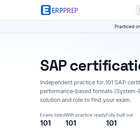
Practiced o
SAP certificat
Independent practice for
101
SAP certi
performance-based formats (System-B
solution and role to find your exam.
Exams listed
With practice ready
Fully built out
101
101
101