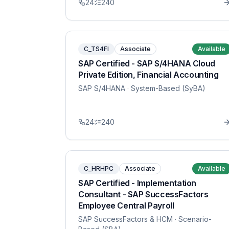
24
240
C_TS4FI
Associate
Available
SAP Certified - SAP S/4HANA Cloud
Private Edition, Financial Accounting
SAP S/4HANA
· System-Based (SyBA)
24
240
C_HRHPC
Associate
Available
SAP Certified - Implementation
Consultant - SAP SuccessFactors
Employee Central Payroll
SAP SuccessFactors & HCM
· Scenario-