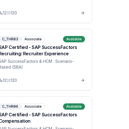
12
120
C_THR83
Associate
Available
SAP Certified - SAP SuccessFactors
Recruiting: Recruiter Experience
SAP SuccessFactors & HCM
· Scenario-
Based (SBA)
12
120
C_THR86
Associate
Available
SAP Certified - SAP SuccessFactors
Compensation
SAP SuccessFactors & HCM
· Scenario-