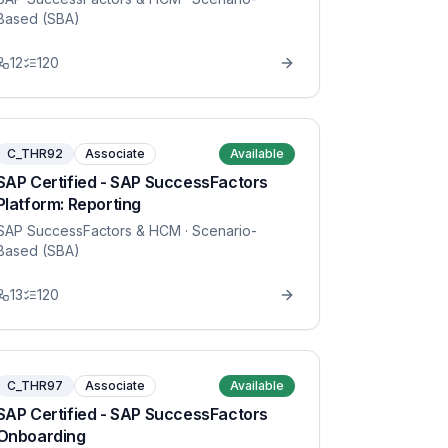
Based (SBA)
12
120
C_THR92
Associate
Available
SAP Certified - SAP SuccessFactors
Platform: Reporting
SAP SuccessFactors & HCM
· Scenario-
Based (SBA)
13
120
C_THR97
Associate
Available
SAP Certified - SAP SuccessFactors
Onboarding