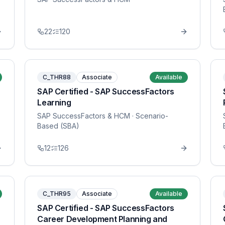
22
120
C_THR88
Associate
Available
SAP Certified - SAP SuccessFactors
Learning
SAP SuccessFactors & HCM
· Scenario-
Based (SBA)
12
126
C_THR95
Associate
Available
SAP Certified - SAP SuccessFactors
Career Development Planning and