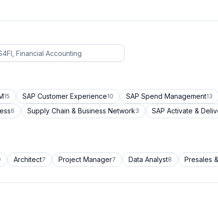
CM
SAP Customer Experience
SAP Spend Management
15
10
13
cess
Supply Chain & Business Network
SAP Activate & Deliv
6
3
Architect
Project Manager
Data Analyst
Presales &
9
7
7
8