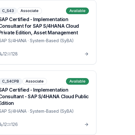
C_S43
Associate
Available
SAP Certified - Implementation
Consultant for SAP S/4HANA Cloud
Private Edition, Asset Management
SAP S/4HANA
· System-Based (SyBA)
12
128
C_S4CPB
Associate
Available
SAP Certified - Implementation
Consultant - SAP S/4HANA Cloud Public
Edition
SAP S/4HANA
· System-Based (SyBA)
12
126