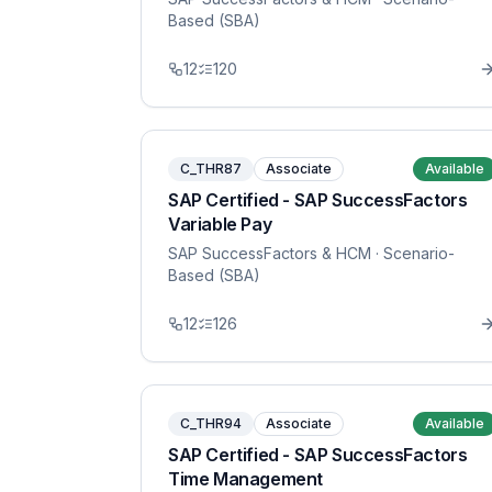
Based (SBA)
12
120
C_THR87
Associate
Available
SAP Certified - SAP SuccessFactors
Variable Pay
SAP SuccessFactors & HCM
· Scenario-
Based (SBA)
12
126
C_THR94
Associate
Available
SAP Certified - SAP SuccessFactors
Time Management