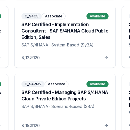
C_S4CS
Associate
Available
SAP Certified - Implementation
c
Consultant - SAP S/4HANA Cloud Public
Edition, Sales
SAP S/4HANA
· System-Based (SyBA)
12
120
C_S4PM2
Associate
Available
A
SAP Certified - Managing SAP S/4HANA
Cloud Private Edition Projects
SAP S/4HANA
· Scenario-Based (SBA)
15
120