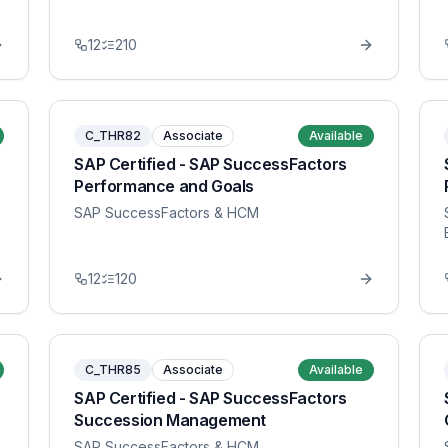
12
210
C_THR82
Associate
Available
SAP Certified - SAP SuccessFactors
Performance and Goals
SAP SuccessFactors & HCM
12
120
C_THR85
Associate
Available
SAP Certified - SAP SuccessFactors
Succession Management
SAP SuccessFactors & HCM