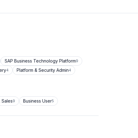
SAP Business Technology Platform
9
ery
Platform & Security Admin
4
4
 Sales
Business User
9
5