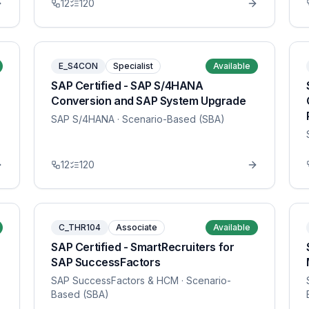
12
120
E_S4CON
Specialist
Available
SAP Certified - SAP S/4HANA
Conversion and SAP System Upgrade
SAP S/4HANA
· Scenario-Based (SBA)
12
120
C_THR104
Associate
Available
SAP Certified - SmartRecruiters for
SAP SuccessFactors
SAP SuccessFactors & HCM
· Scenario-
Based (SBA)