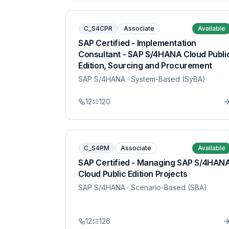
C_S4CPR
Associate
Available
SAP Certified - Implementation
Consultant - SAP S/4HANA Cloud Publi
Edition, Sourcing and Procurement
SAP S/4HANA
· System-Based (SyBA)
12
120
C_S4PM
Associate
Available
SAP Certified - Managing SAP S/4HAN
Cloud Public Edition Projects
SAP S/4HANA
· Scenario-Based (SBA)
12
126