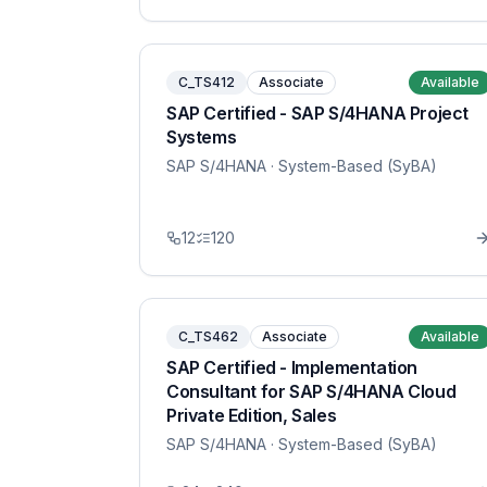
C_TS412
Associate
Available
SAP Certified - SAP S/4HANA Project
Systems
SAP S/4HANA
· System-Based (SyBA)
12
120
C_TS462
Associate
Available
SAP Certified - Implementation
Consultant for SAP S/4HANA Cloud
Private Edition, Sales
SAP S/4HANA
· System-Based (SyBA)