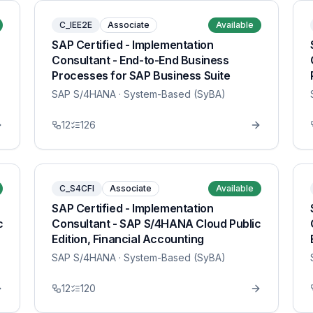
C_IEE2E
Associate
Available
SAP Certified - Implementation
Consultant - End-to-End Business
Processes for SAP Business Suite
SAP S/4HANA
· System-Based (SyBA)
12
126
C_S4CFI
Associate
Available
SAP Certified - Implementation
c
Consultant - SAP S/4HANA Cloud Public
Edition, Financial Accounting
SAP S/4HANA
· System-Based (SyBA)
12
120