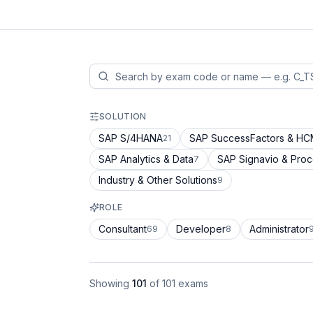
SOLUTION
SAP S/4HANA
SAP SuccessFactors & H
21
SAP Analytics & Data
SAP Signavio & Pro
7
Industry & Other Solutions
9
ROLE
Consultant
Developer
Administrator
69
8
Showing
101
of
101
exams