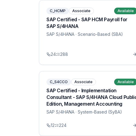
C_HCMP
Associate
Available
SAP Certified - SAP HCM Payroll for
SAP S/4HANA
SAP S/4HANA
· Scenario-Based (SBA)
24
288
C_S4CCO
Associate
Available
SAP Certified - Implementation
Consultant - SAP S/4HANA Cloud Publi
Edition, Management Accounting
SAP S/4HANA
· System-Based (SyBA)
12
224