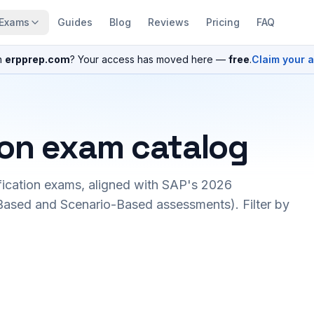
Exams
Guides
Blog
Reviews
Pricing
FAQ
n
erpprep.com
? Your access has moved here —
free
.
Claim your 
ion exam catalog
fication exams, aligned with SAP's 2026
ased and Scenario-Based assessments). Filter by