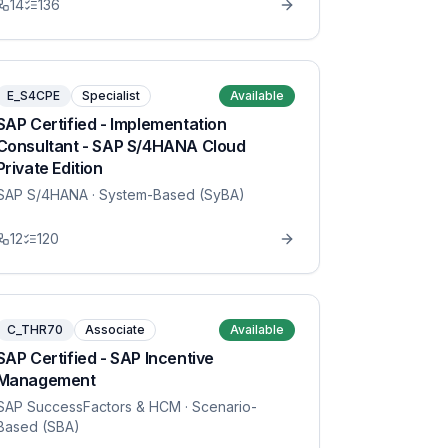
14
136
E_S4CPE
Specialist
Available
SAP Certified - Implementation
Consultant - SAP S/4HANA Cloud
Private Edition
SAP S/4HANA
· System-Based (SyBA)
12
120
C_THR70
Associate
Available
SAP Certified - SAP Incentive
Management
SAP SuccessFactors & HCM
· Scenario-
Based (SBA)