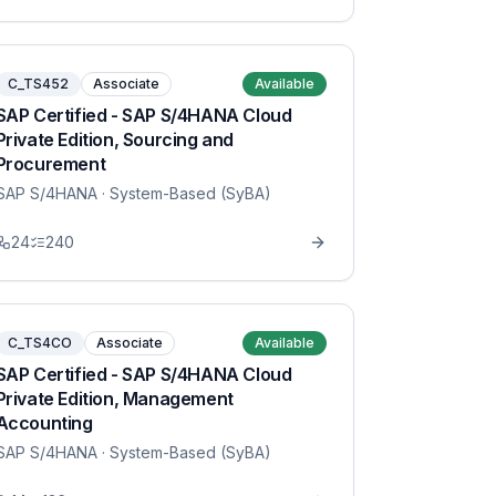
C_TS452
Associate
Available
SAP Certified - SAP S/4HANA Cloud
Private Edition, Sourcing and
Procurement
SAP S/4HANA
· System-Based (SyBA)
24
240
C_TS4CO
Associate
Available
SAP Certified - SAP S/4HANA Cloud
Private Edition, Management
Accounting
SAP S/4HANA
· System-Based (SyBA)