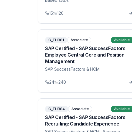
Based (SBA)
15
120
C_THR81
Associate
Available
SAP Certified - SAP SuccessFactors
Employee Central Core and Position
Management
SAP SuccessFactors & HCM
24
240
C_THR84
Associate
Available
SAP Certified - SAP SuccessFactors
Recruiting: Candidate Experience
SAP SuccessFactors & HCM
· Scenario-