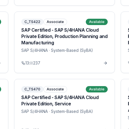
C_TS422
Associate
Available
SAP Certified - SAP S/4HANA Cloud
Private Edition, Production Planning and
Manufacturing
SAP S/4HANA
· System-Based (SyBA)
13
237
C_TS470
Associate
Available
SAP Certified - SAP S/4HANA Cloud
Private Edition, Service
SAP S/4HANA
· System-Based (SyBA)