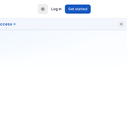
Log in
Get started
access