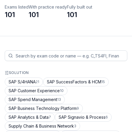
Exams listed
With practice ready
Fully built out
101
101
101
SOLUTION
SAP S/4HANA
SAP SuccessFactors & HCM
21
15
SAP Customer Experience
10
SAP Spend Management
13
SAP Business Technology Platform
9
SAP Analytics & Data
SAP Signavio & Process
7
6
Supply Chain & Business Network
3