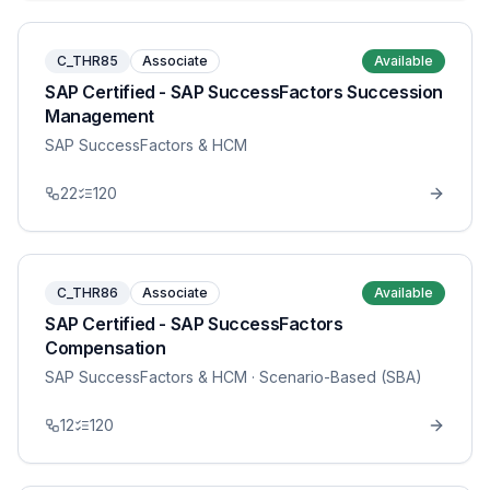
C_THR85
Associate
Available
SAP Certified - SAP SuccessFactors Succession
Management
SAP SuccessFactors & HCM
22
120
C_THR86
Associate
Available
SAP Certified - SAP SuccessFactors
Compensation
SAP SuccessFactors & HCM
· Scenario-Based (SBA)
12
120