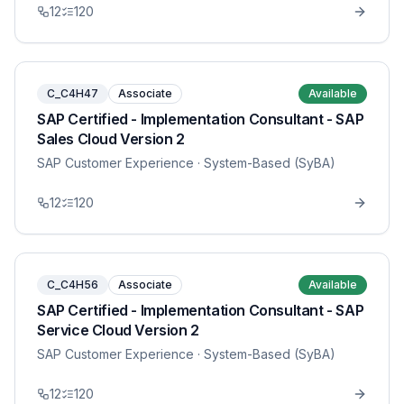
12
120
C_C4H47
Associate
Available
SAP Certified - Implementation Consultant - SAP
Sales Cloud Version 2
SAP Customer Experience
· System-Based (SyBA)
12
120
C_C4H56
Associate
Available
SAP Certified - Implementation Consultant - SAP
Service Cloud Version 2
SAP Customer Experience
· System-Based (SyBA)
12
120