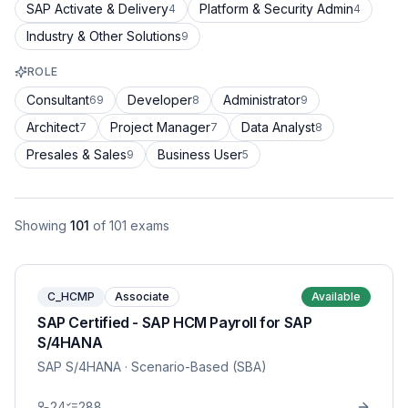
SAP Activate & Delivery
Platform & Security Admin
4
4
Industry & Other Solutions
9
ROLE
Consultant
Developer
Administrator
69
8
9
Architect
Project Manager
Data Analyst
7
7
8
Presales & Sales
Business User
9
5
Showing
101
of
101
exams
C_HCMP
Associate
Available
SAP Certified - SAP HCM Payroll for SAP
S/4HANA
SAP S/4HANA
· Scenario-Based (SBA)
24
288