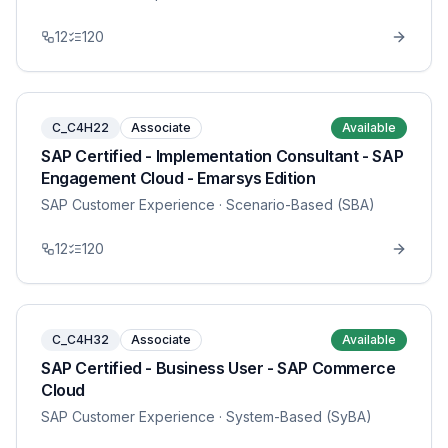
12
120
C_C4H22
Associate
Available
SAP Certified - Implementation Consultant - SAP
Engagement Cloud - Emarsys Edition
SAP Customer Experience
· Scenario-Based (SBA)
12
120
C_C4H32
Associate
Available
SAP Certified - Business User - SAP Commerce
Cloud
SAP Customer Experience
· System-Based (SyBA)