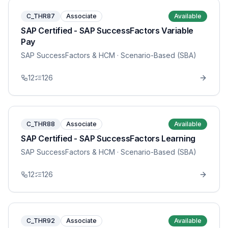
C_THR87
Associate
Available
SAP Certified - SAP SuccessFactors Variable
Pay
SAP SuccessFactors & HCM
· Scenario-Based (SBA)
12
126
C_THR88
Associate
Available
SAP Certified - SAP SuccessFactors Learning
SAP SuccessFactors & HCM
· Scenario-Based (SBA)
12
126
C_THR92
Associate
Available