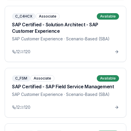
C_C4HCX
Associate
Available
SAP Certified - Solution Architect - SAP
Customer Experience
SAP Customer Experience
· Scenario-Based (SBA)
12
120
C_FSM
Associate
Available
SAP Certified - SAP Field Service Management
SAP Customer Experience
· Scenario-Based (SBA)
12
120