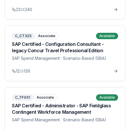
23
240
C_CT325
Associate
Available
SAP Certified - Configuration Consultant -
legacy Concur Travel Professional Edition
SAP Spend Management
· Scenario-Based (SBA)
12
126
C_TFG51
Associate
Available
SAP Certified - Administrator - SAP Fieldglass
Contingent Workforce Management
SAP Spend Management
· Scenario-Based (SBA)