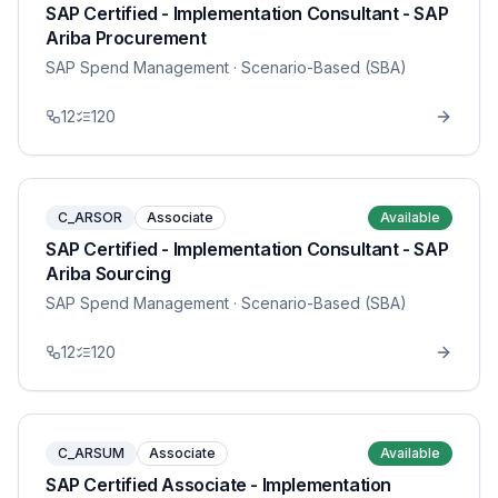
SAP Certified - Implementation Consultant - SAP
Ariba Procurement
SAP Spend Management
· Scenario-Based (SBA)
12
120
C_ARSOR
Associate
Available
SAP Certified - Implementation Consultant - SAP
Ariba Sourcing
SAP Spend Management
· Scenario-Based (SBA)
12
120
C_ARSUM
Associate
Available
SAP Certified Associate - Implementation