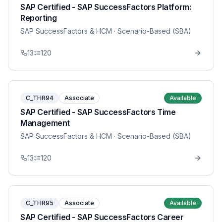
SAP Certified - SAP SuccessFactors Platform:
Reporting
SAP SuccessFactors & HCM
· Scenario-Based (SBA)
13
120
C_THR94
Associate
Available
SAP Certified - SAP SuccessFactors Time
Management
SAP SuccessFactors & HCM
· Scenario-Based (SBA)
13
120
C_THR95
Associate
Available
SAP Certified - SAP SuccessFactors Career