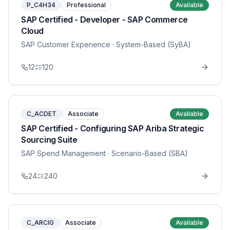
P_C4H34
Professional
Available
SAP Certified - Developer - SAP Commerce
Cloud
SAP Customer Experience
· System-Based (SyBA)
12
120
C_ACDET
Associate
Available
SAP Certified - Configuring SAP Ariba Strategic
Sourcing Suite
SAP Spend Management
· Scenario-Based (SBA)
24
240
C_ARCIG
Associate
Available