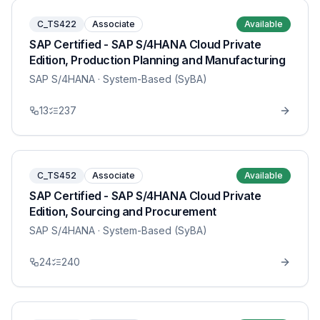
C_TS422
Associate
Available
SAP Certified - SAP S/4HANA Cloud Private
Edition, Production Planning and Manufacturing
SAP S/4HANA
· System-Based (SyBA)
13
237
C_TS452
Associate
Available
SAP Certified - SAP S/4HANA Cloud Private
Edition, Sourcing and Procurement
SAP S/4HANA
· System-Based (SyBA)
24
240