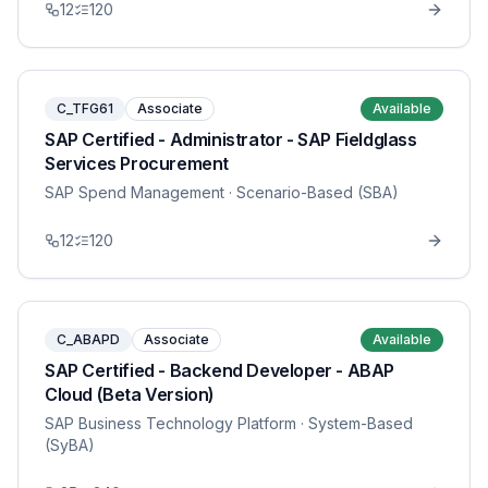
12
120
C_TFG61
Associate
Available
SAP Certified - Administrator - SAP Fieldglass
Services Procurement
SAP Spend Management
· Scenario-Based (SBA)
12
120
C_ABAPD
Associate
Available
SAP Certified - Backend Developer - ABAP
Cloud (Beta Version)
SAP Business Technology Platform
· System-Based
(SyBA)