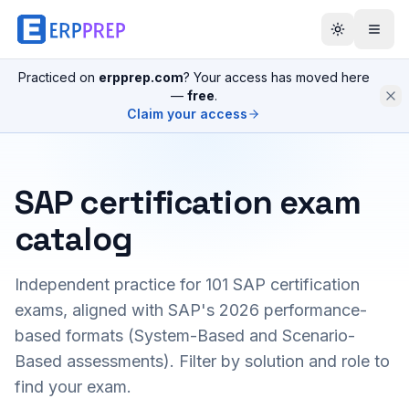
Practiced on
erpprep.com
? Your access has moved here
—
free
.
Claim your access
SAP certification exam
catalog
Independent practice for
101
SAP certification
exams, aligned with SAP's 2026 performance-
based formats (System-Based and Scenario-
Based assessments). Filter by solution and role to
find your exam.