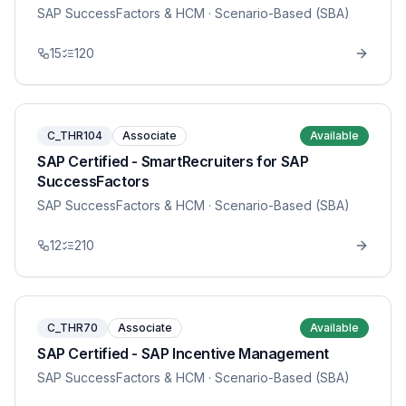
SAP SuccessFactors & HCM
· Scenario-Based (SBA)
15
120
C_THR104
Associate
Available
SAP Certified - SmartRecruiters for SAP
SuccessFactors
SAP SuccessFactors & HCM
· Scenario-Based (SBA)
12
210
C_THR70
Associate
Available
SAP Certified - SAP Incentive Management
SAP SuccessFactors & HCM
· Scenario-Based (SBA)