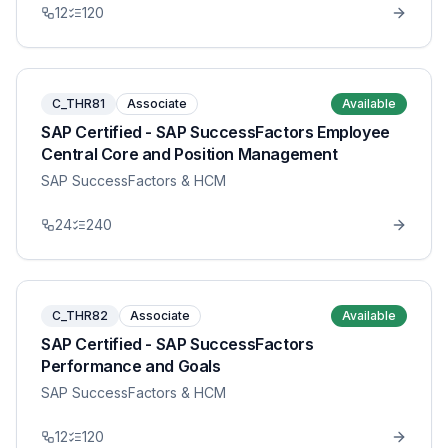
12
120
C_THR81
Associate
Available
SAP Certified - SAP SuccessFactors Employee
Central Core and Position Management
SAP SuccessFactors & HCM
24
240
C_THR82
Associate
Available
SAP Certified - SAP SuccessFactors
Performance and Goals
SAP SuccessFactors & HCM
12
120