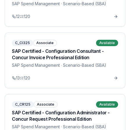
SAP Spend Management
· Scenario-Based (SBA)
12
120
C_CI325
Associate
Available
SAP Certified - Configuration Consultant -
Concur Invoice Professional Edition
SAP Spend Management
· Scenario-Based (SBA)
13
120
C_CR125
Associate
Available
SAP Certified - Configuration Administrator -
Concur Request Professional Edition
SAP Spend Management
· Scenario-Based (SBA)