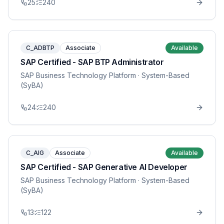
25
240
C_ADBTP
Associate
Available
SAP Certified - SAP BTP Administrator
SAP Business Technology Platform
· System-Based
(SyBA)
24
240
C_AIG
Associate
Available
SAP Certified - SAP Generative AI Developer
SAP Business Technology Platform
· System-Based
(SyBA)
13
122