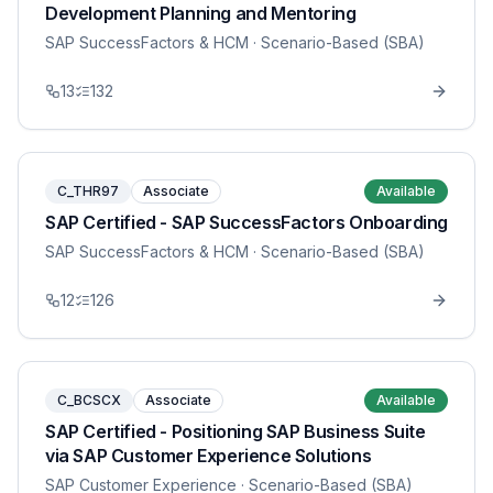
Development Planning and Mentoring
SAP SuccessFactors & HCM
· Scenario-Based (SBA)
13
132
C_THR97
Associate
Available
SAP Certified - SAP SuccessFactors Onboarding
SAP SuccessFactors & HCM
· Scenario-Based (SBA)
12
126
C_BCSCX
Associate
Available
SAP Certified - Positioning SAP Business Suite
via SAP Customer Experience Solutions
SAP Customer Experience
· Scenario-Based (SBA)