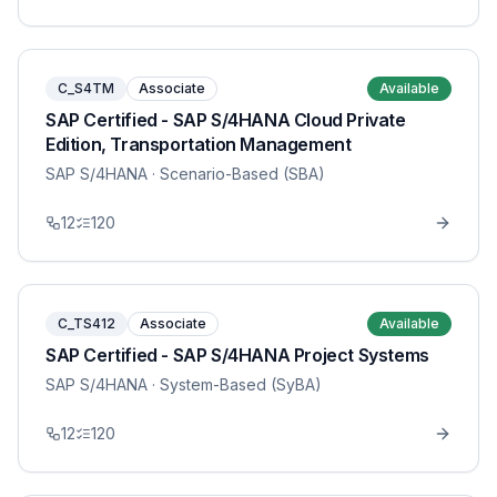
C_S4TM
Associate
Available
SAP Certified - SAP S/4HANA Cloud Private
Edition, Transportation Management
SAP S/4HANA
· Scenario-Based (SBA)
12
120
C_TS412
Associate
Available
SAP Certified - SAP S/4HANA Project Systems
SAP S/4HANA
· System-Based (SyBA)
12
120