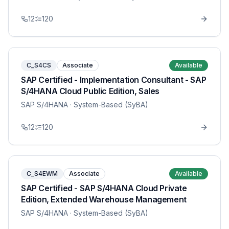
12
120
C_S4CS
Associate
Available
SAP Certified - Implementation Consultant - SAP
S/4HANA Cloud Public Edition, Sales
SAP S/4HANA
· System-Based (SyBA)
12
120
C_S4EWM
Associate
Available
SAP Certified - SAP S/4HANA Cloud Private
Edition, Extended Warehouse Management
SAP S/4HANA
· System-Based (SyBA)