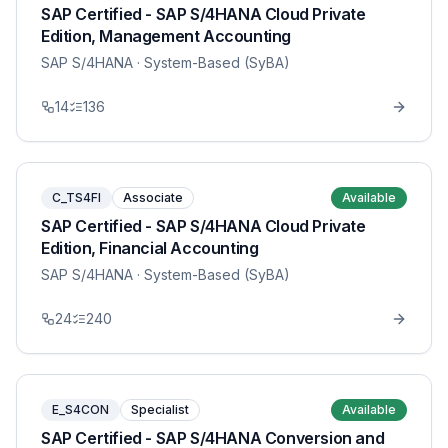
SAP Certified - SAP S/4HANA Cloud Private
Edition, Management Accounting
SAP S/4HANA
· System-Based (SyBA)
14
136
C_TS4FI
Associate
Available
SAP Certified - SAP S/4HANA Cloud Private
Edition, Financial Accounting
SAP S/4HANA
· System-Based (SyBA)
24
240
E_S4CON
Specialist
Available
SAP Certified - SAP S/4HANA Conversion and