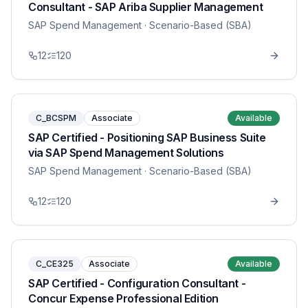
Consultant - SAP Ariba Supplier Management
SAP Spend Management
· Scenario-Based (SBA)
12
120
C_BCSPM
Associate
Available
SAP Certified - Positioning SAP Business Suite
via SAP Spend Management Solutions
SAP Spend Management
· Scenario-Based (SBA)
12
120
C_CE325
Associate
Available
SAP Certified - Configuration Consultant -
Concur Expense Professional Edition