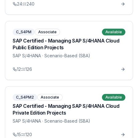
24
240
C_S4PM
Associate
Available
SAP Certified - Managing SAP S/4HANA Cloud
Public Edition Projects
SAP S/4HANA
· Scenario-Based (SBA)
12
126
C_S4PM2
Associate
Available
SAP Certified - Managing SAP S/4HANA Cloud
Private Edition Projects
SAP S/4HANA
· Scenario-Based (SBA)
15
120