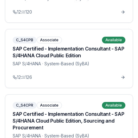
12
120
C_S4CPB
Associate
Available
SAP Certified - Implementation Consultant - SAP
S/4HANA Cloud Public Edition
SAP S/4HANA
· System-Based (SyBA)
12
126
C_S4CPR
Associate
Available
SAP Certified - Implementation Consultant - SAP
S/4HANA Cloud Public Edition, Sourcing and
Procurement
SAP S/4HANA
· System-Based (SyBA)