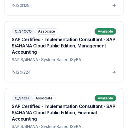
12
128
C_S4CCO
Associate
Available
SAP Certified - Implementation Consultant - SAP
S/4HANA Cloud Public Edition, Management
Accounting
SAP S/4HANA
· System-Based (SyBA)
12
224
C_S4CFI
Associate
Available
SAP Certified - Implementation Consultant - SAP
S/4HANA Cloud Public Edition, Financial
Accounting
SAP S/4HANA
· System-Based (SyBA)