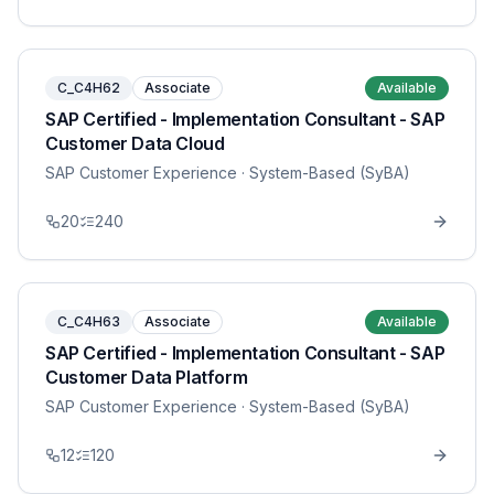
C_C4H62
Associate
Available
SAP Certified - Implementation Consultant - SAP
Customer Data Cloud
SAP Customer Experience
· System-Based (SyBA)
20
240
C_C4H63
Associate
Available
SAP Certified - Implementation Consultant - SAP
Customer Data Platform
SAP Customer Experience
· System-Based (SyBA)
12
120