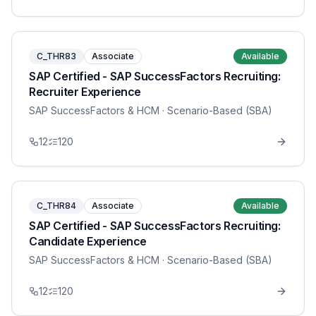
C_THR83
Associate
Available
SAP Certified - SAP SuccessFactors Recruiting:
Recruiter Experience
SAP SuccessFactors & HCM
· Scenario-Based (SBA)
12
120
C_THR84
Associate
Available
SAP Certified - SAP SuccessFactors Recruiting:
Candidate Experience
SAP SuccessFactors & HCM
· Scenario-Based (SBA)
12
120