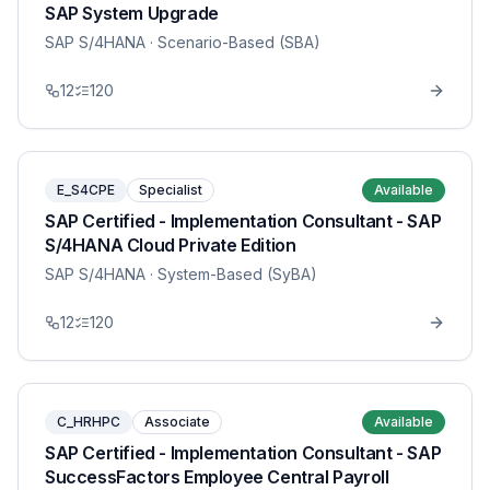
SAP System Upgrade
SAP S/4HANA
· Scenario-Based (SBA)
12
120
E_S4CPE
Specialist
Available
SAP Certified - Implementation Consultant - SAP
S/4HANA Cloud Private Edition
SAP S/4HANA
· System-Based (SyBA)
12
120
C_HRHPC
Associate
Available
SAP Certified - Implementation Consultant - SAP
SuccessFactors Employee Central Payroll