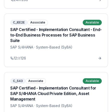
C_IEE2E
Associate
Available
SAP Certified - Implementation Consultant - End-
to-End Business Processes for SAP Business
Suite
SAP S/4HANA
· System-Based (SyBA)
12
126
C_S43
Associate
Available
SAP Certified - Implementation Consultant for
SAP S/4HANA Cloud Private Edition, Asset
Management
SAP S/4HANA
· System-Based (SyBA)