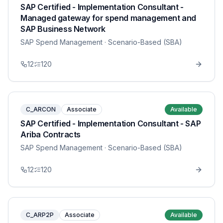
SAP Certified - Implementation Consultant -
Managed gateway for spend management and
SAP Business Network
SAP Spend Management
· Scenario-Based (SBA)
12
120
C_ARCON
Associate
Available
SAP Certified - Implementation Consultant - SAP
Ariba Contracts
SAP Spend Management
· Scenario-Based (SBA)
12
120
C_ARP2P
Associate
Available