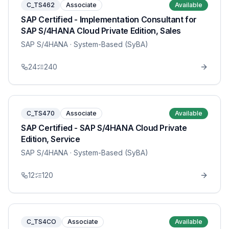
C_TS462
Associate
Available
SAP Certified - Implementation Consultant for
SAP S/4HANA Cloud Private Edition, Sales
SAP S/4HANA
· System-Based (SyBA)
24
240
C_TS470
Associate
Available
SAP Certified - SAP S/4HANA Cloud Private
Edition, Service
SAP S/4HANA
· System-Based (SyBA)
12
120
C_TS4CO
Associate
Available