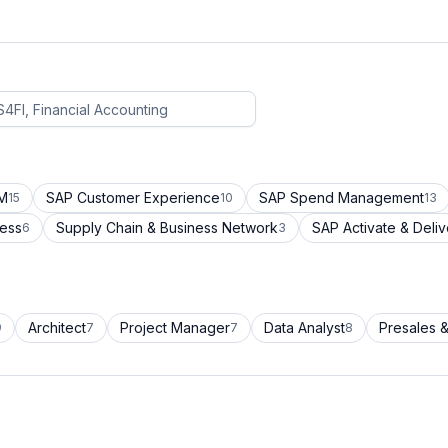
CM
SAP Customer Experience
SAP Spend Management
15
10
13
cess
Supply Chain & Business Network
SAP Activate & Deliv
6
3
Architect
Project Manager
Data Analyst
Presales &
9
7
7
8