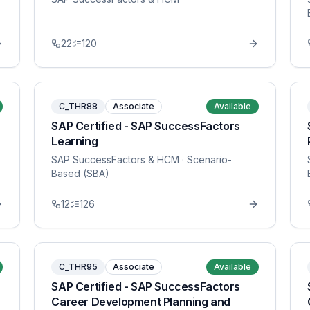
22
120
C_THR88
Associate
Available
SAP Certified - SAP SuccessFactors
Learning
SAP SuccessFactors & HCM
· Scenario-
Based (SBA)
12
126
C_THR95
Associate
Available
SAP Certified - SAP SuccessFactors
Career Development Planning and