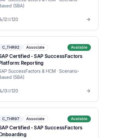
Based (SBA)
12
120
C_THR92
Associate
Available
SAP Certified - SAP SuccessFactors
Platform: Reporting
SAP SuccessFactors & HCM
· Scenario-
Based (SBA)
13
120
C_THR97
Associate
Available
SAP Certified - SAP SuccessFactors
Onboarding