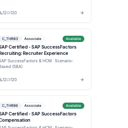
12
120
C_THR83
Associate
Available
SAP Certified - SAP SuccessFactors
Recruiting: Recruiter Experience
SAP SuccessFactors & HCM
· Scenario-
Based (SBA)
12
120
C_THR86
Associate
Available
SAP Certified - SAP SuccessFactors
Compensation
SAP SuccessFactors & HCM
· Scenario-