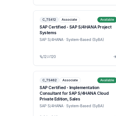
C_TS412
Associate
Available
SAP Certified - SAP S/4HANA Project
Systems
SAP S/4HANA
· System-Based (SyBA)
12
120
C_TS462
Associate
Available
SAP Certified - Implementation
Consultant for SAP S/4HANA Cloud
Private Edition, Sales
SAP S/4HANA
· System-Based (SyBA)