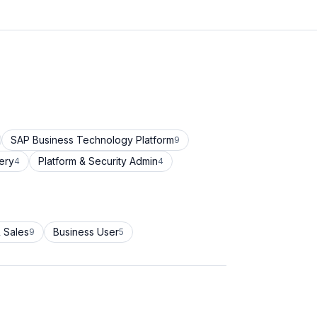
SAP Business Technology Platform
9
ery
Platform & Security Admin
4
4
 Sales
Business User
9
5