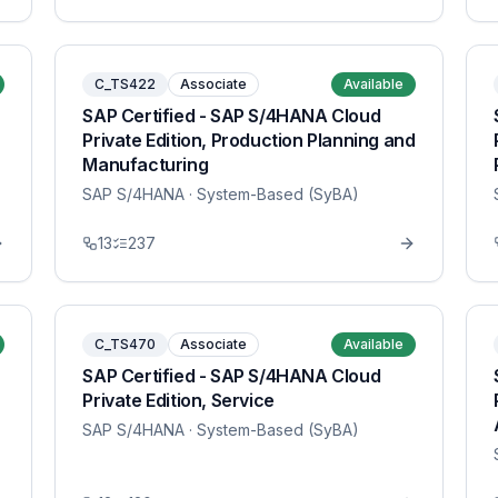
C_TS422
Associate
Available
SAP Certified - SAP S/4HANA Cloud
Private Edition, Production Planning and
Manufacturing
SAP S/4HANA
· System-Based (SyBA)
13
237
C_TS470
Associate
Available
SAP Certified - SAP S/4HANA Cloud
Private Edition, Service
SAP S/4HANA
· System-Based (SyBA)