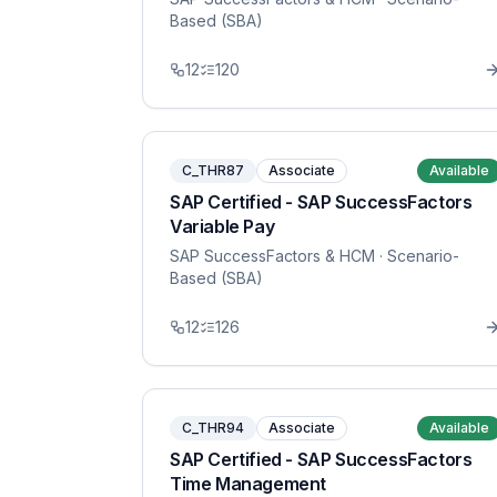
Based (SBA)
12
120
C_THR87
Associate
Available
SAP Certified - SAP SuccessFactors
Variable Pay
SAP SuccessFactors & HCM
· Scenario-
Based (SBA)
12
126
C_THR94
Associate
Available
SAP Certified - SAP SuccessFactors
Time Management