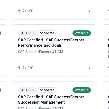
12
210
C_THR82
Associate
Available
SAP Certified - SAP SuccessFactors
Performance and Goals
SAP SuccessFactors & HCM
12
120
C_THR85
Associate
Available
SAP Certified - SAP SuccessFactors
Succession Management
SAP SuccessFactors & HCM