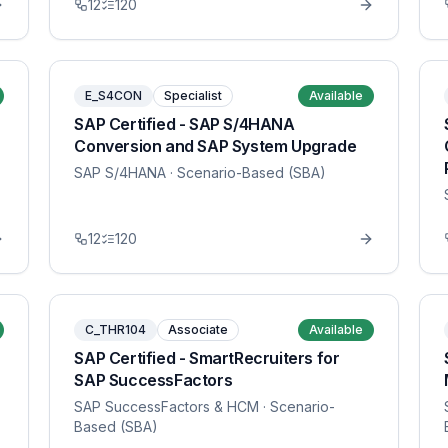
12
120
E_S4CON
Specialist
Available
SAP Certified - SAP S/4HANA
Conversion and SAP System Upgrade
SAP S/4HANA
· Scenario-Based (SBA)
12
120
C_THR104
Associate
Available
SAP Certified - SmartRecruiters for
SAP SuccessFactors
SAP SuccessFactors & HCM
· Scenario-
Based (SBA)