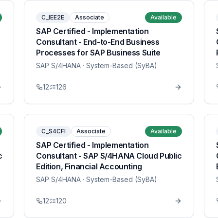
C_IEE2E
Associate
Available
SAP Certified - Implementation
Consultant - End-to-End Business
Processes for SAP Business Suite
SAP S/4HANA
· System-Based (SyBA)
12
126
C_S4CFI
Associate
Available
SAP Certified - Implementation
c
Consultant - SAP S/4HANA Cloud Public
Edition, Financial Accounting
SAP S/4HANA
· System-Based (SyBA)
12
120