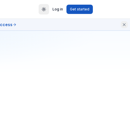
Log in
Get started
access