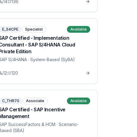
14
136
E_S4CPE
Specialist
Available
SAP Certified - Implementation
Consultant - SAP S/4HANA Cloud
Private Edition
SAP S/4HANA
· System-Based (SyBA)
12
120
C_THR70
Associate
Available
SAP Certified - SAP Incentive
Management
SAP SuccessFactors & HCM
· Scenario-
Based (SBA)