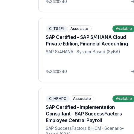
24
240
C_TS4FI
Associate
Available
SAP Certified - SAP S/4HANA Cloud
Private Edition, Financial Accounting
SAP S/4HANA
· System-Based (SyBA)
24
240
C_HRHPC
Associate
Available
SAP Certified - Implementation
Consultant - SAP SuccessFactors
Employee Central Payroll
SAP SuccessFactors & HCM
· Scenario-