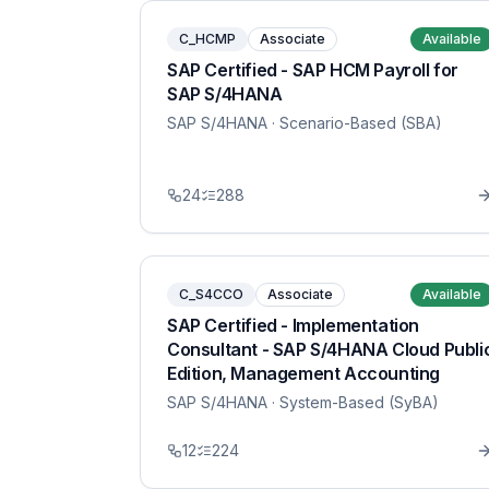
C_HCMP
Associate
Available
SAP Certified - SAP HCM Payroll for
SAP S/4HANA
SAP S/4HANA
· Scenario-Based (SBA)
24
288
C_S4CCO
Associate
Available
SAP Certified - Implementation
Consultant - SAP S/4HANA Cloud Publi
Edition, Management Accounting
SAP S/4HANA
· System-Based (SyBA)
12
224