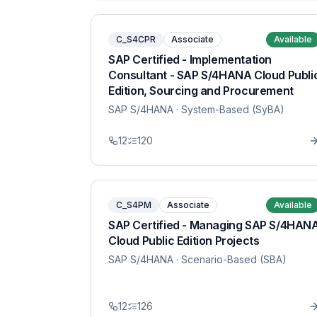
C_S4CPR
Associate
Available
SAP Certified - Implementation
Consultant - SAP S/4HANA Cloud Publi
Edition, Sourcing and Procurement
SAP S/4HANA
· System-Based (SyBA)
12
120
C_S4PM
Associate
Available
SAP Certified - Managing SAP S/4HAN
Cloud Public Edition Projects
SAP S/4HANA
· Scenario-Based (SBA)
12
126