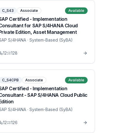
C_S43
Associate
Available
SAP Certified - Implementation
Consultant for SAP S/4HANA Cloud
Private Edition, Asset Management
SAP S/4HANA
· System-Based (SyBA)
12
128
C_S4CPB
Associate
Available
SAP Certified - Implementation
Consultant - SAP S/4HANA Cloud Public
Edition
SAP S/4HANA
· System-Based (SyBA)
12
126