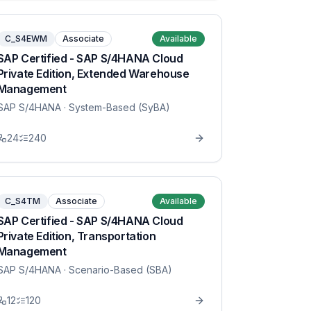
C_S4EWM
Associate
Available
SAP Certified - SAP S/4HANA Cloud
Private Edition, Extended Warehouse
Management
SAP S/4HANA
· System-Based (SyBA)
24
240
C_S4TM
Associate
Available
SAP Certified - SAP S/4HANA Cloud
Private Edition, Transportation
Management
SAP S/4HANA
· Scenario-Based (SBA)
12
120