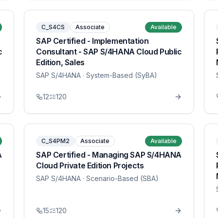
C_S4CS
Associate
Available
SAP Certified - Implementation
c
Consultant - SAP S/4HANA Cloud Public
Edition, Sales
SAP S/4HANA
· System-Based (SyBA)
12
120
C_S4PM2
Associate
Available
A
SAP Certified - Managing SAP S/4HANA
Cloud Private Edition Projects
SAP S/4HANA
· Scenario-Based (SBA)
15
120