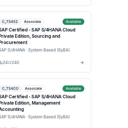
C_TS452
Associate
Available
SAP Certified - SAP S/4HANA Cloud
Private Edition, Sourcing and
Procurement
SAP S/4HANA
· System-Based (SyBA)
24
240
C_TS4CO
Associate
Available
SAP Certified - SAP S/4HANA Cloud
Private Edition, Management
Accounting
SAP S/4HANA
· System-Based (SyBA)