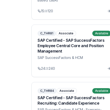
Based (SBA)
15
120
C_THR81
Associate
Available
SAP Certified - SAP SuccessFactors
Employee Central Core and Position
Management
SAP SuccessFactors & HCM
24
240
C_THR84
Associate
Available
SAP Certified - SAP SuccessFactors
Recruiting: Candidate Experience
SAP SuccessFactors & HCM
· Scenario-