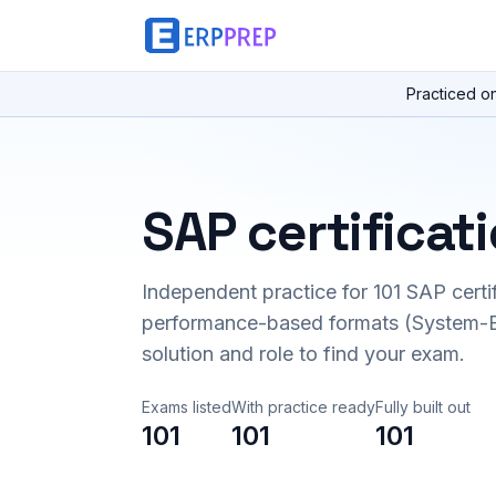
Practiced o
SAP certificat
Independent practice for
101
SAP certi
performance-based formats (System-B
solution and role to find your exam.
Exams listed
With practice ready
Fully built out
101
101
101