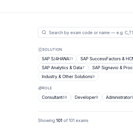
SOLUTION
SAP S/4HANA
SAP SuccessFactors & H
21
SAP Analytics & Data
SAP Signavio & Pro
7
Industry & Other Solutions
9
ROLE
Consultant
Developer
Administrator
69
8
Showing
101
of
101
exams