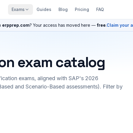
Exams
Guides
Blog
Pricing
FAQ
n
erpprep.com
? Your access has moved here —
free
.
Claim your 
ion exam catalog
fication exams, aligned with SAP's 2026
ased and Scenario-Based assessments). Filter by