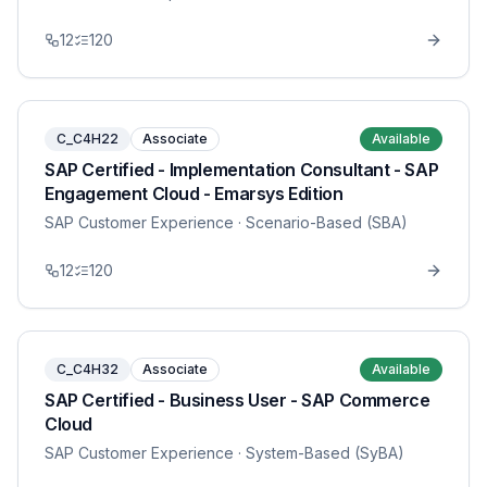
12
120
C_C4H22
Associate
Available
SAP Certified - Implementation Consultant - SAP
Engagement Cloud - Emarsys Edition
SAP Customer Experience
· Scenario-Based (SBA)
12
120
C_C4H32
Associate
Available
SAP Certified - Business User - SAP Commerce
Cloud
SAP Customer Experience
· System-Based (SyBA)