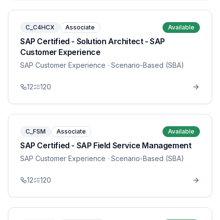
C_C4HCX
Associate
Available
SAP Certified - Solution Architect - SAP
Customer Experience
SAP Customer Experience
· Scenario-Based (SBA)
12
120
C_FSM
Associate
Available
SAP Certified - SAP Field Service Management
SAP Customer Experience
· Scenario-Based (SBA)
12
120