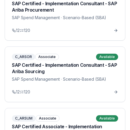
SAP Certified - Implementation Consultant - SAP
Ariba Procurement
SAP Spend Management
· Scenario-Based (SBA)
12
120
C_ARSOR
Associate
Available
SAP Certified - Implementation Consultant - SAP
Ariba Sourcing
SAP Spend Management
· Scenario-Based (SBA)
12
120
C_ARSUM
Associate
Available
SAP Certified Associate - Implementation