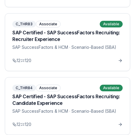
C_THR83
Associate
Available
SAP Certified - SAP SuccessFactors Recruiting:
Recruiter Experience
SAP SuccessFactors & HCM
· Scenario-Based (SBA)
12
120
C_THR84
Associate
Available
SAP Certified - SAP SuccessFactors Recruiting:
Candidate Experience
SAP SuccessFactors & HCM
· Scenario-Based (SBA)
12
120