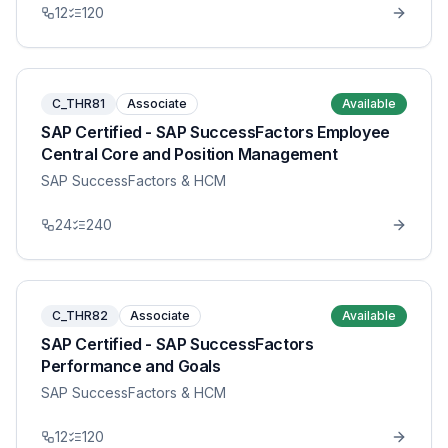
12
120
C_THR81
Associate
Available
SAP Certified - SAP SuccessFactors Employee
Central Core and Position Management
SAP SuccessFactors & HCM
24
240
C_THR82
Associate
Available
SAP Certified - SAP SuccessFactors
Performance and Goals
SAP SuccessFactors & HCM
12
120