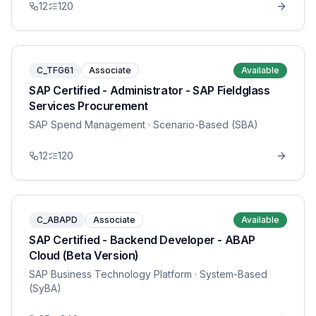
12
120
C_TFG61
Associate
Available
SAP Certified - Administrator - SAP Fieldglass
Services Procurement
SAP Spend Management
· Scenario-Based (SBA)
12
120
C_ABAPD
Associate
Available
SAP Certified - Backend Developer - ABAP
Cloud (Beta Version)
SAP Business Technology Platform
· System-Based
(SyBA)