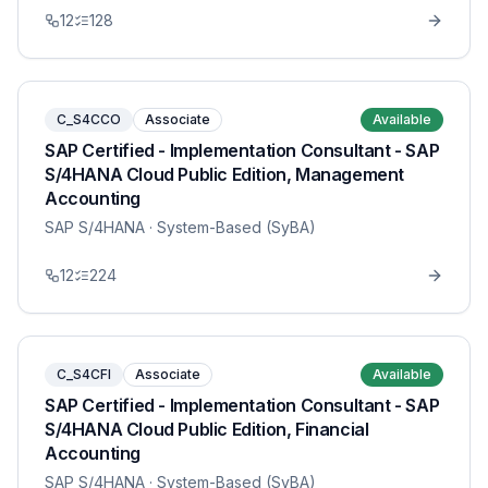
12
128
C_S4CCO
Associate
Available
SAP Certified - Implementation Consultant - SAP
S/4HANA Cloud Public Edition, Management
Accounting
SAP S/4HANA
· System-Based (SyBA)
12
224
C_S4CFI
Associate
Available
SAP Certified - Implementation Consultant - SAP
S/4HANA Cloud Public Edition, Financial
Accounting
SAP S/4HANA
· System-Based (SyBA)