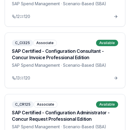
SAP Spend Management
· Scenario-Based (SBA)
12
120
C_CI325
Associate
Available
SAP Certified - Configuration Consultant -
Concur Invoice Professional Edition
SAP Spend Management
· Scenario-Based (SBA)
13
120
C_CR125
Associate
Available
SAP Certified - Configuration Administrator -
Concur Request Professional Edition
SAP Spend Management
· Scenario-Based (SBA)