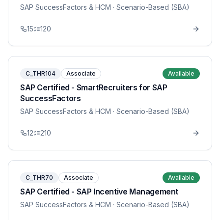
SAP SuccessFactors & HCM
· Scenario-Based (SBA)
15
120
C_THR104
Associate
Available
SAP Certified - SmartRecruiters for SAP
SuccessFactors
SAP SuccessFactors & HCM
· Scenario-Based (SBA)
12
210
C_THR70
Associate
Available
SAP Certified - SAP Incentive Management
SAP SuccessFactors & HCM
· Scenario-Based (SBA)