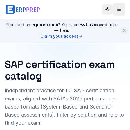
Practiced on
erpprep.com
? Your access has moved here
—
free
.
Claim your access
SAP certification exam
catalog
Independent practice for
101
SAP certification
exams, aligned with SAP's 2026 performance-
based formats (System-Based and Scenario-
Based assessments). Filter by solution and role to
find your exam.