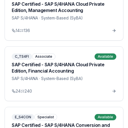
SAP Certified - SAP S/4HANA Cloud Private
Edition, Management Accounting
SAP S/4HANA
· System-Based (SyBA)
14
136
C_TS4FI
Associate
Available
SAP Certified - SAP S/4HANA Cloud Private
Edition, Financial Accounting
SAP S/4HANA
· System-Based (SyBA)
24
240
E_S4CON
Specialist
Available
SAP Certified - SAP S/4HANA Conversion and