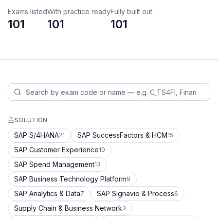
Exams listed
With practice ready
Fully built out
101
101
101
SOLUTION
SAP S/4HANA
SAP SuccessFactors & HCM
21
15
SAP Customer Experience
10
SAP Spend Management
13
SAP Business Technology Platform
9
SAP Analytics & Data
SAP Signavio & Process
7
6
Supply Chain & Business Network
3