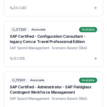
23
240
C_CT325
Associate
Available
SAP Certified - Configuration Consultant -
legacy Concur Travel Professional Edition
SAP Spend Management
· Scenario-Based (SBA)
12
126
C_TFG51
Associate
Available
SAP Certified - Administrator - SAP Fieldglass
Contingent Workforce Management
SAP Spend Management
· Scenario-Based (SBA)