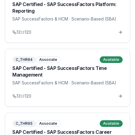
SAP Certified - SAP SuccessFactors Platform:
Reporting
SAP SuccessFactors & HCM
· Scenario-Based (SBA)
13
120
C_THR94
Associate
Available
SAP Certified - SAP SuccessFactors Time
Management
SAP SuccessFactors & HCM
· Scenario-Based (SBA)
13
120
C_THR95
Associate
Available
SAP Certified - SAP SuccessFactors Career