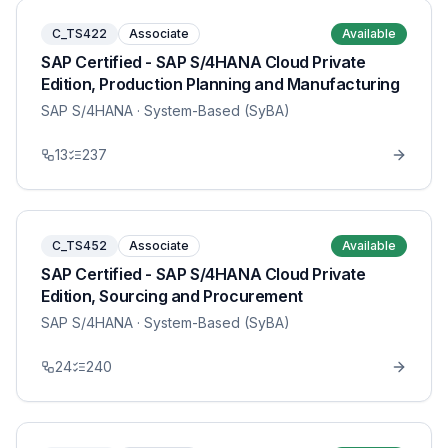
C_TS422
Associate
Available
SAP Certified - SAP S/4HANA Cloud Private
Edition, Production Planning and Manufacturing
SAP S/4HANA
· System-Based (SyBA)
13
237
C_TS452
Associate
Available
SAP Certified - SAP S/4HANA Cloud Private
Edition, Sourcing and Procurement
SAP S/4HANA
· System-Based (SyBA)
24
240