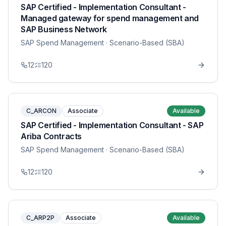
SAP Certified - Implementation Consultant -
Managed gateway for spend management and
SAP Business Network
SAP Spend Management
· Scenario-Based (SBA)
12
120
C_ARCON
Associate
Available
SAP Certified - Implementation Consultant - SAP
Ariba Contracts
SAP Spend Management
· Scenario-Based (SBA)
12
120
C_ARP2P
Associate
Available