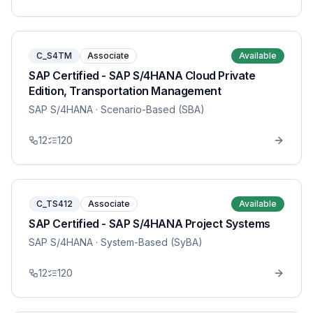
C_S4TM
Associate
Available
SAP Certified - SAP S/4HANA Cloud Private
Edition, Transportation Management
SAP S/4HANA
· Scenario-Based (SBA)
12
120
C_TS412
Associate
Available
SAP Certified - SAP S/4HANA Project Systems
SAP S/4HANA
· System-Based (SyBA)
12
120