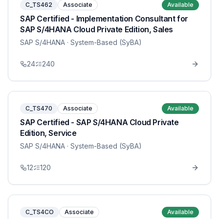
C_TS462
Associate
Available
SAP Certified - Implementation Consultant for
SAP S/4HANA Cloud Private Edition, Sales
SAP S/4HANA
· System-Based (SyBA)
24
240
C_TS470
Associate
Available
SAP Certified - SAP S/4HANA Cloud Private
Edition, Service
SAP S/4HANA
· System-Based (SyBA)
12
120
C_TS4CO
Associate
Available