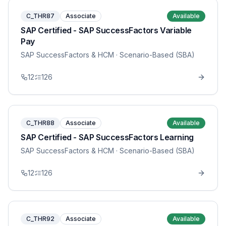
C_THR87
Associate
Available
SAP Certified - SAP SuccessFactors Variable
Pay
SAP SuccessFactors & HCM
· Scenario-Based (SBA)
12
126
C_THR88
Associate
Available
SAP Certified - SAP SuccessFactors Learning
SAP SuccessFactors & HCM
· Scenario-Based (SBA)
12
126
C_THR92
Associate
Available