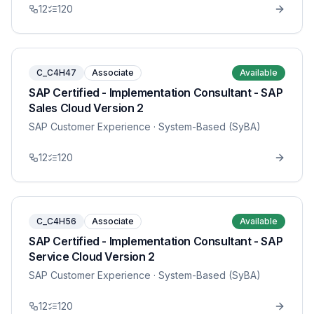
12
120
C_C4H47
Associate
Available
SAP Certified - Implementation Consultant - SAP
Sales Cloud Version 2
SAP Customer Experience
· System-Based (SyBA)
12
120
C_C4H56
Associate
Available
SAP Certified - Implementation Consultant - SAP
Service Cloud Version 2
SAP Customer Experience
· System-Based (SyBA)
12
120