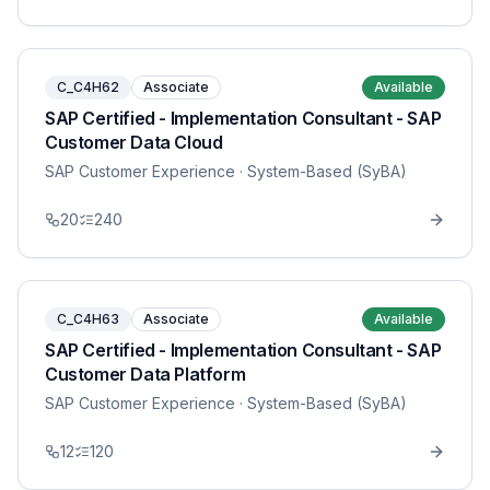
C_C4H62
Associate
Available
SAP Certified - Implementation Consultant - SAP
Customer Data Cloud
SAP Customer Experience
· System-Based (SyBA)
20
240
C_C4H63
Associate
Available
SAP Certified - Implementation Consultant - SAP
Customer Data Platform
SAP Customer Experience
· System-Based (SyBA)
12
120