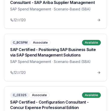
Consultant - SAP Ariba Supplier Management
SAP Spend Management
· Scenario-Based (SBA)
12
120
C_BCSPM
Associate
Available
SAP Certified - Positioning SAP Business Suite
via SAP Spend Management Solutions
SAP Spend Management
· Scenario-Based (SBA)
12
120
C_CE325
Associate
Available
SAP Certified - Configuration Consultant -
Concur Expense Professional Edition