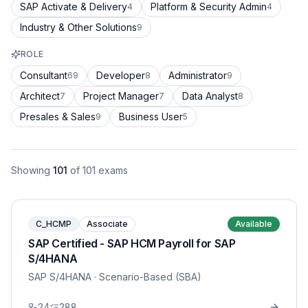
SAP Activate & Delivery
Platform & Security Admin
4
4
Industry & Other Solutions
9
ROLE
Consultant
Developer
Administrator
69
8
9
Architect
Project Manager
Data Analyst
7
7
8
Presales & Sales
Business User
9
5
Showing
101
of
101
exams
C_HCMP
Associate
Available
SAP Certified - SAP HCM Payroll for SAP
S/4HANA
SAP S/4HANA
· Scenario-Based (SBA)
24
288