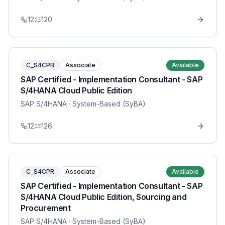
12
120
C_S4CPB
Associate
Available
SAP Certified - Implementation Consultant - SAP
S/4HANA Cloud Public Edition
SAP S/4HANA
· System-Based (SyBA)
12
126
C_S4CPR
Associate
Available
SAP Certified - Implementation Consultant - SAP
S/4HANA Cloud Public Edition, Sourcing and
Procurement
SAP S/4HANA
· System-Based (SyBA)