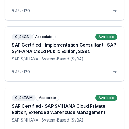
12
120
C_S4CS
Associate
Available
SAP Certified - Implementation Consultant - SAP
S/4HANA Cloud Public Edition, Sales
SAP S/4HANA
· System-Based (SyBA)
12
120
C_S4EWM
Associate
Available
SAP Certified - SAP S/4HANA Cloud Private
Edition, Extended Warehouse Management
SAP S/4HANA
· System-Based (SyBA)