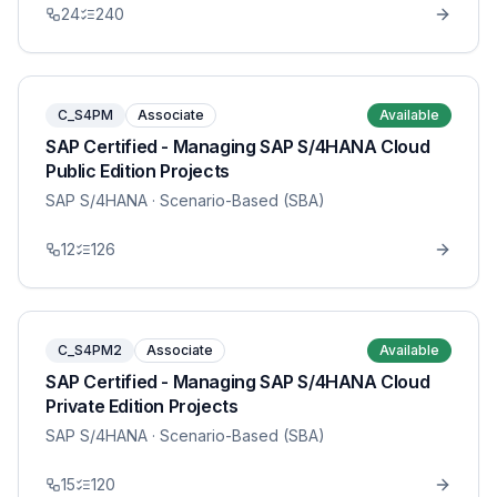
24
240
C_S4PM
Associate
Available
SAP Certified - Managing SAP S/4HANA Cloud
Public Edition Projects
SAP S/4HANA
· Scenario-Based (SBA)
12
126
C_S4PM2
Associate
Available
SAP Certified - Managing SAP S/4HANA Cloud
Private Edition Projects
SAP S/4HANA
· Scenario-Based (SBA)
15
120