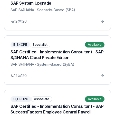
SAP System Upgrade
SAP S/4HANA
· Scenario-Based (SBA)
12
120
E_S4CPE
Specialist
Available
SAP Certified - Implementation Consultant - SAP
S/4HANA Cloud Private Edition
SAP S/4HANA
· System-Based (SyBA)
12
120
C_HRHPC
Associate
Available
SAP Certified - Implementation Consultant - SAP
SuccessFactors Employee Central Payroll