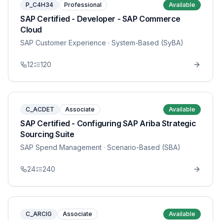
P_C4H34
Professional
Available
SAP Certified - Developer - SAP Commerce
Cloud
SAP Customer Experience
· System-Based (SyBA)
12
120
C_ACDET
Associate
Available
SAP Certified - Configuring SAP Ariba Strategic
Sourcing Suite
SAP Spend Management
· Scenario-Based (SBA)
24
240
C_ARCIG
Associate
Available