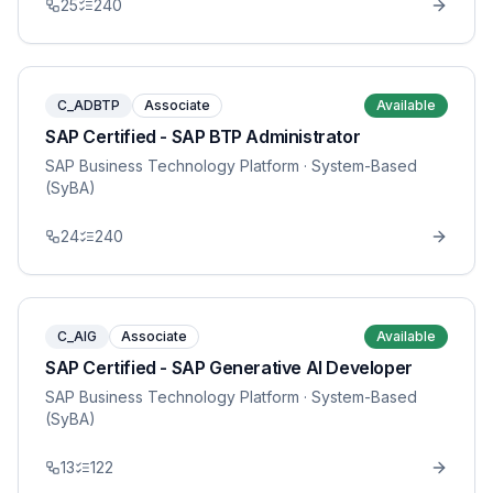
25
240
C_ADBTP
Associate
Available
SAP Certified - SAP BTP Administrator
SAP Business Technology Platform
· System-Based
(SyBA)
24
240
C_AIG
Associate
Available
SAP Certified - SAP Generative AI Developer
SAP Business Technology Platform
· System-Based
(SyBA)
13
122