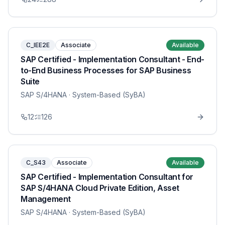
C_IEE2E
Associate
Available
SAP Certified - Implementation Consultant - End-
to-End Business Processes for SAP Business
Suite
SAP S/4HANA
· System-Based (SyBA)
12
126
C_S43
Associate
Available
SAP Certified - Implementation Consultant for
SAP S/4HANA Cloud Private Edition, Asset
Management
SAP S/4HANA
· System-Based (SyBA)