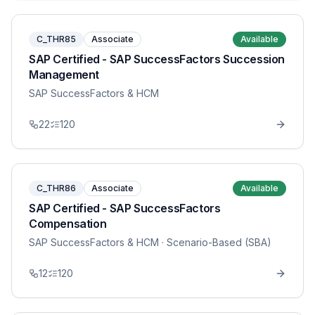
C_THR85
Associate
Available
SAP Certified - SAP SuccessFactors Succession
Management
SAP SuccessFactors & HCM
22
120
C_THR86
Associate
Available
SAP Certified - SAP SuccessFactors
Compensation
SAP SuccessFactors & HCM
· Scenario-Based (SBA)
12
120