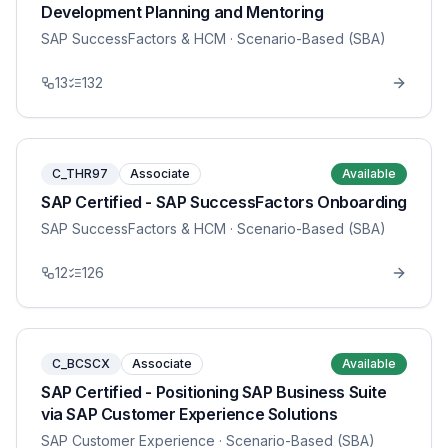
Development Planning and Mentoring
SAP SuccessFactors & HCM
· Scenario-Based (SBA)
13
132
C_THR97
Associate
Available
SAP Certified - SAP SuccessFactors Onboarding
SAP SuccessFactors & HCM
· Scenario-Based (SBA)
12
126
C_BCSCX
Associate
Available
SAP Certified - Positioning SAP Business Suite
via SAP Customer Experience Solutions
SAP Customer Experience
· Scenario-Based (SBA)