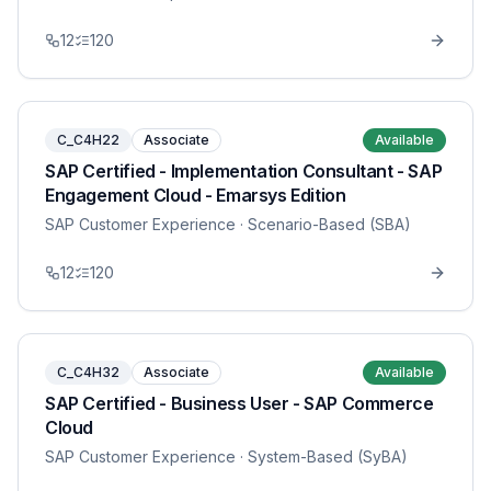
12
120
C_C4H22
Associate
Available
SAP Certified - Implementation Consultant - SAP
Engagement Cloud - Emarsys Edition
SAP Customer Experience
· Scenario-Based (SBA)
12
120
C_C4H32
Associate
Available
SAP Certified - Business User - SAP Commerce
Cloud
SAP Customer Experience
· System-Based (SyBA)