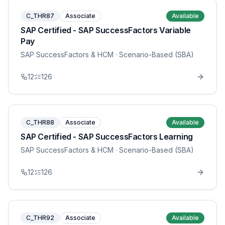
C_THR87
Associate
Available
SAP Certified - SAP SuccessFactors Variable
Pay
SAP SuccessFactors & HCM
· Scenario-Based (SBA)
12
126
C_THR88
Associate
Available
SAP Certified - SAP SuccessFactors Learning
SAP SuccessFactors & HCM
· Scenario-Based (SBA)
12
126
C_THR92
Associate
Available