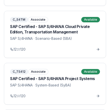
C_S4TM
Associate
Available
SAP Certified - SAP S/4HANA Cloud Private
Edition, Transportation Management
SAP S/4HANA
· Scenario-Based (SBA)
12
120
C_TS412
Associate
Available
SAP Certified - SAP S/4HANA Project Systems
SAP S/4HANA
· System-Based (SyBA)
12
120