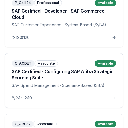
P_C4H34
Professional
Available
SAP Certified - Developer - SAP Commerce
Cloud
SAP Customer Experience
· System-Based (SyBA)
12
120
C_ACDET
Associate
Available
SAP Certified - Configuring SAP Ariba Strategic
Sourcing Suite
SAP Spend Management
· Scenario-Based (SBA)
24
240
C_ARCIG
Associate
Available