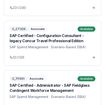
23
240
C_CT325
Associate
Available
SAP Certified - Configuration Consultant -
legacy Concur Travel Professional Edition
SAP Spend Management
· Scenario-Based (SBA)
12
126
C_TFG51
Associate
Available
SAP Certified - Administrator - SAP Fieldglass
Contingent Workforce Management
SAP Spend Management
· Scenario-Based (SBA)