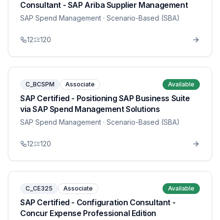
Consultant - SAP Ariba Supplier Management
SAP Spend Management
· Scenario-Based (SBA)
12
120
C_BCSPM
Associate
Available
SAP Certified - Positioning SAP Business Suite
via SAP Spend Management Solutions
SAP Spend Management
· Scenario-Based (SBA)
12
120
C_CE325
Associate
Available
SAP Certified - Configuration Consultant -
Concur Expense Professional Edition