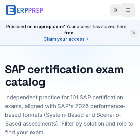
Practiced on
erpprep.com
? Your access has moved here
—
free
.
Claim your access
SAP certification exam
catalog
Independent practice for
101
SAP certification
exams, aligned with SAP's 2026 performance-
based formats (System-Based and Scenario-
Based assessments). Filter by solution and role to
find your exam.