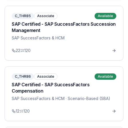
C_THR85
Associate
Available
SAP Certified - SAP SuccessFactors Succession
Management
SAP SuccessFactors & HCM
22
120
C_THR86
Associate
Available
SAP Certified - SAP SuccessFactors
Compensation
SAP SuccessFactors & HCM
· Scenario-Based (SBA)
12
120