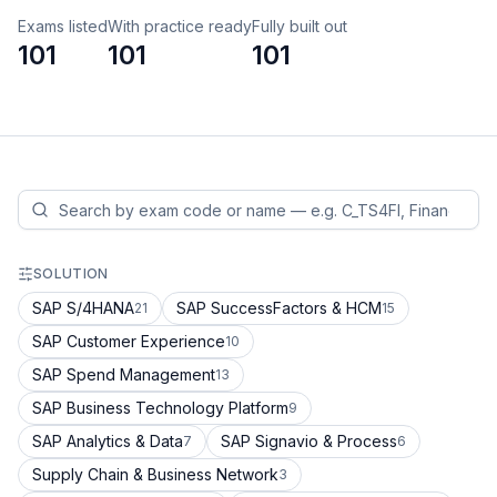
Exams listed
With practice ready
Fully built out
101
101
101
SOLUTION
SAP S/4HANA
SAP SuccessFactors & HCM
21
15
SAP Customer Experience
10
SAP Spend Management
13
SAP Business Technology Platform
9
SAP Analytics & Data
SAP Signavio & Process
7
6
Supply Chain & Business Network
3