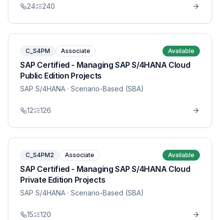
24
240
C_S4PM
Associate
Available
SAP Certified - Managing SAP S/4HANA Cloud
Public Edition Projects
SAP S/4HANA
· Scenario-Based (SBA)
12
126
C_S4PM2
Associate
Available
SAP Certified - Managing SAP S/4HANA Cloud
Private Edition Projects
SAP S/4HANA
· Scenario-Based (SBA)
15
120