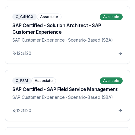
C_C4HCX
Associate
Available
SAP Certified - Solution Architect - SAP
Customer Experience
SAP Customer Experience
· Scenario-Based (SBA)
12
120
C_FSM
Associate
Available
SAP Certified - SAP Field Service Management
SAP Customer Experience
· Scenario-Based (SBA)
12
120