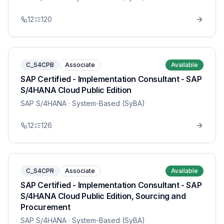
12
120
C_S4CPB
Associate
Available
SAP Certified - Implementation Consultant - SAP
S/4HANA Cloud Public Edition
SAP S/4HANA
· System-Based (SyBA)
12
126
C_S4CPR
Associate
Available
SAP Certified - Implementation Consultant - SAP
S/4HANA Cloud Public Edition, Sourcing and
Procurement
SAP S/4HANA
· System-Based (SyBA)