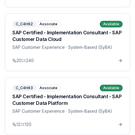
C_C4H62
Associate
Available
SAP Certified - Implementation Consultant - SAP
Customer Data Cloud
SAP Customer Experience
· System-Based (SyBA)
20
240
C_C4H63
Associate
Available
SAP Certified - Implementation Consultant - SAP
Customer Data Platform
SAP Customer Experience
· System-Based (SyBA)
12
120