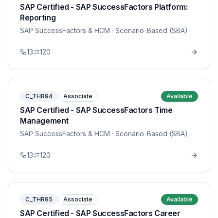
SAP Certified - SAP SuccessFactors Platform:
Reporting
SAP SuccessFactors & HCM
· Scenario-Based (SBA)
13
120
C_THR94
Associate
Available
SAP Certified - SAP SuccessFactors Time
Management
SAP SuccessFactors & HCM
· Scenario-Based (SBA)
13
120
C_THR95
Associate
Available
SAP Certified - SAP SuccessFactors Career