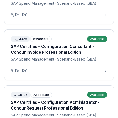
SAP Spend Management
· Scenario-Based (SBA)
12
120
C_CI325
Associate
Available
SAP Certified - Configuration Consultant -
Concur Invoice Professional Edition
SAP Spend Management
· Scenario-Based (SBA)
13
120
C_CR125
Associate
Available
SAP Certified - Configuration Administrator -
Concur Request Professional Edition
SAP Spend Management
· Scenario-Based (SBA)