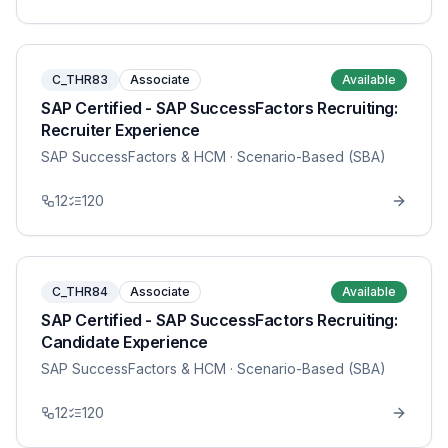
C_THR83
Associate
Available
SAP Certified - SAP SuccessFactors Recruiting:
Recruiter Experience
SAP SuccessFactors & HCM
· Scenario-Based (SBA)
12
120
C_THR84
Associate
Available
SAP Certified - SAP SuccessFactors Recruiting:
Candidate Experience
SAP SuccessFactors & HCM
· Scenario-Based (SBA)
12
120