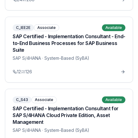
C_IEE2E
Associate
Available
SAP Certified - Implementation Consultant - End-
to-End Business Processes for SAP Business
Suite
SAP S/4HANA
· System-Based (SyBA)
12
126
C_S43
Associate
Available
SAP Certified - Implementation Consultant for
SAP S/4HANA Cloud Private Edition, Asset
Management
SAP S/4HANA
· System-Based (SyBA)