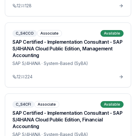
12
128
C_S4CCO
Associate
Available
SAP Certified - Implementation Consultant - SAP
S/4HANA Cloud Public Edition, Management
Accounting
SAP S/4HANA
· System-Based (SyBA)
12
224
C_S4CFI
Associate
Available
SAP Certified - Implementation Consultant - SAP
S/4HANA Cloud Public Edition, Financial
Accounting
SAP S/4HANA
· System-Based (SyBA)