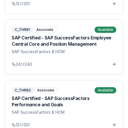
12
120
C_THR81
Associate
Available
SAP Certified - SAP SuccessFactors Employee
Central Core and Position Management
SAP SuccessFactors & HCM
24
240
C_THR82
Associate
Available
SAP Certified - SAP SuccessFactors
Performance and Goals
SAP SuccessFactors & HCM
12
120