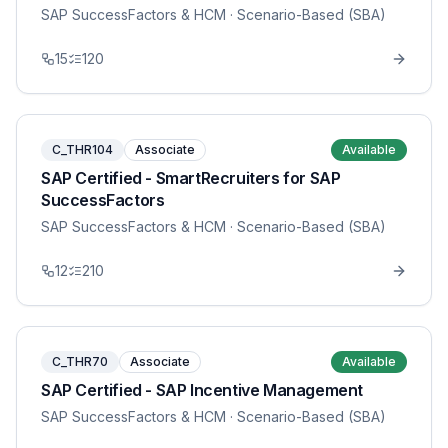
SAP SuccessFactors & HCM
· Scenario-Based (SBA)
15
120
C_THR104
Associate
Available
SAP Certified - SmartRecruiters for SAP
SuccessFactors
SAP SuccessFactors & HCM
· Scenario-Based (SBA)
12
210
C_THR70
Associate
Available
SAP Certified - SAP Incentive Management
SAP SuccessFactors & HCM
· Scenario-Based (SBA)