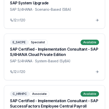
SAP System Upgrade
SAP S/4HANA
· Scenario-Based (SBA)
12
120
E_S4CPE
Specialist
Available
SAP Certified - Implementation Consultant - SAP
S/4HANA Cloud Private Edition
SAP S/4HANA
· System-Based (SyBA)
12
120
C_HRHPC
Associate
Available
SAP Certified - Implementation Consultant - SAP
SuccessFactors Employee Central Payroll