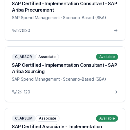
SAP Certified - Implementation Consultant - SAP
Ariba Procurement
SAP Spend Management
· Scenario-Based (SBA)
12
120
C_ARSOR
Associate
Available
SAP Certified - Implementation Consultant - SAP
Ariba Sourcing
SAP Spend Management
· Scenario-Based (SBA)
12
120
C_ARSUM
Associate
Available
SAP Certified Associate - Implementation