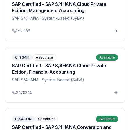
SAP Certified - SAP S/4HANA Cloud Private
Edition, Management Accounting
SAP S/4HANA
· System-Based (SyBA)
14
136
C_TS4FI
Associate
Available
SAP Certified - SAP S/4HANA Cloud Private
Edition, Financial Accounting
SAP S/4HANA
· System-Based (SyBA)
24
240
E_S4CON
Specialist
Available
SAP Certified - SAP S/4HANA Conversion and