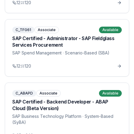
12
120
C_TFG61
Associate
Available
SAP Certified - Administrator - SAP Fieldglass
Services Procurement
SAP Spend Management
· Scenario-Based (SBA)
12
120
C_ABAPD
Associate
Available
SAP Certified - Backend Developer - ABAP
Cloud (Beta Version)
SAP Business Technology Platform
· System-Based
(SyBA)