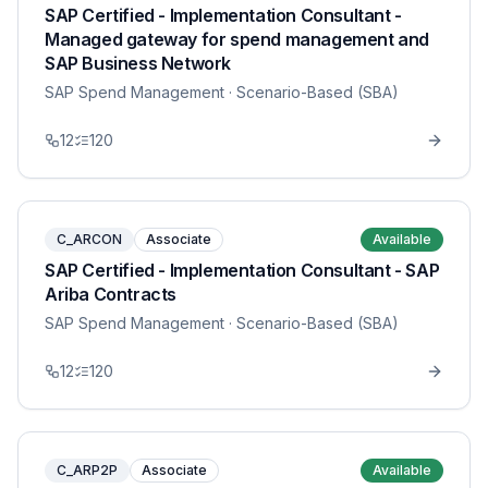
SAP Certified - Implementation Consultant -
Managed gateway for spend management and
SAP Business Network
SAP Spend Management
· Scenario-Based (SBA)
12
120
C_ARCON
Associate
Available
SAP Certified - Implementation Consultant - SAP
Ariba Contracts
SAP Spend Management
· Scenario-Based (SBA)
12
120
C_ARP2P
Associate
Available