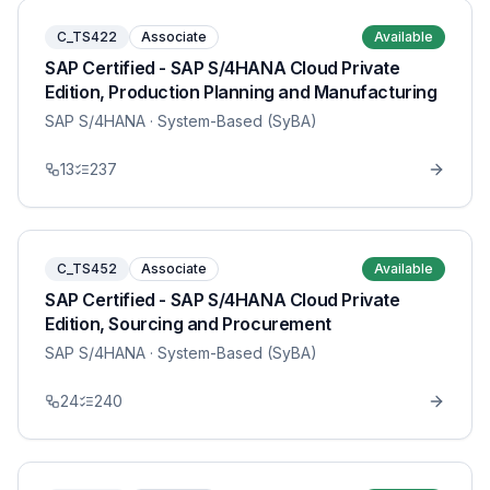
C_TS422
Associate
Available
SAP Certified - SAP S/4HANA Cloud Private
Edition, Production Planning and Manufacturing
SAP S/4HANA
· System-Based (SyBA)
13
237
C_TS452
Associate
Available
SAP Certified - SAP S/4HANA Cloud Private
Edition, Sourcing and Procurement
SAP S/4HANA
· System-Based (SyBA)
24
240