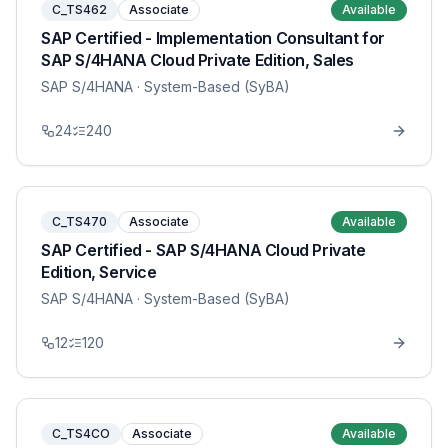
C_TS462
Associate
Available
SAP Certified - Implementation Consultant for
SAP S/4HANA Cloud Private Edition, Sales
SAP S/4HANA
· System-Based (SyBA)
24
240
C_TS470
Associate
Available
SAP Certified - SAP S/4HANA Cloud Private
Edition, Service
SAP S/4HANA
· System-Based (SyBA)
12
120
C_TS4CO
Associate
Available