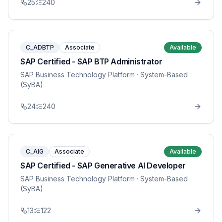
25
240
C_ADBTP
Associate
Available
SAP Certified - SAP BTP Administrator
SAP Business Technology Platform
· System-Based
(SyBA)
24
240
C_AIG
Associate
Available
SAP Certified - SAP Generative AI Developer
SAP Business Technology Platform
· System-Based
(SyBA)
13
122