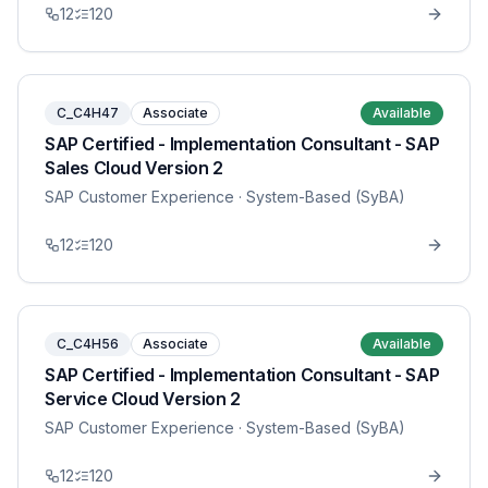
12
120
C_C4H47
Associate
Available
SAP Certified - Implementation Consultant - SAP
Sales Cloud Version 2
SAP Customer Experience
· System-Based (SyBA)
12
120
C_C4H56
Associate
Available
SAP Certified - Implementation Consultant - SAP
Service Cloud Version 2
SAP Customer Experience
· System-Based (SyBA)
12
120