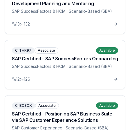
Development Planning and Mentoring
SAP SuccessFactors & HCM
· Scenario-Based (SBA)
13
132
C_THR97
Associate
Available
SAP Certified - SAP SuccessFactors Onboarding
SAP SuccessFactors & HCM
· Scenario-Based (SBA)
12
126
C_BCSCX
Associate
Available
SAP Certified - Positioning SAP Business Suite
via SAP Customer Experience Solutions
SAP Customer Experience
· Scenario-Based (SBA)