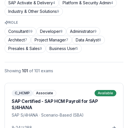
SAP Activate & Delivery
Platform & Security Admin
4
4
Industry & Other Solutions
9
ROLE
Consultant
Developer
Administrator
69
8
9
Architect
Project Manager
Data Analyst
7
7
8
Presales & Sales
Business User
9
5
Showing
101
of
101
exams
C_HCMP
Associate
Available
SAP Certified - SAP HCM Payroll for SAP
S/4HANA
SAP S/4HANA
· Scenario-Based (SBA)
24
288