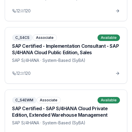
12
120
C_S4CS
Associate
Available
SAP Certified - Implementation Consultant - SAP
S/4HANA Cloud Public Edition, Sales
SAP S/4HANA
· System-Based (SyBA)
12
120
C_S4EWM
Associate
Available
SAP Certified - SAP S/4HANA Cloud Private
Edition, Extended Warehouse Management
SAP S/4HANA
· System-Based (SyBA)