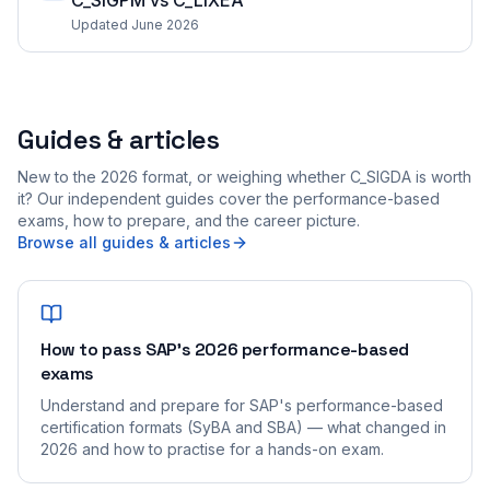
C_SIGPM vs C_LIXEA
Updated June 2026
Guides & articles
New to the 2026 format, or weighing whether C_SIGDA is worth
it? Our independent guides cover the performance-based
exams, how to prepare, and the career picture.
Browse all guides & articles
How to pass SAP's 2026 performance-based
exams
Understand and prepare for SAP's performance-based
certification formats (SyBA and SBA) — what changed in
2026 and how to practise for a hands-on exam.