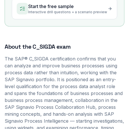
Start the free sample
Interactive drill questions + a scenario preview
About the
C_SIGDA
exam
The SAP® C_SIGDA certification confirms that you
can analyze and improve business processes using
process data rather than intuition, working with the
SAP Signavio portfolio. It is positioned as an entry-
level qualification for the process data analyst role
and spans the foundations of business processes and
business process management, collaboration in the
SAP Signavio Process Collaboration Hub, process
mining concepts, and hands-on analysis with SAP
Signavio Process Intelligence — starting investigations,
using widgets, and examining performance, timing,