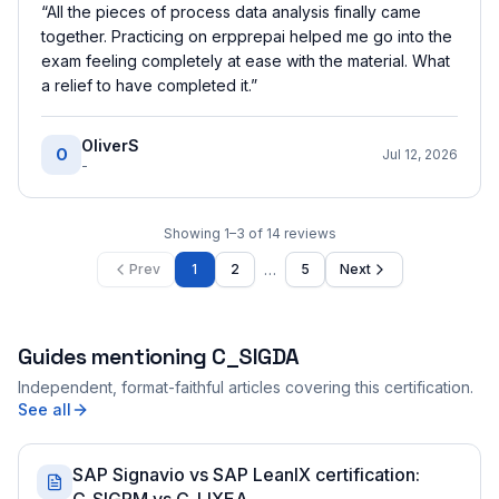
“
All the pieces of process data analysis finally came
together. Practicing on erpprepai helped me go into the
exam feeling completely at ease with the material. What
a relief to have completed it.
”
OliverS
O
Jul 12, 2026
-
Showing
1
–
3
of
14
reviews
…
Prev
1
2
5
Next
Guides mentioning
C_SIGDA
Independent, format-faithful articles covering this certification.
See all
SAP Signavio vs SAP LeanIX certification: