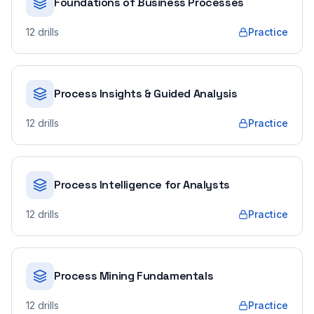
Foundations of Business Processes
12
drills
Practice
Process Insights & Guided Analysis
12
drills
Practice
Process Intelligence for Analysts
12
drills
Practice
Process Mining Fundamentals
12
drills
Practice