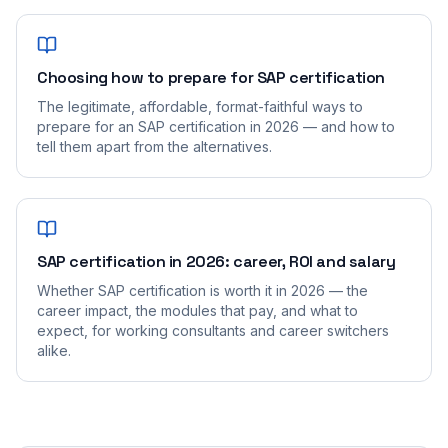
Choosing how to prepare for SAP certification
The legitimate, affordable, format-faithful ways to
prepare for an SAP certification in 2026 — and how to
tell them apart from the alternatives.
SAP certification in 2026: career, ROI and salary
Whether SAP certification is worth it in 2026 — the
career impact, the modules that pay, and what to
expect, for working consultants and career switchers
alike.