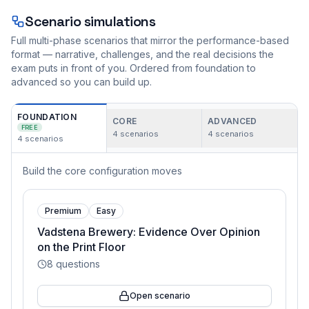
Scenario simulations
Full multi-phase scenarios that mirror the performance-based
format — narrative, challenges, and the real decisions the
exam puts in front of you. Ordered from foundation to
advanced so you can build up.
FOUNDATION
CORE
ADVANCED
FREE
4
scenarios
4
scenarios
4
scenarios
Build the core configuration moves
Premium
Easy
Vadstena Brewery: Evidence Over Opinion
on the Print Floor
8
questions
Open scenario