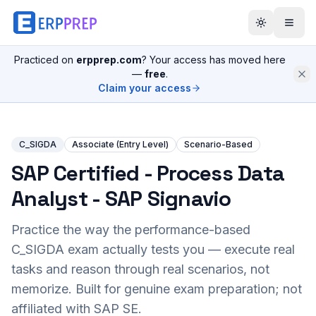
Practiced on
erpprep.com
? Your access has moved here
—
free
.
Claim your access
C_SIGDA
Associate (Entry Level)
Scenario-Based
SAP Certified - Process Data
Analyst - SAP Signavio
Practice the way the performance-based
C_SIGDA
exam actually tests you — execute real
tasks and reason through real scenarios, not
memorize. Built for genuine exam preparation; not
affiliated with SAP SE.