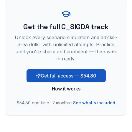
Get the full C_SIGDA track
Unlock every scenario simulation and all skill-
area drills, with unlimited attempts. Practice
until you're sharp and confident — then walk
in ready.
Get full access — $54.80
How it works
$54.80
one-time · 2 months ·
See what's included