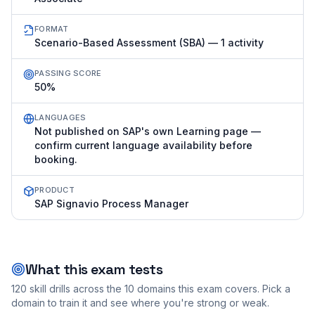
FORMAT
Scenario-Based Assessment (SBA) — 1 activity
PASSING SCORE
50%
LANGUAGES
Not published on SAP's own Learning page —
confirm current language availability before
booking.
PRODUCT
SAP Signavio Process Manager
What this exam tests
120
skill drills across the
10
domains this exam covers. Pick a
domain to train it and see where you're strong or weak.