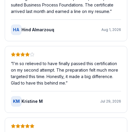
suited Business Process Foundations. The certificate
arrived last month and earned a line on my resume.
”
HA
Hind Almarzouq
Aug 1, 2026
“
I'm so relieved to have finally passed this certification
on my second attempt. The preparation felt much more
targeted this time. Honestly, it made a big difference.
Glad to have this behind me.
”
KM
Kristine M
Jul 29, 2026