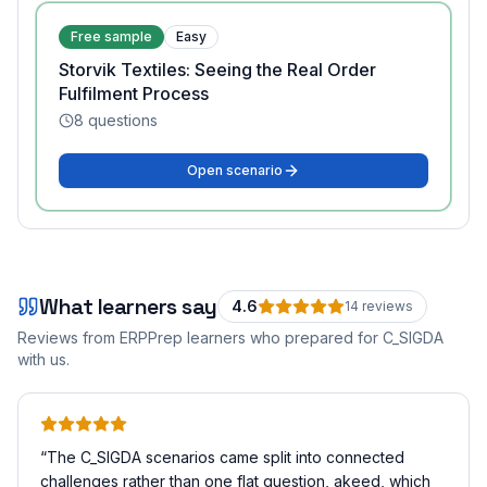
Free sample
Easy
Storvik Textiles: Seeing the Real Order
Fulfilment Process
8
questions
Open scenario
What learners say
4.6
14
review
s
Reviews from ERPPrep learners who prepared for
C_SIGDA
with us.
“
The C_SIGDA scenarios came split into connected
challenges rather than one flat question, akeed, which