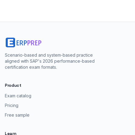
Scenario-based and system-based practice
aligned with SAP's 2026 performance-based
certification exam formats.
Product
Exam catalog
Pricing
Free sample
Learn