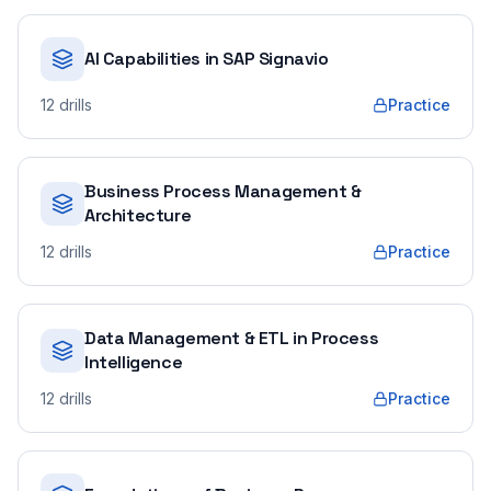
AI Capabilities in SAP Signavio
12
drills
Practice
Business Process Management &
Architecture
12
drills
Practice
Data Management & ETL in Process
Intelligence
12
drills
Practice