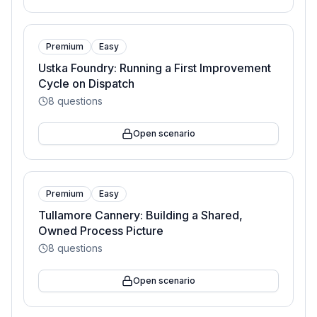
Premium
Easy
Ustka Foundry: Running a First Improvement
Cycle on Dispatch
8
questions
Open scenario
Premium
Easy
Tullamore Cannery: Building a Shared,
Owned Process Picture
8
questions
Open scenario