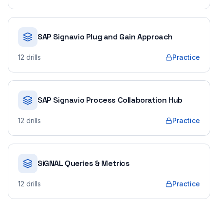
SAP Signavio Plug and Gain Approach
12
drills
Practice
SAP Signavio Process Collaboration Hub
12
drills
Practice
SiGNAL Queries & Metrics
12
drills
Practice