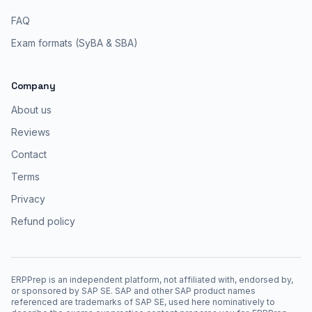
FAQ
Exam formats (SyBA & SBA)
Company
About us
Reviews
Contact
Terms
Privacy
Refund policy
ERPPrep is an independent platform, not affiliated with, endorsed by,
or sponsored by SAP SE. SAP and other SAP product names
referenced are trademarks of SAP SE, used here nominatively to