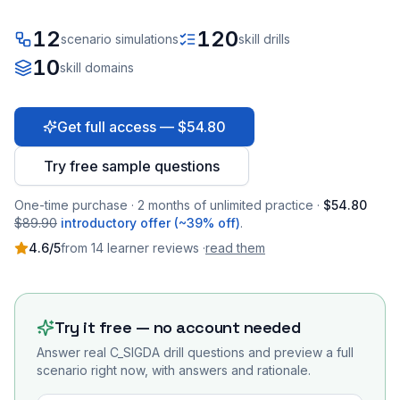
12
120
scenario simulations
skill drills
10
skill domains
Get full access — $54.80
Try free sample questions
One-time purchase · 2 months of unlimited practice ·
$54.80
$89.90
introductory offer (~39% off)
.
4.6
/5
from
14
learner
reviews
·
read them
Try it free — no account needed
Answer real
C_SIGDA
drill questions and preview a full
scenario right now, with answers and rationale.