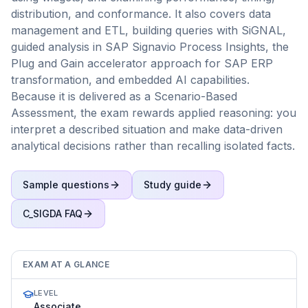
distribution, and conformance. It also covers data
management and ETL, building queries with SiGNAL,
guided analysis in SAP Signavio Process Insights, the
Plug and Gain accelerator approach for SAP ERP
transformation, and embedded AI capabilities.
Because it is delivered as a Scenario-Based
Assessment, the exam rewards applied reasoning: you
interpret a described situation and make data-driven
analytical decisions rather than recalling isolated facts.
Sample questions
Study guide
C_SIGDA
FAQ
EXAM AT A GLANCE
LEVEL
Associate