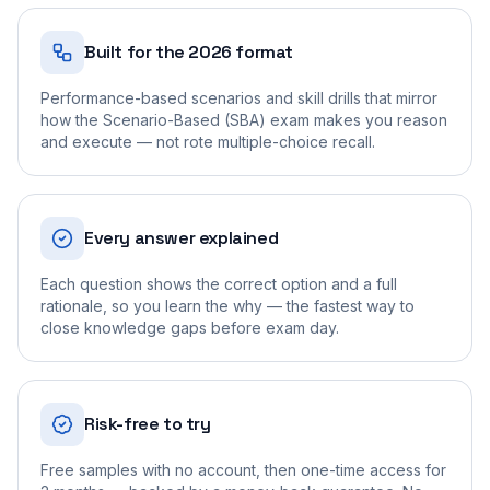
Built for the 2026 format
Performance-based scenarios and skill drills that mirror
how the Scenario-Based (SBA) exam makes you reason
and execute — not rote multiple-choice recall.
Every answer explained
Each question shows the correct option and a full
rationale, so you learn the why — the fastest way to
close knowledge gaps before exam day.
Risk-free to try
Free samples with no account, then one-time access for