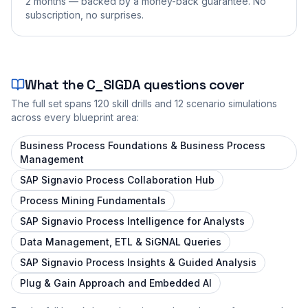
2 months — backed by a money-back guarantee. No
subscription, no surprises.
What the
C_SIGDA
questions cover
The full set spans
120
skill drills and
12
scenario simulations
across every blueprint area:
Business Process Foundations & Business Process
Management
SAP Signavio Process Collaboration Hub
Process Mining Fundamentals
SAP Signavio Process Intelligence for Analysts
Data Management, ETL & SiGNAL Queries
SAP Signavio Process Insights & Guided Analysis
Plug & Gain Approach and Embedded AI