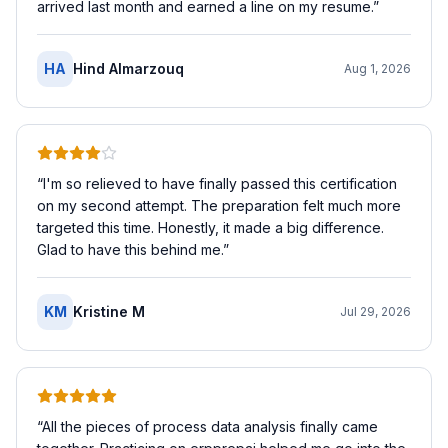
arrived last month and earned a line on my resume.
”
HA
Hind Almarzouq
Aug 1, 2026
“
I'm so relieved to have finally passed this certification
on my second attempt. The preparation felt much more
targeted this time. Honestly, it made a big difference.
Glad to have this behind me.
”
KM
Kristine M
Jul 29, 2026
“
All the pieces of process data analysis finally came