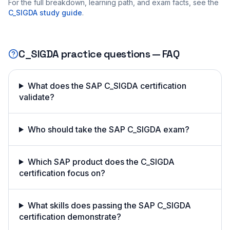
For the full breakdown, learning path, and exam facts, see the
C_SIGDA
study guide
.
C_SIGDA
practice questions — FAQ
What does the SAP C_SIGDA certification
validate?
Who should take the SAP C_SIGDA exam?
Which SAP product does the C_SIGDA
certification focus on?
What skills does passing the SAP C_SIGDA
certification demonstrate?