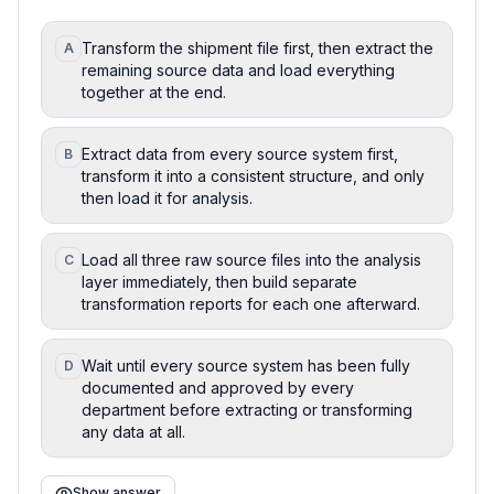
Transform the shipment file first, then extract the
A
remaining source data and load everything
together at the end.
Extract data from every source system first,
B
transform it into a consistent structure, and only
then load it for analysis.
Load all three raw source files into the analysis
C
layer immediately, then build separate
transformation reports for each one afterward.
Wait until every source system has been fully
D
documented and approved by every
department before extracting or transforming
any data at all.
Show answer