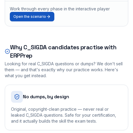
Work through every phase in the interactive player
Open the scenario
Why
C_SIGDA
candidates practise with
ERPPrep
Looking for real
C_SIGDA
questions or dumps? We don't sell
them — and that's exactly why our practice works. Here's
what you get instead.
No dumps, by design
Original, copyright-clean practice — never real or
leaked C_SIGDA questions. Safe for your certification,
and it actually builds the skill the exam tests.