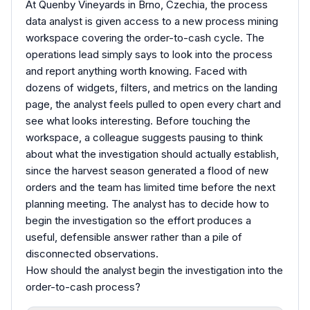
At Quenby Vineyards in Brno, Czechia, the process
data analyst is given access to a new process mining
workspace covering the order-to-cash cycle. The
operations lead simply says to look into the process
and report anything worth knowing. Faced with
dozens of widgets, filters, and metrics on the landing
page, the analyst feels pulled to open every chart and
see what looks interesting. Before touching the
workspace, a colleague suggests pausing to think
about what the investigation should actually establish,
since the harvest season generated a flood of new
orders and the team has limited time before the next
planning meeting. The analyst has to decide how to
begin the investigation so the effort produces a
useful, defensible answer rather than a pile of
disconnected observations.
How should the analyst begin the investigation into the
order-to-cash process?