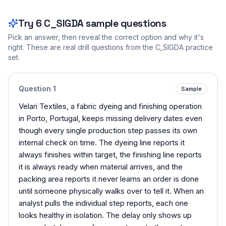
Try
6
C_SIGDA
sample questions
Pick an answer, then reveal the correct option and why it's
right. These are real drill questions from the
C_SIGDA
practice
set.
Question
1
Sample
Velari Textiles, a fabric dyeing and finishing operation
in Porto, Portugal, keeps missing delivery dates even
though every single production step passes its own
internal check on time. The dyeing line reports it
always finishes within target, the finishing line reports
it is always ready when material arrives, and the
packing area reports it never learns an order is done
until someone physically walks over to tell it. When an
analyst pulls the individual step reports, each one
looks healthy in isolation. The delay only shows up