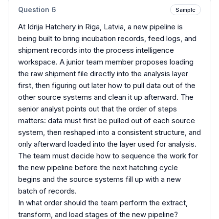
Question
6
Sample
At Idrija Hatchery in Riga, Latvia, a new pipeline is
being built to bring incubation records, feed logs, and
shipment records into the process intelligence
workspace. A junior team member proposes loading
the raw shipment file directly into the analysis layer
first, then figuring out later how to pull data out of the
other source systems and clean it up afterward. The
senior analyst points out that the order of steps
matters: data must first be pulled out of each source
system, then reshaped into a consistent structure, and
only afterward loaded into the layer used for analysis.
The team must decide how to sequence the work for
the new pipeline before the next hatching cycle
begins and the source systems fill up with a new
batch of records.
In what order should the team perform the extract,
transform, and load stages of the new pipeline?