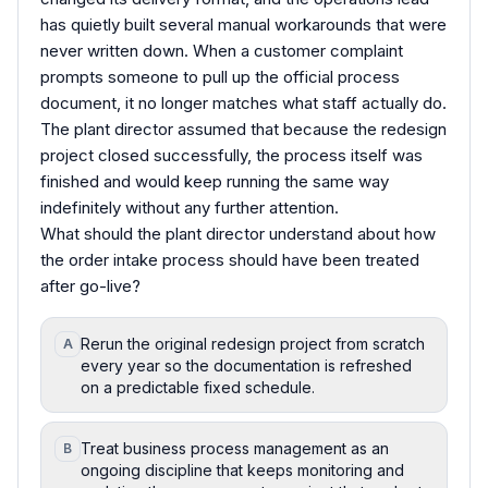
has quietly built several manual workarounds that were
never written down. When a customer complaint
prompts someone to pull up the official process
document, it no longer matches what staff actually do.
The plant director assumed that because the redesign
project closed successfully, the process itself was
finished and would keep running the same way
indefinitely without any further attention.
What should the plant director understand about how
the order intake process should have been treated
after go-live?
Rerun the original redesign project from scratch
A
every year so the documentation is refreshed
on a predictable fixed schedule.
Treat business process management as an
B
ongoing discipline that keeps monitoring and