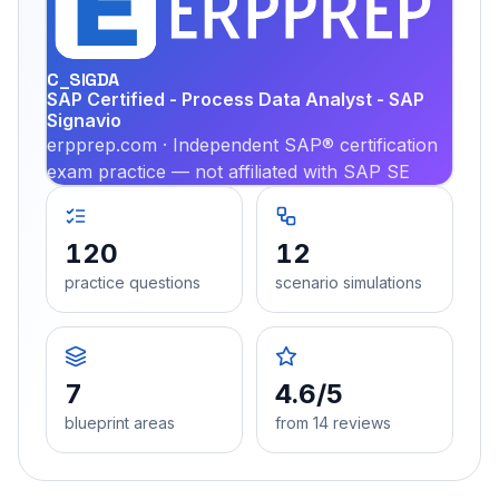
PRA
C_SIGDA
SAP Certified - Process Data Analyst - SAP
Signavio
erpprep.com · Independent SAP® certification
exam practice — not affiliated with SAP SE
120
12
practice questions
scenario simulations
7
4.6/5
blueprint areas
from 14 reviews