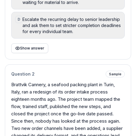
waiting for material to arrive.
Escalate the recurring delay to senior leadership
D
and ask them to set stricter completion deadlines
for every individual team.
Show answer
Question
2
Sample
Brattvik Cannery, a seafood packing plant in Turin,
Italy, ran a redesign of its order intake process
eighteen months ago. The project team mapped the
flow, trained staff, published the new steps, and
closed the project once the go-live date passed.
Since then, nobody has looked at the process again.
Two new order channels have been added, a supplier
changed its delivery format, and the operations lead