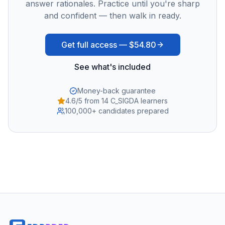
answer rationales. Practice until you're sharp
and confident — then walk in ready.
Get full access —
$54.80
See what's included
Money-back guarantee
4.6/5 from 14 C_SIGDA learners
100,000+ candidates prepared