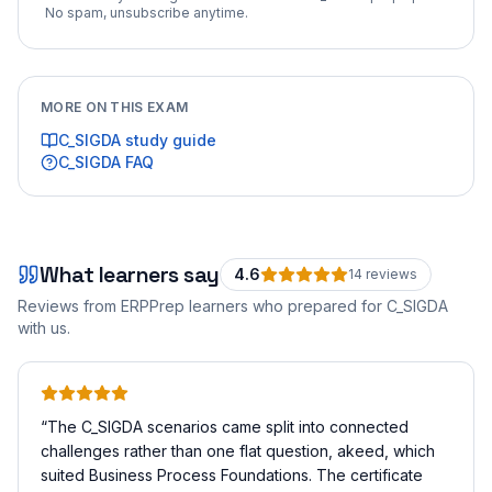
No spam, unsubscribe anytime.
MORE ON THIS EXAM
C_SIGDA
study guide
C_SIGDA
FAQ
What learners say
4.6
14
review
s
Reviews from ERPPrep learners who prepared for
C_SIGDA
with us.
“
The C_SIGDA scenarios came split into connected
challenges rather than one flat question, akeed, which
suited Business Process Foundations. The certificate