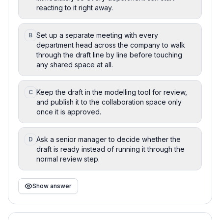
reacting to it right away.
Set up a separate meeting with every
B
department head across the company to walk
through the draft line by line before touching
any shared space at all.
Keep the draft in the modelling tool for review,
C
and publish it to the collaboration space only
once it is approved.
Ask a senior manager to decide whether the
D
draft is ready instead of running it through the
normal review step.
Show answer