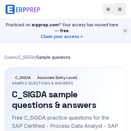
Practiced on
erpprep.com
? Your access has moved here
—
free
.
Claim your access
Exams
/
C_SIGDA
/
Sample questions
C_SIGDA
Associate (Entry Level)
SAMPLE QUESTIONS & ANSWERS
C_SIGDA
sample
questions & answers
Free
C_SIGDA
practice questions for the
SAP Certified - Process Data Analyst - SAP