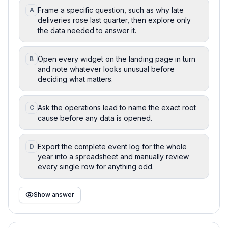
Frame a specific question, such as why late
A
deliveries rose last quarter, then explore only
the data needed to answer it.
Open every widget on the landing page in turn
B
and note whatever looks unusual before
deciding what matters.
Ask the operations lead to name the exact root
C
cause before any data is opened.
Export the complete event log for the whole
D
year into a spreadsheet and manually review
every single row for anything odd.
Show answer