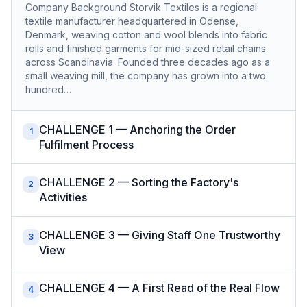
Company Background Storvik Textiles is a regional
textile manufacturer headquartered in Odense,
Denmark, weaving cotton and wool blends into fabric
rolls and finished garments for mid-sized retail chains
across Scandinavia. Founded three decades ago as a
small weaving mill, the company has grown into a two
hundred…
CHALLENGE 1 — Anchoring the Order
1
Fulfilment Process
CHALLENGE 2 — Sorting the Factory's
2
Activities
CHALLENGE 3 — Giving Staff One Trustworthy
3
View
CHALLENGE 4 — A First Read of the Real Flow
4