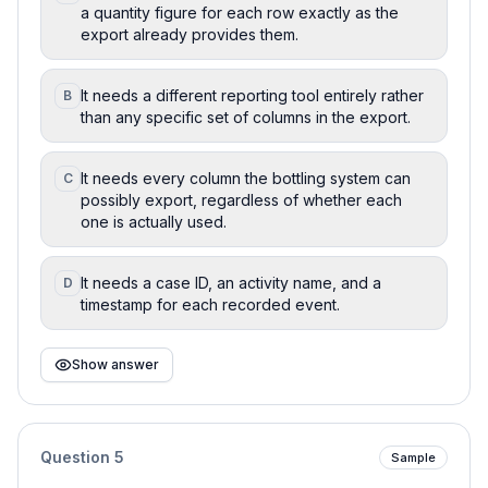
a quantity figure for each row exactly as the
export already provides them.
It needs a different reporting tool entirely rather
B
than any specific set of columns in the export.
It needs every column the bottling system can
C
possibly export, regardless of whether each
one is actually used.
It needs a case ID, an activity name, and a
D
timestamp for each recorded event.
Show answer
Question
5
Sample