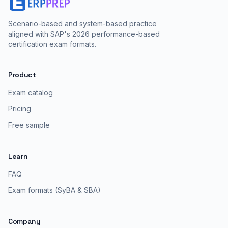
Scenario-based and system-based practice
aligned with SAP's 2026 performance-based
certification exam formats.
Product
Exam catalog
Pricing
Free sample
Learn
FAQ
Exam formats (SyBA & SBA)
Company