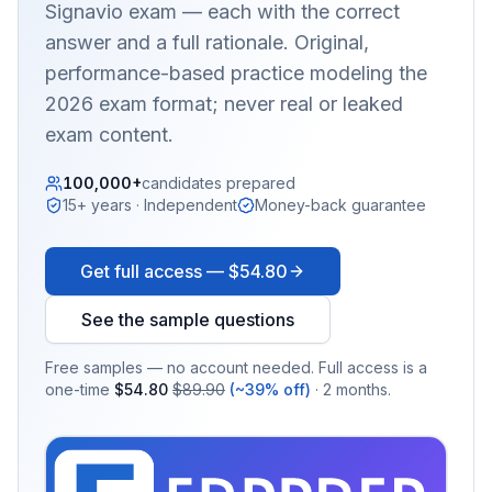
Signavio
exam — each with the correct
answer and a full rationale. Original,
performance-based practice modeling the
2026 exam format; never real or leaked
exam content.
100,000+
candidates prepared
15+ years · Independent
Money-back guarantee
Get full access —
$54.80
See the sample questions
Free samples — no account needed. Full access is a
one-time
$54.80
$89.90
(~39% off)
· 2 months.
EX