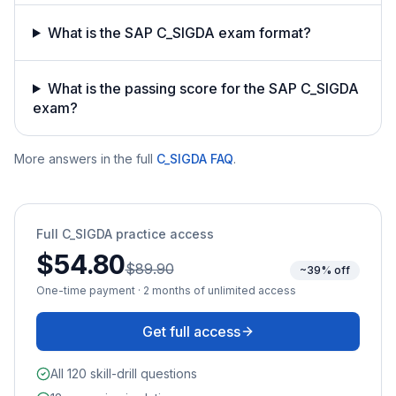
What is the SAP C_SIGDA exam format?
What is the passing score for the SAP C_SIGDA
exam?
More answers in the full
C_SIGDA
FAQ
.
Full
C_SIGDA
practice access
$54.80
$89.90
~39% off
One-time payment · 2 months of unlimited access
Get full access
All 120 skill-drill questions