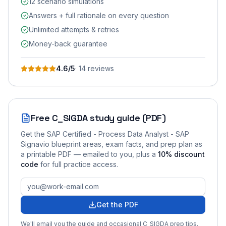
12 scenario simulations
Answers + full rationale on every question
Unlimited attempts & retries
Money-back guarantee
4.6
/5
·
14
review
s
Free
C_SIGDA
study guide (PDF)
Get the
SAP Certified - Process Data Analyst - SAP
Signavio
blueprint areas, exam facts, and prep plan as
a printable PDF — emailed to you
, plus a
10
% discount
code
for full practice access
.
Get the PDF
We'll email you the guide and occasional
C_SIGDA
prep tips.