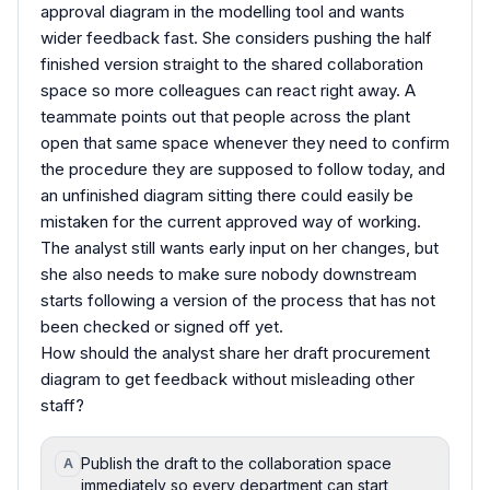
approval diagram in the modelling tool and wants
wider feedback fast. She considers pushing the half
finished version straight to the shared collaboration
space so more colleagues can react right away. A
teammate points out that people across the plant
open that same space whenever they need to confirm
the procedure they are supposed to follow today, and
an unfinished diagram sitting there could easily be
mistaken for the current approved way of working.
The analyst still wants early input on her changes, but
she also needs to make sure nobody downstream
starts following a version of the process that has not
been checked or signed off yet.
How should the analyst share her draft procurement
diagram to get feedback without misleading other
staff?
Publish the draft to the collaboration space
A
immediately so every department can start