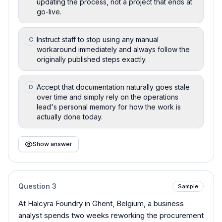
updating the process, not a project that ends at
go-live.
Instruct staff to stop using any manual
C
workaround immediately and always follow the
originally published steps exactly.
Accept that documentation naturally goes stale
D
over time and simply rely on the operations
lead's personal memory for how the work is
actually done today.
Show answer
Question
3
Sample
At Halcyra Foundry in Ghent, Belgium, a business
analyst spends two weeks reworking the procurement