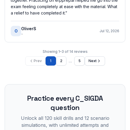
together. Practicing on erpprepai helped me go into the
exam feeling completely at ease with the material. What
a relief to have completed it.
”
OliverS
O
Jul 12, 2026
-
Showing
1
–
3
of
14
reviews
…
Prev
1
2
5
Next
Practice every
C_SIGDA
question
Unlock all
120
skill drills and
12
scenario
simulations, with unlimited attempts and