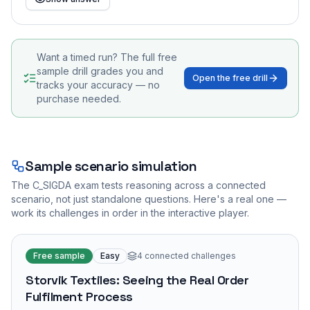
Want a timed run? The full free
sample drill grades you and
Open the free drill
tracks your accuracy — no
purchase needed.
Sample scenario simulation
The
C_SIGDA
exam tests reasoning across a connected
scenario, not just standalone questions. Here's a real one —
work its challenges in order in the interactive player.
Free sample
Easy
4
connected challenges
Storvik Textiles: Seeing the Real Order
Fulfilment Process