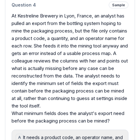
Question
4
Sample
At Kestreline Brewery in Lyon, France, an analyst has
pulled an export from the bottling system hoping to
mine the packaging process, but the file only contains
a product code, a quantity, and an operator name for
each row. She feeds it into the mining tool anyway and
gets an error instead of a usable process map. A
colleague reviews the columns with her and points out
what is actually missing before any case can be
reconstructed from the data. The analyst needs to
identify the minimum set of fields the export must
contain before the packaging process can be mined
at all, rather than continuing to guess at settings inside
the tool itself.
What minimum fields does the analyst's export need
before the packaging process can be mined?
It needs a product code, an operator name, and
A