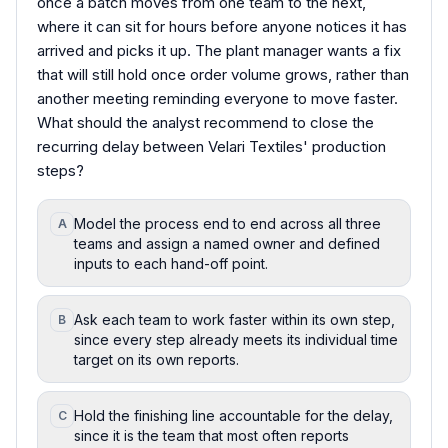
once a batch moves from one team to the next,
where it can sit for hours before anyone notices it has
arrived and picks it up. The plant manager wants a fix
that will still hold once order volume grows, rather than
another meeting reminding everyone to move faster.
What should the analyst recommend to close the
recurring delay between Velari Textiles' production
steps?
Model the process end to end across all three
A
teams and assign a named owner and defined
inputs to each hand-off point.
Ask each team to work faster within its own step,
B
since every step already meets its individual time
target on its own reports.
Hold the finishing line accountable for the delay,
C
since it is the team that most often reports