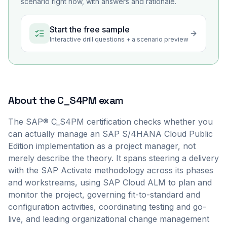
scenario right now, with answers and rationale.
Start the free sample
Interactive drill questions + a scenario preview
About the
C_S4PM
exam
The SAP® C_S4PM certification checks whether you
can actually manage an SAP S/4HANA Cloud Public
Edition implementation as a project manager, not
merely describe the theory. It spans steering a delivery
with the SAP Activate methodology across its phases
and workstreams, using SAP Cloud ALM to plan and
monitor the project, governing fit-to-standard and
configuration activities, coordinating testing and go-
live, and leading organizational change management