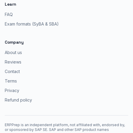
Learn
FAQ
Exam formats (SyBA & SBA)
Company
About us
Reviews
Contact
Terms
Privacy
Refund policy
ERPPrep is an independent platform, not affiliated with, endorsed by,
or sponsored by SAP SE. SAP and other SAP product names