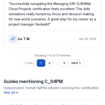
“
Successfully navigating the Managing SAP S/4HANA
Cloud Projects certification feels excellent. The drills
simulations really honed my focus and decision-making
for real-world scenarios. A great step for my career as a
project manager. Bedankt!
”
JT
Jia T.M
Jun 29, 2026
Showing
1
–
3
of
13
reviews
…
Prev
1
2
5
Next
Guides mentioning
C_S4PM
Independent, format-faithful articles covering this certification.
See all