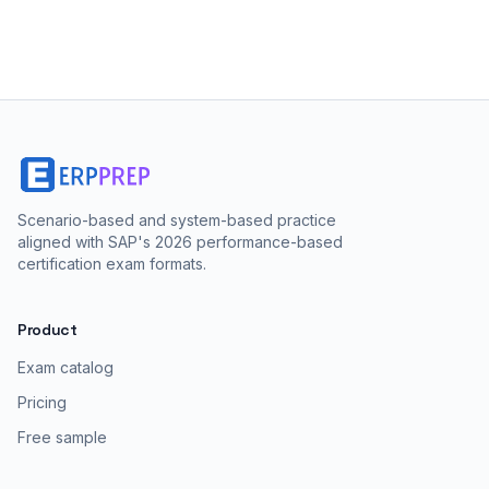
Scenario-based and system-based practice
aligned with SAP's 2026 performance-based
certification exam formats.
Product
Exam catalog
Pricing
Free sample