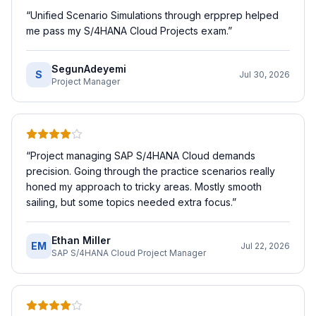
“
Unified Scenario Simulations through erpprep helped
me pass my S/4HANA Cloud Projects exam.
”
SegunAdeyemi
S
Jul 30, 2026
Project Manager
“
Project managing SAP S/4HANA Cloud demands
precision. Going through the practice scenarios really
honed my approach to tricky areas. Mostly smooth
sailing, but some topics needed extra focus.
”
Ethan Miller
EM
Jul 22, 2026
SAP S/4HANA Cloud Project Manager