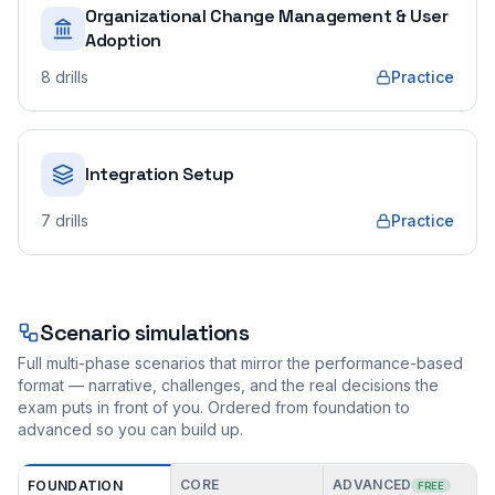
Organizational Change Management & User
Adoption
8
drills
Practice
Integration Setup
7
drills
Practice
Scenario simulations
Full multi-phase scenarios that mirror the performance-based
format — narrative, challenges, and the real decisions the
exam puts in front of you. Ordered from foundation to
advanced so you can build up.
CORE
ADVANCED
FOUNDATION
FREE