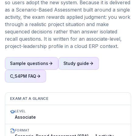
so users adopt the new system. Because it is delivered
as a Scenario-Based Assessment built around a single
activity, the exam rewards applied judgment: you work
through a realistic project situation and make
sequenced decisions rather than answer isolated
recall questions. It is written for an associate-level,
project-leadership profile in a cloud ERP context.
Sample questions
Study guide
C_S4PM
FAQ
EXAM AT A GLANCE
LEVEL
Associate
FORMAT