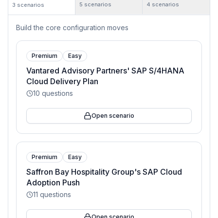
5
scenarios
4
scenarios
3
scenarios
Build the core configuration moves
Premium
Easy
Vantared Advisory Partners' SAP S/4HANA
Cloud Delivery Plan
10
questions
Open scenario
Premium
Easy
Saffron Bay Hospitality Group's SAP Cloud
Adoption Push
11
questions
Open scenario