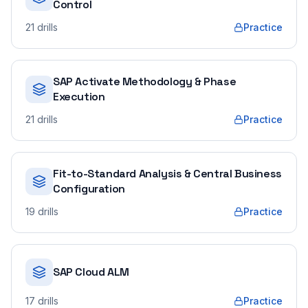
Control
21
drills
Practice
SAP Activate Methodology & Phase
Execution
21
drills
Practice
Fit-to-Standard Analysis & Central Business
Configuration
19
drills
Practice
SAP Cloud ALM
17
drills
Practice