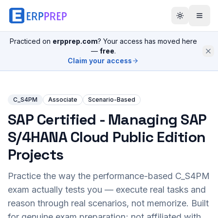
Practiced on
erpprep.com
? Your access has moved here
—
free
.
Claim your access
C_S4PM
Associate
Scenario-Based
SAP Certified - Managing SAP
S/4HANA Cloud Public Edition
Projects
Practice the way the performance-based
C_S4PM
exam actually tests you — execute real tasks and
reason through real scenarios, not memorize. Built
for genuine exam preparation; not affiliated with