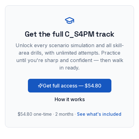
Get the full C_S4PM track
Unlock every scenario simulation and all skill-
area drills, with unlimited attempts. Practice
until you're sharp and confident — then walk
in ready.
Get full access — $54.80
How it works
$54.80
one-time · 2 months ·
See what's included