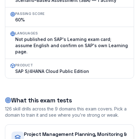
Scenario-Based Assessment (SBA) — 1 activity
PASSING SCORE
60%
LANGUAGES
Not published on SAP's Learning exam card;
assume English and confirm on SAP's own Learning
page.
PRODUCT
SAP S/4HANA Cloud Public Edition
What this exam tests
126
skill drills across the
9
domains this exam covers. Pick a
domain to train it and see where you're strong or weak.
Project Management Planning, Monitoring &