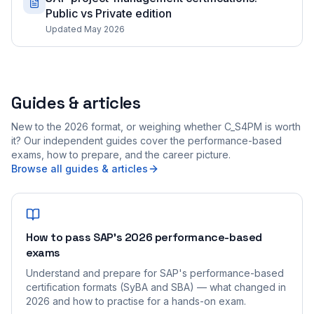
Public vs Private edition
Updated May 2026
Guides & articles
New to the 2026 format, or weighing whether C_S4PM is worth
it? Our independent guides cover the performance-based
exams, how to prepare, and the career picture.
Browse all guides & articles
How to pass SAP's 2026 performance-based
exams
Understand and prepare for SAP's performance-based
certification formats (SyBA and SBA) — what changed in
2026 and how to practise for a hands-on exam.