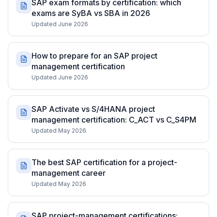
SAP exam formats by certification: which
exams are SyBA vs SBA in 2026
Updated June 2026
How to prepare for an SAP project
management certification
Updated June 2026
SAP Activate vs S/4HANA project
management certification: C_ACT vs C_S4PM
Updated May 2026
The best SAP certification for a project-
management career
Updated May 2026
SAP project-management certifications: