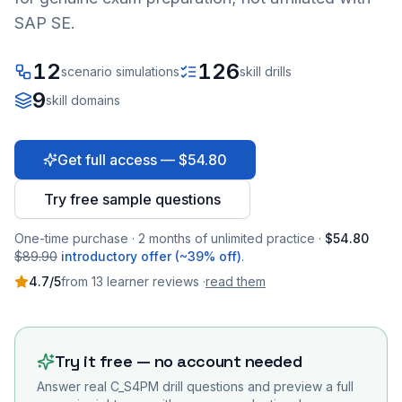
SAP SE.
12
126
scenario simulations
skill drills
9
skill domains
Get full access — $54.80
Try free sample questions
One-time purchase · 2 months of unlimited practice ·
$54.80
$89.90
introductory offer (~39% off)
.
4.7
/5
from
13
learner
reviews
·
read them
Try it free — no account needed
Answer real
C_S4PM
drill questions and preview a full