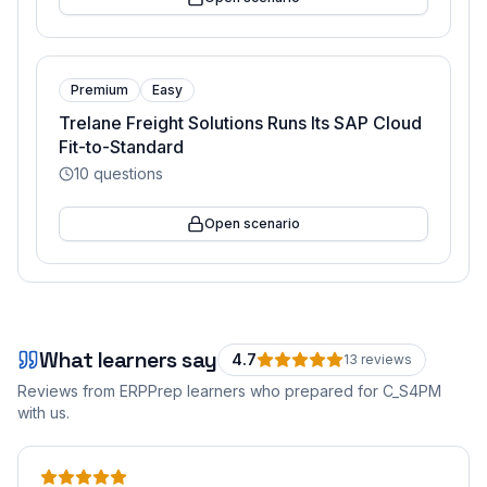
Premium
Easy
Trelane Freight Solutions Runs Its SAP Cloud
Fit-to-Standard
10
questions
Open scenario
What learners say
4.7
13
review
s
Reviews from ERPPrep learners who prepared for
C_S4PM
with us.