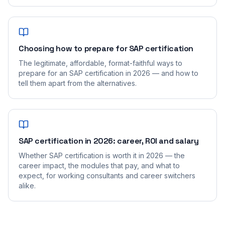
Choosing how to prepare for SAP certification
The legitimate, affordable, format-faithful ways to
prepare for an SAP certification in 2026 — and how to
tell them apart from the alternatives.
SAP certification in 2026: career, ROI and salary
Whether SAP certification is worth it in 2026 — the
career impact, the modules that pay, and what to
expect, for working consultants and career switchers
alike.