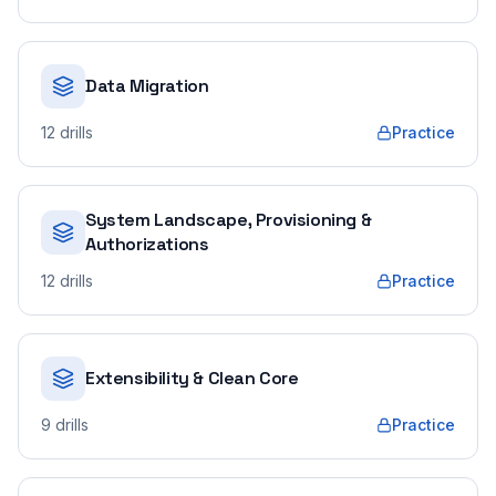
Data Migration
12
drills
Practice
System Landscape, Provisioning &
Authorizations
12
drills
Practice
Extensibility & Clean Core
9
drills
Practice