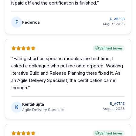
it paid off and the certification is finished.
”
C_ARSOR
F
Federica
August 2026
Verified buyer
“
Falling short on specific modules the first time, I
asked a colleague who put me onto erpprep. Working
Iterative Build and Release Planning there fixed it. As
an Agile Delivery Specialist, the certification came
through.
”
KentaFujita
E_ACTAI
K
August 2026
Agile Delivery Specialist
Verified buyer