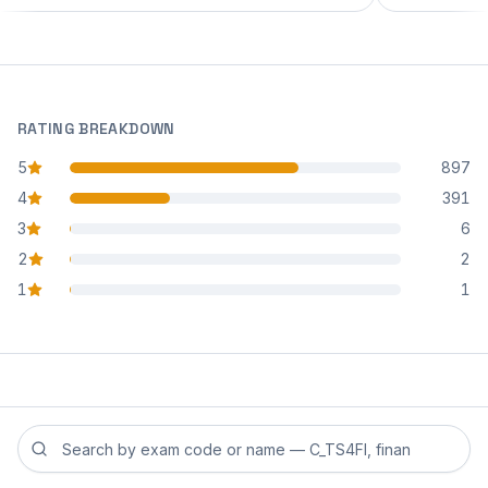
RATING BREAKDOWN
5
897
star reviews
4
391
star reviews
3
6
star reviews
2
2
star reviews
1
1
star reviews
Search reviews by exam code or exam name