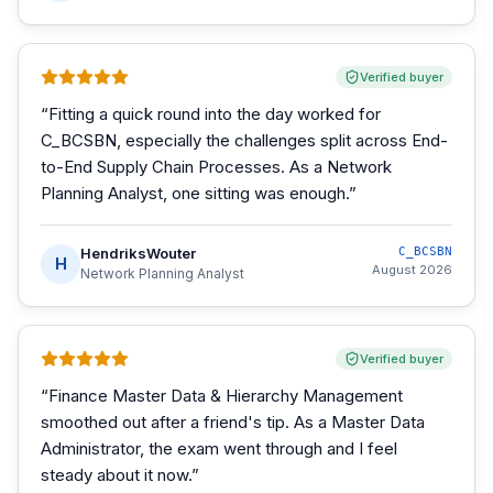
Verified buyer
“
Fitting a quick round into the day worked for
C_BCSBN, especially the challenges split across End-
to-End Supply Chain Processes. As a Network
Planning Analyst, one sitting was enough.
”
HendriksWouter
C_BCSBN
H
August 2026
Network Planning Analyst
Verified buyer
“
Finance Master Data & Hierarchy Management
smoothed out after a friend's tip. As a Master Data
Administrator, the exam went through and I feel
steady about it now.
”