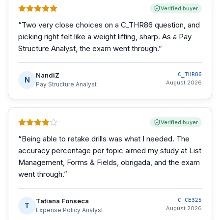
Verified buyer
“
Two very close choices on a C_THR86 question, and
picking right felt like a weight lifting, sharp. As a Pay
Structure Analyst, the exam went through.
”
NandiZ
C_THR86
N
August 2026
Pay Structure Analyst
Verified buyer
“
Being able to retake drills was what I needed. The
accuracy percentage per topic aimed my study at List
Management, Forms & Fields, obrigada, and the exam
went through.
”
Tatiana Fonseca
C_CE325
T
August 2026
Expense Policy Analyst