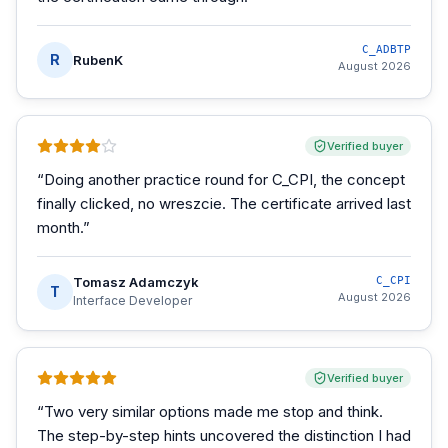
C_ADBTP
R
RubenK
August 2026
Verified buyer
“
Doing another practice round for C_CPI, the concept
finally clicked, no wreszcie. The certificate arrived last
month.
”
Tomasz Adamczyk
C_CPI
T
August 2026
Interface Developer
Verified buyer
“
Two very similar options made me stop and think.
The step-by-step hints uncovered the distinction I had