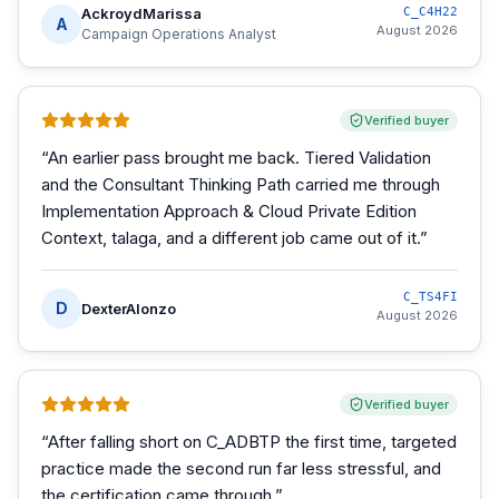
AckroydMarissa
C_C4H22
A
August 2026
Campaign Operations Analyst
Verified buyer
“
An earlier pass brought me back. Tiered Validation
and the Consultant Thinking Path carried me through
Implementation Approach & Cloud Private Edition
Context, talaga, and a different job came out of it.
”
C_TS4FI
D
DexterAlonzo
August 2026
Verified buyer
“
After falling short on C_ADBTP the first time, targeted
practice made the second run far less stressful, and
the certification came through.
”