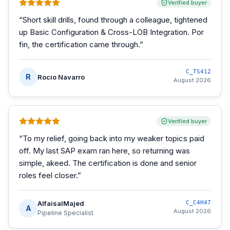
Verified buyer
“
Short skill drills, found through a colleague, tightened
up Basic Configuration & Cross-LOB Integration. Por
fin, the certification came through.
”
C_TS412
R
Rocio Navarro
August 2026
Verified buyer
“
To my relief, going back into my weaker topics paid
off. My last SAP exam ran here, so returning was
simple, akeed. The certification is done and senior
roles feel closer.
”
AlfaisalMajed
C_C4H47
A
August 2026
Pipeline Specialist