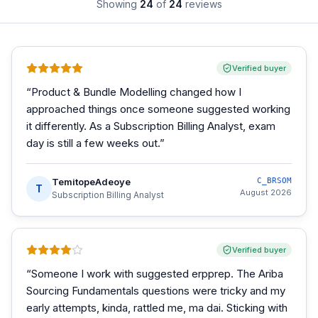
Showing
24
of
24
reviews
Verified buyer
“
Product & Bundle Modelling changed how I
approached things once someone suggested working
it differently. As a Subscription Billing Analyst, exam
day is still a few weeks out.
”
TemitopeAdeoye
C_BRSOM
T
August 2026
Subscription Billing Analyst
Verified buyer
“
Someone I work with suggested erpprep. The Ariba
Sourcing Fundamentals questions were tricky and my
early attempts, kinda, rattled me, ma dai. Sticking with