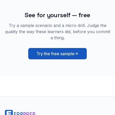
See for yourself — free
Try a sample scenario and a micro drill. Judge the
quality the way these learners did, before you commit
a thing.
Try the free sample