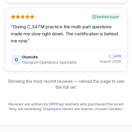
Verified buyer
“
During C_S4TM practice the multi-part questions
made me slow right down. The certification is behind
me now.
”
Olumide
C_S4TM
O
August 2026
Transport Operations Specialist
Showing the most recent reviews — reload the page to see
the full set.
Reviews are written by ERPPrep learners who purchased the exam
they are reviewing. Displayed names are learner-chosen handles.