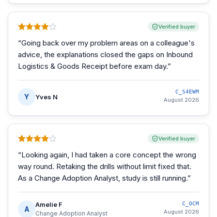
Verified buyer
“
Going back over my problem areas on a colleague's
advice, the explanations closed the gaps on Inbound
Logistics & Goods Receipt before exam day.
”
C_S4EWM
Y
Yves N
August 2026
Verified buyer
“
Looking again, I had taken a core concept the wrong
way round. Retaking the drills without limit fixed that.
As a Change Adoption Analyst, study is still running.
”
Amelie F
C_OCM
A
August 2026
Change Adoption Analyst