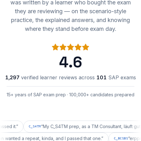
was written by a learner who bought the exam
they are reviewing — on the scenario-style
practice, the explained answers, and knowing
where they stand before exam day.
4.6
1,297
verified learner reviews across
101
SAP exams
15+ years of SAP exam prep · 100,000+ candidates prepared
.
”
“
My C_S4TM prep, as a TM Consultant, läuft gut, mal s
C_S4TM
guration wanted a repeat, kinda, and I passed that one.
”
C_BCSB