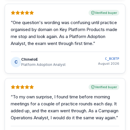
Verified buyer
“
One question's wording was confusing until practice
organised by domain on Key Platform Products made
me stop and look again. As a Platform Adoption
Analyst, the exam went through first time.
”
ChineloE
C_BCBTP
C
August 2026
Platform Adoption Analyst
Verified buyer
“
To my own surprise, I found time before morning
meetings for a couple of practice rounds each day. It
added up, and the exam went through. As a Campaign
Operations Analyst, I would do it the same way again.
”