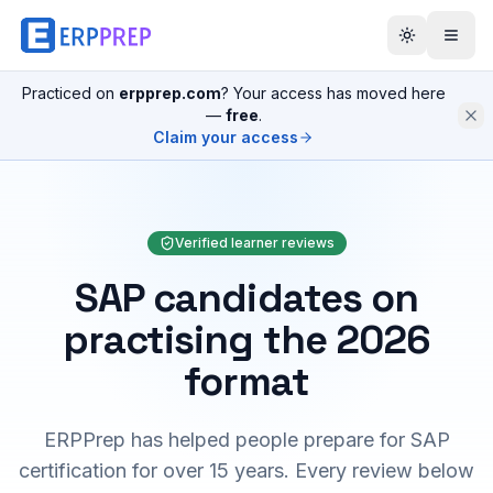
Practiced on
erpprep.com
? Your access has moved here
—
free
.
Claim your access
Verified learner reviews
SAP candidates on
practising the 2026
format
ERPPrep has helped people prepare for SAP
certification for over 15 years. Every review below