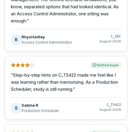
know, separated options that had looked identical. As
an Access Control Administrator, one sitting was
enough.
”
RhysHartley
C_SEC
R
August 2026
Access Control Administrator
Verified buyer
“
Step-by-step hints on C_TS422 made me feel like I
was learning rather than memorising. As a Production
Scheduler, study is still running.
”
Sabine R
C_TS422
S
August 2026
Production Scheduler