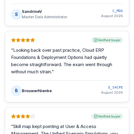
SandrineV
C_MDG
S
August 2026
Master Data Administrator
Verified buyer
“
Looking back over past practice, Cloud ERP
Foundations & Deployment Options had quietly
become straightforward. The exam went through
without much strain.
”
E_S4CPE
B
BrouwerNienke
August 2026
Verified buyer
“
Skill map kept pointing at User & Access
Management. The Unified Scenario Simulations, you