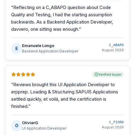
“
Reflecting on a C_ABAPD question about Code
Quality and Testing, I had the starting assumption
backwards. As a Backend Application Developer,
davvero, one sitting was enough.
”
Emanuele Longo
C_ABAPD
E
August 2026
Backend Application Developer
Verified buyer
“
Reviews brought this UI Application Developer to
erpprep. Loading & Structuring SAPUI5 Applications
settled quickly, et voilà, and the certification is
finished.
”
OlivierG
C_FIORD
O
August 2026
UI Application Developer