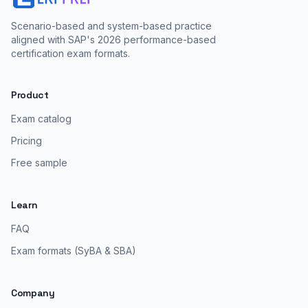
Scenario-based and system-based practice
aligned with SAP's 2026 performance-based
certification exam formats.
Product
Exam catalog
Pricing
Free sample
Learn
FAQ
Exam formats (SyBA & SBA)
Company