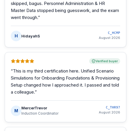
skipped, bagus. Personnel Administration & HR
Master Data stopped being guesswork, and the exam
went through.
”
C_HCMP
H
HidayahS
August 2026
Verified buyer
“
This is my third certification here. Unified Scenario
Simulations for Onboarding Foundations & Provisioning
Setup changed how I approached it. I passed and told
a colleague.
”
MercerTrevor
C_THR97
M
August 2026
Induction Coordinator