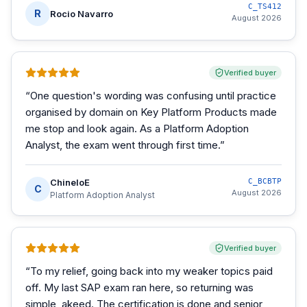
C_TS412
R
Rocio Navarro
August 2026
Verified buyer
“
One question's wording was confusing until practice
organised by domain on Key Platform Products made
me stop and look again. As a Platform Adoption
Analyst, the exam went through first time.
”
ChineloE
C_BCBTP
C
August 2026
Platform Adoption Analyst
Verified buyer
“
To my relief, going back into my weaker topics paid
off. My last SAP exam ran here, so returning was
simple, akeed. The certification is done and senior