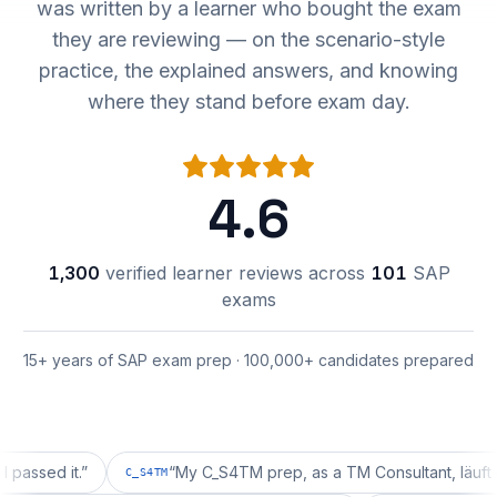
was written by a learner who bought the exam
they are reviewing — on the scenario-style
practice, the explained answers, and knowing
where they stand before exam day.
4.6
1,300
verified learner reviews across
101
SAP
exams
15+ years of SAP exam prep · 100,000+ candidates prepared
d it.
”
“
My C_S4TM prep, as a TM Consultant, läuft gut, ma
C_S4TM