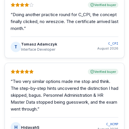
Verified buyer
“
Doing another practice round for C_CPI, the concept
finally clicked, no wreszcie. The certificate arrived last
month.
”
Tomasz Adamczyk
C_CPI
T
August 2026
Interface Developer
Verified buyer
“
Two very similar options made me stop and think.
The step-by-step hints uncovered the distinction I had
skipped, bagus. Personnel Administration & HR
Master Data stopped being guesswork, and the exam
went through.
”
C_HCMP
H
HidayahS