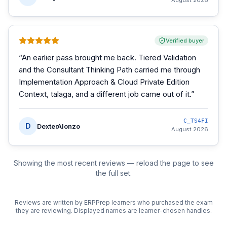
August 2026
Verified buyer
“
An earlier pass brought me back. Tiered Validation
and the Consultant Thinking Path carried me through
Implementation Approach & Cloud Private Edition
Context, talaga, and a different job came out of it.
”
C_TS4FI
D
DexterAlonzo
August 2026
Showing the most recent reviews — reload the page to see
the full set.
Reviews are written by ERPPrep learners who purchased the exam
they are reviewing. Displayed names are learner-chosen handles.