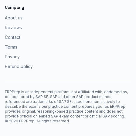
Company
About us
Reviews
Contact
Terms
Privacy
Refund policy
ERPPrep is an independent platform, not affiliated with, endorsed by,
or sponsored by SAP SE. SAP and other SAP product names
referenced are trademarks of SAP SE, used here nominatively to
describe the exams our practice content prepares you for. ERPPrep
provides original, reasoning-based practice content and does not
provide official or leaked SAP exam content or official SAP scoring.
©
2026
ERPPrep. All rights reserved.