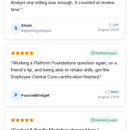
Analyst one sitting was enough. It counted at review
time.
”
Shani
C_SAC
S
August 2026
Reporting Analyst
Verified buyer
“
Working a Platform Foundations question again, on a
friend's tip, and being able to retake drills, got the
Employee Central Core certification finished.
”
C_THR81
P
PascoeBridget
August 2026
Verified buyer
“
Product & Bundle Modelling changed how I