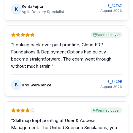
KentaFujita
E_ACTAI
K
August 2026
Agile Delivery Specialist
Verified buyer
“
Looking back over past practice, Cloud ERP
Foundations & Deployment Options had quietly
become straightforward. The exam went through
without much strain.
”
E_S4CPE
B
BrouwerNienke
August 2026
Verified buyer
“
Skill map kept pointing at User & Access
Management. The Unified Scenario Simulations, you