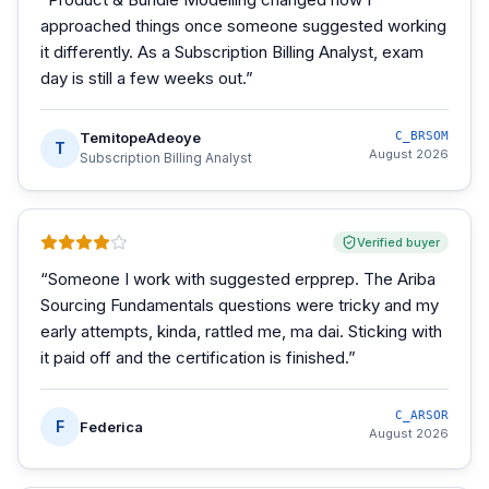
approached things once someone suggested working
it differently. As a Subscription Billing Analyst, exam
day is still a few weeks out.
”
TemitopeAdeoye
C_BRSOM
T
August 2026
Subscription Billing Analyst
Verified buyer
“
Someone I work with suggested erpprep. The Ariba
Sourcing Fundamentals questions were tricky and my
early attempts, kinda, rattled me, ma dai. Sticking with
it paid off and the certification is finished.
”
C_ARSOR
F
Federica
August 2026