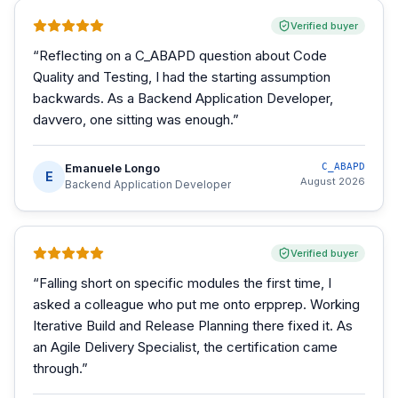
Verified buyer
“
Reflecting on a C_ABAPD question about Code
Quality and Testing, I had the starting assumption
backwards. As a Backend Application Developer,
davvero, one sitting was enough.
”
Emanuele Longo
C_ABAPD
E
August 2026
Backend Application Developer
Verified buyer
“
Falling short on specific modules the first time, I
asked a colleague who put me onto erpprep. Working
Iterative Build and Release Planning there fixed it. As
an Agile Delivery Specialist, the certification came
through.
”