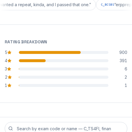
tion wanted a repeat, kinda, and I passed that one.
”
“
er
C_BCSBS
RATING BREAKDOWN
5
900
star reviews
4
391
star reviews
3
6
star reviews
2
2
star reviews
1
1
star reviews
Search reviews by exam code or exam name