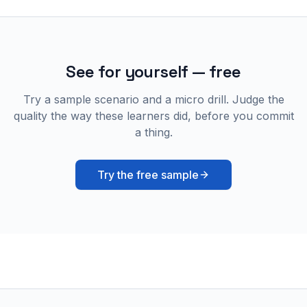
See for yourself — free
Try a sample scenario and a micro drill. Judge the
quality the way these learners did, before you commit
a thing.
Try the free sample