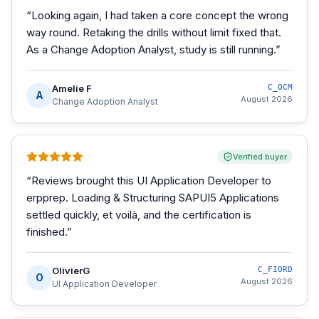
“
Looking again, I had taken a core concept the wrong
way round. Retaking the drills without limit fixed that.
As a Change Adoption Analyst, study is still running.
”
Amelie F
C_OCM
A
August 2026
Change Adoption Analyst
Verified buyer
“
Reviews brought this UI Application Developer to
erpprep. Loading & Structuring SAPUI5 Applications
settled quickly, et voilà, and the certification is
finished.
”
OlivierG
C_FIORD
O
August 2026
UI Application Developer