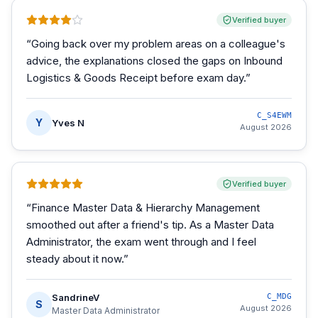
Verified buyer
“
Going back over my problem areas on a colleague's
advice, the explanations closed the gaps on Inbound
Logistics & Goods Receipt before exam day.
”
C_S4EWM
Y
Yves N
August 2026
Verified buyer
“
Finance Master Data & Hierarchy Management
smoothed out after a friend's tip. As a Master Data
Administrator, the exam went through and I feel
steady about it now.
”
SandrineV
C_MDG
S
August 2026
Master Data Administrator