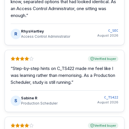
know, separated options that had looked identical. As
an Access Control Administrator, one sitting was
enough.
”
RhysHartley
C_SEC
R
August 2026
Access Control Administrator
Verified buyer
“
Step-by-step hints on C_TS422 made me feel like I
was learning rather than memorising. As a Production
Scheduler, study is still running.
”
Sabine R
C_TS422
S
August 2026
Production Scheduler
Verified buyer