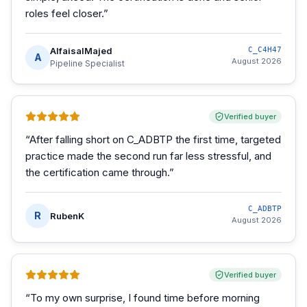
roles feel closer.
”
AlfaisalMajed
C_C4H47
A
August 2026
Pipeline Specialist
Verified buyer
“
After falling short on C_ADBTP the first time, targeted
practice made the second run far less stressful, and
the certification came through.
”
C_ADBTP
R
RubenK
August 2026
Verified buyer
“
To my own surprise, I found time before morning