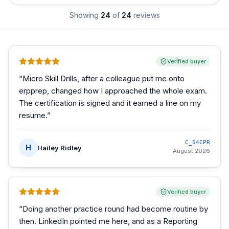
Showing
24
of
24
reviews
Verified buyer
“
Micro Skill Drills, after a colleague put me onto
erpprep, changed how I approached the whole exam.
The certification is signed and it earned a line on my
resume.
”
C_S4CPR
H
Hailey Ridley
August 2026
Verified buyer
“
Doing another practice round had become routine by
then. LinkedIn pointed me here, and as a Reporting