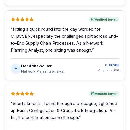
Verified buyer
“
Fitting a quick round into the day worked for
C_BCSBN, especially the challenges split across End-
to-End Supply Chain Processes. As a Network
Planning Analyst, one sitting was enough.
”
HendriksWouter
C_BCSBN
H
August 2026
Network Planning Analyst
Verified buyer
“
Short skill drills, found through a colleague, tightened
up Basic Configuration & Cross-LOB Integration. Por
fin, the certification came through.
”