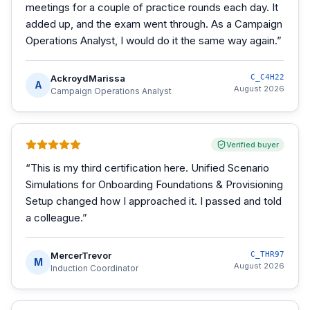
meetings for a couple of practice rounds each day. It
added up, and the exam went through. As a Campaign
Operations Analyst, I would do it the same way again.
”
AckroydMarissa
C_C4H22
A
August 2026
Campaign Operations Analyst
Verified buyer
“
This is my third certification here. Unified Scenario
Simulations for Onboarding Foundations & Provisioning
Setup changed how I approached it. I passed and told
a colleague.
”
MercerTrevor
C_THR97
M
August 2026
Induction Coordinator