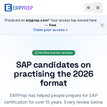
Practiced on
erpprep.com
? Your access has moved here
—
free
.
Claim your access
Verified learner reviews
SAP candidates on
practising the 2026
format
ERPPrep has helped people prepare for SAP
certification for over 15 years. Every review below