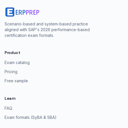
Scenario-based and system-based practice
aligned with SAP's 2026 performance-based
certification exam formats.
Product
Exam catalog
Pricing
Free sample
Learn
FAQ
Exam formats (SyBA & SBA)