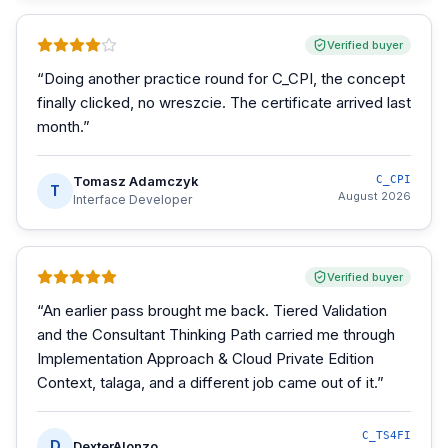
Verified buyer
“
Doing another practice round for C_CPI, the concept
finally clicked, no wreszcie. The certificate arrived last
month.
”
Tomasz Adamczyk
C_CPI
T
August 2026
Interface Developer
Verified buyer
“
An earlier pass brought me back. Tiered Validation
and the Consultant Thinking Path carried me through
Implementation Approach & Cloud Private Edition
Context, talaga, and a different job came out of it.
”
C_TS4FI
D
DexterAlonzo