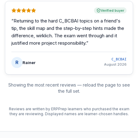
Verified buyer
“
Returning to the hard C_BCBAI topics on a friend's
tip, the skill map and the step-by-step hints made the
difference, wirklich. The exam went through and it
justified more project responsibility.
”
C_BCBAI
R
Rainer
August 2026
Showing the most recent reviews — reload the page to see
the full set.
Reviews are written by ERPPrep learners who purchased the exam
they are reviewing. Displayed names are learner-chosen handles.