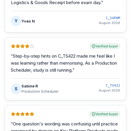
Logistics & Goods Receipt before exam day.
”
C_S4EWM
Y
Yves N
August 2026
Verified buyer
“
Step-by-step hints on C_TS422 made me feel like I
was learning rather than memorising. As a Production
Scheduler, study is still running.
”
Sabine R
C_TS422
S
August 2026
Production Scheduler
Verified buyer
“
One question's wording was confusing until practice
organised by domain on Key Platform Products made