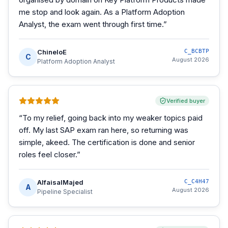
me stop and look again. As a Platform Adoption
Analyst, the exam went through first time.
”
ChineloE
C_BCBTP
C
August 2026
Platform Adoption Analyst
Verified buyer
“
To my relief, going back into my weaker topics paid
off. My last SAP exam ran here, so returning was
simple, akeed. The certification is done and senior
roles feel closer.
”
AlfaisalMajed
C_C4H47
A
August 2026
Pipeline Specialist