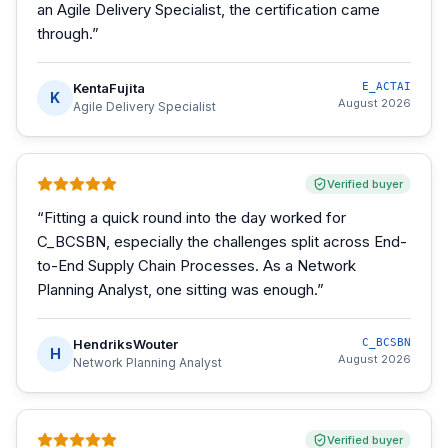
an Agile Delivery Specialist, the certification came
through.
”
KentaFujita
E_ACTAI
K
August 2026
Agile Delivery Specialist
Verified buyer
“
Fitting a quick round into the day worked for
C_BCSBN, especially the challenges split across End-
to-End Supply Chain Processes. As a Network
Planning Analyst, one sitting was enough.
”
HendriksWouter
C_BCSBN
H
August 2026
Network Planning Analyst
Verified buyer