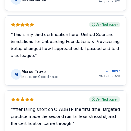
August 2026
Verified buyer
“
This is my third certification here. Unified Scenario
Simulations for Onboarding Foundations & Provisioning
Setup changed how I approached it. I passed and told
a colleague.
”
MercerTrevor
C_THR97
M
August 2026
Induction Coordinator
Verified buyer
“
After falling short on C_ADBTP the first time, targeted
practice made the second run far less stressful, and
the certification came through.
”