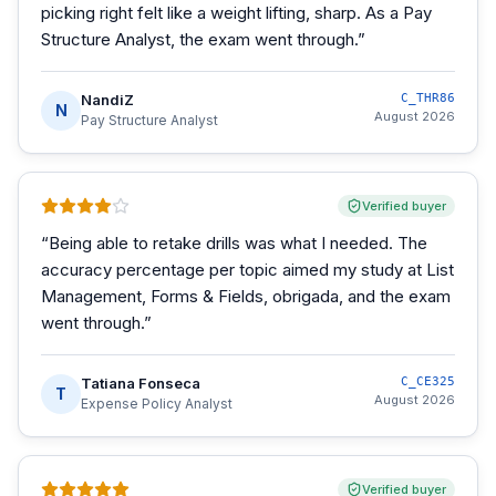
picking right felt like a weight lifting, sharp. As a Pay
Structure Analyst, the exam went through.
”
NandiZ
C_THR86
N
August 2026
Pay Structure Analyst
Verified buyer
“
Being able to retake drills was what I needed. The
accuracy percentage per topic aimed my study at List
Management, Forms & Fields, obrigada, and the exam
went through.
”
Tatiana Fonseca
C_CE325
T
August 2026
Expense Policy Analyst
Verified buyer