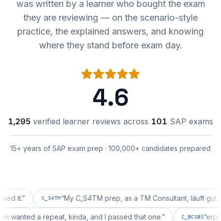
was written by a learner who bought the exam
they are reviewing — on the scenario-style
practice, the explained answers, and knowing
where they stand before exam day.
4.6
1,295
verified learner reviews across
101
SAP exams
15+ years of SAP exam prep · 100,000+ candidates prepared
”
“
My C_S4TM prep, as a TM Consultant, läuft gut, mal se
C_S4TM
guration wanted a repeat, kinda, and I passed that one.
”
C_BCSB