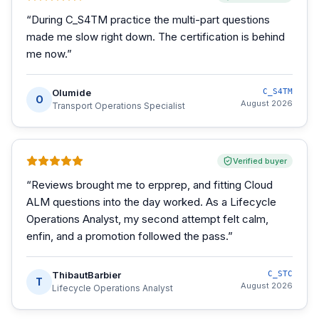
“
During C_S4TM practice the multi-part questions
made me slow right down. The certification is behind
me now.
”
Olumide
C_S4TM
O
August 2026
Transport Operations Specialist
Verified buyer
“
Reviews brought me to erpprep, and fitting Cloud
ALM questions into the day worked. As a Lifecycle
Operations Analyst, my second attempt felt calm,
enfin, and a promotion followed the pass.
”
ThibautBarbier
C_STC
T
August 2026
Lifecycle Operations Analyst