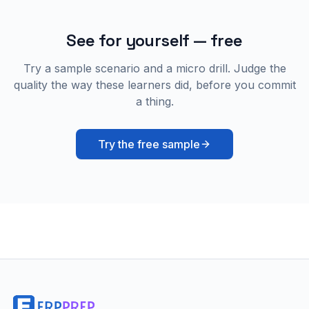
See for yourself — free
Try a sample scenario and a micro drill. Judge the
quality the way these learners did, before you commit
a thing.
Try the free sample