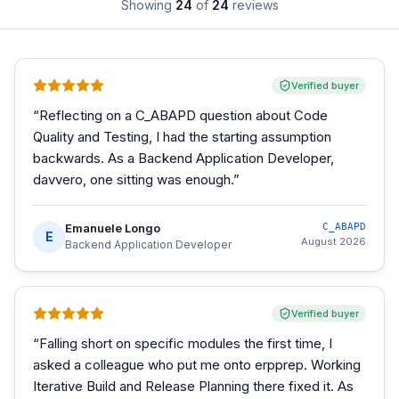
Showing
24
of
24
reviews
Verified buyer
“
Reflecting on a C_ABAPD question about Code
Quality and Testing, I had the starting assumption
backwards. As a Backend Application Developer,
davvero, one sitting was enough.
”
Emanuele Longo
C_ABAPD
E
August 2026
Backend Application Developer
Verified buyer
“
Falling short on specific modules the first time, I
asked a colleague who put me onto erpprep. Working
Iterative Build and Release Planning there fixed it. As