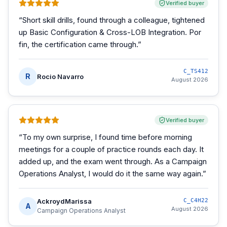
Verified buyer
“
Short skill drills, found through a colleague, tightened
up Basic Configuration & Cross-LOB Integration. Por
fin, the certification came through.
”
C_TS412
R
Rocio Navarro
August 2026
Verified buyer
“
To my own surprise, I found time before morning
meetings for a couple of practice rounds each day. It
added up, and the exam went through. As a Campaign
Operations Analyst, I would do it the same way again.
”
AckroydMarissa
C_C4H22
A
August 2026
Campaign Operations Analyst