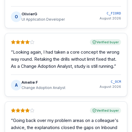
OlivierG
C_FIORD
O
August 2026
UI Application Developer
Verified buyer
“
Looking again, I had taken a core concept the wrong
way round. Retaking the drills without limit fixed that.
As a Change Adoption Analyst, study is still running.
”
Amelie F
C_OCM
A
August 2026
Change Adoption Analyst
Verified buyer
“
Going back over my problem areas on a colleague's
advice, the explanations closed the gaps on Inbound