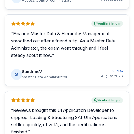
Access Control Administrator
Verified buyer
“
Finance Master Data & Hierarchy Management
smoothed out after a friend's tip. As a Master Data
Administrator, the exam went through and I feel
steady about it now.
”
SandrineV
C_MDG
S
August 2026
Master Data Administrator
Verified buyer
“
Reviews brought this UI Application Developer to
erpprep. Loading & Structuring SAPUI5 Applications
settled quickly, et voilà, and the certification is
finished.
”