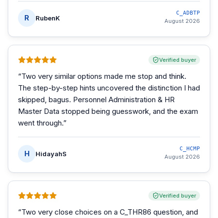
C_ADBTP
R
RubenK
August 2026
Verified buyer
“
Two very similar options made me stop and think.
The step-by-step hints uncovered the distinction I had
skipped, bagus. Personnel Administration & HR
Master Data stopped being guesswork, and the exam
went through.
”
C_HCMP
H
HidayahS
August 2026
Verified buyer
“
Two very close choices on a C_THR86 question, and