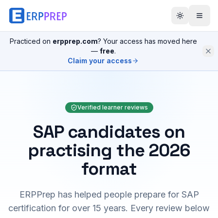
Practiced on
erpprep.com
? Your access has moved here
—
free
.
Claim your access
Verified learner reviews
SAP candidates on
practising the 2026
format
ERPPrep has helped people prepare for SAP
certification for over 15 years. Every review below