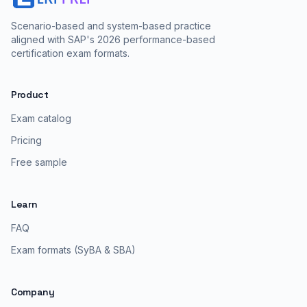
Scenario-based and system-based practice
aligned with SAP's 2026 performance-based
certification exam formats.
Product
Exam catalog
Pricing
Free sample
Learn
FAQ
Exam formats (SyBA & SBA)
Company