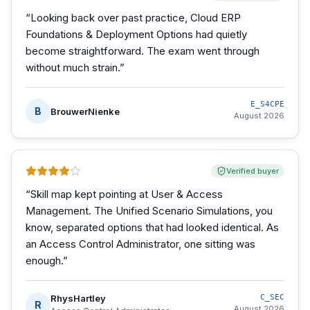
“
Looking back over past practice, Cloud ERP
Foundations & Deployment Options had quietly
become straightforward. The exam went through
without much strain.
”
E_S4CPE
B
BrouwerNienke
August 2026
Verified buyer
“
Skill map kept pointing at User & Access
Management. The Unified Scenario Simulations, you
know, separated options that had looked identical. As
an Access Control Administrator, one sitting was
enough.
”
RhysHartley
C_SEC
R
August 2026