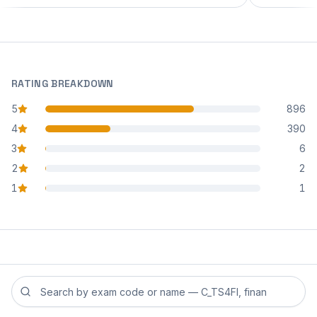
RATING BREAKDOWN
5
896
star reviews
4
390
star reviews
3
6
star reviews
2
2
star reviews
1
1
star reviews
Search reviews by exam code or exam name