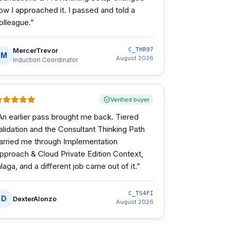
ow I approached it. I passed and told a
olleague.
”
MercerTrevor
C_THR97
M
August 2026
Induction Coordinator
Verified buyer
An earlier pass brought me back. Tiered
alidation and the Consultant Thinking Path
arried me through Implementation
pproach & Cloud Private Edition Context,
alaga, and a different job came out of it.
”
C_TS4FI
D
DexterAlonzo
August 2026