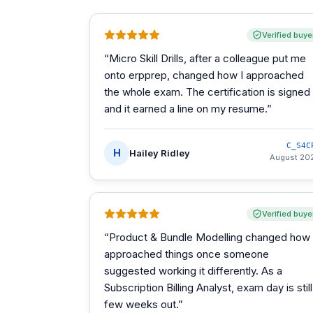
Verified buye
“
Micro Skill Drills, after a colleague put me
onto erpprep, changed how I approached
the whole exam. The certification is signed
and it earned a line on my resume.
”
C_S4C
H
Hailey Ridley
August 20
Verified buye
“
Product & Bundle Modelling changed how 
approached things once someone
suggested working it differently. As a
Subscription Billing Analyst, exam day is still
few weeks out.
”