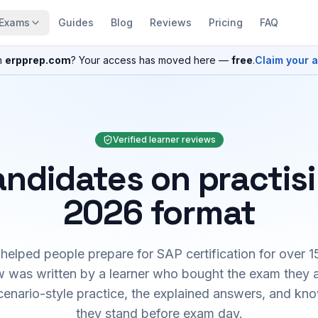
Exams
Guides
Blog
Reviews
Pricing
FAQ
n
erpprep.com
? Your access has moved here —
free
.
Claim your 
Verified learner reviews
ndidates on practis
2026 format
elped people prepare for SAP certification for over 1
 was written by a learner who bought the exam they 
cenario-style practice, the explained answers, and kn
they stand before exam day.