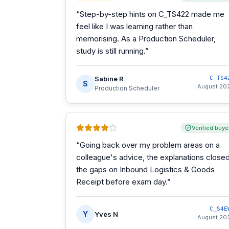
“
Step-by-step hints on C_TS422 made me
feel like I was learning rather than
memorising. As a Production Scheduler,
study is still running.
”
Sabine R
C_TS4
S
August 20
Production Scheduler
Verified buye
“
Going back over my problem areas on a
colleague's advice, the explanations close
the gaps on Inbound Logistics & Goods
Receipt before exam day.
”
C_S4E
Y
Yves N
August 20