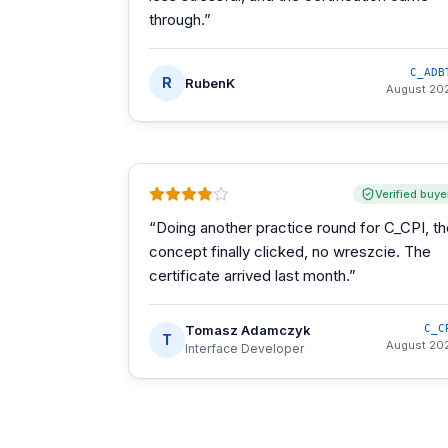
through.
”
C_ADB
R
RubenK
August 20
Verified buye
“
Doing another practice round for C_CPI, t
concept finally clicked, no wreszcie. The
certificate arrived last month.
”
Tomasz Adamczyk
C_C
T
August 20
Interface Developer