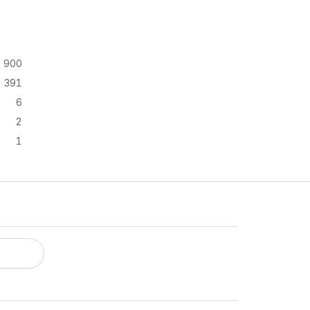
900
391
6
2
1