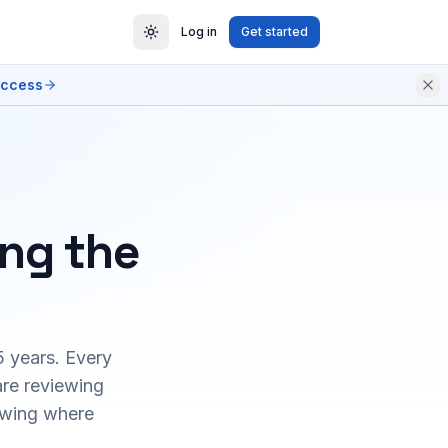
Log in
Get started
access
ing the
5 years. Every
are reviewing
owing where