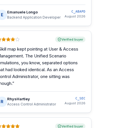
Emanuele Longo
C_ABAPD
E
August 2026
Backend Application Developer
Verified buyer
Skill map kept pointing at User & Access
anagement. The Unified Scenario
imulations, you know, separated options
hat had looked identical. As an Access
ontrol Administrator, one sitting was
nough.
”
RhysHartley
C_SEC
R
August 2026
Access Control Administrator
Verified buyer