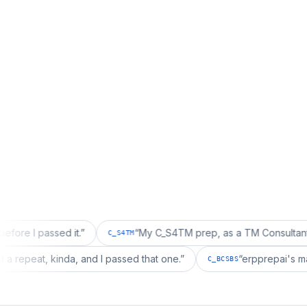
sed it.
”
“
My C_S4TM prep, as a TM Consultant, läuft gut,
C_S4TM
on wanted a repeat, kinda, and I passed that one.
”
“
erpp
C_BCSBS