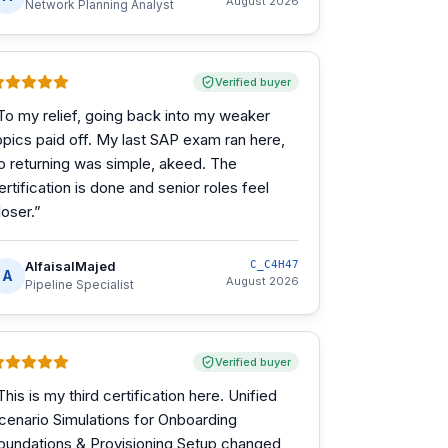
August 2026
Network Planning Analyst
Verified buyer
To my relief, going back into my weaker
opics paid off. My last SAP exam ran here,
o returning was simple, akeed. The
ertification is done and senior roles feel
loser.
”
AlfaisalMajed
C_C4H47
A
August 2026
Pipeline Specialist
Verified buyer
This is my third certification here. Unified
cenario Simulations for Onboarding
oundations & Provisioning Setup changed