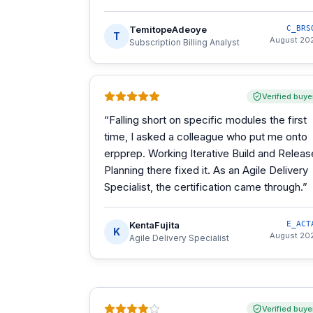
TemitopeAdeoye
C_BRS
T
August 20
Subscription Billing Analyst
Verified buye
“
Falling short on specific modules the first
time, I asked a colleague who put me onto
erpprep. Working Iterative Build and Releas
Planning there fixed it. As an Agile Delivery
Specialist, the certification came through.
”
KentaFujita
E_ACT
K
August 20
Agile Delivery Specialist
Verified buye