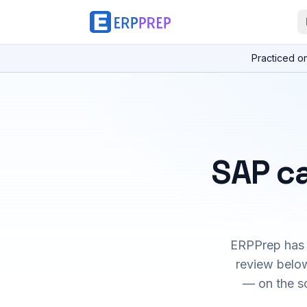
Practiced o
SAP ca
ERPPrep has h
review below
— on the s