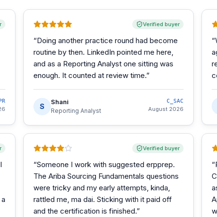
r
Verified buyer
“
Doing another practice round had become
“
routine by then. LinkedIn pointed me here,
a
and as a Reporting Analyst one sitting was
r
enough. It counted at review time.
”
c
PR
Shani
C_SAC
S
26
August 2026
Reporting Analyst
r
Verified buyer
I
“
Someone I work with suggested erpprep.
“
The Ariba Sourcing Fundamentals questions
C
were tricky and my early attempts, kinda,
a
 a
rattled me, ma dai. Sticking with it paid off
A
and the certification is finished.
”
w