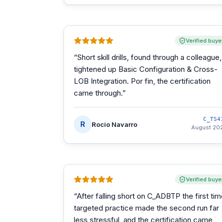
Verified buye
“
Short skill drills, found through a colleague,
tightened up Basic Configuration & Cross-
LOB Integration. Por fin, the certification
came through.
”
C_TS4
R
Rocio Navarro
August 20
Verified buye
“
After falling short on C_ADBTP the first tim
targeted practice made the second run far
less stressful, and the certification came