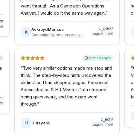
went through. As a Campaign Operations
h
Analyst, I would do it the same way again.
”
c
TP
26
AckroydMarissa
C_C4H22
A
August 2026
Campaign Operations Analyst
r
Verified buyer
he
“
Two very similar options made me stop and
“
think. The step-by-step hints uncovered the
V
distinction I had skipped, bagus. Personnel
c
Administration & HR Master Data stopped
A
being guesswork, and the exam went
t
PI
26
through.
”
C_HCMP
H
HidayahS
August 2026