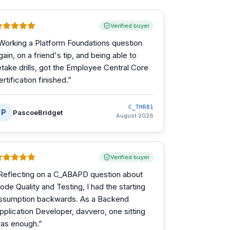
Verified buyer
Working a Platform Foundations question
gain, on a friend's tip, and being able to
etake drills, got the Employee Central Core
ertification finished.
”
C_THR81
P
PascoeBridget
August 2026
Verified buyer
Reflecting on a C_ABAPD question about
ode Quality and Testing, I had the starting
ssumption backwards. As a Backend
pplication Developer, davvero, one sitting
as enough.
”