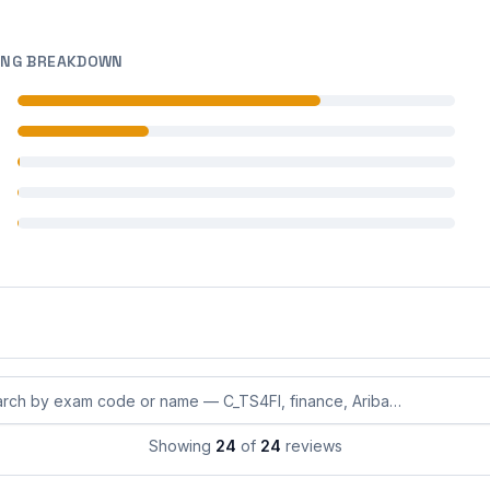
ING BREAKDOWN
 reviews
 reviews
 reviews
 reviews
 reviews
eviews by exam code or exam name
Showing
24
of
24
reviews