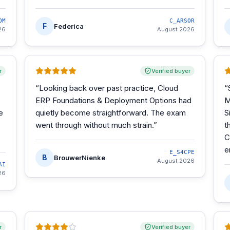
OM
C_ARSOR
F
Federica
26
August 2026
r
Verified buyer
“
Looking back over past practice, Cloud
“
ERP Foundations & Deployment Options had
M
e
quietly become straightforward. The exam
S
went through without much strain.
”
t
C
e
E_S4CPE
B
BrouwerNienke
August 2026
AI
26
r
Verified buyer