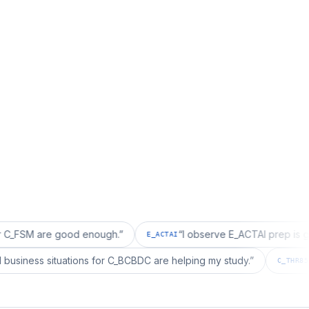
re good enough.
”
“
I observe E_ACTAI prep is good for an
E_ACTAI
“
I realized business situations for C_BCBDC are helping my study.
”