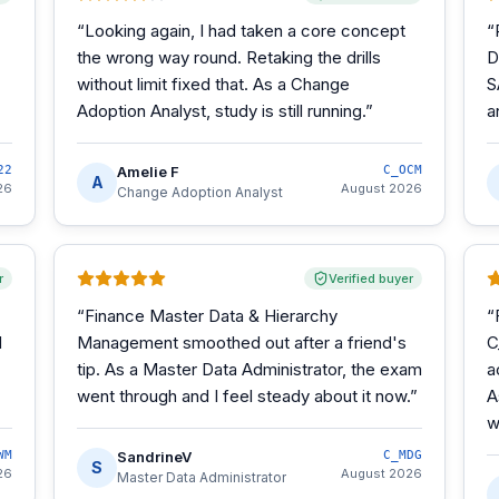
“
Looking again, I had taken a core concept
“
the wrong way round. Retaking the drills
D
without limit fixed that. As a Change
S
Adoption Analyst, study is still running.
”
a
22
Amelie F
C_OCM
A
26
August 2026
Change Adoption Analyst
r
Verified buyer
“
Finance Master Data & Hierarchy
“
d
Management smoothed out after a friend's
C
tip. As a Master Data Administrator, the exam
a
went through and I feel steady about it now.
”
A
w
WM
SandrineV
C_MDG
S
26
August 2026
Master Data Administrator