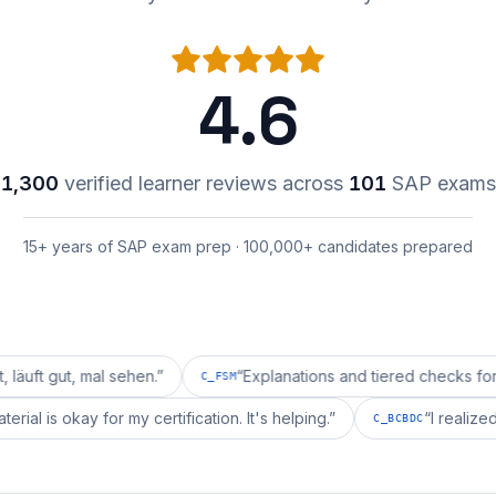
4.6
1,300
verified learner reviews across
101
SAP exams
15+ years of SAP exam prep · 100,000+ candidates prepared
 mal sehen.
”
“
Explanations and tiered checks for C_FSM a
C_FSM
repai's material is okay for my certification. It's helping.
”
C_BCBDC