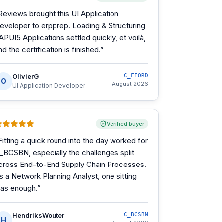
Reviews brought this UI Application
eveloper to erpprep. Loading & Structuring
APUI5 Applications settled quickly, et voilà,
nd the certification is finished.
”
OlivierG
C_FIORD
O
August 2026
UI Application Developer
Verified buyer
Fitting a quick round into the day worked for
_BCSBN, especially the challenges split
cross End-to-End Supply Chain Processes.
s a Network Planning Analyst, one sitting
as enough.
”
HendriksWouter
C_BCSBN
H