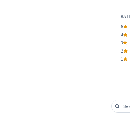
RAT
5
star
4
star
3
star
2
star
1
star
Search r