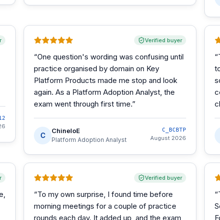
r
Verified buyer
“
One question's wording was confusing until
“
practice organised by domain on Key
t
Platform Products made me stop and look
s
again. As a Platform Adoption Analyst, the
c
exam went through first time.
”
c
12
26
ChineloE
C_BCBTP
C
August 2026
Platform Adoption Analyst
r
Verified buyer
e,
“
To my own surprise, I found time before
“
morning meetings for a couple of practice
S
rounds each day. It added up, and the exam
F