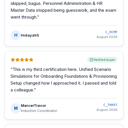
skipped, bagus. Personnel Administration & HR
Master Data stopped being guesswork, and the exam
went through.
”
C_HCMP
H
HidayahS
August 2026
Verified buyer
“
This is my third certification here. Unified Scenario
Simulations for Onboarding Foundations & Provisioning
Setup changed how I approached it. I passed and told
a colleague.
”
MercerTrevor
C_THR97
M
August 2026
Induction Coordinator