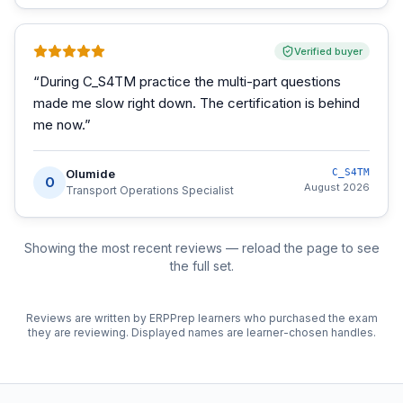
Verified buyer
“
During C_S4TM practice the multi-part questions
made me slow right down. The certification is behind
me now.
”
Olumide
C_S4TM
O
August 2026
Transport Operations Specialist
Showing the most recent reviews — reload the page to see
the full set.
Reviews are written by ERPPrep learners who purchased the exam
they are reviewing. Displayed names are learner-chosen handles.