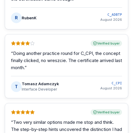
C_ADBTP
R
RubenK
August 2026
Verified buyer
“
Doing another practice round for C_CPI, the concept
finally clicked, no wreszcie. The certificate arrived last
month.
”
Tomasz Adamczyk
C_CPI
T
August 2026
Interface Developer
Verified buyer
“
Two very similar options made me stop and think.
The step-by-step hints uncovered the distinction I had