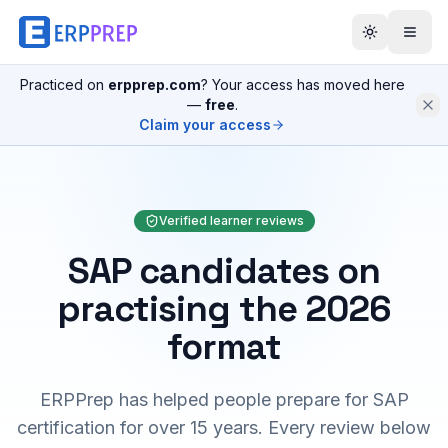
Practiced on
erpprep.com
? Your access has moved here
—
free
.
Claim your access
Verified learner reviews
SAP candidates on
practising the 2026
format
ERPPrep has helped people prepare for SAP
certification for over 15 years. Every review below