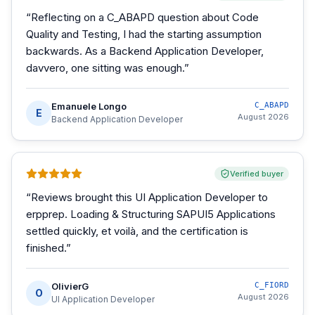
“
Reflecting on a C_ABAPD question about Code
Quality and Testing, I had the starting assumption
backwards. As a Backend Application Developer,
davvero, one sitting was enough.
”
Emanuele Longo
C_ABAPD
E
August 2026
Backend Application Developer
Verified buyer
“
Reviews brought this UI Application Developer to
erpprep. Loading & Structuring SAPUI5 Applications
settled quickly, et voilà, and the certification is
finished.
”
OlivierG
C_FIORD
O
August 2026
UI Application Developer