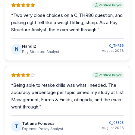
Verified buyer
“
Two very close choices on a C_THR86 question, and
picking right felt like a weight lifting, sharp. As a Pay
Structure Analyst, the exam went through.
”
NandiZ
C_THR86
N
August 2026
Pay Structure Analyst
Verified buyer
“
Being able to retake drills was what I needed. The
accuracy percentage per topic aimed my study at List
Management, Forms & Fields, obrigada, and the exam
went through.
”
Tatiana Fonseca
C_CE325
T
August 2026
Expense Policy Analyst