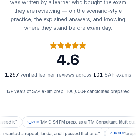
was written by a learner who bought the exam
they are reviewing — on the scenario-style
practice, the explained answers, and knowing
where they stand before exam day.
4.6
1,297
verified learner reviews across
101
SAP exams
15+ years of SAP exam prep · 100,000+ candidates prepared
.
”
“
My C_S4TM prep, as a TM Consultant, läuft gut, mal s
C_S4TM
uration wanted a repeat, kinda, and I passed that one.
”
C_BCSBS