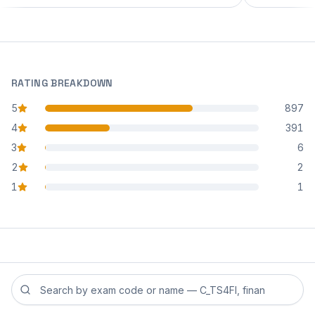
RATING BREAKDOWN
5
897
star reviews
4
391
star reviews
3
6
star reviews
2
2
star reviews
1
1
star reviews
Search reviews by exam code or exam name