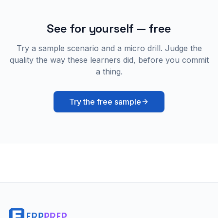
See for yourself — free
Try a sample scenario and a micro drill. Judge the
quality the way these learners did, before you commit
a thing.
Try the free sample