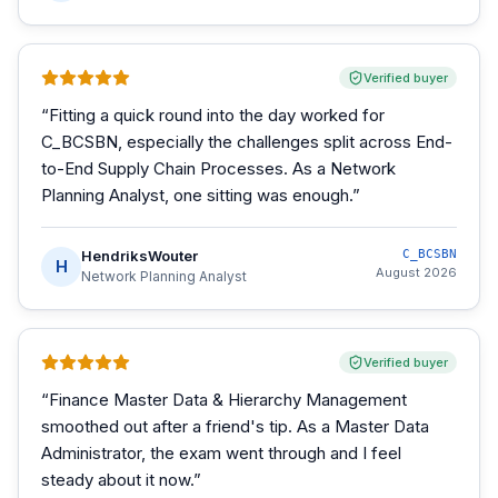
Verified buyer
“
Fitting a quick round into the day worked for
C_BCSBN, especially the challenges split across End-
to-End Supply Chain Processes. As a Network
Planning Analyst, one sitting was enough.
”
HendriksWouter
C_BCSBN
H
August 2026
Network Planning Analyst
Verified buyer
“
Finance Master Data & Hierarchy Management
smoothed out after a friend's tip. As a Master Data
Administrator, the exam went through and I feel
steady about it now.
”