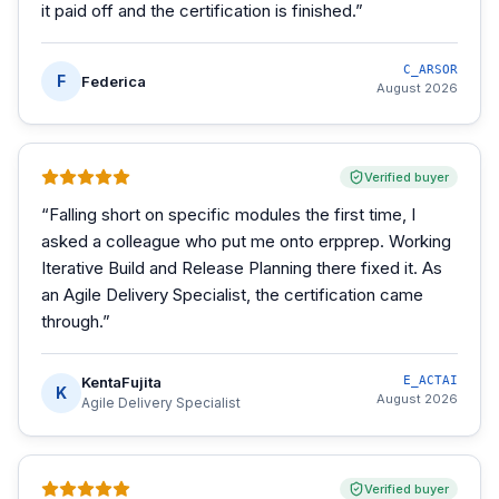
it paid off and the certification is finished.
”
C_ARSOR
F
Federica
August 2026
Verified buyer
“
Falling short on specific modules the first time, I
asked a colleague who put me onto erpprep. Working
Iterative Build and Release Planning there fixed it. As
an Agile Delivery Specialist, the certification came
through.
”
KentaFujita
E_ACTAI
K
August 2026
Agile Delivery Specialist
Verified buyer