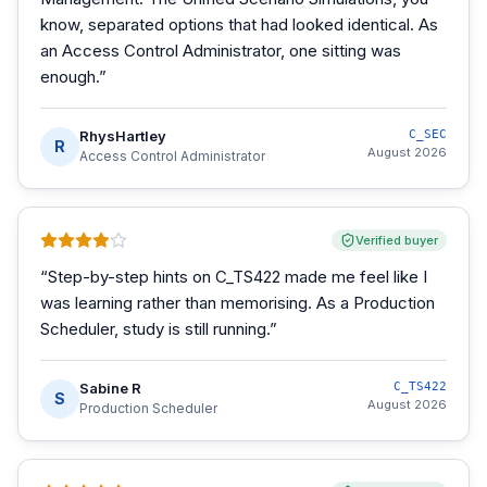
know, separated options that had looked identical. As
an Access Control Administrator, one sitting was
enough.
”
RhysHartley
C_SEC
R
August 2026
Access Control Administrator
Verified buyer
“
Step-by-step hints on C_TS422 made me feel like I
was learning rather than memorising. As a Production
Scheduler, study is still running.
”
Sabine R
C_TS422
S
August 2026
Production Scheduler