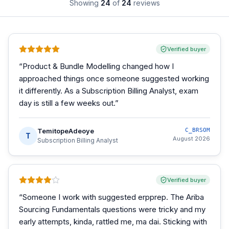
Showing
24
of
24
reviews
Verified buyer
“
Product & Bundle Modelling changed how I
approached things once someone suggested working
it differently. As a Subscription Billing Analyst, exam
day is still a few weeks out.
”
TemitopeAdeoye
C_BRSOM
T
August 2026
Subscription Billing Analyst
Verified buyer
“
Someone I work with suggested erpprep. The Ariba
Sourcing Fundamentals questions were tricky and my
early attempts, kinda, rattled me, ma dai. Sticking with