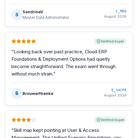
SandrineV
C_MDG
S
August 2026
Master Data Administrator
Verified buyer
“
Looking back over past practice, Cloud ERP
Foundations & Deployment Options had quietly
become straightforward. The exam went through
without much strain.
”
E_S4CPE
B
BrouwerNienke
August 2026
Verified buyer
“
Skill map kept pointing at User & Access
Management. The Unified Scenario Simulations, you