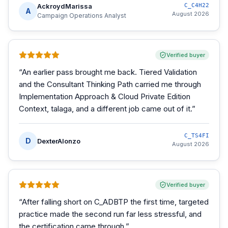
AckroydMarissa
C_C4H22
A
August 2026
Campaign Operations Analyst
Verified buyer
“
An earlier pass brought me back. Tiered Validation
and the Consultant Thinking Path carried me through
Implementation Approach & Cloud Private Edition
Context, talaga, and a different job came out of it.
”
C_TS4FI
D
DexterAlonzo
August 2026
Verified buyer
“
After falling short on C_ADBTP the first time, targeted
practice made the second run far less stressful, and
the certification came through.
”