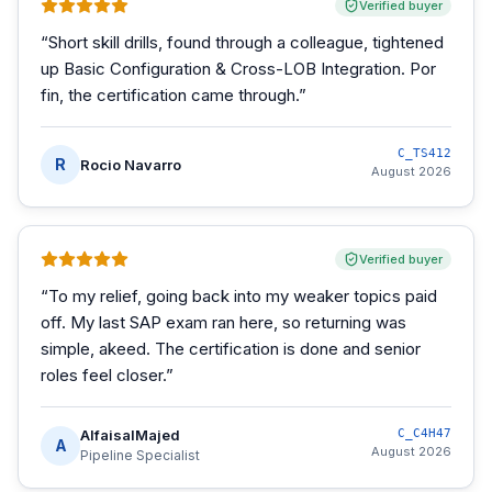
Verified buyer
“
Short skill drills, found through a colleague, tightened
up Basic Configuration & Cross-LOB Integration. Por
fin, the certification came through.
”
C_TS412
R
Rocio Navarro
August 2026
Verified buyer
“
To my relief, going back into my weaker topics paid
off. My last SAP exam ran here, so returning was
simple, akeed. The certification is done and senior
roles feel closer.
”
AlfaisalMajed
C_C4H47
A
August 2026
Pipeline Specialist