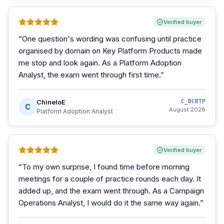
Verified buyer
“
One question's wording was confusing until practice
organised by domain on Key Platform Products made
me stop and look again. As a Platform Adoption
Analyst, the exam went through first time.
”
ChineloE
C_BCBTP
C
August 2026
Platform Adoption Analyst
Verified buyer
“
To my own surprise, I found time before morning
meetings for a couple of practice rounds each day. It
added up, and the exam went through. As a Campaign
Operations Analyst, I would do it the same way again.
”