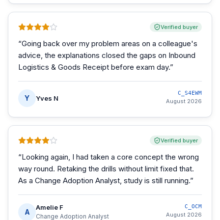
Verified buyer
“
Going back over my problem areas on a colleague's
advice, the explanations closed the gaps on Inbound
Logistics & Goods Receipt before exam day.
”
C_S4EWM
Y
Yves N
August 2026
Verified buyer
“
Looking again, I had taken a core concept the wrong
way round. Retaking the drills without limit fixed that.
As a Change Adoption Analyst, study is still running.
”
Amelie F
C_OCM
A
August 2026
Change Adoption Analyst