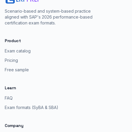
Scenario-based and system-based practice
aligned with SAP's 2026 performance-based
certification exam formats.
Product
Exam catalog
Pricing
Free sample
Learn
FAQ
Exam formats (SyBA & SBA)
Company