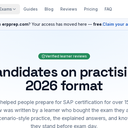
Exams
Guides
Blog
Reviews
Pricing
FAQ
n
erpprep.com
? Your access has moved here —
free
.
Claim your 
Verified learner reviews
ndidates on practis
2026 format
elped people prepare for SAP certification for over 1
 was written by a learner who bought the exam they 
cenario-style practice, the explained answers, and kn
they stand before exam day.