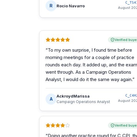
C_TS4
R
Rocio Navarro
August 20
Verified buye
“
To my own surprise, I found time before
morning meetings for a couple of practice
rounds each day. It added up, and the exa
went through. As a Campaign Operations
Analyst, I would do it the same way again.
”
AckroydMarissa
C_C4H
A
August 20
Campaign Operations Analyst
Verified buye
“
Doing another practice round for C_CPI, t