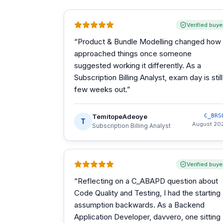
Verified buye
“
Product & Bundle Modelling changed how 
approached things once someone
suggested working it differently. As a
Subscription Billing Analyst, exam day is still
few weeks out.
”
TemitopeAdeoye
C_BRS
T
August 20
Subscription Billing Analyst
Verified buye
“
Reflecting on a C_ABAPD question about
Code Quality and Testing, I had the starting
assumption backwards. As a Backend
Application Developer, davvero, one sitting