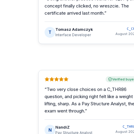
concept finally clicked, no wreszcie. The
certificate arrived last month.
”
Tomasz Adamczyk
C_C
T
August 20
Interface Developer
Verified buye
“
Two very close choices on a C_THR86
question, and picking right felt like a weight
lifting, sharp. As a Pay Structure Analyst, th
exam went through.
”
NandiZ
C_THR
N
August 20
Pay Structure Analyst