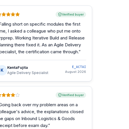
Verified buyer
Falling short on specific modules the first
ime, I asked a colleague who put me onto
rpprep. Working Iterative Build and Release
lanning there fixed it. As an Agile Delivery
pecialist, the certification came through.
”
KentaFujita
E_ACTAI
K
August 2026
Agile Delivery Specialist
Verified buyer
Going back over my problem areas on a
olleague's advice, the explanations closed
he gaps on Inbound Logistics & Goods
eceipt before exam day.
”