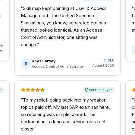
“
Skill map kept pointing at User & Access
“
d
Management. The Unified Scenario
f
Simulations, you know, separated options
m
that had looked identical. As an Access
s
Control Administrator, one sitting was
enough.
”
PE
26
RhysHartley
C_SEC
R
August 2026
Access Control Administrator
r
Verified buyer
“
To my relief, going back into my weaker
“
topics paid off. My last SAP exam ran here,
p
so returning was simple, akeed. The
P
certification is done and senior roles feel
a
closer.
”
e