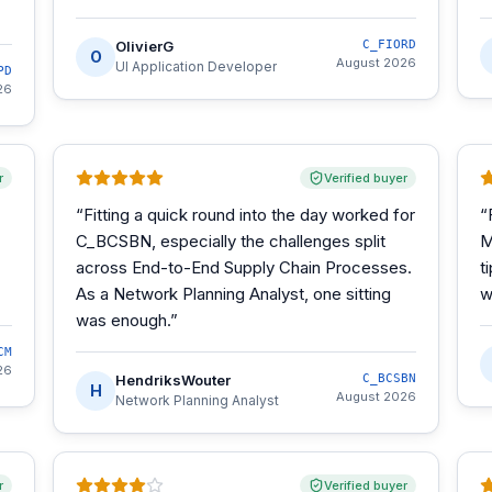
OlivierG
C_FIORD
O
August 2026
UI Application Developer
PD
26
r
Verified buyer
“
Fitting a quick round into the day worked for
“
C_BCSBN, especially the challenges split
M
across End-to-End Supply Chain Processes.
t
As a Network Planning Analyst, one sitting
w
was enough.
”
CM
26
HendriksWouter
C_BCSBN
H
August 2026
Network Planning Analyst
r
Verified buyer