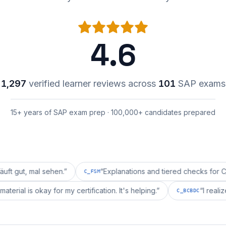
4.6
1,297
verified learner reviews across
101
SAP exams
15+ years of SAP exam prep · 100,000+ candidates prepared
al sehen.
”
“
Explanations and tiered checks for C_FSM are
C_FSM
prepai's material is okay for my certification. It's helping.
”
C_BCB