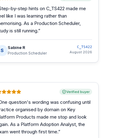
Step-by-step hints on C_TS422 made me
eel like I was learning rather than
emorising. As a Production Scheduler,
tudy is still running.
”
Sabine R
C_TS422
S
August 2026
Production Scheduler
Verified buyer
One question's wording was confusing until
ractice organised by domain on Key
latform Products made me stop and look
gain. As a Platform Adoption Analyst, the
xam went through first time.
”