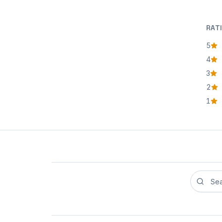
RAT
5
star
4
star
3
star
2
star
1
star
Search r