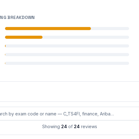
ING BREAKDOWN
 reviews
 reviews
 reviews
 reviews
 reviews
eviews by exam code or exam name
Showing
24
of
24
reviews