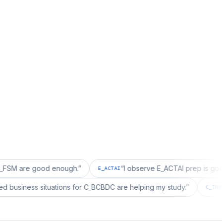
 good enough.
”
“
I observe E_ACTAI prep is good for an 
E_ACTAI
“
I realized business situations for C_BCBDC are helping my study.
”
DC