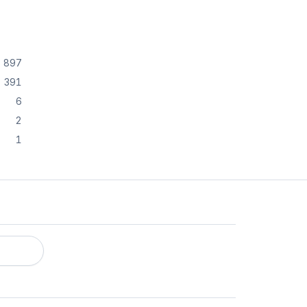
897
391
6
2
1