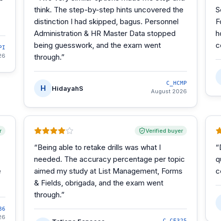
think. The step-by-step hints uncovered the
S
distinction I had skipped, bagus. Personnel
F
Administration & HR Master Data stopped
h
being guesswork, and the exam went
c
PI
26
through.
”
C_HCMP
H
HidayahS
August 2026
r
Verified buyer
“
Being able to retake drills was what I
“
needed. The accuracy percentage per topic
q
e
aimed my study at List Management, Forms
c
& Fields, obrigada, and the exam went
through.
”
86
26
C_CE325