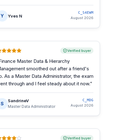
C_S4EWM
Y
Yves N
August 2026
Verified buyer
Finance Master Data & Hierarchy
anagement smoothed out after a friend's
ip. As a Master Data Administrator, the exam
ent through and I feel steady about it now.
”
SandrineV
C_MDG
S
August 2026
Master Data Administrator
Verified buyer