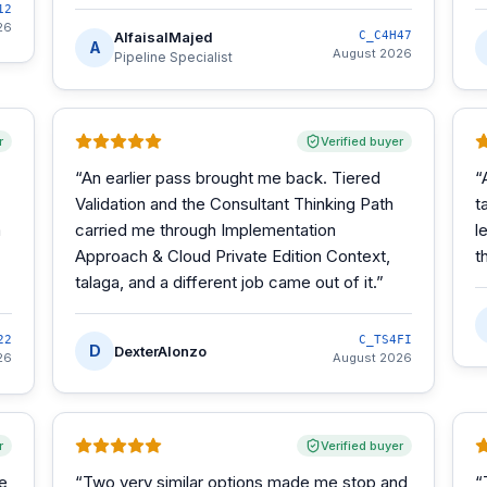
12
26
AlfaisalMajed
C_C4H47
A
August 2026
Pipeline Specialist
r
Verified buyer
“
An earlier pass brought me back. Tiered
“
Validation and the Consultant Thinking Path
t
m
carried me through Implementation
l
Approach & Cloud Private Edition Context,
t
talaga, and a different job came out of it.
”
22
C_TS4FI
D
DexterAlonzo
26
August 2026
r
Verified buyer
he
“
Two very similar options made me stop and
“