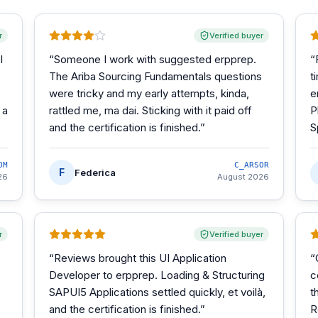
r
Verified buyer
I
“
Someone I work with suggested erpprep.
“
The Ariba Sourcing Fundamentals questions
t
were tricky and my early attempts, kinda,
e
 a
rattled me, ma dai. Sticking with it paid off
P
and the certification is finished.
”
S
OM
C_ARSOR
F
Federica
26
August 2026
r
Verified buyer
“
Reviews brought this UI Application
“
Developer to erpprep. Loading & Structuring
c
SAPUI5 Applications settled quickly, et voilà,
t
and the certification is finished.
”
R