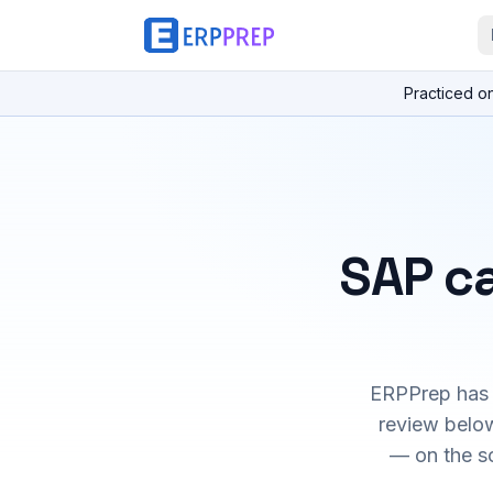
Practiced o
SAP ca
ERPPrep has h
review below
— on the s