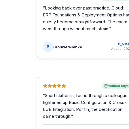
“
Looking back over past practice, Cloud
ERP Foundations & Deployment Options ha
quietly become straightforward. The exam
went through without much strain.
”
E_S4C
B
BrouwerNienke
August 20
Verified buye
“
Short skill drills, found through a colleague,
tightened up Basic Configuration & Cross-
LOB Integration. Por fin, the certification
came through.
”