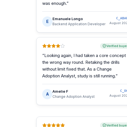
was enough.
”
Emanuele Longo
C_ABA
E
August 20
Backend Application Developer
Verified buye
“
Looking again, I had taken a core concept
the wrong way round. Retaking the drills
without limit fixed that. As a Change
Adoption Analyst, study is still running.
”
Amelie F
C_O
A
August 20
Change Adoption Analyst
Verified buye