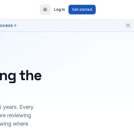
Log in
Get started
access
ing the
5 years. Every
are reviewing
owing where