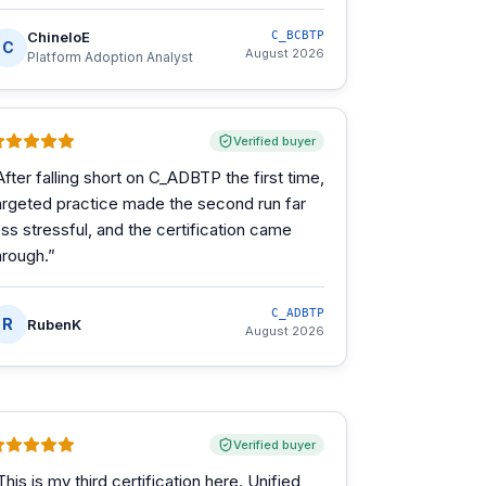
ChineloE
C_BCBTP
C
August 2026
Platform Adoption Analyst
Verified buyer
After falling short on C_ADBTP the first time,
argeted practice made the second run far
ess stressful, and the certification came
hrough.
”
C_ADBTP
R
RubenK
August 2026
Verified buyer
This is my third certification here. Unified