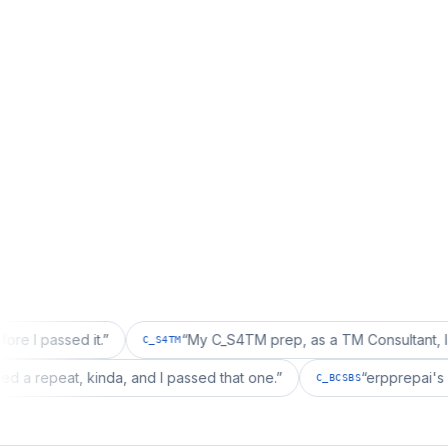
d it.
”
“
My C_S4TM prep, as a TM Consultant, läuft gut, m
C_S4TM
tion wanted a repeat, kinda, and I passed that one.
”
“
erp
C_BCSBS