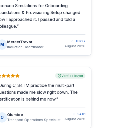
cenario Simulations for Onboarding
oundations & Provisioning Setup changed
ow I approached it. I passed and told a
olleague.
”
MercerTrevor
C_THR97
M
August 2026
Induction Coordinator
Verified buyer
During C_S4TM practice the multi-part
uestions made me slow right down. The
ertification is behind me now.
”
Olumide
C_S4TM
O
August 2026
Transport Operations Specialist