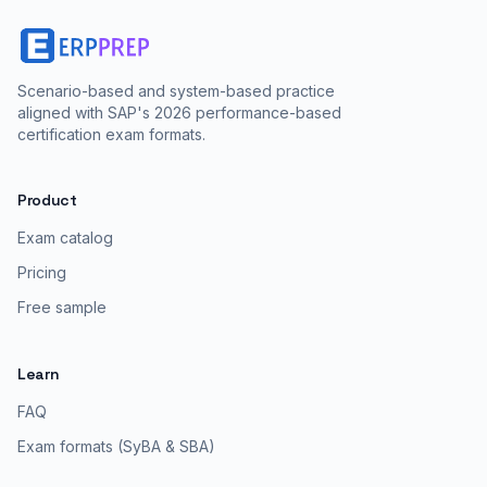
Scenario-based and system-based practice
aligned with SAP's 2026 performance-based
certification exam formats.
Product
Exam catalog
Pricing
Free sample
Learn
FAQ
Exam formats (SyBA & SBA)