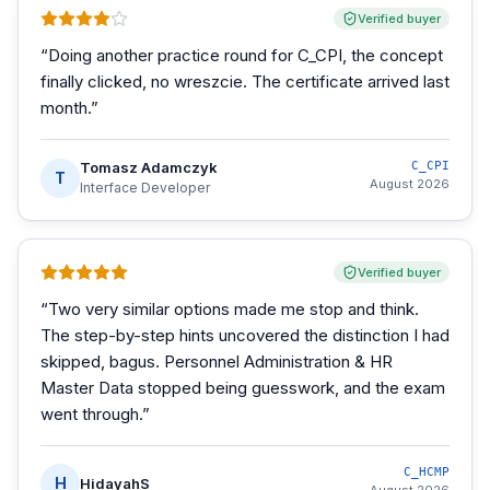
Verified buyer
“
Doing another practice round for C_CPI, the concept
finally clicked, no wreszcie. The certificate arrived last
month.
”
Tomasz Adamczyk
C_CPI
T
August 2026
Interface Developer
Verified buyer
“
Two very similar options made me stop and think.
The step-by-step hints uncovered the distinction I had
skipped, bagus. Personnel Administration & HR
Master Data stopped being guesswork, and the exam
went through.
”
C_HCMP
H
HidayahS