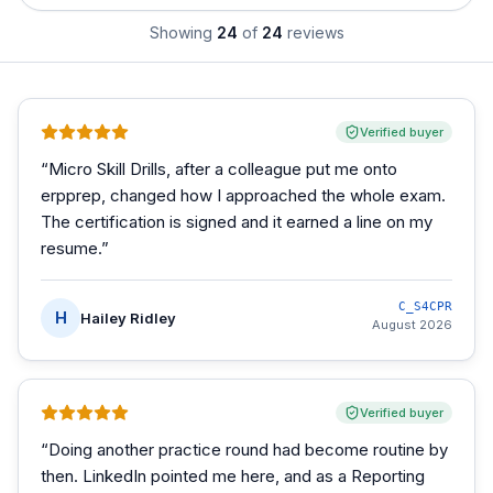
Showing
24
of
24
reviews
Verified buyer
“
Micro Skill Drills, after a colleague put me onto
erpprep, changed how I approached the whole exam.
The certification is signed and it earned a line on my
resume.
”
C_S4CPR
H
Hailey Ridley
August 2026
Verified buyer
“
Doing another practice round had become routine by
then. LinkedIn pointed me here, and as a Reporting