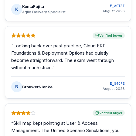
KentaFujita
E_ACTAI
K
August 2026
Agile Delivery Specialist
Verified buyer
“
Looking back over past practice, Cloud ERP
Foundations & Deployment Options had quietly
become straightforward. The exam went through
without much strain.
”
E_S4CPE
B
BrouwerNienke
August 2026
Verified buyer
“
Skill map kept pointing at User & Access
Management. The Unified Scenario Simulations, you