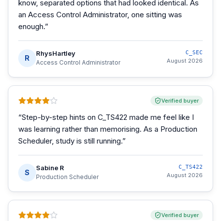
know, separated options that had looked identical. As
an Access Control Administrator, one sitting was
enough.
”
RhysHartley
C_SEC
R
August 2026
Access Control Administrator
Verified buyer
“
Step-by-step hints on C_TS422 made me feel like I
was learning rather than memorising. As a Production
Scheduler, study is still running.
”
Sabine R
C_TS422
S
August 2026
Production Scheduler
Verified buyer