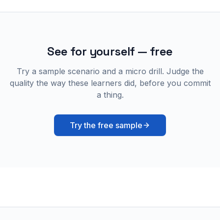
See for yourself — free
Try a sample scenario and a micro drill. Judge the
quality the way these learners did, before you commit
a thing.
Try the free sample