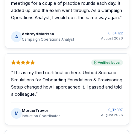
meetings for a couple of practice rounds each day. It
added up, and the exam went through. As a Campaign
Operations Analyst, I would do it the same way again.
”
AckroydMarissa
C_C4H22
A
August 2026
Campaign Operations Analyst
Verified buyer
“
This is my third certification here. Unified Scenario
Simulations for Onboarding Foundations & Provisioning
Setup changed how I approached it. I passed and told
a colleague.
”
MercerTrevor
C_THR97
M
August 2026
Induction Coordinator