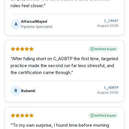
roles feel closer.
”
AlfaisalMajed
C_C4H47
A
August 2026
Pipeline Specialist
Verified buyer
“
After falling short on C_ADBTP the first time, targeted
practice made the second run far less stressful, and
the certification came through.
”
C_ADBTP
R
RubenK
August 2026
Verified buyer
“
To my own surprise, I found time before morning