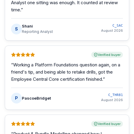
Analyst one sitting was enough. It counted at review
time.
”
Shani
C_SAC
S
August 2026
Reporting Analyst
Verified buyer
“
Working a Platform Foundations question again, on a
friend's tip, and being able to retake drills, got the
Employee Central Core certification finished.
”
C_THR81
P
PascoeBridget
August 2026
Verified buyer
“
Product & Bundle Modelling changed how I