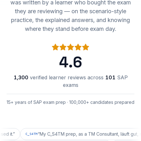
was written by a learner who bought the exam
they are reviewing — on the scenario-style
practice, the explained answers, and knowing
where they stand before exam day.
4.6
1,300
verified learner reviews across
101
SAP
exams
15+ years of SAP exam prep · 100,000+ candidates prepared
”
“
My C_S4TM prep, as a TM Consultant, läuft gut, mal seh
C_S4TM