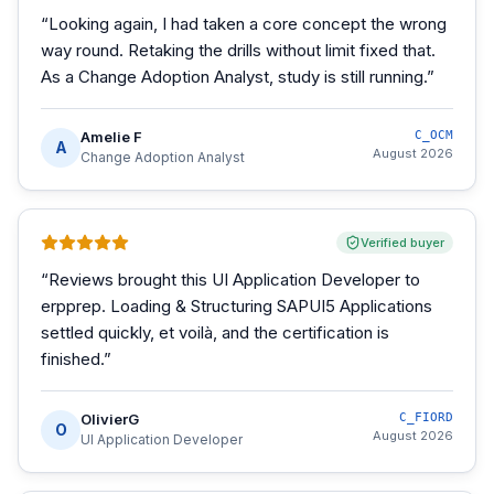
“
Looking again, I had taken a core concept the wrong
way round. Retaking the drills without limit fixed that.
As a Change Adoption Analyst, study is still running.
”
Amelie F
C_OCM
A
August 2026
Change Adoption Analyst
Verified buyer
“
Reviews brought this UI Application Developer to
erpprep. Loading & Structuring SAPUI5 Applications
settled quickly, et voilà, and the certification is
finished.
”
OlivierG
C_FIORD
O
August 2026
UI Application Developer