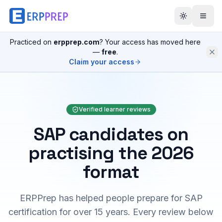
Practiced on
erpprep.com
? Your access has moved here
—
free
.
Claim your access
Verified learner reviews
SAP candidates on
practising the 2026
format
ERPPrep has helped people prepare for SAP
certification for over 15 years. Every review below