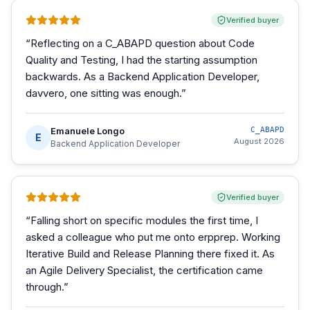
Verified buyer
“
Reflecting on a C_ABAPD question about Code
Quality and Testing, I had the starting assumption
backwards. As a Backend Application Developer,
davvero, one sitting was enough.
”
Emanuele Longo
C_ABAPD
E
August 2026
Backend Application Developer
Verified buyer
“
Falling short on specific modules the first time, I
asked a colleague who put me onto erpprep. Working
Iterative Build and Release Planning there fixed it. As
an Agile Delivery Specialist, the certification came
through.
”