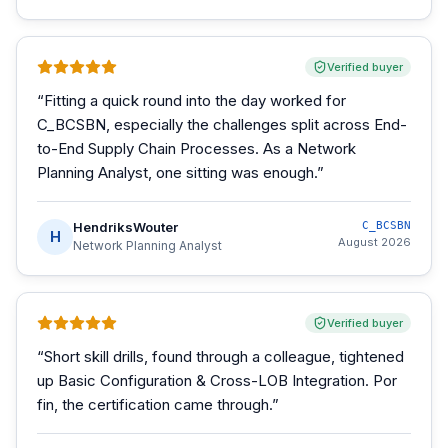
Verified buyer
“
Fitting a quick round into the day worked for
C_BCSBN, especially the challenges split across End-
to-End Supply Chain Processes. As a Network
Planning Analyst, one sitting was enough.
”
HendriksWouter
C_BCSBN
H
August 2026
Network Planning Analyst
Verified buyer
“
Short skill drills, found through a colleague, tightened
up Basic Configuration & Cross-LOB Integration. Por
fin, the certification came through.
”