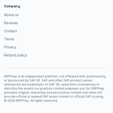
Company
About us
Reviews
Contact
Terms
Privacy
Refund policy
ERPPrep is an independent platform, not affiliated with, endorsed by,
or sponsored by SAP SE. SAP and other SAP product names
referenced are trademarks of SAP SE, used here nominatively to
describe the exams our practice content prepares you for. ERPPrep
provides original, reasoning-based practice content and does not
provide official or leaked SAP exam content or official SAP scoring.
©
2026
ERPPrep. All rights reserved.