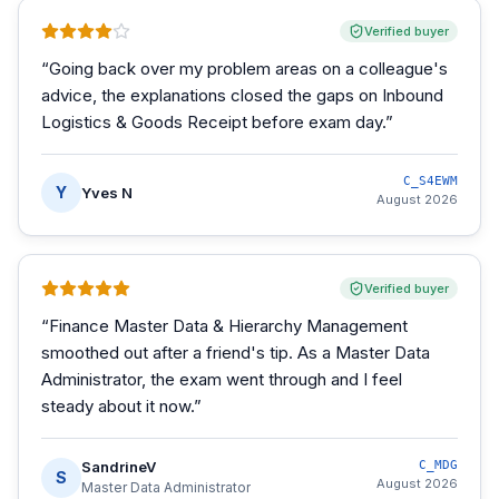
Verified buyer
“
Going back over my problem areas on a colleague's
advice, the explanations closed the gaps on Inbound
Logistics & Goods Receipt before exam day.
”
C_S4EWM
Y
Yves N
August 2026
Verified buyer
“
Finance Master Data & Hierarchy Management
smoothed out after a friend's tip. As a Master Data
Administrator, the exam went through and I feel
steady about it now.
”
SandrineV
C_MDG
S
August 2026
Master Data Administrator