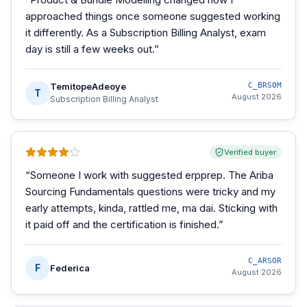
approached things once someone suggested working
it differently. As a Subscription Billing Analyst, exam
day is still a few weeks out.
”
TemitopeAdeoye
C_BRSOM
T
August 2026
Subscription Billing Analyst
Verified buyer
“
Someone I work with suggested erpprep. The Ariba
Sourcing Fundamentals questions were tricky and my
early attempts, kinda, rattled me, ma dai. Sticking with
it paid off and the certification is finished.
”
C_ARSOR
F
Federica
August 2026