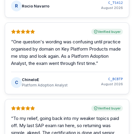
C_TS412
R
Rocio Navarro
August 2026
Verified buyer
“
One question's wording was confusing until practice
organised by domain on Key Platform Products made
me stop and look again. As a Platform Adoption
Analyst, the exam went through first time.
”
ChineloE
C_BCBTP
C
August 2026
Platform Adoption Analyst
Verified buyer
“
To my relief, going back into my weaker topics paid
off. My last SAP exam ran here, so returning was
simple, akeed. The certification is done and senior