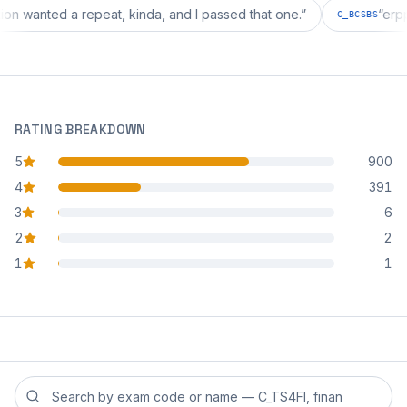
iguration wanted a repeat, kinda, and I passed that one.
”
C_BCS
RATING BREAKDOWN
5
900
star reviews
4
391
star reviews
3
6
star reviews
2
2
star reviews
1
1
star reviews
Search reviews by exam code or exam name