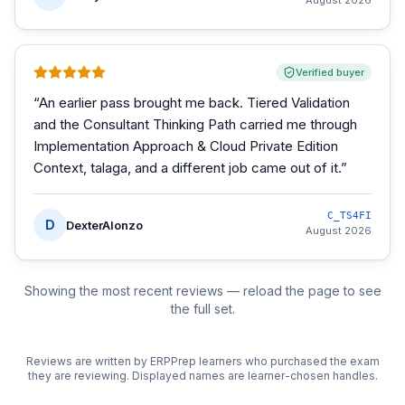
August 2026
Verified buyer
“
An earlier pass brought me back. Tiered Validation
and the Consultant Thinking Path carried me through
Implementation Approach & Cloud Private Edition
Context, talaga, and a different job came out of it.
”
C_TS4FI
D
DexterAlonzo
August 2026
Showing the most recent reviews — reload the page to see
the full set.
Reviews are written by ERPPrep learners who purchased the exam
they are reviewing. Displayed names are learner-chosen handles.