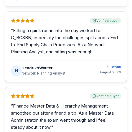
Verified buyer
“
Fitting a quick round into the day worked for
C_BCSBN, especially the challenges split across End-
to-End Supply Chain Processes. As a Network
Planning Analyst, one sitting was enough.
”
HendriksWouter
C_BCSBN
H
August 2026
Network Planning Analyst
Verified buyer
“
Finance Master Data & Hierarchy Management
smoothed out after a friend's tip. As a Master Data
Administrator, the exam went through and I feel
steady about it now.
”