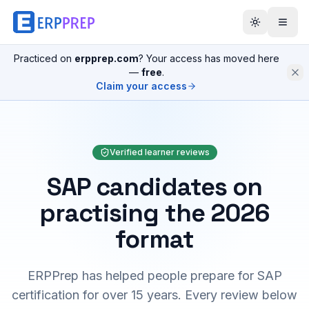
Practiced on
erpprep.com
? Your access has moved here
—
free
.
Claim your access
Verified learner reviews
SAP candidates on
practising the 2026
format
ERPPrep has helped people prepare for SAP
certification for over 15 years. Every review below