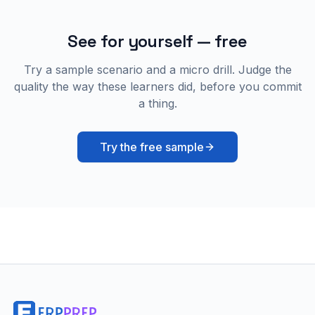
See for yourself — free
Try a sample scenario and a micro drill. Judge the
quality the way these learners did, before you commit
a thing.
Try the free sample