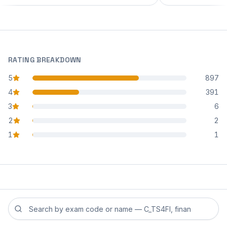
RATING BREAKDOWN
5
897
star reviews
4
391
star reviews
3
6
star reviews
2
2
star reviews
1
1
star reviews
Search reviews by exam code or exam name