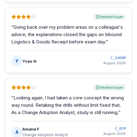
Verified buyer
“
Going back over my problem areas on a colleague's
advice, the explanations closed the gaps on Inbound
Logistics & Goods Receipt before exam day.
”
C_S4EWM
Y
Yves N
August 2026
Verified buyer
“
Looking again, I had taken a core concept the wrong
way round. Retaking the drills without limit fixed that.
As a Change Adoption Analyst, study is still running.
”
Amelie F
C_OCM
A
August 2026
Change Adoption Analyst