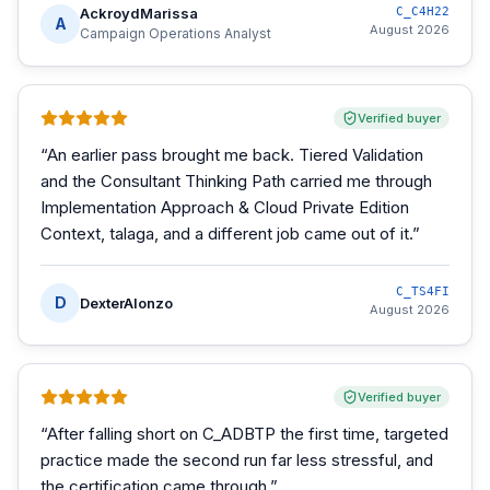
AckroydMarissa
C_C4H22
A
August 2026
Campaign Operations Analyst
Verified buyer
“
An earlier pass brought me back. Tiered Validation
and the Consultant Thinking Path carried me through
Implementation Approach & Cloud Private Edition
Context, talaga, and a different job came out of it.
”
C_TS4FI
D
DexterAlonzo
August 2026
Verified buyer
“
After falling short on C_ADBTP the first time, targeted
practice made the second run far less stressful, and
the certification came through.
”