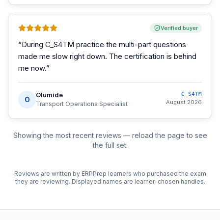
Verified buyer
“
During C_S4TM practice the multi-part questions
made me slow right down. The certification is behind
me now.
”
Olumide
C_S4TM
O
August 2026
Transport Operations Specialist
Showing the most recent reviews — reload the page to see
the full set.
Reviews are written by ERPPrep learners who purchased the exam
they are reviewing. Displayed names are learner-chosen handles.