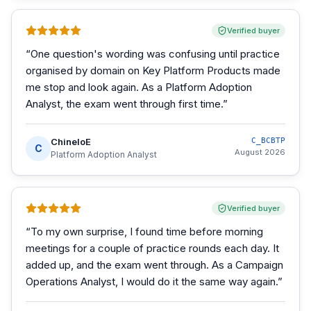
Verified buyer
“
One question's wording was confusing until practice
organised by domain on Key Platform Products made
me stop and look again. As a Platform Adoption
Analyst, the exam went through first time.
”
ChineloE
C_BCBTP
C
August 2026
Platform Adoption Analyst
Verified buyer
“
To my own surprise, I found time before morning
meetings for a couple of practice rounds each day. It
added up, and the exam went through. As a Campaign
Operations Analyst, I would do it the same way again.
”