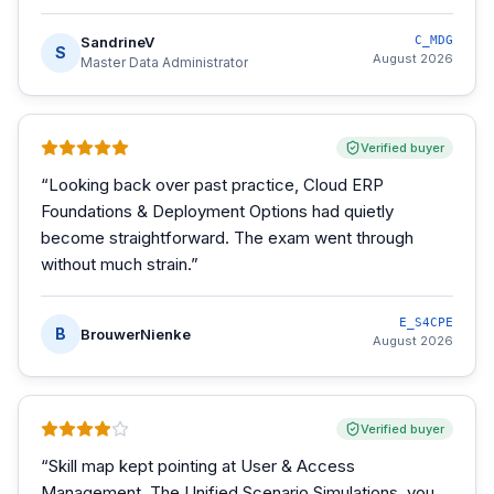
SandrineV
C_MDG
S
August 2026
Master Data Administrator
Verified buyer
“
Looking back over past practice, Cloud ERP
Foundations & Deployment Options had quietly
become straightforward. The exam went through
without much strain.
”
E_S4CPE
B
BrouwerNienke
August 2026
Verified buyer
“
Skill map kept pointing at User & Access
Management. The Unified Scenario Simulations, you