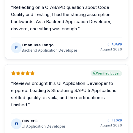
“
Reflecting on a C_ABAPD question about Code
Quality and Testing, I had the starting assumption
backwards. As a Backend Application Developer,
davvero, one sitting was enough.
”
Emanuele Longo
C_ABAPD
E
August 2026
Backend Application Developer
Verified buyer
“
Reviews brought this UI Application Developer to
erpprep. Loading & Structuring SAPUI5 Applications
settled quickly, et voilà, and the certification is
finished.
”
OlivierG
C_FIORD
O
August 2026
UI Application Developer