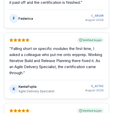
it paid off and the certification is finished.
”
C_ARSOR
F
Federica
August 2026
Verified buyer
“
Falling short on specific modules the first time, I
asked a colleague who put me onto erpprep. Working
Iterative Build and Release Planning there fixed it. As
an Agile Delivery Specialist, the certification came
through.
”
KentaFujita
E_ACTAI
K
August 2026
Agile Delivery Specialist
Verified buyer