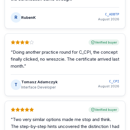
C_ADBTP
R
RubenK
August 2026
Verified buyer
“
Doing another practice round for C_CPI, the concept
finally clicked, no wreszcie. The certificate arrived last
month.
”
Tomasz Adamczyk
C_CPI
T
August 2026
Interface Developer
Verified buyer
“
Two very similar options made me stop and think.
The step-by-step hints uncovered the distinction I had