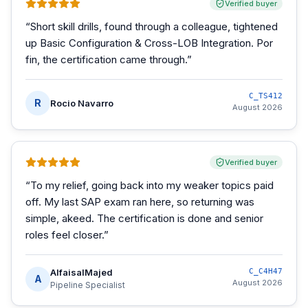
Verified buyer
“
Short skill drills, found through a colleague, tightened
up Basic Configuration & Cross-LOB Integration. Por
fin, the certification came through.
”
C_TS412
R
Rocio Navarro
August 2026
Verified buyer
“
To my relief, going back into my weaker topics paid
off. My last SAP exam ran here, so returning was
simple, akeed. The certification is done and senior
roles feel closer.
”
AlfaisalMajed
C_C4H47
A
August 2026
Pipeline Specialist