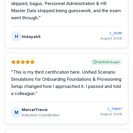
skipped, bagus. Personnel Administration & HR
Master Data stopped being guesswork, and the exam
went through.
”
C_HCMP
H
HidayahS
August 2026
Verified buyer
“
This is my third certification here. Unified Scenario
Simulations for Onboarding Foundations & Provisioning
Setup changed how I approached it. I passed and told
a colleague.
”
MercerTrevor
C_THR97
M
August 2026
Induction Coordinator