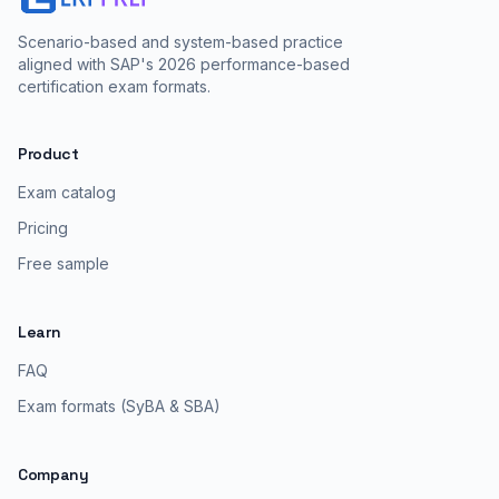
Scenario-based and system-based practice
aligned with SAP's 2026 performance-based
certification exam formats.
Product
Exam catalog
Pricing
Free sample
Learn
FAQ
Exam formats (SyBA & SBA)
Company