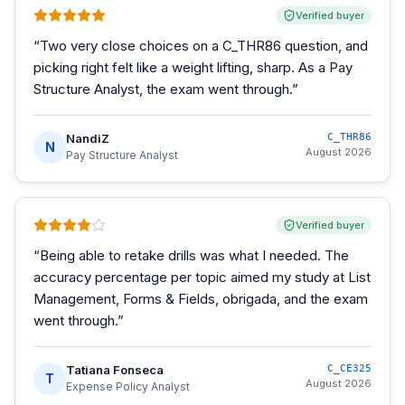
Verified buyer
“
Two very close choices on a C_THR86 question, and
picking right felt like a weight lifting, sharp. As a Pay
Structure Analyst, the exam went through.
”
NandiZ
C_THR86
N
August 2026
Pay Structure Analyst
Verified buyer
“
Being able to retake drills was what I needed. The
accuracy percentage per topic aimed my study at List
Management, Forms & Fields, obrigada, and the exam
went through.
”
Tatiana Fonseca
C_CE325
T
August 2026
Expense Policy Analyst