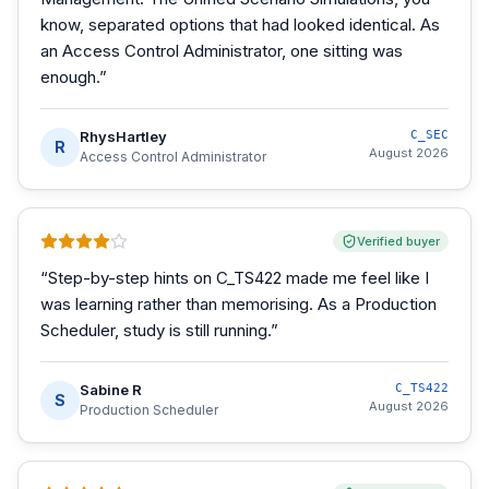
know, separated options that had looked identical. As
an Access Control Administrator, one sitting was
enough.
”
RhysHartley
C_SEC
R
August 2026
Access Control Administrator
Verified buyer
“
Step-by-step hints on C_TS422 made me feel like I
was learning rather than memorising. As a Production
Scheduler, study is still running.
”
Sabine R
C_TS422
S
August 2026
Production Scheduler