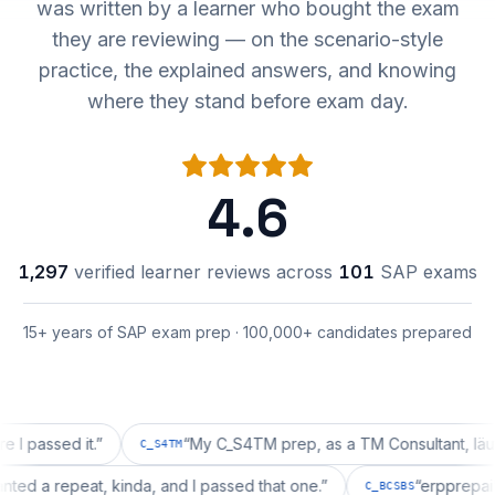
was written by a learner who bought the exam
they are reviewing — on the scenario-style
practice, the explained answers, and knowing
where they stand before exam day.
4.6
1,297
verified learner reviews across
101
SAP exams
15+ years of SAP exam prep · 100,000+ candidates prepared
sed it.
”
“
My C_S4TM prep, as a TM Consultant, läuft gut,
C_S4TM
on wanted a repeat, kinda, and I passed that one.
”
“
erpp
C_BCSBS