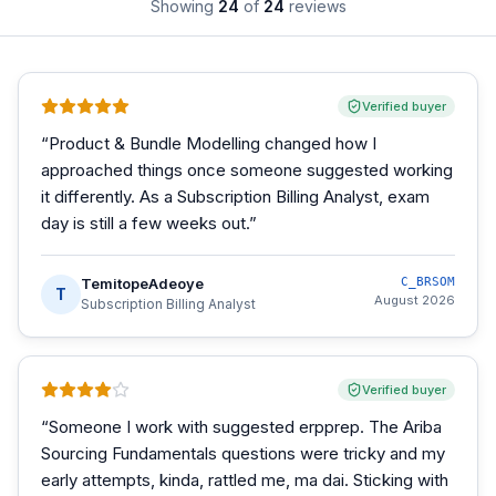
Showing
24
of
24
reviews
Verified buyer
“
Product & Bundle Modelling changed how I
approached things once someone suggested working
it differently. As a Subscription Billing Analyst, exam
day is still a few weeks out.
”
TemitopeAdeoye
C_BRSOM
T
August 2026
Subscription Billing Analyst
Verified buyer
“
Someone I work with suggested erpprep. The Ariba
Sourcing Fundamentals questions were tricky and my
early attempts, kinda, rattled me, ma dai. Sticking with