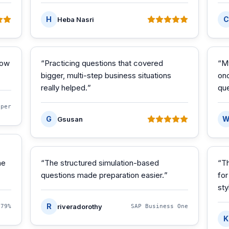
H
C
Heba Nasri
how
“
Practicing questions that covered
“
M
bigger, multi-step business situations
onc
really helped.
”
que
oper
G
Gsusan
he
“
The structured simulation-based
“
Th
questions made preparation easier.
”
for
sty
R
riveradorothy
·
79%
SAP Business One
K