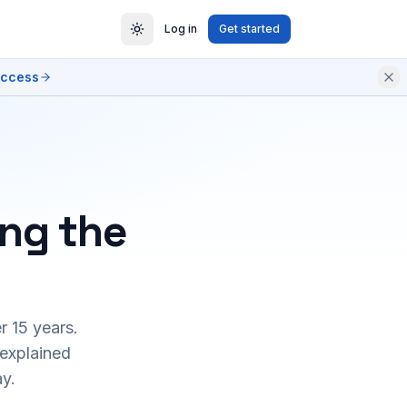
Log in
Get started
access
ing the
r 15 years.
 explained
y.