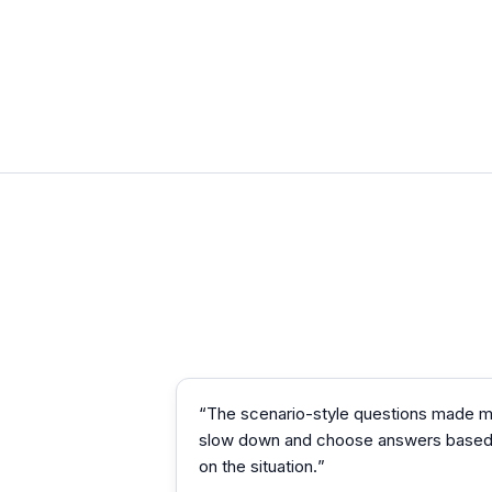
“
The scenario-style questions made 
slow down and choose answers base
on the situation.
”