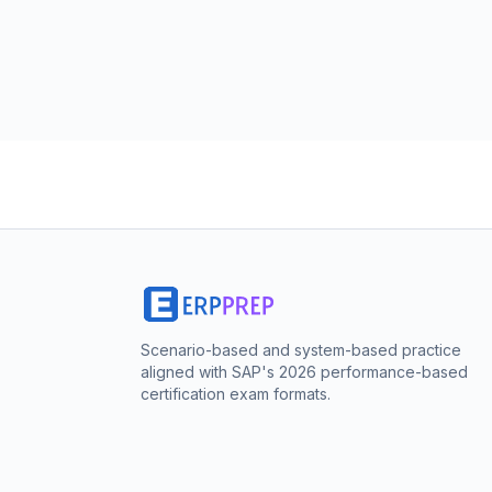
Scenario-based and system-based practice
aligned with SAP's 2026 performance-based
certification exam formats.