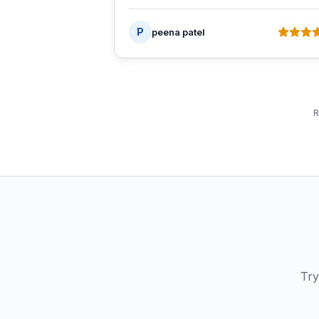
P
peena patel
R
Try