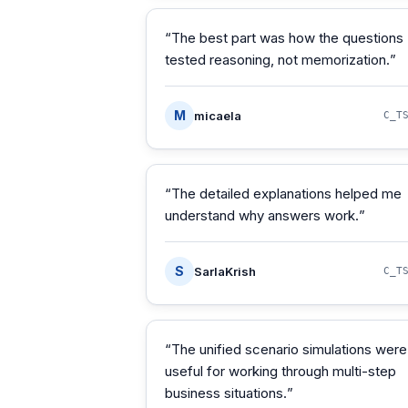
“
The best part was how the questions
tested reasoning, not memorization.
”
M
micaela
C_T
“
The detailed explanations helped me
understand why answers work.
”
S
SarlaKrish
C_T
“
The unified scenario simulations were
useful for working through multi-step
business situations.
”