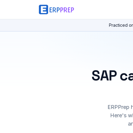
Practiced o
SAP ca
ERPPrep ha
Here's wh
a