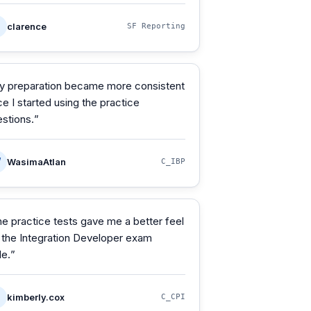
clarence
SF Reporting
y preparation became more consistent
e I started using the practice
stions.
”
W
WasimaAtlan
C_IBP
e practice tests gave me a better feel
 the Integration Developer exam
le.
”
kimberly.cox
C_CPI