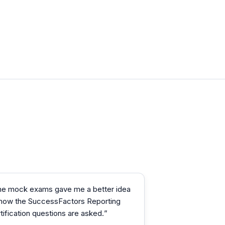
he mock exams gave me a better idea
 how the SuccessFactors Reporting
tification questions are asked.
”