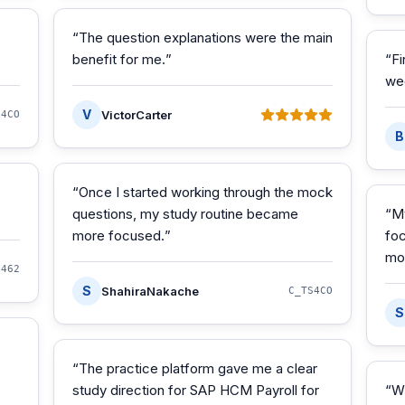
“
The question explanations were the main
benefit for me.
”
“
Fi
we
V
VictorCarter
S4CO
B
“
Once I started working through the mock
questions, my study routine became
“
M
more focused.
”
foc
mo
S462
S
ShahiraNakache
C_TS4CO
S
“
The practice platform gave me a clear
study direction for SAP HCM Payroll for
“
W