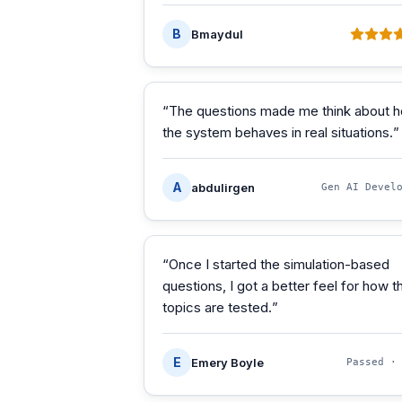
B
Bmaydul
“
The questions made me think about 
the system behaves in real situations.
”
A
abdulirgen
Gen AI Devel
“
Once I started the simulation-based
questions, I got a better feel for how t
topics are tested.
”
E
Emery Boyle
Passed 