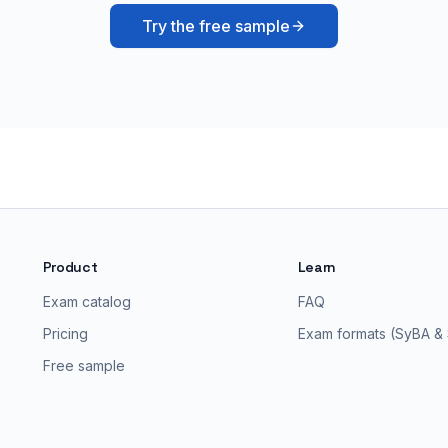
Try the free sample
Product
Learn
Exam catalog
FAQ
Pricing
Exam formats (SyBA &
Free sample