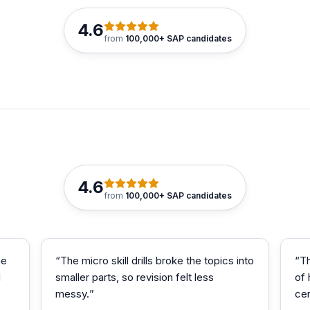
4.6
from
100,000+ SAP candidates
4.6
from
100,000+ SAP candidates
me
“
The micro skill drills broke the topics into
“
T
d
smaller parts, so revision felt less
of
messy.
”
cer