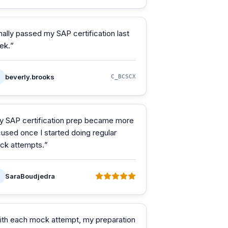
nally passed my SAP certification last
ek.
”
beverly.brooks
C_BCSCX
y SAP certification prep became more
used once I started doing regular
ck attempts.
”
SaraBoudjedra
ith each mock attempt, my preparation