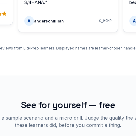
S/4HANA.
”
be
A
A
andersonlillian
C_HCMP
eviews from ERPPrep learners. Displayed names are learner-chosen handle
See for yourself — free
 a sample scenario and a micro drill. Judge the quality the
these learners did, before you commit a thing.