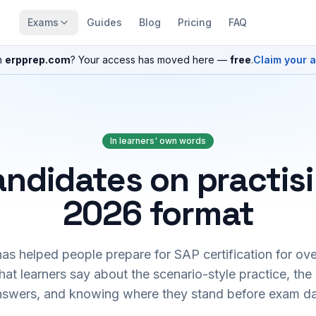
Exams
Guides
Blog
Pricing
FAQ
n
erpprep.com
? Your access has moved here —
free
.
Claim your 
In learners' own words
ndidates on practis
2026 format
s helped people prepare for SAP certification for ove
at learners say about the scenario-style practice, the
nswers, and knowing where they stand before exam da