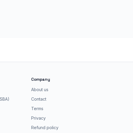
Company
About us
 SBA)
Contact
Terms
Privacy
Refund policy