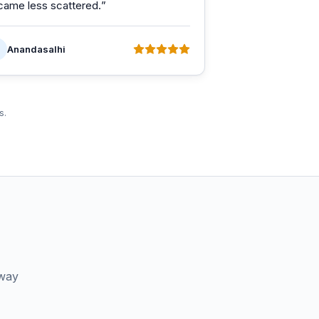
came less scattered.
”
Anandasalhi
s.
 way