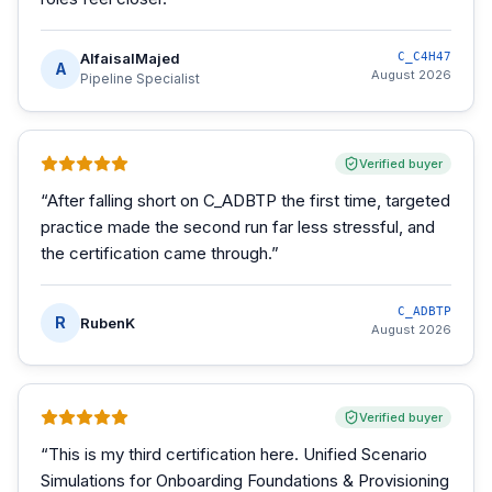
AlfaisalMajed
C_C4H47
A
August 2026
Pipeline Specialist
Verified buyer
“
After falling short on C_ADBTP the first time, targeted
practice made the second run far less stressful, and
the certification came through.
”
C_ADBTP
R
RubenK
August 2026
Verified buyer
“
This is my third certification here. Unified Scenario
Simulations for Onboarding Foundations & Provisioning