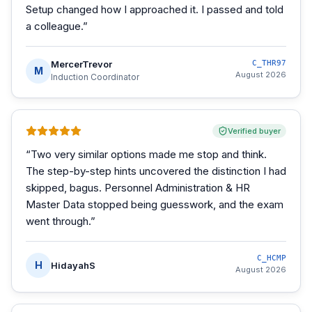
Setup changed how I approached it. I passed and told
a colleague.
”
MercerTrevor
C_THR97
M
August 2026
Induction Coordinator
Verified buyer
“
Two very similar options made me stop and think.
The step-by-step hints uncovered the distinction I had
skipped, bagus. Personnel Administration & HR
Master Data stopped being guesswork, and the exam
went through.
”
C_HCMP
H
HidayahS
August 2026