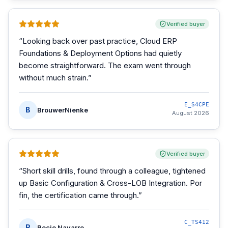
Verified buyer
“
Looking back over past practice, Cloud ERP
Foundations & Deployment Options had quietly
become straightforward. The exam went through
without much strain.
”
E_S4CPE
B
BrouwerNienke
August 2026
Verified buyer
“
Short skill drills, found through a colleague, tightened
up Basic Configuration & Cross-LOB Integration. Por
fin, the certification came through.
”
C_TS412
R
Rocio Navarro