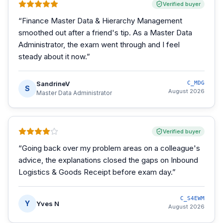
Verified buyer
“
Finance Master Data & Hierarchy Management
smoothed out after a friend's tip. As a Master Data
Administrator, the exam went through and I feel
steady about it now.
”
SandrineV
C_MDG
S
August 2026
Master Data Administrator
Verified buyer
“
Going back over my problem areas on a colleague's
advice, the explanations closed the gaps on Inbound
Logistics & Goods Receipt before exam day.
”
C_S4EWM
Y
Yves N
August 2026