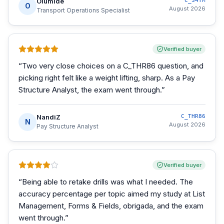
Olumide
C_S4TM
O
August 2026
Transport Operations Specialist
Verified buyer
“
Two very close choices on a C_THR86 question, and
picking right felt like a weight lifting, sharp. As a Pay
Structure Analyst, the exam went through.
”
NandiZ
C_THR86
N
August 2026
Pay Structure Analyst
Verified buyer
“
Being able to retake drills was what I needed. The
accuracy percentage per topic aimed my study at List
Management, Forms & Fields, obrigada, and the exam
went through.
”