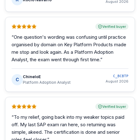
August 2026
Verified buyer
“
One question's wording was confusing until practice
organised by domain on Key Platform Products made
me stop and look again. As a Platform Adoption
Analyst, the exam went through first time.
”
ChineloE
C_BCBTP
C
August 2026
Platform Adoption Analyst
Verified buyer
“
To my relief, going back into my weaker topics paid
off. My last SAP exam ran here, so returning was
simple, akeed. The certification is done and senior
roles feel closer.
”