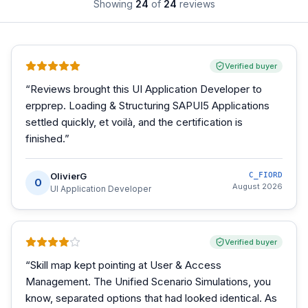
Showing
24
of
24
reviews
Verified buyer
“
Reviews brought this UI Application Developer to
erpprep. Loading & Structuring SAPUI5 Applications
settled quickly, et voilà, and the certification is
finished.
”
OlivierG
C_FIORD
O
August 2026
UI Application Developer
Verified buyer
“
Skill map kept pointing at User & Access
Management. The Unified Scenario Simulations, you
know, separated options that had looked identical. As