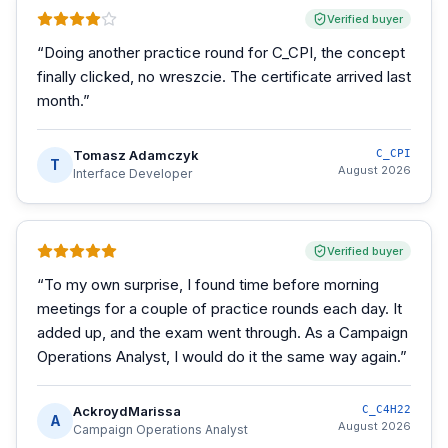
Verified buyer
“
Doing another practice round for C_CPI, the concept
finally clicked, no wreszcie. The certificate arrived last
month.
”
Tomasz Adamczyk
C_CPI
T
August 2026
Interface Developer
Verified buyer
“
To my own surprise, I found time before morning
meetings for a couple of practice rounds each day. It
added up, and the exam went through. As a Campaign
Operations Analyst, I would do it the same way again.
”
AckroydMarissa
C_C4H22
A
August 2026
Campaign Operations Analyst