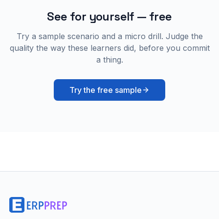
See for yourself — free
Try a sample scenario and a micro drill. Judge the
quality the way these learners did, before you commit
a thing.
Try the free sample