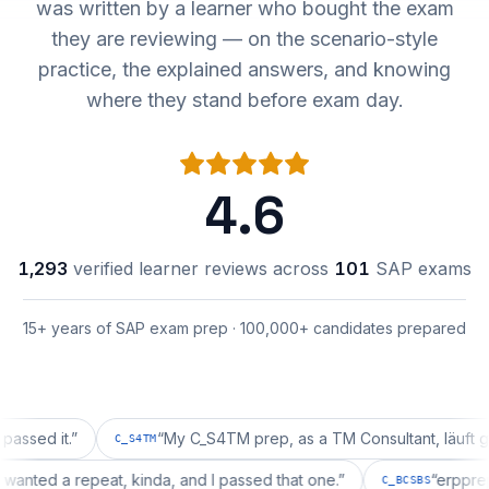
was written by a learner who bought the exam
they are reviewing — on the scenario-style
practice, the explained answers, and knowing
where they stand before exam day.
4.6
1,293
verified learner reviews across
101
SAP exams
15+ years of SAP exam prep · 100,000+ candidates prepared
it.
”
“
My C_S4TM prep, as a TM Consultant, läuft gut, mal
C_S4TM
ration wanted a repeat, kinda, and I passed that one.
”
“
e
C_BCSBS