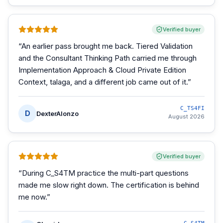
Verified buyer
“
An earlier pass brought me back. Tiered Validation
and the Consultant Thinking Path carried me through
Implementation Approach & Cloud Private Edition
Context, talaga, and a different job came out of it.
”
C_TS4FI
D
DexterAlonzo
August 2026
Verified buyer
“
During C_S4TM practice the multi-part questions
made me slow right down. The certification is behind
me now.
”