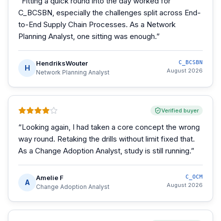
“
Fitting a quick round into the day worked for
C_BCSBN, especially the challenges split across End-
to-End Supply Chain Processes. As a Network
Planning Analyst, one sitting was enough.
”
HendriksWouter
C_BCSBN
H
August 2026
Network Planning Analyst
Verified buyer
“
Looking again, I had taken a core concept the wrong
way round. Retaking the drills without limit fixed that.
As a Change Adoption Analyst, study is still running.
”
Amelie F
C_OCM
A
August 2026
Change Adoption Analyst