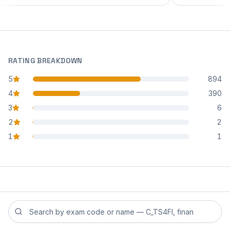
RATING BREAKDOWN
5
894
star reviews
4
390
star reviews
3
6
star reviews
2
2
star reviews
1
1
star reviews
Search reviews by exam code or exam name