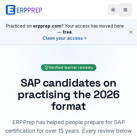
Practiced on
erpprep.com
? Your access has moved here
—
free
.
Claim your access
Verified learner reviews
SAP candidates on
practising the 2026
format
ERPPrep has helped people prepare for SAP
certification for over 15 years. Every review below