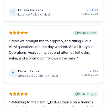
Tatiana Fonseca
C_CE325
T
August 2026
Expense Policy Analyst
Verified buyer
“
Reviews brought me to erpprep, and fitting Cloud
ALM questions into the day worked. As a Lifecycle
Operations Analyst, my second attempt felt calm,
enfin, and a promotion followed the pass.
”
ThibautBarbier
C_STC
T
August 2026
Lifecycle Operations Analyst
Verified buyer
“
Returning to the hard C_BCBAI topics on a friend's