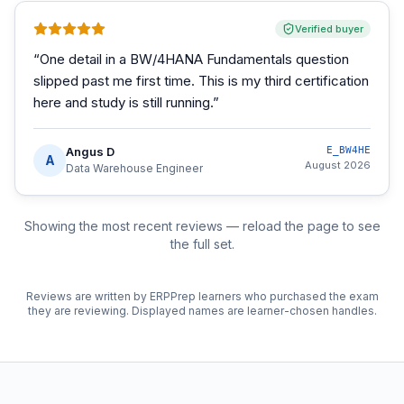
Verified buyer
“
One detail in a BW/4HANA Fundamentals question
slipped past me first time. This is my third certification
here and study is still running.
”
Angus D
E_BW4HE
A
August 2026
Data Warehouse Engineer
Showing the most recent reviews — reload the page to see
the full set.
Reviews are written by ERPPrep learners who purchased the exam
they are reviewing. Displayed names are learner-chosen handles.