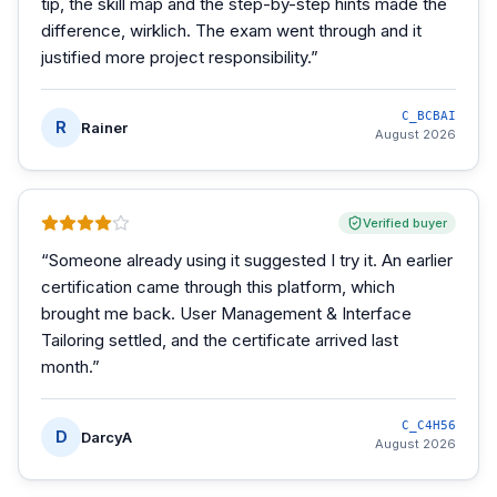
tip, the skill map and the step-by-step hints made the
difference, wirklich. The exam went through and it
justified more project responsibility.
”
C_BCBAI
R
Rainer
August 2026
Verified buyer
“
Someone already using it suggested I try it. An earlier
certification came through this platform, which
brought me back. User Management & Interface
Tailoring settled, and the certificate arrived last
month.
”
C_C4H56
D
DarcyA
August 2026