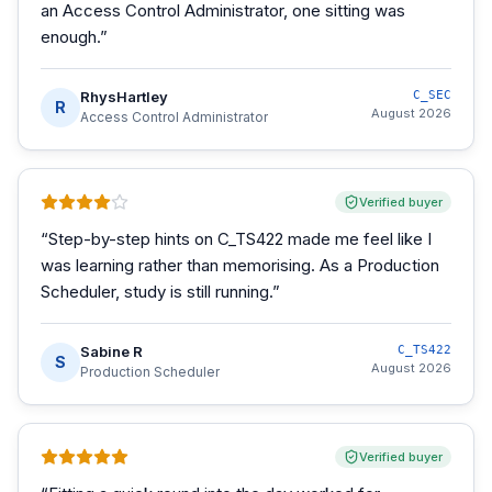
an Access Control Administrator, one sitting was
enough.
”
RhysHartley
C_SEC
R
August 2026
Access Control Administrator
Verified buyer
“
Step-by-step hints on C_TS422 made me feel like I
was learning rather than memorising. As a Production
Scheduler, study is still running.
”
Sabine R
C_TS422
S
August 2026
Production Scheduler
Verified buyer