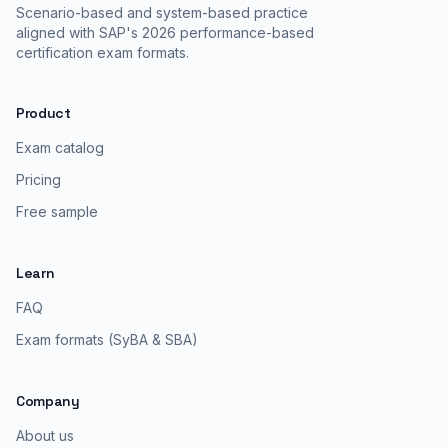
Scenario-based and system-based practice
aligned with SAP's 2026 performance-based
certification exam formats.
Product
Exam catalog
Pricing
Free sample
Learn
FAQ
Exam formats (SyBA & SBA)
Company
About us