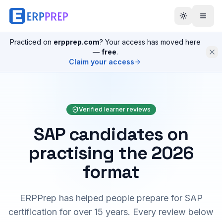
Practiced on
erpprep.com
? Your access has moved here
—
free
.
Claim your access
Verified learner reviews
SAP candidates on
practising the 2026
format
ERPPrep has helped people prepare for SAP
certification for over 15 years. Every review below