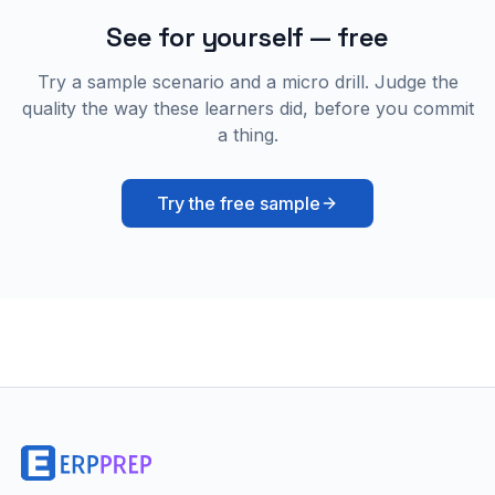
See for yourself — free
Try a sample scenario and a micro drill. Judge the
quality the way these learners did, before you commit
a thing.
Try the free sample