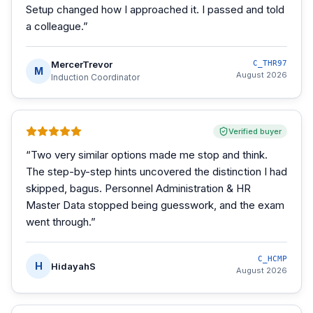
Setup changed how I approached it. I passed and told
a colleague.
”
MercerTrevor
C_THR97
M
August 2026
Induction Coordinator
Verified buyer
“
Two very similar options made me stop and think.
The step-by-step hints uncovered the distinction I had
skipped, bagus. Personnel Administration & HR
Master Data stopped being guesswork, and the exam
went through.
”
C_HCMP
H
HidayahS
August 2026