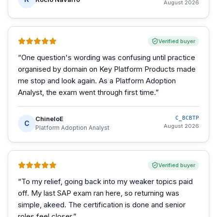
August 2026
Verified buyer
“
One question's wording was confusing until practice
organised by domain on Key Platform Products made
me stop and look again. As a Platform Adoption
Analyst, the exam went through first time.
”
ChineloE
C_BCBTP
C
August 2026
Platform Adoption Analyst
Verified buyer
“
To my relief, going back into my weaker topics paid
off. My last SAP exam ran here, so returning was
simple, akeed. The certification is done and senior
roles feel closer.
”