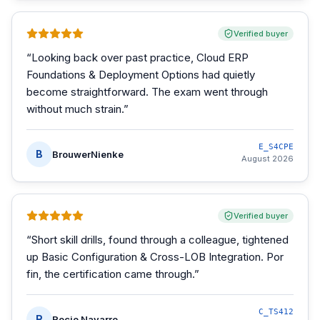
Verified buyer
“
Looking back over past practice, Cloud ERP
Foundations & Deployment Options had quietly
become straightforward. The exam went through
without much strain.
”
E_S4CPE
B
BrouwerNienke
August 2026
Verified buyer
“
Short skill drills, found through a colleague, tightened
up Basic Configuration & Cross-LOB Integration. Por
fin, the certification came through.
”
C_TS412
R
Rocio Navarro