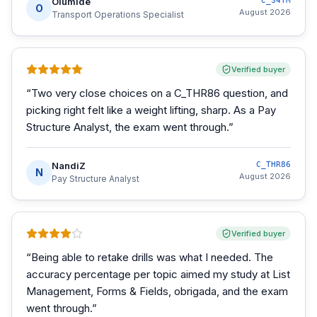
Olumide
C_S4TM
O
August 2026
Transport Operations Specialist
Verified buyer
“
Two very close choices on a C_THR86 question, and
picking right felt like a weight lifting, sharp. As a Pay
Structure Analyst, the exam went through.
”
NandiZ
C_THR86
N
August 2026
Pay Structure Analyst
Verified buyer
“
Being able to retake drills was what I needed. The
accuracy percentage per topic aimed my study at List
Management, Forms & Fields, obrigada, and the exam
went through.
”