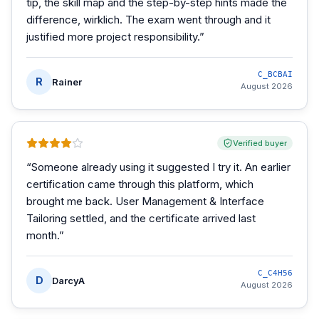
tip, the skill map and the step-by-step hints made the
difference, wirklich. The exam went through and it
justified more project responsibility.
”
C_BCBAI
R
Rainer
August 2026
Verified buyer
“
Someone already using it suggested I try it. An earlier
certification came through this platform, which
brought me back. User Management & Interface
Tailoring settled, and the certificate arrived last
month.
”
C_C4H56
D
DarcyA
August 2026