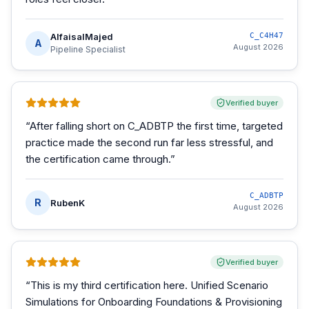
AlfaisalMajed
C_C4H47
A
August 2026
Pipeline Specialist
Verified buyer
“
After falling short on C_ADBTP the first time, targeted
practice made the second run far less stressful, and
the certification came through.
”
C_ADBTP
R
RubenK
August 2026
Verified buyer
“
This is my third certification here. Unified Scenario
Simulations for Onboarding Foundations & Provisioning