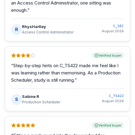
an Access Control Administrator, one sitting was
enough.
”
RhysHartley
C_SEC
R
August 2026
Access Control Administrator
Verified buyer
“
Step-by-step hints on C_TS422 made me feel like I
was learning rather than memorising. As a Production
Scheduler, study is still running.
”
Sabine R
C_TS422
S
August 2026
Production Scheduler
Verified buyer