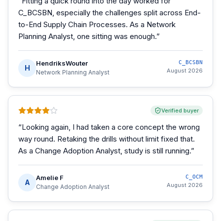
“
Fitting a quick round into the day worked for
C_BCSBN, especially the challenges split across End-
to-End Supply Chain Processes. As a Network
Planning Analyst, one sitting was enough.
”
HendriksWouter
C_BCSBN
H
August 2026
Network Planning Analyst
Verified buyer
“
Looking again, I had taken a core concept the wrong
way round. Retaking the drills without limit fixed that.
As a Change Adoption Analyst, study is still running.
”
Amelie F
C_OCM
A
August 2026
Change Adoption Analyst