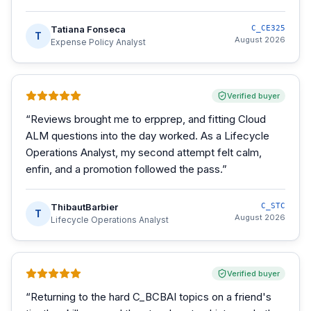
Tatiana Fonseca
C_CE325
T
August 2026
Expense Policy Analyst
Verified buyer
“
Reviews brought me to erpprep, and fitting Cloud
ALM questions into the day worked. As a Lifecycle
Operations Analyst, my second attempt felt calm,
enfin, and a promotion followed the pass.
”
ThibautBarbier
C_STC
T
August 2026
Lifecycle Operations Analyst
Verified buyer
“
Returning to the hard C_BCBAI topics on a friend's