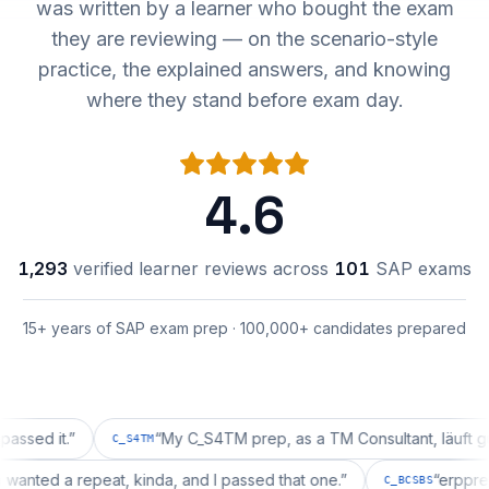
was written by a learner who bought the exam
they are reviewing — on the scenario-style
practice, the explained answers, and knowing
where they stand before exam day.
4.6
1,293
verified learner reviews across
101
SAP exams
15+ years of SAP exam prep · 100,000+ candidates prepared
it.
”
“
My C_S4TM prep, as a TM Consultant, läuft gut, mal 
C_S4TM
ration wanted a repeat, kinda, and I passed that one.
”
“
C_BCSBS