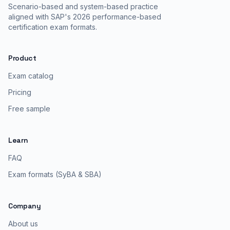
Scenario-based and system-based practice
aligned with SAP's 2026 performance-based
certification exam formats.
Product
Exam catalog
Pricing
Free sample
Learn
FAQ
Exam formats (SyBA & SBA)
Company
About us