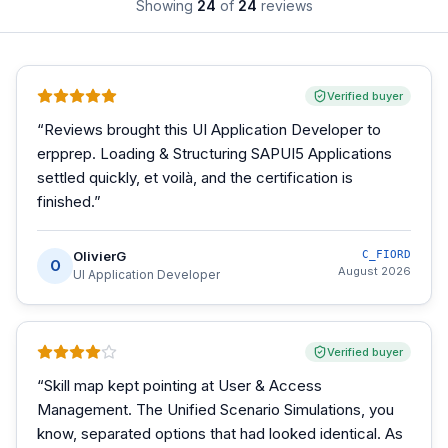
Showing
24
of
24
reviews
Verified buyer
“
Reviews brought this UI Application Developer to
erpprep. Loading & Structuring SAPUI5 Applications
settled quickly, et voilà, and the certification is
finished.
”
OlivierG
C_FIORD
O
August 2026
UI Application Developer
Verified buyer
“
Skill map kept pointing at User & Access
Management. The Unified Scenario Simulations, you
know, separated options that had looked identical. As