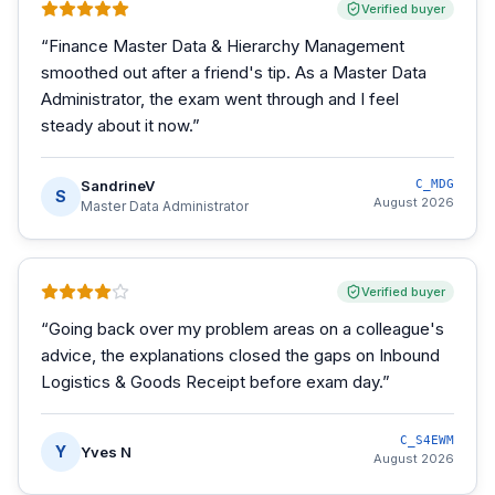
Verified buyer
“
Finance Master Data & Hierarchy Management
smoothed out after a friend's tip. As a Master Data
Administrator, the exam went through and I feel
steady about it now.
”
SandrineV
C_MDG
S
August 2026
Master Data Administrator
Verified buyer
“
Going back over my problem areas on a colleague's
advice, the explanations closed the gaps on Inbound
Logistics & Goods Receipt before exam day.
”
C_S4EWM
Y
Yves N
August 2026