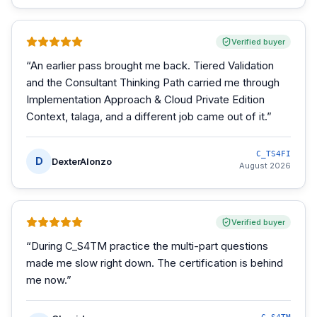
Verified buyer
“
An earlier pass brought me back. Tiered Validation
and the Consultant Thinking Path carried me through
Implementation Approach & Cloud Private Edition
Context, talaga, and a different job came out of it.
”
C_TS4FI
D
DexterAlonzo
August 2026
Verified buyer
“
During C_S4TM practice the multi-part questions
made me slow right down. The certification is behind
me now.
”