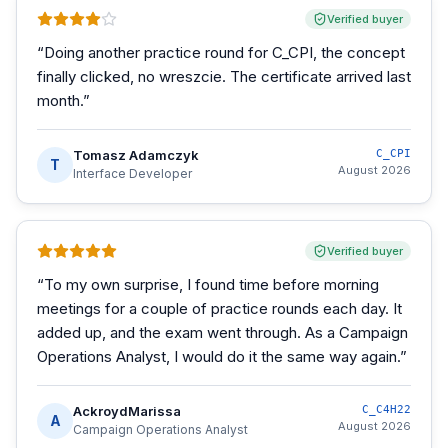
Verified buyer
“
Doing another practice round for C_CPI, the concept
finally clicked, no wreszcie. The certificate arrived last
month.
”
Tomasz Adamczyk
C_CPI
T
August 2026
Interface Developer
Verified buyer
“
To my own surprise, I found time before morning
meetings for a couple of practice rounds each day. It
added up, and the exam went through. As a Campaign
Operations Analyst, I would do it the same way again.
”
AckroydMarissa
C_C4H22
A
August 2026
Campaign Operations Analyst