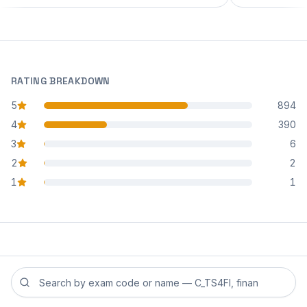
RATING BREAKDOWN
5
894
star reviews
4
390
star reviews
3
6
star reviews
2
2
star reviews
1
1
star reviews
Search reviews by exam code or exam name