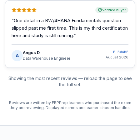
Verified buyer
“
One detail in a BW/4HANA Fundamentals question
slipped past me first time. This is my third certification
here and study is still running.
”
Angus D
E_BW4HE
A
August 2026
Data Warehouse Engineer
Showing the most recent reviews — reload the page to see
the full set.
Reviews are written by ERPPrep learners who purchased the exam
they are reviewing. Displayed names are learner-chosen handles.