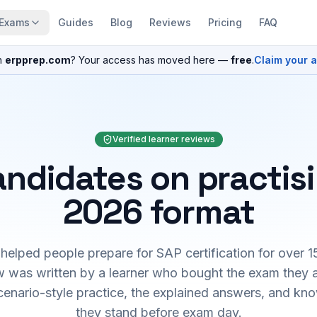
Exams
Guides
Blog
Reviews
Pricing
FAQ
n
erpprep.com
? Your access has moved here —
free
.
Claim your 
Verified learner reviews
ndidates on practis
2026 format
elped people prepare for SAP certification for over 1
 was written by a learner who bought the exam they 
cenario-style practice, the explained answers, and kn
they stand before exam day.