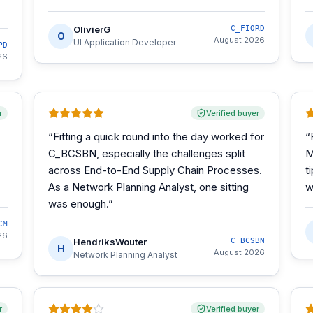
OlivierG
C_FIORD
O
August 2026
UI Application Developer
PD
26
r
Verified buyer
“
Fitting a quick round into the day worked for
“
C_BCSBN, especially the challenges split
M
across End-to-End Supply Chain Processes.
t
As a Network Planning Analyst, one sitting
w
was enough.
”
CM
26
HendriksWouter
C_BCSBN
H
August 2026
Network Planning Analyst
r
Verified buyer