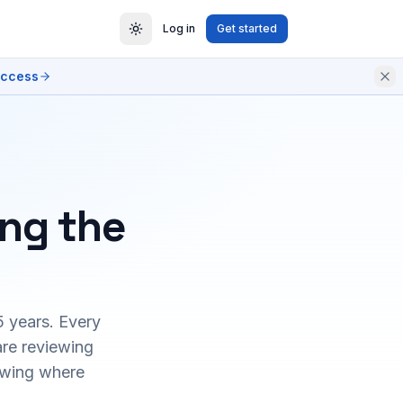
Log in
Get started
access
ing the
5 years. Every
are reviewing
owing where