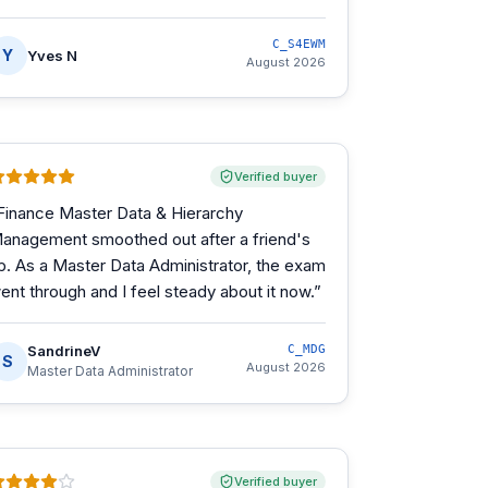
C_S4EWM
Y
Yves N
August 2026
Verified buyer
Finance Master Data & Hierarchy
anagement smoothed out after a friend's
ip. As a Master Data Administrator, the exam
ent through and I feel steady about it now.
”
SandrineV
C_MDG
S
August 2026
Master Data Administrator
Verified buyer