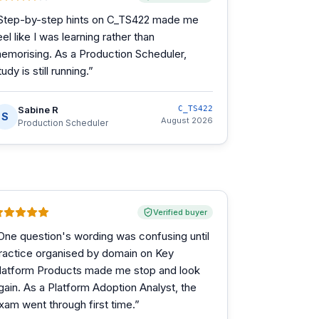
Step-by-step hints on C_TS422 made me
eel like I was learning rather than
emorising. As a Production Scheduler,
tudy is still running.
”
Sabine R
C_TS422
S
August 2026
Production Scheduler
Verified buyer
One question's wording was confusing until
ractice organised by domain on Key
latform Products made me stop and look
gain. As a Platform Adoption Analyst, the
xam went through first time.
”