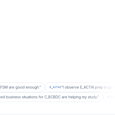
good enough.
”
“
I observe E_ACTAI prep is good for an SA
E_ACTAI
“
I realized business situations for C_BCBDC are helping my study.
BDC