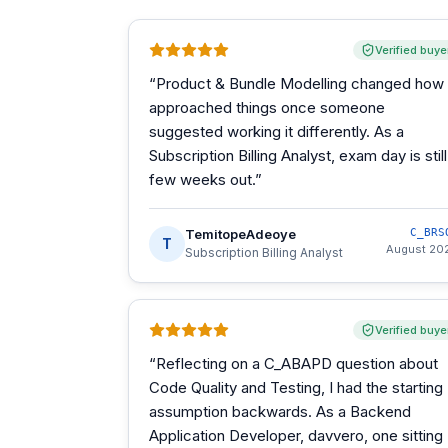
Verified buye
“
Product & Bundle Modelling changed how 
approached things once someone
suggested working it differently. As a
Subscription Billing Analyst, exam day is still
few weeks out.
”
TemitopeAdeoye
C_BRS
T
August 20
Subscription Billing Analyst
Verified buye
“
Reflecting on a C_ABAPD question about
Code Quality and Testing, I had the starting
assumption backwards. As a Backend
Application Developer, davvero, one sitting