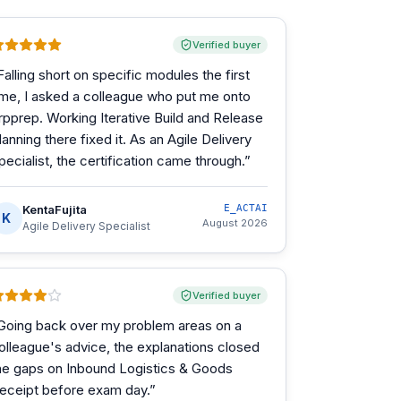
Verified buyer
Falling short on specific modules the first
ime, I asked a colleague who put me onto
rpprep. Working Iterative Build and Release
lanning there fixed it. As an Agile Delivery
pecialist, the certification came through.
”
KentaFujita
E_ACTAI
K
August 2026
Agile Delivery Specialist
Verified buyer
Going back over my problem areas on a
olleague's advice, the explanations closed
he gaps on Inbound Logistics & Goods
eceipt before exam day.
”