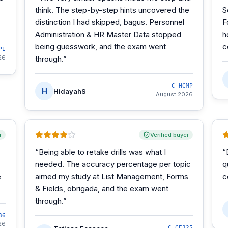
think. The step-by-step hints uncovered the
S
distinction I had skipped, bagus. Personnel
F
Administration & HR Master Data stopped
h
being guesswork, and the exam went
c
PI
26
through.
”
C_HCMP
H
HidayahS
August 2026
r
Verified buyer
“
Being able to retake drills was what I
“
needed. The accuracy percentage per topic
q
e
aimed my study at List Management, Forms
c
& Fields, obrigada, and the exam went
through.
”
86
26
C_CE325