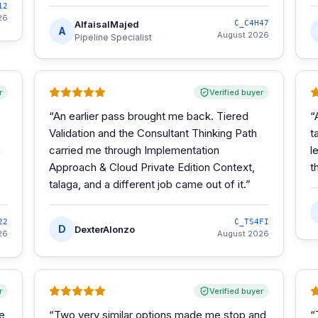
12
26
AlfaisalMajed
C_C4H47
A
August 2026
Pipeline Specialist
r
Verified buyer
“
An earlier pass brought me back. Tiered
“
Validation and the Consultant Thinking Path
t
m
carried me through Implementation
l
Approach & Cloud Private Edition Context,
t
talaga, and a different job came out of it.
”
22
C_TS4FI
D
DexterAlonzo
26
August 2026
r
Verified buyer
he
“
Two very similar options made me stop and
“