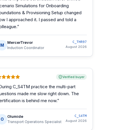
cenario Simulations for Onboarding
oundations & Provisioning Setup changed
ow I approached it. I passed and told a
olleague.
”
MercerTrevor
C_THR97
M
August 2026
Induction Coordinator
Verified buyer
During C_S4TM practice the multi-part
uestions made me slow right down. The
ertification is behind me now.
”
Olumide
C_S4TM
O
August 2026
Transport Operations Specialist