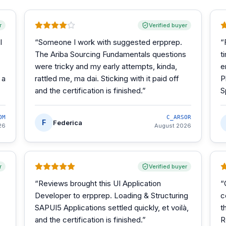
r
Verified buyer
I
“
Someone I work with suggested erpprep.
“
The Ariba Sourcing Fundamentals questions
t
were tricky and my early attempts, kinda,
e
 a
rattled me, ma dai. Sticking with it paid off
P
and the certification is finished.
”
S
OM
C_ARSOR
F
Federica
26
August 2026
r
Verified buyer
“
Reviews brought this UI Application
“
Developer to erpprep. Loading & Structuring
c
SAPUI5 Applications settled quickly, et voilà,
t
and the certification is finished.
”
R