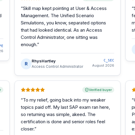
“
Skill map kept pointing at User & Access
“
d
Management. The Unified Scenario
f
Simulations, you know, separated options
m
that had looked identical. As an Access
s
Control Administrator, one sitting was
enough.
”
PE
26
RhysHartley
C_SEC
R
August 2026
Access Control Administrator
r
Verified buyer
“
To my relief, going back into my weaker
“
topics paid off. My last SAP exam ran here,
p
so returning was simple, akeed. The
P
certification is done and senior roles feel
a
closer.
”
e