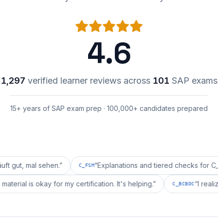
4.6
1,297
verified learner reviews across
101
SAP exams
15+ years of SAP exam prep · 100,000+ candidates prepared
 sehen.
”
“
Explanations and tiered checks for C_FSM are 
C_FSM
rpprepai's material is okay for my certification. It's helping.
”
C_BC