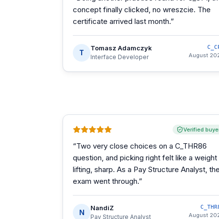
concept finally clicked, no wreszcie. The
certificate arrived last month.
”
Tomasz Adamczyk
C_C
T
August 20
Interface Developer
Verified buye
“
Two very close choices on a C_THR86
question, and picking right felt like a weight
lifting, sharp. As a Pay Structure Analyst, th
exam went through.
”
NandiZ
C_THR
N
August 20
Pay Structure Analyst