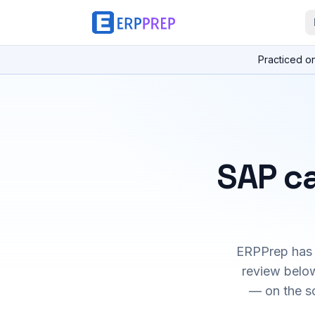
Practiced o
SAP ca
ERPPrep has h
review below
— on the s