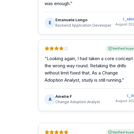
was enough.
”
Emanuele Longo
C_ABA
E
August 20
Backend Application Developer
Verified buye
“
Looking again, I had taken a core concept
the wrong way round. Retaking the drills
without limit fixed that. As a Change
Adoption Analyst, study is still running.
”
Amelie F
C_O
A
August 20
Change Adoption Analyst
Verified buye