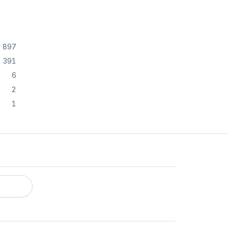
897
391
6
2
1