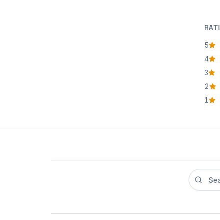
RAT
5
star
4
star
3
star
2
star
1
star
Search r