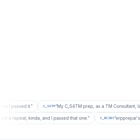
 it.
”
“
My C_S4TM prep, as a TM Consultant, läuft gut, mal
C_S4TM
ation wanted a repeat, kinda, and I passed that one.
”
“
e
C_BCSBS