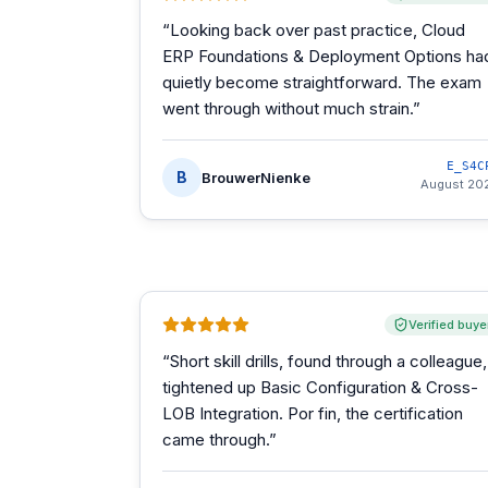
“
Looking back over past practice, Cloud
ERP Foundations & Deployment Options ha
quietly become straightforward. The exam
went through without much strain.
”
E_S4C
B
BrouwerNienke
August 20
Verified buye
“
Short skill drills, found through a colleague,
tightened up Basic Configuration & Cross-
LOB Integration. Por fin, the certification
came through.
”