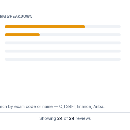
ING BREAKDOWN
 reviews
 reviews
 reviews
 reviews
 reviews
eviews by exam code or exam name
Showing
24
of
24
reviews