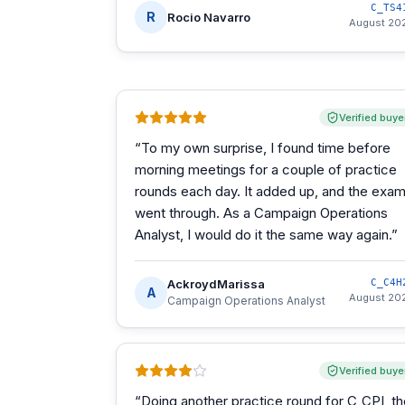
C_TS4
R
Rocio Navarro
August 20
Verified buye
“
To my own surprise, I found time before
morning meetings for a couple of practice
rounds each day. It added up, and the exa
went through. As a Campaign Operations
Analyst, I would do it the same way again.
”
AckroydMarissa
C_C4H
A
August 20
Campaign Operations Analyst
Verified buye
“
Doing another practice round for C_CPI, t