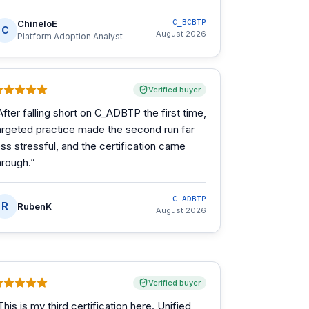
ChineloE
C_BCBTP
C
August 2026
Platform Adoption Analyst
Verified buyer
After falling short on C_ADBTP the first time,
argeted practice made the second run far
ess stressful, and the certification came
hrough.
”
C_ADBTP
R
RubenK
August 2026
Verified buyer
This is my third certification here. Unified