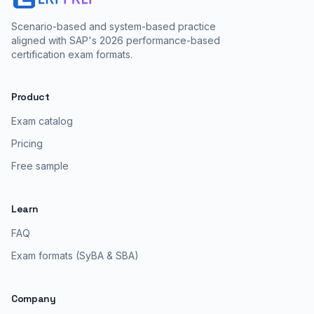
Scenario-based and system-based practice
aligned with SAP's 2026 performance-based
certification exam formats.
Product
Exam catalog
Pricing
Free sample
Learn
FAQ
Exam formats (SyBA & SBA)
Company