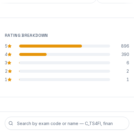
RATING BREAKDOWN
5
896
star reviews
4
390
star reviews
3
6
star reviews
2
2
star reviews
1
1
star reviews
Search reviews by exam code or exam name