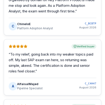
me stop and look again. As a Platform Adoption
Analyst, the exam went through first time.
”
ChineloE
C_BCBTP
C
August 2026
Platform Adoption Analyst
Verified buyer
“
To my relief, going back into my weaker topics paid
off. My last SAP exam ran here, so returning was
simple, akeed. The certification is done and senior
roles feel closer.
”
AlfaisalMajed
C_C4H47
A
August 2026
Pipeline Specialist