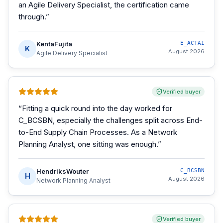
an Agile Delivery Specialist, the certification came
through.
”
KentaFujita
E_ACTAI
K
August 2026
Agile Delivery Specialist
Verified buyer
“
Fitting a quick round into the day worked for
C_BCSBN, especially the challenges split across End-
to-End Supply Chain Processes. As a Network
Planning Analyst, one sitting was enough.
”
HendriksWouter
C_BCSBN
H
August 2026
Network Planning Analyst
Verified buyer