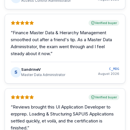
Access Control Administrator
Verified buyer
“
Finance Master Data & Hierarchy Management
smoothed out after a friend's tip. As a Master Data
Administrator, the exam went through and I feel
steady about it now.
”
SandrineV
C_MDG
S
August 2026
Master Data Administrator
Verified buyer
“
Reviews brought this UI Application Developer to
erpprep. Loading & Structuring SAPUI5 Applications
settled quickly, et voilà, and the certification is
finished.
”