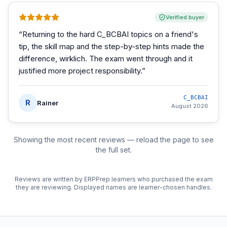
Verified buyer
“
Returning to the hard C_BCBAI topics on a friend's
tip, the skill map and the step-by-step hints made the
difference, wirklich. The exam went through and it
justified more project responsibility.
”
C_BCBAI
R
Rainer
August 2026
Showing the most recent reviews — reload the page to see
the full set.
Reviews are written by ERPPrep learners who purchased the exam
they are reviewing. Displayed names are learner-chosen handles.