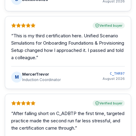
August 2026
Verified buyer
“
This is my third certification here. Unified Scenario
Simulations for Onboarding Foundations & Provisioning
Setup changed how I approached it. I passed and told
a colleague.
”
MercerTrevor
C_THR97
M
August 2026
Induction Coordinator
Verified buyer
“
After falling short on C_ADBTP the first time, targeted
practice made the second run far less stressful, and
the certification came through.
”