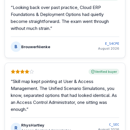
“
Looking back over past practice, Cloud ERP
Foundations & Deployment Options had quietly
become straightforward. The exam went through
without much strain.
”
E_S4CPE
B
BrouwerNienke
August 2026
Verified buyer
“
Skill map kept pointing at User & Access
Management. The Unified Scenario Simulations, you
know, separated options that had looked identical. As
an Access Control Administrator, one sitting was
enough.
”
RhysHartley
C_SEC
R
August 2026