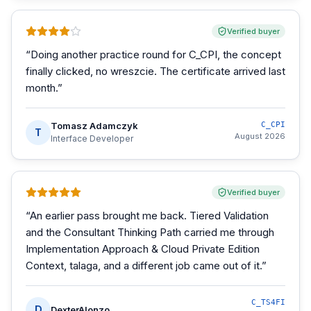
Verified buyer
“
Doing another practice round for C_CPI, the concept
finally clicked, no wreszcie. The certificate arrived last
month.
”
Tomasz Adamczyk
C_CPI
T
August 2026
Interface Developer
Verified buyer
“
An earlier pass brought me back. Tiered Validation
and the Consultant Thinking Path carried me through
Implementation Approach & Cloud Private Edition
Context, talaga, and a different job came out of it.
”
C_TS4FI
D
DexterAlonzo