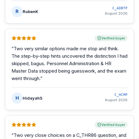
C_ADBTP
R
RubenK
August 2026
Verified buyer
“
Two very similar options made me stop and think.
The step-by-step hints uncovered the distinction I had
skipped, bagus. Personnel Administration & HR
Master Data stopped being guesswork, and the exam
went through.
”
C_HCMP
H
HidayahS
August 2026
Verified buyer
“
Two very close choices on a C_THR86 question, and