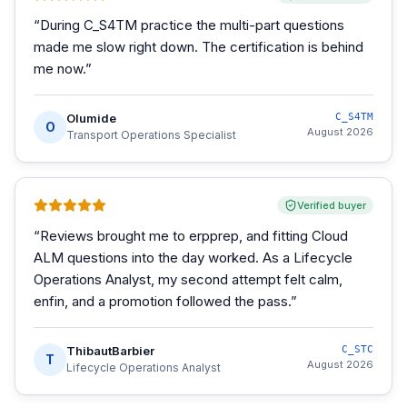
“
During C_S4TM practice the multi-part questions
made me slow right down. The certification is behind
me now.
”
Olumide
C_S4TM
O
August 2026
Transport Operations Specialist
Verified buyer
“
Reviews brought me to erpprep, and fitting Cloud
ALM questions into the day worked. As a Lifecycle
Operations Analyst, my second attempt felt calm,
enfin, and a promotion followed the pass.
”
ThibautBarbier
C_STC
T
August 2026
Lifecycle Operations Analyst