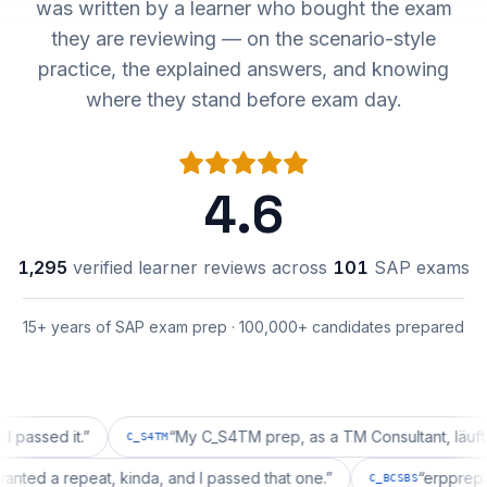
was written by a learner who bought the exam
they are reviewing — on the scenario-style
practice, the explained answers, and knowing
where they stand before exam day.
4.6
1,295
verified learner reviews across
101
SAP exams
15+ years of SAP exam prep · 100,000+ candidates prepared
d it.
”
“
My C_S4TM prep, as a TM Consultant, läuft gut, ma
C_S4TM
tion wanted a repeat, kinda, and I passed that one.
”
“
er
C_BCSBS