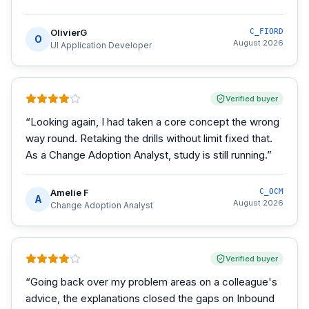
OlivierG
C_FIORD
O
August 2026
UI Application Developer
Verified buyer
“
Looking again, I had taken a core concept the wrong
way round. Retaking the drills without limit fixed that.
As a Change Adoption Analyst, study is still running.
”
Amelie F
C_OCM
A
August 2026
Change Adoption Analyst
Verified buyer
“
Going back over my problem areas on a colleague's
advice, the explanations closed the gaps on Inbound