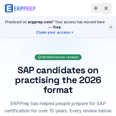
Practiced on
erpprep.com
? Your access has moved here
—
free
.
Claim your access
Verified learner reviews
SAP candidates on
practising the 2026
format
ERPPrep has helped people prepare for SAP
certification for over 15 years. Every review below