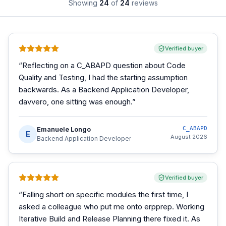
Showing
24
of
24
reviews
Verified buyer
“
Reflecting on a C_ABAPD question about Code
Quality and Testing, I had the starting assumption
backwards. As a Backend Application Developer,
davvero, one sitting was enough.
”
Emanuele Longo
C_ABAPD
E
August 2026
Backend Application Developer
Verified buyer
“
Falling short on specific modules the first time, I
asked a colleague who put me onto erpprep. Working
Iterative Build and Release Planning there fixed it. As