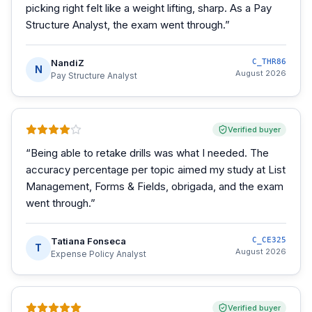
picking right felt like a weight lifting, sharp. As a Pay
Structure Analyst, the exam went through.
”
NandiZ
C_THR86
N
August 2026
Pay Structure Analyst
Verified buyer
“
Being able to retake drills was what I needed. The
accuracy percentage per topic aimed my study at List
Management, Forms & Fields, obrigada, and the exam
went through.
”
Tatiana Fonseca
C_CE325
T
August 2026
Expense Policy Analyst
Verified buyer