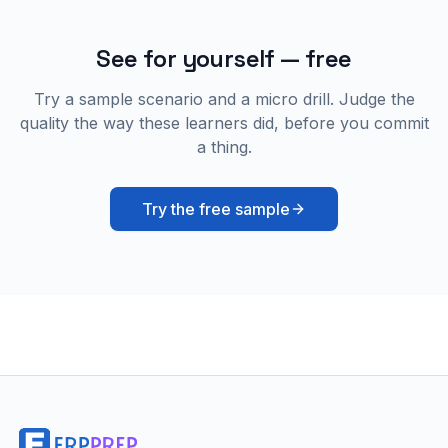
See for yourself — free
Try a sample scenario and a micro drill. Judge the
quality the way these learners did, before you commit
a thing.
Try the free sample