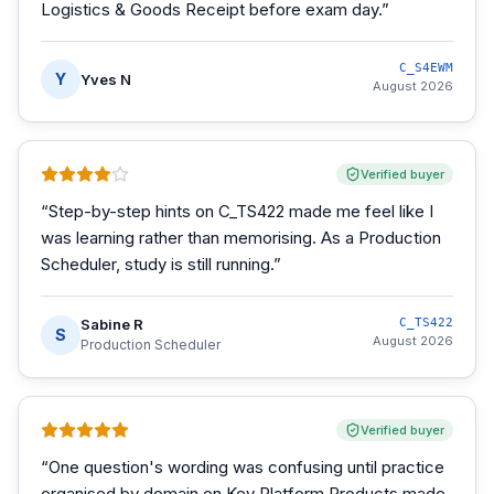
Logistics & Goods Receipt before exam day.
”
C_S4EWM
Y
Yves N
August 2026
Verified buyer
“
Step-by-step hints on C_TS422 made me feel like I
was learning rather than memorising. As a Production
Scheduler, study is still running.
”
Sabine R
C_TS422
S
August 2026
Production Scheduler
Verified buyer
“
One question's wording was confusing until practice
organised by domain on Key Platform Products made