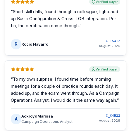
Verified buyer
“
Short skill drills, found through a colleague, tightened
up Basic Configuration & Cross-LOB Integration. Por
fin, the certification came through.
”
C_TS412
R
Rocio Navarro
August 2026
Verified buyer
“
To my own surprise, I found time before morning
meetings for a couple of practice rounds each day. It
added up, and the exam went through. As a Campaign
Operations Analyst, I would do it the same way again.
”
AckroydMarissa
C_C4H22
A
August 2026
Campaign Operations Analyst