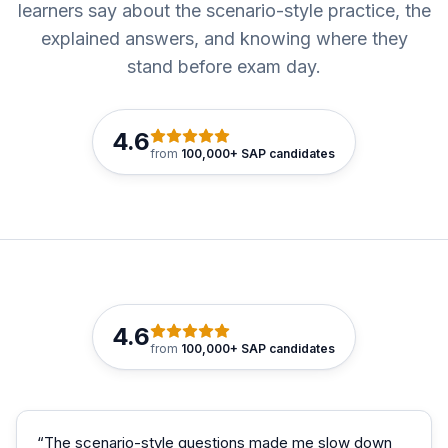
learners say about the scenario-style practice, the
explained answers, and knowing where they
stand before exam day.
4.6
from
100,000+ SAP candidates
4.6
from
100,000+ SAP candidates
“
The scenario-style questions made me slow down