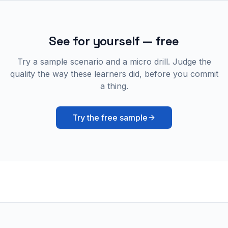
See for yourself — free
Try a sample scenario and a micro drill. Judge the
quality the way these learners did, before you commit
a thing.
Try the free sample