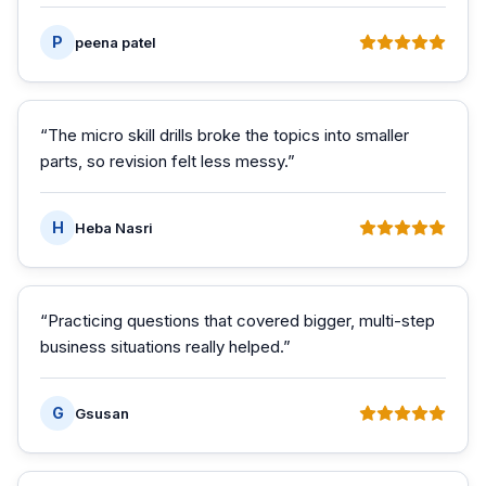
P
peena patel
“
The micro skill drills broke the topics into smaller
parts, so revision felt less messy.
”
H
Heba Nasri
“
Practicing questions that covered bigger, multi-step
business situations really helped.
”
G
Gsusan