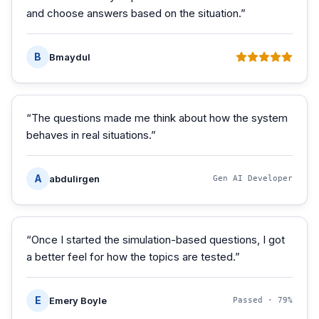
and choose answers based on the situation.
”
B
Bmaydul
“
The questions made me think about how the system
behaves in real situations.
”
A
abdulirgen
Gen AI Developer
“
Once I started the simulation-based questions, I got
a better feel for how the topics are tested.
”
E
Emery Boyle
Passed ·
79%