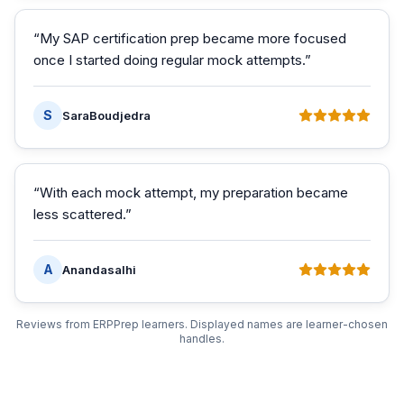
“
My SAP certification prep became more focused
once I started doing regular mock attempts.
”
S
SaraBoudjedra
“
With each mock attempt, my preparation became
less scattered.
”
A
Anandasalhi
Reviews from ERPPrep learners. Displayed names are learner-chosen
handles.