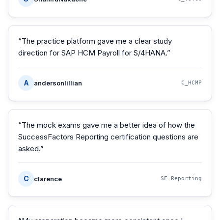
“
The practice platform gave me a clear study
direction for SAP HCM Payroll for S/4HANA.
”
A
andersonlillian
C_HCMP
“
The mock exams gave me a better idea of how the
SuccessFactors Reporting certification questions are
asked.
”
C
clarence
SF Reporting