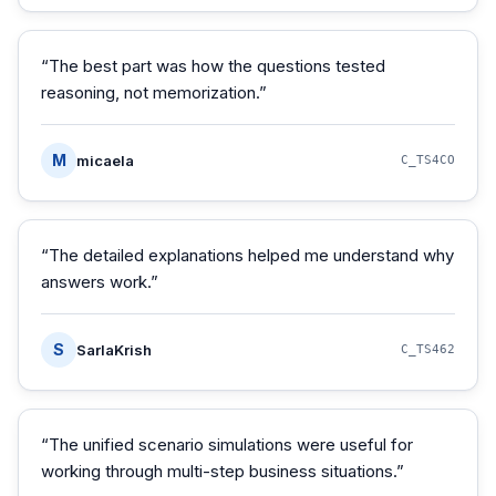
“
The best part was how the questions tested
reasoning, not memorization.
”
M
micaela
C_TS4CO
“
The detailed explanations helped me understand why
answers work.
”
S
SarlaKrish
C_TS462
“
The unified scenario simulations were useful for
working through multi-step business situations.
”