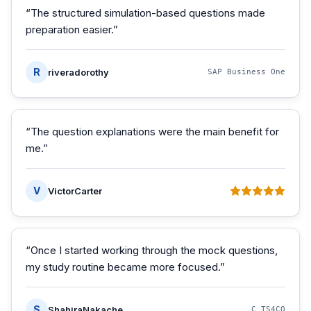
“
The structured simulation-based questions made
preparation easier.
”
R
riveradorothy
SAP Business One
“
The question explanations were the main benefit for
me.
”
V
VictorCarter
“
Once I started working through the mock questions,
my study routine became more focused.
”
S
ShahiraNakache
C_TS4CO