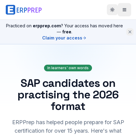
Practiced on
erpprep.com
? Your access has moved here
—
free
.
Claim your access
In learners' own words
SAP candidates on
practising the 2026
format
ERPPrep has helped people prepare for SAP
certification for over 15 years. Here's what