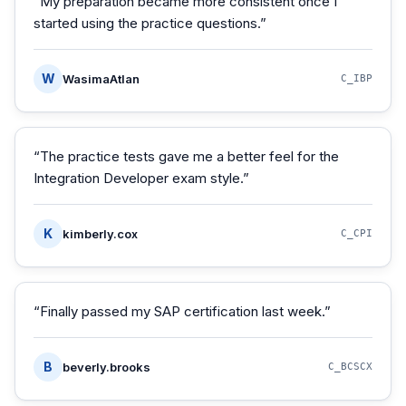
“
My preparation became more consistent once I
started using the practice questions.
”
W
WasimaAtlan
C_IBP
“
The practice tests gave me a better feel for the
Integration Developer exam style.
”
K
kimberly.cox
C_CPI
“
Finally passed my SAP certification last week.
”
B
beverly.brooks
C_BCSCX