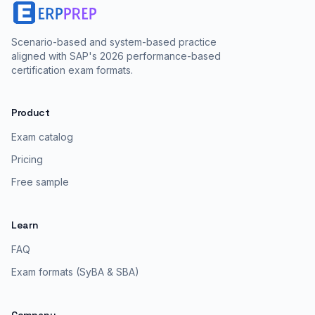
Scenario-based and system-based practice
aligned with SAP's 2026 performance-based
certification exam formats.
Product
Exam catalog
Pricing
Free sample
Learn
FAQ
Exam formats (SyBA & SBA)