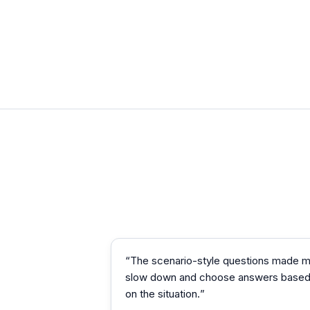
“
The scenario-style questions made 
slow down and choose answers base
on the situation.
”