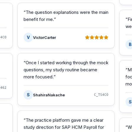
“
The question explanations were the main
benefit for me.
”
“
Fi
we
V
VictorCarter
S4CO
B
“
Once I started working through the mock
questions, my study routine became
“
M
more focused.
”
foc
mo
S462
S
ShahiraNakache
C_TS4CO
S
“
The practice platform gave me a clear
study direction for SAP HCM Payroll for
“
W