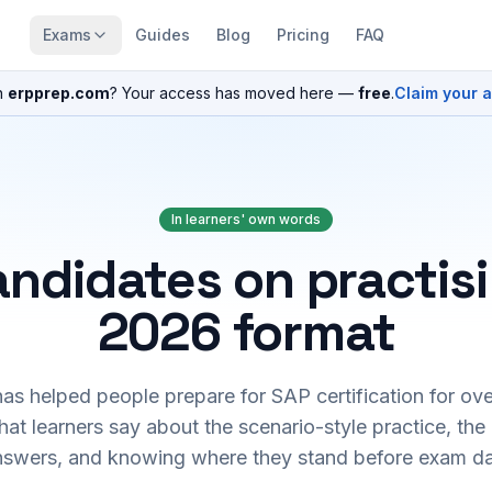
Exams
Guides
Blog
Pricing
FAQ
n
erpprep.com
? Your access has moved here —
free
.
Claim your 
In learners' own words
ndidates on practis
2026 format
s helped people prepare for SAP certification for ove
at learners say about the scenario-style practice, the
nswers, and knowing where they stand before exam da