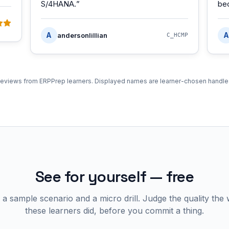
S/4HANA.
”
be
A
A
andersonlillian
C_HCMP
eviews from ERPPrep learners. Displayed names are learner-chosen handle
See for yourself — free
 a sample scenario and a micro drill. Judge the quality the
these learners did, before you commit a thing.