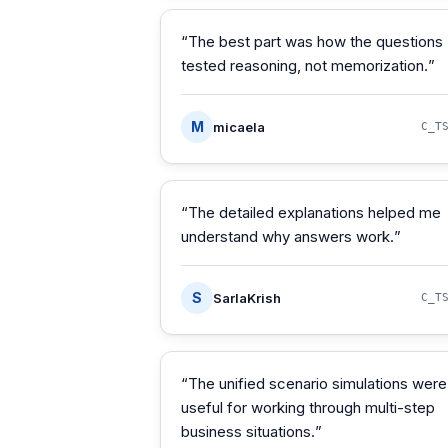
“
The best part was how the questions
tested reasoning, not memorization.
”
M
micaela
C_T
“
The detailed explanations helped me
understand why answers work.
”
S
SarlaKrish
C_T
“
The unified scenario simulations were
useful for working through multi-step
business situations.
”