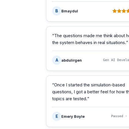
B
Bmaydul
“
The questions made me think about 
the system behaves in real situations.
”
A
abdulirgen
Gen AI Devel
“
Once I started the simulation-based
questions, I got a better feel for how t
topics are tested.
”
E
Emery Boyle
Passed 