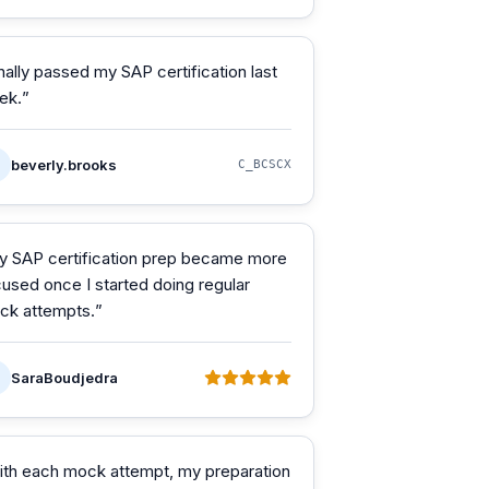
nally passed my SAP certification last
ek.
”
beverly.brooks
C_BCSCX
y SAP certification prep became more
used once I started doing regular
ck attempts.
”
SaraBoudjedra
ith each mock attempt, my preparation