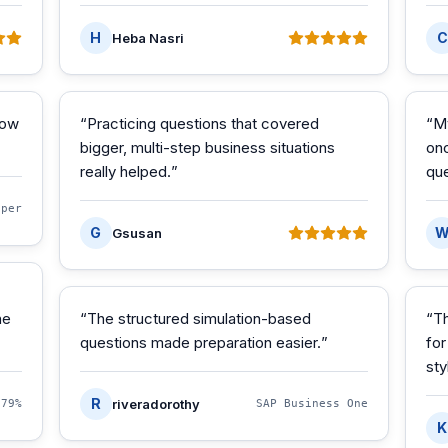
H
C
Heba Nasri
how
“
Practicing questions that covered
“
M
bigger, multi-step business situations
onc
really helped.
”
que
oper
G
Gsusan
he
“
The structured simulation-based
“
Th
questions made preparation easier.
”
for
sty
R
riveradorothy
·
79%
SAP Business One
K