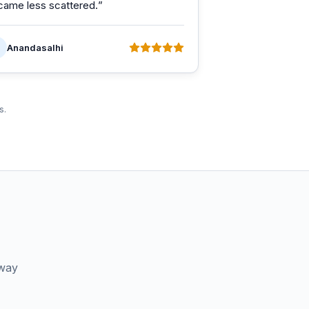
came less scattered.
”
Anandasalhi
s.
 way