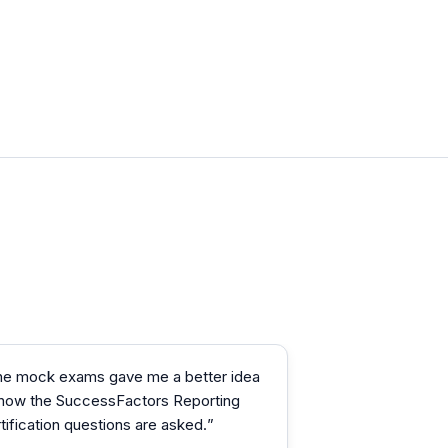
he mock exams gave me a better idea
 how the SuccessFactors Reporting
tification questions are asked.
”