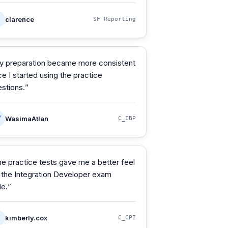
clarence
SF Reporting
y preparation became more consistent
e I started using the practice
stions.
”
W
WasimaAtlan
C_IBP
e practice tests gave me a better feel
 the Integration Developer exam
le.
”
kimberly.cox
C_CPI