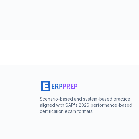
Scenario-based and system-based practice
aligned with SAP's 2026 performance-based
certification exam formats.