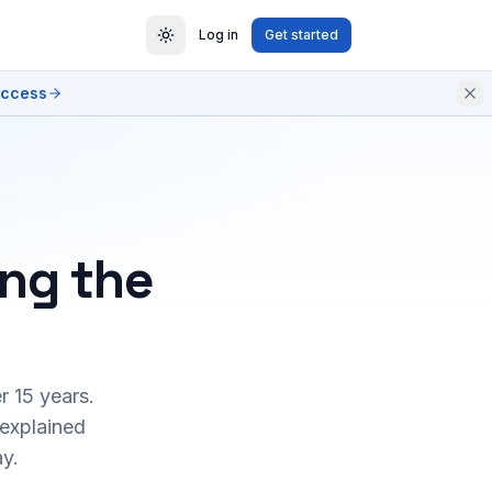
Log in
Get started
access
ing the
r 15 years.
 explained
y.