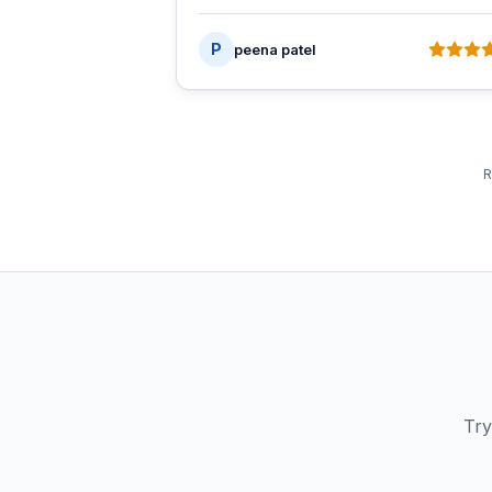
P
peena patel
R
Try