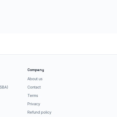
Company
About us
 SBA)
Contact
Terms
Privacy
Refund policy