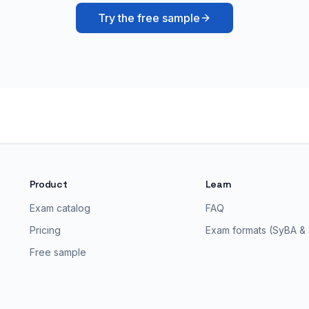
Try the free sample
Product
Learn
Exam catalog
FAQ
Pricing
Exam formats (SyBA &
Free sample