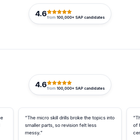
4.6
from
100,000+ SAP candidates
4.6
from
100,000+ SAP candidates
me
“
The micro skill drills broke the topics into
“
T
d
smaller parts, so revision felt less
of
messy.
”
cer