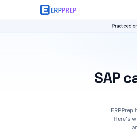
Practiced o
SAP ca
ERPPrep ha
Here's wh
a