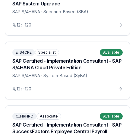
SAP System Upgrade
SAP S/4HANA
· Scenario-Based (SBA)
12
120
E_S4CPE
Specialist
Available
SAP Certified - Implementation Consultant - SAP
S/4HANA Cloud Private Edition
SAP S/4HANA
· System-Based (SyBA)
12
120
C_HRHPC
Associate
Available
SAP Certified - Implementation Consultant - SAP
SuccessFactors Employee Central Payroll