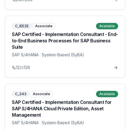
C_IEE2E
Associate
Available
SAP Certified - Implementation Consultant - End-
to-End Business Processes for SAP Business
Suite
SAP S/4HANA
· System-Based (SyBA)
12
126
C_S43
Associate
Available
SAP Certified - Implementation Consultant for
SAP S/4HANA Cloud Private Edition, Asset
Management
SAP S/4HANA
· System-Based (SyBA)