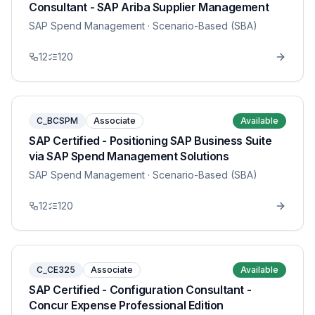
Consultant - SAP Ariba Supplier Management
SAP Spend Management
· Scenario-Based (SBA)
12
120
C_BCSPM
Associate
Available
SAP Certified - Positioning SAP Business Suite
via SAP Spend Management Solutions
SAP Spend Management
· Scenario-Based (SBA)
12
120
C_CE325
Associate
Available
SAP Certified - Configuration Consultant -
Concur Expense Professional Edition