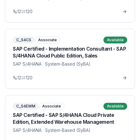
12
120
C_S4CS
Associate
Available
SAP Certified - Implementation Consultant - SAP
S/4HANA Cloud Public Edition, Sales
SAP S/4HANA
· System-Based (SyBA)
12
120
C_S4EWM
Associate
Available
SAP Certified - SAP S/4HANA Cloud Private
Edition, Extended Warehouse Management
SAP S/4HANA
· System-Based (SyBA)