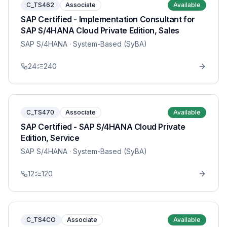
C_TS462
Associate
Available
SAP Certified - Implementation Consultant for
SAP S/4HANA Cloud Private Edition, Sales
SAP S/4HANA
· System-Based (SyBA)
24
240
C_TS470
Associate
Available
SAP Certified - SAP S/4HANA Cloud Private
Edition, Service
SAP S/4HANA
· System-Based (SyBA)
12
120
C_TS4CO
Associate
Available