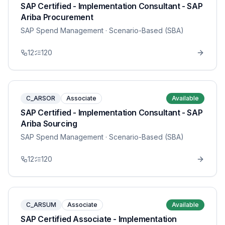
SAP Certified - Implementation Consultant - SAP
Ariba Procurement
SAP Spend Management
· Scenario-Based (SBA)
12
120
C_ARSOR
Associate
Available
SAP Certified - Implementation Consultant - SAP
Ariba Sourcing
SAP Spend Management
· Scenario-Based (SBA)
12
120
C_ARSUM
Associate
Available
SAP Certified Associate - Implementation