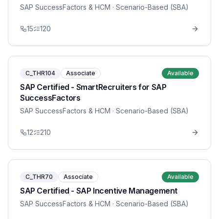
SAP SuccessFactors & HCM
· Scenario-Based (SBA)
15
120
C_THR104
Associate
Available
SAP Certified - SmartRecruiters for SAP
SuccessFactors
SAP SuccessFactors & HCM
· Scenario-Based (SBA)
12
210
C_THR70
Associate
Available
SAP Certified - SAP Incentive Management
SAP SuccessFactors & HCM
· Scenario-Based (SBA)