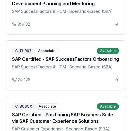
Development Planning and Mentoring
SAP SuccessFactors & HCM
· Scenario-Based (SBA)
13
132
C_THR97
Associate
Available
SAP Certified - SAP SuccessFactors Onboarding
SAP SuccessFactors & HCM
· Scenario-Based (SBA)
12
126
C_BCSCX
Associate
Available
SAP Certified - Positioning SAP Business Suite
via SAP Customer Experience Solutions
SAP Customer Experience
· Scenario-Based (SBA)