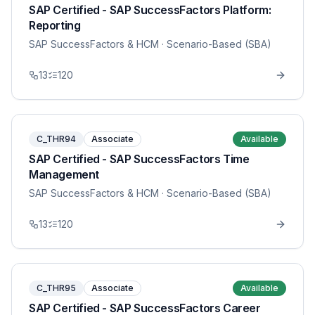
SAP Certified - SAP SuccessFactors Platform:
Reporting
SAP SuccessFactors & HCM
· Scenario-Based (SBA)
13
120
C_THR94
Associate
Available
SAP Certified - SAP SuccessFactors Time
Management
SAP SuccessFactors & HCM
· Scenario-Based (SBA)
13
120
C_THR95
Associate
Available
SAP Certified - SAP SuccessFactors Career