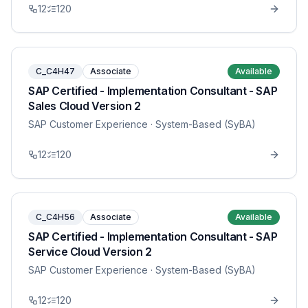
12
120
C_C4H47
Associate
Available
SAP Certified - Implementation Consultant - SAP
Sales Cloud Version 2
SAP Customer Experience
· System-Based (SyBA)
12
120
C_C4H56
Associate
Available
SAP Certified - Implementation Consultant - SAP
Service Cloud Version 2
SAP Customer Experience
· System-Based (SyBA)
12
120