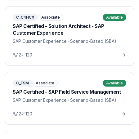
C_C4HCX
Associate
Available
SAP Certified - Solution Architect - SAP
Customer Experience
SAP Customer Experience
· Scenario-Based (SBA)
12
120
C_FSM
Associate
Available
SAP Certified - SAP Field Service Management
SAP Customer Experience
· Scenario-Based (SBA)
12
120