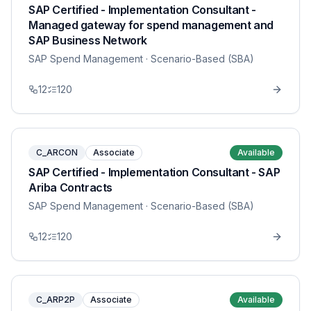
SAP Certified - Implementation Consultant -
Managed gateway for spend management and
SAP Business Network
SAP Spend Management
· Scenario-Based (SBA)
12
120
C_ARCON
Associate
Available
SAP Certified - Implementation Consultant - SAP
Ariba Contracts
SAP Spend Management
· Scenario-Based (SBA)
12
120
C_ARP2P
Associate
Available