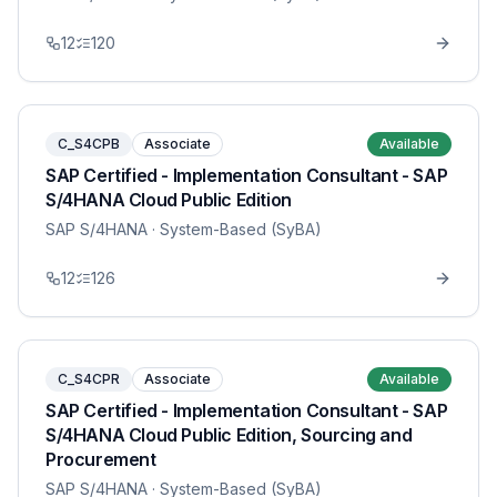
12
120
C_S4CPB
Associate
Available
SAP Certified - Implementation Consultant - SAP
S/4HANA Cloud Public Edition
SAP S/4HANA
· System-Based (SyBA)
12
126
C_S4CPR
Associate
Available
SAP Certified - Implementation Consultant - SAP
S/4HANA Cloud Public Edition, Sourcing and
Procurement
SAP S/4HANA
· System-Based (SyBA)