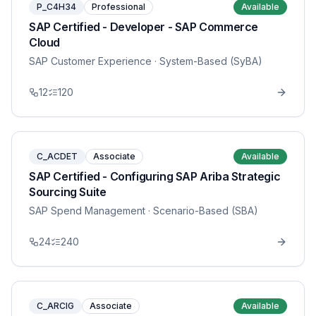
P_C4H34
Professional
Available
SAP Certified - Developer - SAP Commerce
Cloud
SAP Customer Experience
· System-Based (SyBA)
12
120
C_ACDET
Associate
Available
SAP Certified - Configuring SAP Ariba Strategic
Sourcing Suite
SAP Spend Management
· Scenario-Based (SBA)
24
240
C_ARCIG
Associate
Available