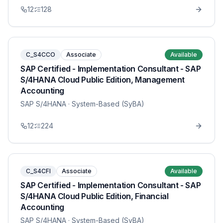
12
128
C_S4CCO
Associate
Available
SAP Certified - Implementation Consultant - SAP
S/4HANA Cloud Public Edition, Management
Accounting
SAP S/4HANA
· System-Based (SyBA)
12
224
C_S4CFI
Associate
Available
SAP Certified - Implementation Consultant - SAP
S/4HANA Cloud Public Edition, Financial
Accounting
SAP S/4HANA
· System-Based (SyBA)