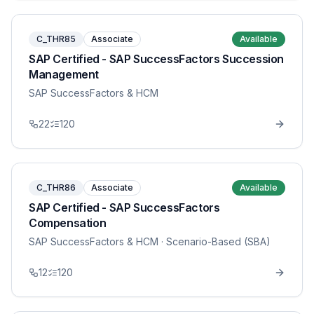
C_THR85
Associate
Available
SAP Certified - SAP SuccessFactors Succession
Management
SAP SuccessFactors & HCM
22
120
C_THR86
Associate
Available
SAP Certified - SAP SuccessFactors
Compensation
SAP SuccessFactors & HCM
· Scenario-Based (SBA)
12
120