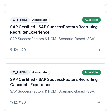
C_THR83
Associate
Available
SAP Certified - SAP SuccessFactors Recruiting:
Recruiter Experience
SAP SuccessFactors & HCM
· Scenario-Based (SBA)
12
120
C_THR84
Associate
Available
SAP Certified - SAP SuccessFactors Recruiting:
Candidate Experience
SAP SuccessFactors & HCM
· Scenario-Based (SBA)
12
120