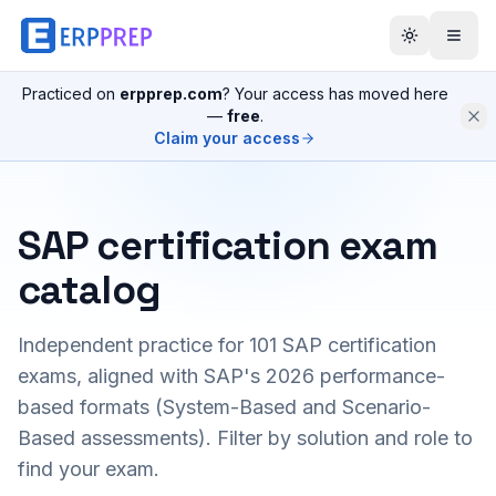
Practiced on
erpprep.com
? Your access has moved here
—
free
.
Claim your access
SAP certification exam
catalog
Independent practice for
101
SAP certification
exams, aligned with SAP's 2026 performance-
based formats (System-Based and Scenario-
Based assessments). Filter by solution and role to
find your exam.