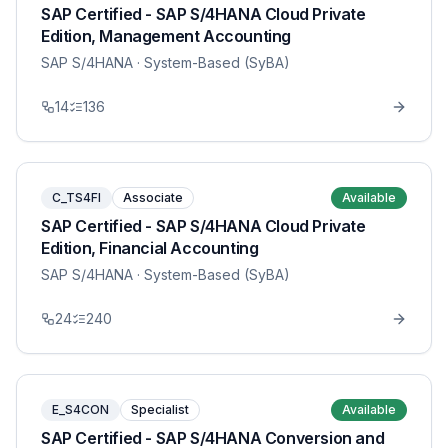
SAP Certified - SAP S/4HANA Cloud Private
Edition, Management Accounting
SAP S/4HANA
· System-Based (SyBA)
14
136
C_TS4FI
Associate
Available
SAP Certified - SAP S/4HANA Cloud Private
Edition, Financial Accounting
SAP S/4HANA
· System-Based (SyBA)
24
240
E_S4CON
Specialist
Available
SAP Certified - SAP S/4HANA Conversion and