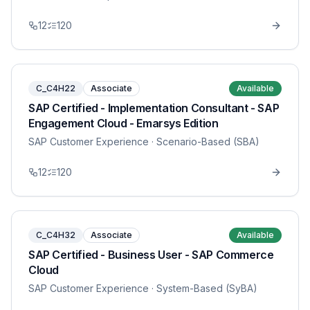
12
120
C_C4H22
Associate
Available
SAP Certified - Implementation Consultant - SAP
Engagement Cloud - Emarsys Edition
SAP Customer Experience
· Scenario-Based (SBA)
12
120
C_C4H32
Associate
Available
SAP Certified - Business User - SAP Commerce
Cloud
SAP Customer Experience
· System-Based (SyBA)