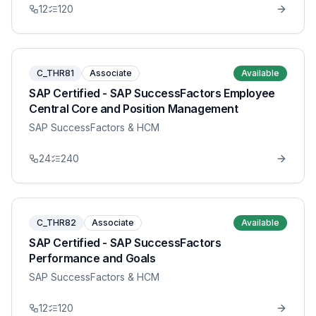
12
120
C_THR81
Associate
Available
SAP Certified - SAP SuccessFactors Employee
Central Core and Position Management
SAP SuccessFactors & HCM
24
240
C_THR82
Associate
Available
SAP Certified - SAP SuccessFactors
Performance and Goals
SAP SuccessFactors & HCM
12
120