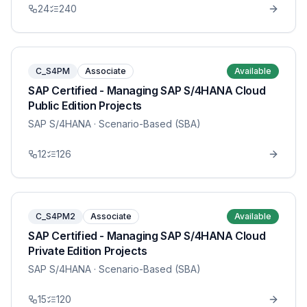
24
240
C_S4PM
Associate
Available
SAP Certified - Managing SAP S/4HANA Cloud
Public Edition Projects
SAP S/4HANA
· Scenario-Based (SBA)
12
126
C_S4PM2
Associate
Available
SAP Certified - Managing SAP S/4HANA Cloud
Private Edition Projects
SAP S/4HANA
· Scenario-Based (SBA)
15
120