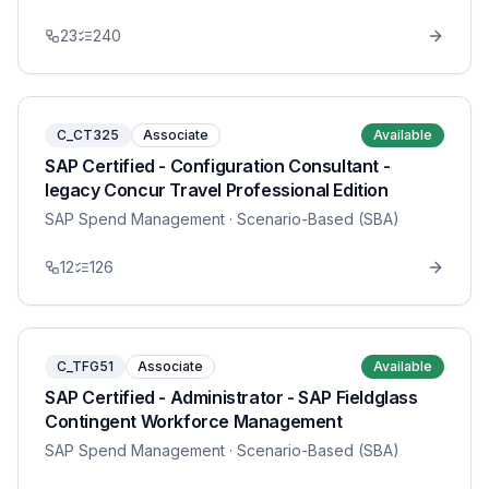
23
240
C_CT325
Associate
Available
SAP Certified - Configuration Consultant -
legacy Concur Travel Professional Edition
SAP Spend Management
· Scenario-Based (SBA)
12
126
C_TFG51
Associate
Available
SAP Certified - Administrator - SAP Fieldglass
Contingent Workforce Management
SAP Spend Management
· Scenario-Based (SBA)