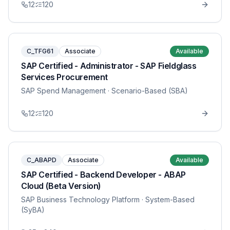
12
120
C_TFG61
Associate
Available
SAP Certified - Administrator - SAP Fieldglass
Services Procurement
SAP Spend Management
· Scenario-Based (SBA)
12
120
C_ABAPD
Associate
Available
SAP Certified - Backend Developer - ABAP
Cloud (Beta Version)
SAP Business Technology Platform
· System-Based
(SyBA)