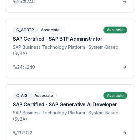
25
240
C_ADBTP
Associate
Available
SAP Certified - SAP BTP Administrator
SAP Business Technology Platform
· System-Based
(SyBA)
24
240
C_AIG
Associate
Available
SAP Certified - SAP Generative AI Developer
SAP Business Technology Platform
· System-Based
(SyBA)
13
122