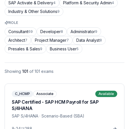
SAP Activate & Delivery
Platform & Security Admin
4
4
Industry & Other Solutions
9
ROLE
Consultant
Developer
Administrator
69
8
9
Architect
Project Manager
Data Analyst
7
7
8
Presales & Sales
Business User
9
5
Showing
101
of
101
exams
C_HCMP
Associate
Available
SAP Certified - SAP HCM Payroll for SAP
S/4HANA
SAP S/4HANA
· Scenario-Based (SBA)
24
288