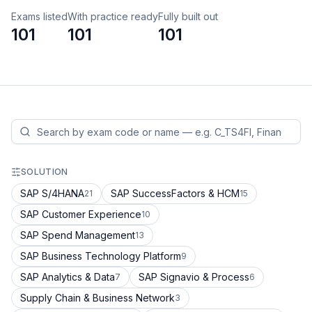
Exams listed
With practice ready
Fully built out
101
101
101
SOLUTION
SAP S/4HANA
SAP SuccessFactors & HCM
21
15
SAP Customer Experience
10
SAP Spend Management
13
SAP Business Technology Platform
9
SAP Analytics & Data
SAP Signavio & Process
7
6
Supply Chain & Business Network
3