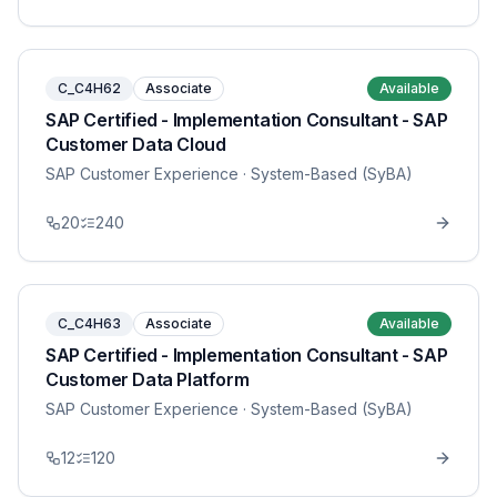
C_C4H62
Associate
Available
SAP Certified - Implementation Consultant - SAP
Customer Data Cloud
SAP Customer Experience
· System-Based (SyBA)
20
240
C_C4H63
Associate
Available
SAP Certified - Implementation Consultant - SAP
Customer Data Platform
SAP Customer Experience
· System-Based (SyBA)
12
120