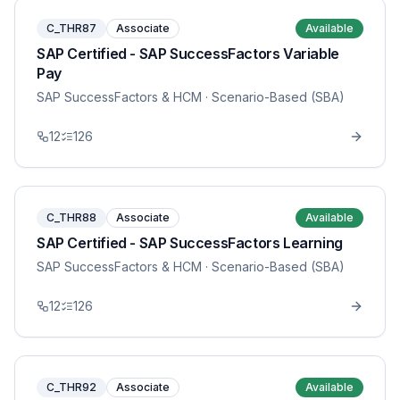
C_THR87
Associate
Available
SAP Certified - SAP SuccessFactors Variable
Pay
SAP SuccessFactors & HCM
· Scenario-Based (SBA)
12
126
C_THR88
Associate
Available
SAP Certified - SAP SuccessFactors Learning
SAP SuccessFactors & HCM
· Scenario-Based (SBA)
12
126
C_THR92
Associate
Available