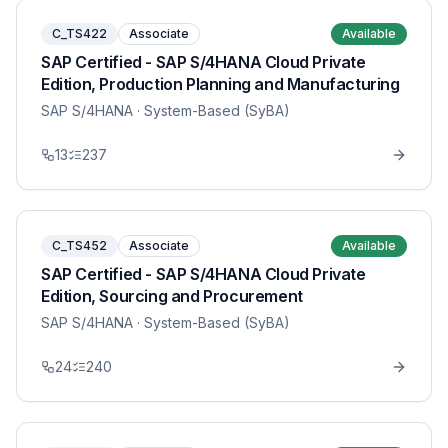
C_TS422
Associate
Available
SAP Certified - SAP S/4HANA Cloud Private
Edition, Production Planning and Manufacturing
SAP S/4HANA
· System-Based (SyBA)
13
237
C_TS452
Associate
Available
SAP Certified - SAP S/4HANA Cloud Private
Edition, Sourcing and Procurement
SAP S/4HANA
· System-Based (SyBA)
24
240