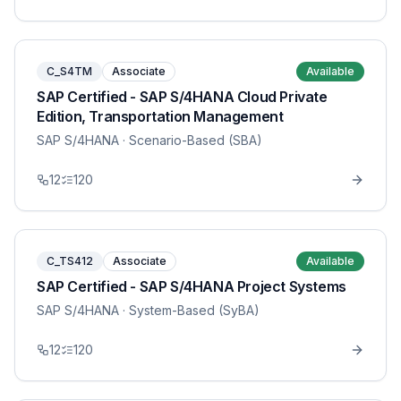
C_S4TM
Associate
Available
SAP Certified - SAP S/4HANA Cloud Private
Edition, Transportation Management
SAP S/4HANA
· Scenario-Based (SBA)
12
120
C_TS412
Associate
Available
SAP Certified - SAP S/4HANA Project Systems
SAP S/4HANA
· System-Based (SyBA)
12
120