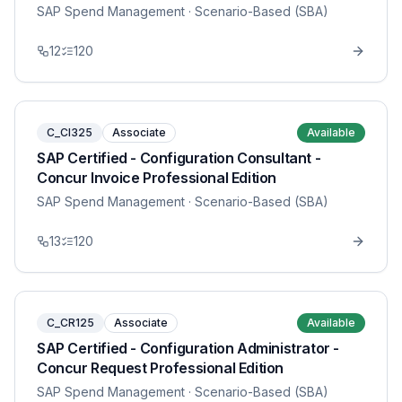
SAP Spend Management
· Scenario-Based (SBA)
12
120
C_CI325
Associate
Available
SAP Certified - Configuration Consultant -
Concur Invoice Professional Edition
SAP Spend Management
· Scenario-Based (SBA)
13
120
C_CR125
Associate
Available
SAP Certified - Configuration Administrator -
Concur Request Professional Edition
SAP Spend Management
· Scenario-Based (SBA)