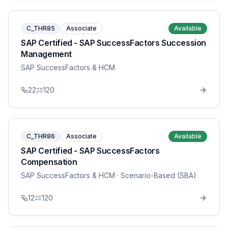
C_THR85
Associate
Available
SAP Certified - SAP SuccessFactors Succession
Management
SAP SuccessFactors & HCM
22
120
C_THR86
Associate
Available
SAP Certified - SAP SuccessFactors
Compensation
SAP SuccessFactors & HCM
· Scenario-Based (SBA)
12
120