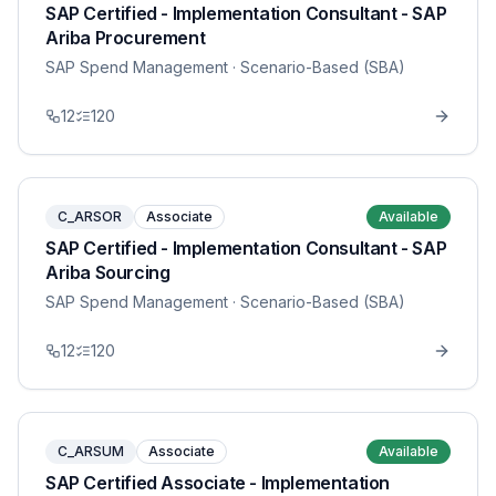
SAP Certified - Implementation Consultant - SAP
Ariba Procurement
SAP Spend Management
· Scenario-Based (SBA)
12
120
C_ARSOR
Associate
Available
SAP Certified - Implementation Consultant - SAP
Ariba Sourcing
SAP Spend Management
· Scenario-Based (SBA)
12
120
C_ARSUM
Associate
Available
SAP Certified Associate - Implementation