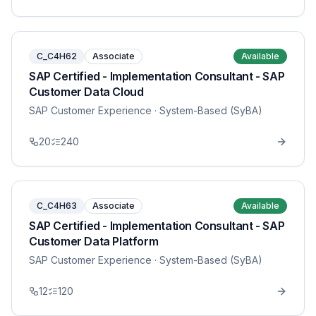
C_C4H62
Associate
Available
SAP Certified - Implementation Consultant - SAP
Customer Data Cloud
SAP Customer Experience
· System-Based (SyBA)
20
240
C_C4H63
Associate
Available
SAP Certified - Implementation Consultant - SAP
Customer Data Platform
SAP Customer Experience
· System-Based (SyBA)
12
120