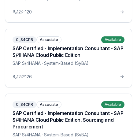
12
120
C_S4CPB
Associate
Available
SAP Certified - Implementation Consultant - SAP
S/4HANA Cloud Public Edition
SAP S/4HANA
· System-Based (SyBA)
12
126
C_S4CPR
Associate
Available
SAP Certified - Implementation Consultant - SAP
S/4HANA Cloud Public Edition, Sourcing and
Procurement
SAP S/4HANA
· System-Based (SyBA)