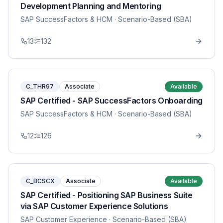
Development Planning and Mentoring
SAP SuccessFactors & HCM
· Scenario-Based (SBA)
13
132
C_THR97
Associate
Available
SAP Certified - SAP SuccessFactors Onboarding
SAP SuccessFactors & HCM
· Scenario-Based (SBA)
12
126
C_BCSCX
Associate
Available
SAP Certified - Positioning SAP Business Suite
via SAP Customer Experience Solutions
SAP Customer Experience
· Scenario-Based (SBA)