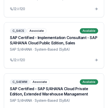
12
120
C_S4CS
Associate
Available
SAP Certified - Implementation Consultant - SAP
S/4HANA Cloud Public Edition, Sales
SAP S/4HANA
· System-Based (SyBA)
12
120
C_S4EWM
Associate
Available
SAP Certified - SAP S/4HANA Cloud Private
Edition, Extended Warehouse Management
SAP S/4HANA
· System-Based (SyBA)