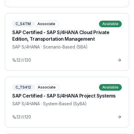
C_S4TM
Associate
Available
SAP Certified - SAP S/4HANA Cloud Private
Edition, Transportation Management
SAP S/4HANA
· Scenario-Based (SBA)
12
120
C_TS412
Associate
Available
SAP Certified - SAP S/4HANA Project Systems
SAP S/4HANA
· System-Based (SyBA)
12
120