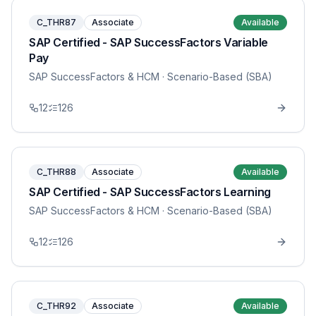
C_THR87
Associate
Available
SAP Certified - SAP SuccessFactors Variable
Pay
SAP SuccessFactors & HCM
· Scenario-Based (SBA)
12
126
C_THR88
Associate
Available
SAP Certified - SAP SuccessFactors Learning
SAP SuccessFactors & HCM
· Scenario-Based (SBA)
12
126
C_THR92
Associate
Available