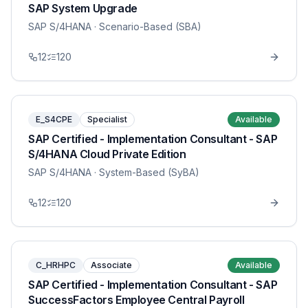
SAP System Upgrade
SAP S/4HANA
· Scenario-Based (SBA)
12
120
E_S4CPE
Specialist
Available
SAP Certified - Implementation Consultant - SAP
S/4HANA Cloud Private Edition
SAP S/4HANA
· System-Based (SyBA)
12
120
C_HRHPC
Associate
Available
SAP Certified - Implementation Consultant - SAP
SuccessFactors Employee Central Payroll