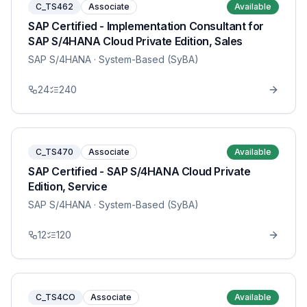
C_TS462
Associate
Available
SAP Certified - Implementation Consultant for
SAP S/4HANA Cloud Private Edition, Sales
SAP S/4HANA
· System-Based (SyBA)
24
240
C_TS470
Associate
Available
SAP Certified - SAP S/4HANA Cloud Private
Edition, Service
SAP S/4HANA
· System-Based (SyBA)
12
120
C_TS4CO
Associate
Available