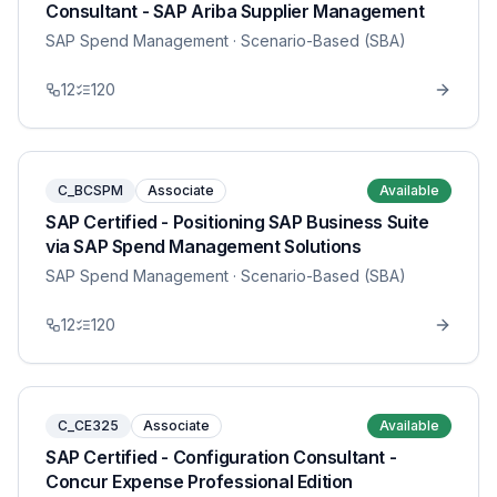
Consultant - SAP Ariba Supplier Management
SAP Spend Management
· Scenario-Based (SBA)
12
120
C_BCSPM
Associate
Available
SAP Certified - Positioning SAP Business Suite
via SAP Spend Management Solutions
SAP Spend Management
· Scenario-Based (SBA)
12
120
C_CE325
Associate
Available
SAP Certified - Configuration Consultant -
Concur Expense Professional Edition