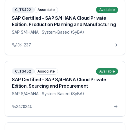
C_TS422
Associate
Available
SAP Certified - SAP S/4HANA Cloud Private
Edition, Production Planning and Manufacturing
SAP S/4HANA
· System-Based (SyBA)
13
237
C_TS452
Associate
Available
SAP Certified - SAP S/4HANA Cloud Private
Edition, Sourcing and Procurement
SAP S/4HANA
· System-Based (SyBA)
24
240