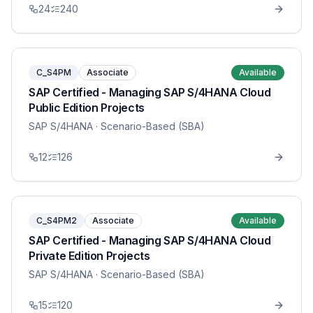
24
240
C_S4PM
Associate
Available
SAP Certified - Managing SAP S/4HANA Cloud
Public Edition Projects
SAP S/4HANA
· Scenario-Based (SBA)
12
126
C_S4PM2
Associate
Available
SAP Certified - Managing SAP S/4HANA Cloud
Private Edition Projects
SAP S/4HANA
· Scenario-Based (SBA)
15
120