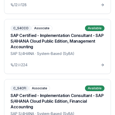
12
128
C_S4CCO
Associate
Available
SAP Certified - Implementation Consultant - SAP
S/4HANA Cloud Public Edition, Management
Accounting
SAP S/4HANA
· System-Based (SyBA)
12
224
C_S4CFI
Associate
Available
SAP Certified - Implementation Consultant - SAP
S/4HANA Cloud Public Edition, Financial
Accounting
SAP S/4HANA
· System-Based (SyBA)