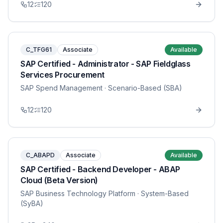
12
120
C_TFG61
Associate
Available
SAP Certified - Administrator - SAP Fieldglass
Services Procurement
SAP Spend Management
· Scenario-Based (SBA)
12
120
C_ABAPD
Associate
Available
SAP Certified - Backend Developer - ABAP
Cloud (Beta Version)
SAP Business Technology Platform
· System-Based
(SyBA)