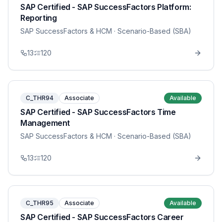
SAP Certified - SAP SuccessFactors Platform:
Reporting
SAP SuccessFactors & HCM
· Scenario-Based (SBA)
13
120
C_THR94
Associate
Available
SAP Certified - SAP SuccessFactors Time
Management
SAP SuccessFactors & HCM
· Scenario-Based (SBA)
13
120
C_THR95
Associate
Available
SAP Certified - SAP SuccessFactors Career