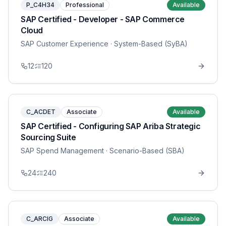
P_C4H34
Professional
Available
SAP Certified - Developer - SAP Commerce
Cloud
SAP Customer Experience
· System-Based (SyBA)
12
120
C_ACDET
Associate
Available
SAP Certified - Configuring SAP Ariba Strategic
Sourcing Suite
SAP Spend Management
· Scenario-Based (SBA)
24
240
C_ARCIG
Associate
Available