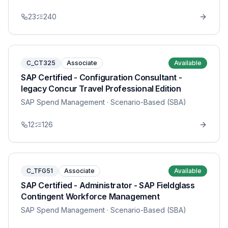
23
240
C_CT325
Associate
Available
SAP Certified - Configuration Consultant -
legacy Concur Travel Professional Edition
SAP Spend Management
· Scenario-Based (SBA)
12
126
C_TFG51
Associate
Available
SAP Certified - Administrator - SAP Fieldglass
Contingent Workforce Management
SAP Spend Management
· Scenario-Based (SBA)