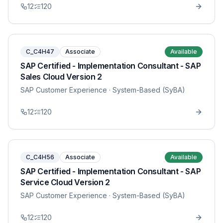
12
120
C_C4H47
Associate
Available
SAP Certified - Implementation Consultant - SAP
Sales Cloud Version 2
SAP Customer Experience
· System-Based (SyBA)
12
120
C_C4H56
Associate
Available
SAP Certified - Implementation Consultant - SAP
Service Cloud Version 2
SAP Customer Experience
· System-Based (SyBA)
12
120