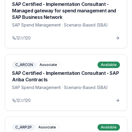
SAP Certified - Implementation Consultant -
Managed gateway for spend management and
SAP Business Network
SAP Spend Management
· Scenario-Based (SBA)
12
120
C_ARCON
Associate
Available
SAP Certified - Implementation Consultant - SAP
Ariba Contracts
SAP Spend Management
· Scenario-Based (SBA)
12
120
C_ARP2P
Associate
Available