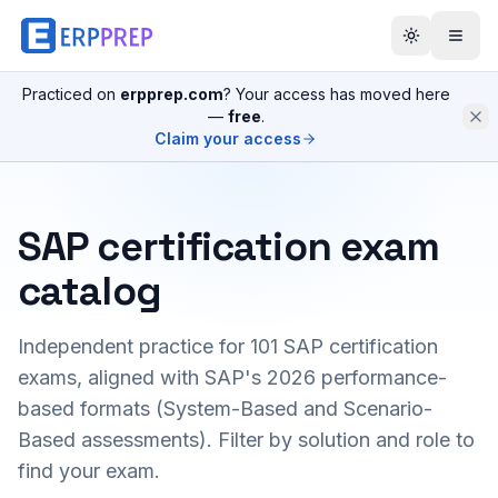
Practiced on
erpprep.com
? Your access has moved here
—
free
.
Claim your access
SAP certification exam
catalog
Independent practice for
101
SAP certification
exams, aligned with SAP's 2026 performance-
based formats (System-Based and Scenario-
Based assessments). Filter by solution and role to
find your exam.