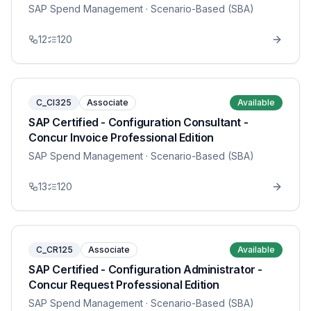
SAP Spend Management
· Scenario-Based (SBA)
12
120
C_CI325
Associate
Available
SAP Certified - Configuration Consultant -
Concur Invoice Professional Edition
SAP Spend Management
· Scenario-Based (SBA)
13
120
C_CR125
Associate
Available
SAP Certified - Configuration Administrator -
Concur Request Professional Edition
SAP Spend Management
· Scenario-Based (SBA)