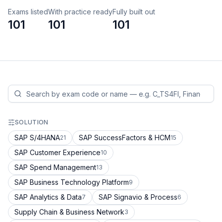
Exams listed
With practice ready
Fully built out
101
101
101
SOLUTION
SAP S/4HANA
SAP SuccessFactors & HCM
21
15
SAP Customer Experience
10
SAP Spend Management
13
SAP Business Technology Platform
9
SAP Analytics & Data
SAP Signavio & Process
7
6
Supply Chain & Business Network
3