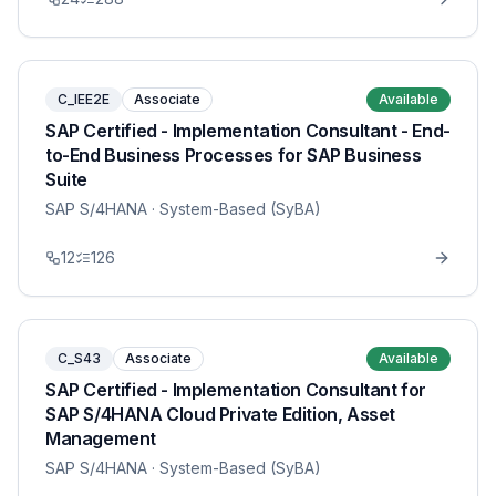
C_IEE2E
Associate
Available
SAP Certified - Implementation Consultant - End-
to-End Business Processes for SAP Business
Suite
SAP S/4HANA
· System-Based (SyBA)
12
126
C_S43
Associate
Available
SAP Certified - Implementation Consultant for
SAP S/4HANA Cloud Private Edition, Asset
Management
SAP S/4HANA
· System-Based (SyBA)