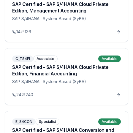
SAP Certified - SAP S/4HANA Cloud Private
Edition, Management Accounting
SAP S/4HANA
· System-Based (SyBA)
14
136
C_TS4FI
Associate
Available
SAP Certified - SAP S/4HANA Cloud Private
Edition, Financial Accounting
SAP S/4HANA
· System-Based (SyBA)
24
240
E_S4CON
Specialist
Available
SAP Certified - SAP S/4HANA Conversion and