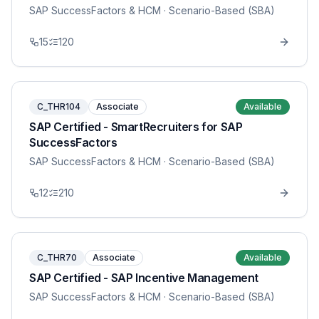
SAP SuccessFactors & HCM
· Scenario-Based (SBA)
15
120
C_THR104
Associate
Available
SAP Certified - SmartRecruiters for SAP
SuccessFactors
SAP SuccessFactors & HCM
· Scenario-Based (SBA)
12
210
C_THR70
Associate
Available
SAP Certified - SAP Incentive Management
SAP SuccessFactors & HCM
· Scenario-Based (SBA)