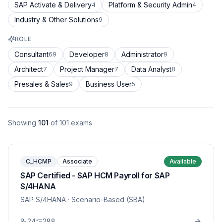
SAP Activate & Delivery
Platform & Security Admin
4
4
Industry & Other Solutions
9
ROLE
Consultant
Developer
Administrator
69
8
9
Architect
Project Manager
Data Analyst
7
7
8
Presales & Sales
Business User
9
5
Showing
101
of
101
exams
C_HCMP
Associate
Available
SAP Certified - SAP HCM Payroll for SAP
S/4HANA
SAP S/4HANA
· Scenario-Based (SBA)
24
288