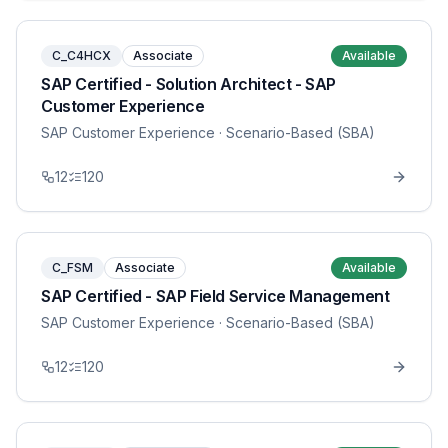
C_C4HCX
Associate
Available
SAP Certified - Solution Architect - SAP
Customer Experience
SAP Customer Experience
· Scenario-Based (SBA)
12
120
C_FSM
Associate
Available
SAP Certified - SAP Field Service Management
SAP Customer Experience
· Scenario-Based (SBA)
12
120