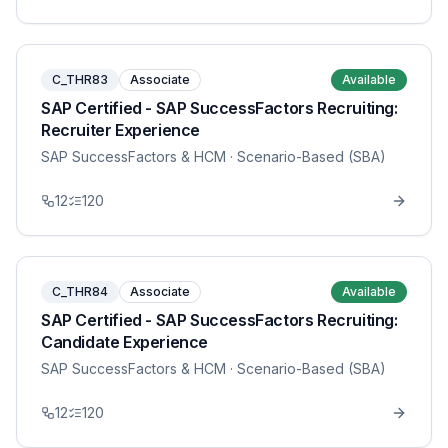
C_THR83
Associate
Available
SAP Certified - SAP SuccessFactors Recruiting:
Recruiter Experience
SAP SuccessFactors & HCM
· Scenario-Based (SBA)
12
120
C_THR84
Associate
Available
SAP Certified - SAP SuccessFactors Recruiting:
Candidate Experience
SAP SuccessFactors & HCM
· Scenario-Based (SBA)
12
120