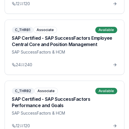
12
120
C_THR81
Associate
Available
SAP Certified - SAP SuccessFactors Employee
Central Core and Position Management
SAP SuccessFactors & HCM
24
240
C_THR82
Associate
Available
SAP Certified - SAP SuccessFactors
Performance and Goals
SAP SuccessFactors & HCM
12
120