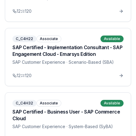
12
120
C_C4H22
Associate
Available
SAP Certified - Implementation Consultant - SAP
Engagement Cloud - Emarsys Edition
SAP Customer Experience
· Scenario-Based (SBA)
12
120
C_C4H32
Associate
Available
SAP Certified - Business User - SAP Commerce
Cloud
SAP Customer Experience
· System-Based (SyBA)