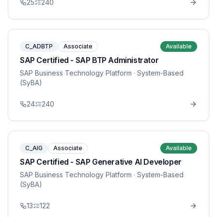
25
240
C_ADBTP
Associate
Available
SAP Certified - SAP BTP Administrator
SAP Business Technology Platform
· System-Based
(SyBA)
24
240
C_AIG
Associate
Available
SAP Certified - SAP Generative AI Developer
SAP Business Technology Platform
· System-Based
(SyBA)
13
122