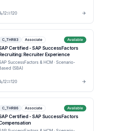
12
120
C_THR83
Associate
Available
SAP Certified - SAP SuccessFactors
Recruiting: Recruiter Experience
SAP SuccessFactors & HCM
· Scenario-
Based (SBA)
12
120
C_THR86
Associate
Available
SAP Certified - SAP SuccessFactors
Compensation
SAP SuccessFactors & HCM
· Scenario-