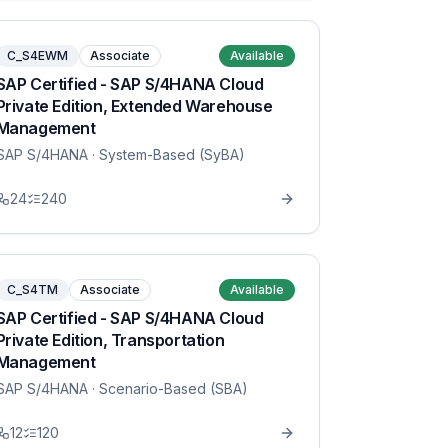
C_S4EWM
Associate
Available
SAP Certified - SAP S/4HANA Cloud
Private Edition, Extended Warehouse
Management
SAP S/4HANA
· System-Based (SyBA)
24
240
C_S4TM
Associate
Available
SAP Certified - SAP S/4HANA Cloud
Private Edition, Transportation
Management
SAP S/4HANA
· Scenario-Based (SBA)
12
120