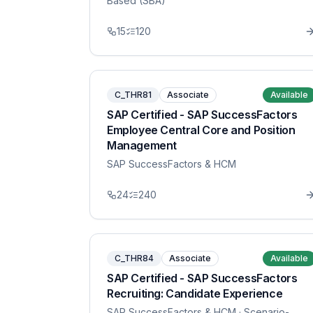
Based (SBA)
15
120
C_THR81
Associate
Available
SAP Certified - SAP SuccessFactors
Employee Central Core and Position
Management
SAP SuccessFactors & HCM
24
240
C_THR84
Associate
Available
SAP Certified - SAP SuccessFactors
Recruiting: Candidate Experience
SAP SuccessFactors & HCM
· Scenario-