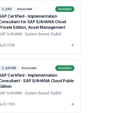
C_S43
Associate
Available
SAP Certified - Implementation
Consultant for SAP S/4HANA Cloud
Private Edition, Asset Management
SAP S/4HANA
· System-Based (SyBA)
12
128
C_S4CPB
Associate
Available
SAP Certified - Implementation
Consultant - SAP S/4HANA Cloud Public
Edition
SAP S/4HANA
· System-Based (SyBA)
12
126