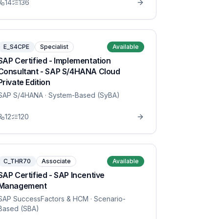
14
136
E_S4CPE
Specialist
Available
SAP Certified - Implementation
Consultant - SAP S/4HANA Cloud
Private Edition
SAP S/4HANA
· System-Based (SyBA)
12
120
C_THR70
Associate
Available
SAP Certified - SAP Incentive
Management
SAP SuccessFactors & HCM
· Scenario-
Based (SBA)