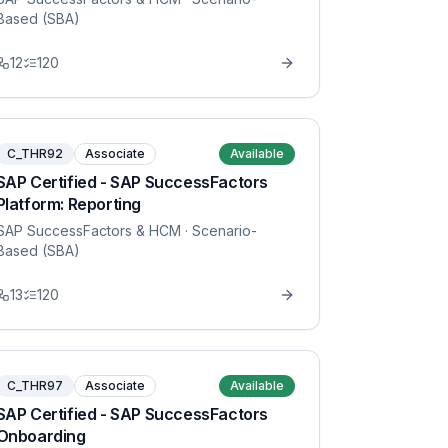
Based (SBA)
12
120
C_THR92
Associate
Available
SAP Certified - SAP SuccessFactors
Platform: Reporting
SAP SuccessFactors & HCM
· Scenario-
Based (SBA)
13
120
C_THR97
Associate
Available
SAP Certified - SAP SuccessFactors
Onboarding