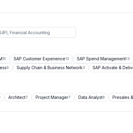
CM
SAP Customer Experience
SAP Spend Management
15
10
13
cess
Supply Chain & Business Network
SAP Activate & Deliv
6
3
Architect
Project Manager
Data Analyst
Presales &
9
7
7
8