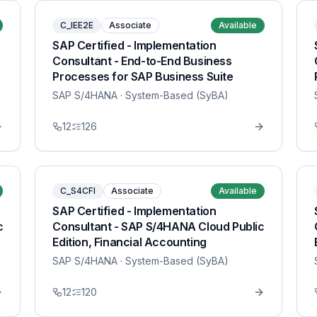
C_IEE2E
Associate
Available
SAP Certified - Implementation
Consultant - End-to-End Business
Processes for SAP Business Suite
SAP S/4HANA
· System-Based (SyBA)
12
126
C_S4CFI
Associate
Available
SAP Certified - Implementation
c
Consultant - SAP S/4HANA Cloud Public
Edition, Financial Accounting
SAP S/4HANA
· System-Based (SyBA)
12
120