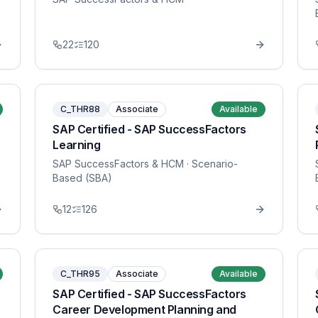
22
120
C_THR88
Associate
Available
SAP Certified - SAP SuccessFactors
Learning
SAP SuccessFactors & HCM
· Scenario-
Based (SBA)
12
126
C_THR95
Associate
Available
SAP Certified - SAP SuccessFactors
Career Development Planning and