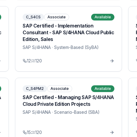
C_S4CS
Associate
Available
SAP Certified - Implementation
c
Consultant - SAP S/4HANA Cloud Public
Edition, Sales
SAP S/4HANA
· System-Based (SyBA)
12
120
C_S4PM2
Associate
Available
A
SAP Certified - Managing SAP S/4HANA
Cloud Private Edition Projects
SAP S/4HANA
· Scenario-Based (SBA)
15
120