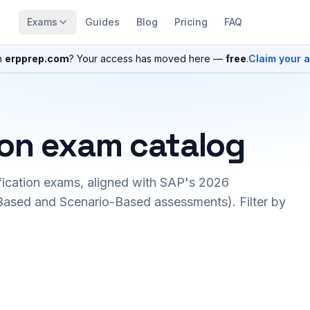
Exams
Guides
Blog
Pricing
FAQ
n
erpprep.com
? Your access has moved here —
free
.
Claim your 
ion exam catalog
fication exams, aligned with SAP's 2026
ased and Scenario-Based assessments). Filter by