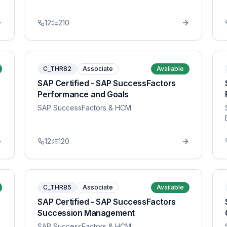
12
210
C_THR82
Associate
Available
SAP Certified - SAP SuccessFactors
Performance and Goals
SAP SuccessFactors & HCM
12
120
C_THR85
Associate
Available
SAP Certified - SAP SuccessFactors
Succession Management
SAP SuccessFactors & HCM