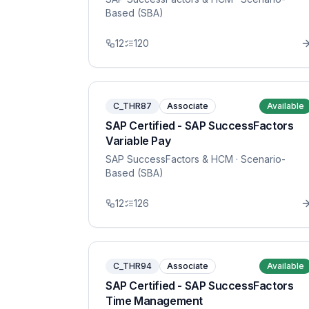
Based (SBA)
12
120
C_THR87
Associate
Available
SAP Certified - SAP SuccessFactors
Variable Pay
SAP SuccessFactors & HCM
· Scenario-
Based (SBA)
12
126
C_THR94
Associate
Available
SAP Certified - SAP SuccessFactors
Time Management