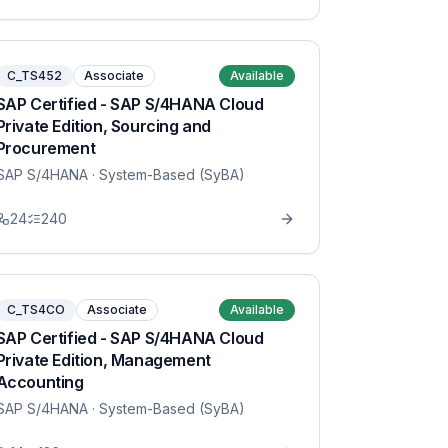
C_TS452
Associate
Available
SAP Certified - SAP S/4HANA Cloud
Private Edition, Sourcing and
Procurement
SAP S/4HANA
· System-Based (SyBA)
24
240
C_TS4CO
Associate
Available
SAP Certified - SAP S/4HANA Cloud
Private Edition, Management
Accounting
SAP S/4HANA
· System-Based (SyBA)