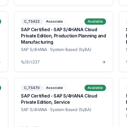
C_TS422
Associate
Available
SAP Certified - SAP S/4HANA Cloud
Private Edition, Production Planning and
Manufacturing
SAP S/4HANA
· System-Based (SyBA)
13
237
C_TS470
Associate
Available
SAP Certified - SAP S/4HANA Cloud
Private Edition, Service
SAP S/4HANA
· System-Based (SyBA)