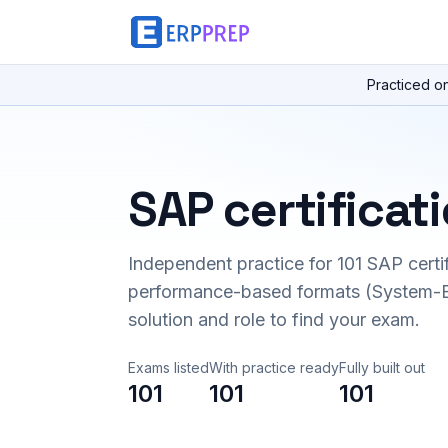
Practiced o
SAP certificat
Independent practice for
101
SAP certi
performance-based formats (System-B
solution and role to find your exam.
Exams listed
With practice ready
Fully built out
101
101
101