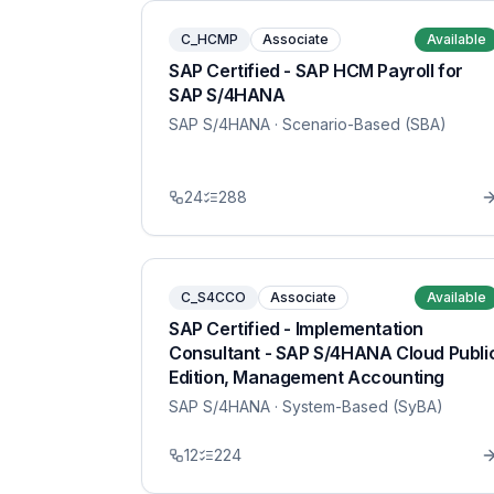
C_HCMP
Associate
Available
SAP Certified - SAP HCM Payroll for
SAP S/4HANA
SAP S/4HANA
· Scenario-Based (SBA)
24
288
C_S4CCO
Associate
Available
SAP Certified - Implementation
Consultant - SAP S/4HANA Cloud Publi
Edition, Management Accounting
SAP S/4HANA
· System-Based (SyBA)
12
224