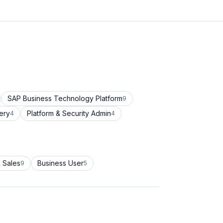
SAP Business Technology Platform
9
ery
Platform & Security Admin
4
4
 Sales
Business User
9
5