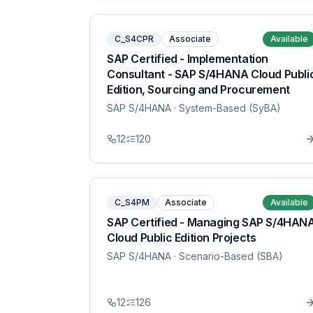
C_S4CPR
Associate
Available
SAP Certified - Implementation
Consultant - SAP S/4HANA Cloud Publi
Edition, Sourcing and Procurement
SAP S/4HANA
· System-Based (SyBA)
12
120
C_S4PM
Associate
Available
SAP Certified - Managing SAP S/4HAN
Cloud Public Edition Projects
SAP S/4HANA
· Scenario-Based (SBA)
12
126