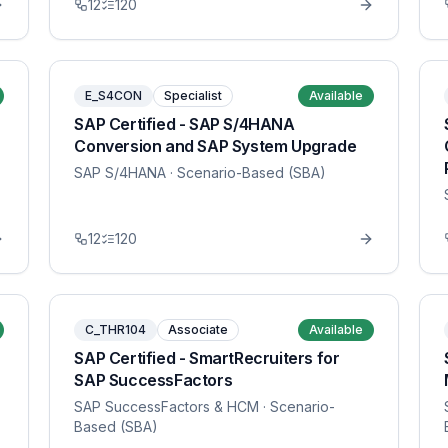
12
120
E_S4CON
Specialist
Available
SAP Certified - SAP S/4HANA
Conversion and SAP System Upgrade
SAP S/4HANA
· Scenario-Based (SBA)
12
120
C_THR104
Associate
Available
SAP Certified - SmartRecruiters for
SAP SuccessFactors
SAP SuccessFactors & HCM
· Scenario-
Based (SBA)