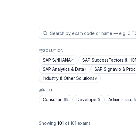
SOLUTION
SAP S/4HANA
SAP SuccessFactors & H
21
SAP Analytics & Data
SAP Signavio & Pro
7
Industry & Other Solutions
9
ROLE
Consultant
Developer
Administrator
69
8
Showing
101
of
101
exams