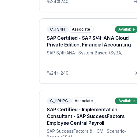
24
240
C_TS4FI
Associate
Available
SAP Certified - SAP S/4HANA Cloud
Private Edition, Financial Accounting
SAP S/4HANA
· System-Based (SyBA)
24
240
C_HRHPC
Associate
Available
SAP Certified - Implementation
Consultant - SAP SuccessFactors
Employee Central Payroll
SAP SuccessFactors & HCM
· Scenario-