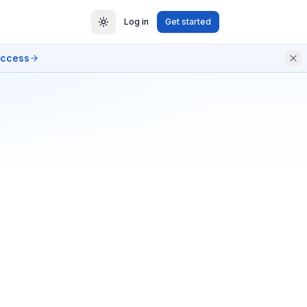
Log in
Get started
access