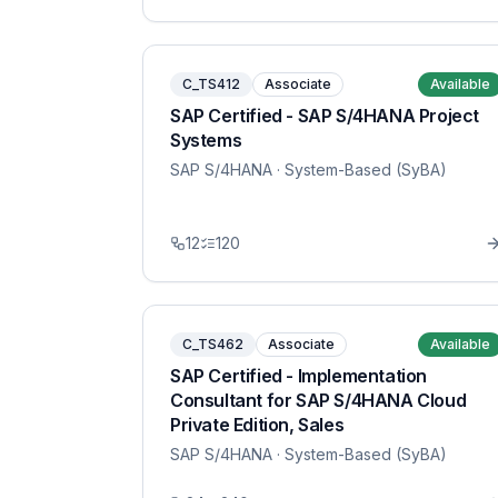
C_TS412
Associate
Available
SAP Certified - SAP S/4HANA Project
Systems
SAP S/4HANA
· System-Based (SyBA)
12
120
C_TS462
Associate
Available
SAP Certified - Implementation
Consultant for SAP S/4HANA Cloud
Private Edition, Sales
SAP S/4HANA
· System-Based (SyBA)