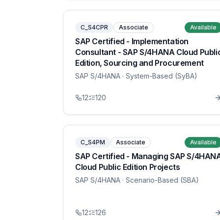
C_S4CPR
Associate
Available
SAP Certified - Implementation
Consultant - SAP S/4HANA Cloud Publi
Edition, Sourcing and Procurement
SAP S/4HANA
· System-Based (SyBA)
12
120
C_S4PM
Associate
Available
SAP Certified - Managing SAP S/4HAN
Cloud Public Edition Projects
SAP S/4HANA
· Scenario-Based (SBA)
12
126