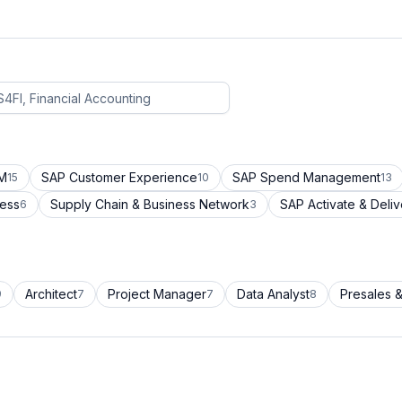
CM
SAP Customer Experience
SAP Spend Management
15
10
13
cess
Supply Chain & Business Network
SAP Activate & Deliv
6
3
Architect
Project Manager
Data Analyst
Presales &
9
7
7
8