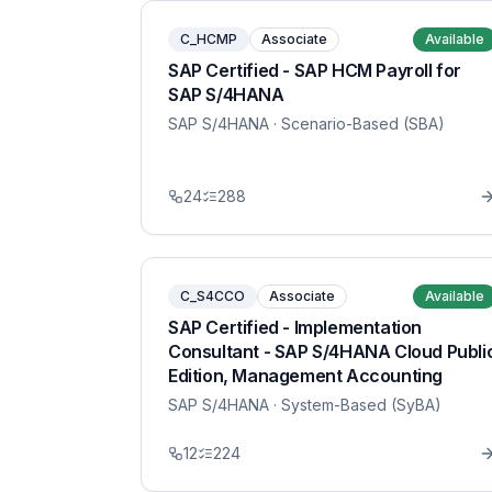
C_HCMP
Associate
Available
SAP Certified - SAP HCM Payroll for
SAP S/4HANA
SAP S/4HANA
· Scenario-Based (SBA)
24
288
C_S4CCO
Associate
Available
SAP Certified - Implementation
Consultant - SAP S/4HANA Cloud Publi
Edition, Management Accounting
SAP S/4HANA
· System-Based (SyBA)
12
224