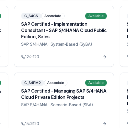
C_S4CS
Associate
Available
SAP Certified - Implementation
c
Consultant - SAP S/4HANA Cloud Public
Edition, Sales
SAP S/4HANA
· System-Based (SyBA)
12
120
C_S4PM2
Associate
Available
A
SAP Certified - Managing SAP S/4HANA
Cloud Private Edition Projects
SAP S/4HANA
· Scenario-Based (SBA)
15
120