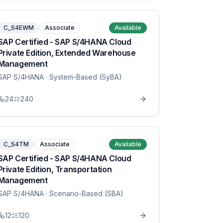
C_S4EWM
Associate
Available
SAP Certified - SAP S/4HANA Cloud
Private Edition, Extended Warehouse
Management
SAP S/4HANA
· System-Based (SyBA)
24
240
C_S4TM
Associate
Available
SAP Certified - SAP S/4HANA Cloud
Private Edition, Transportation
Management
SAP S/4HANA
· Scenario-Based (SBA)
12
120