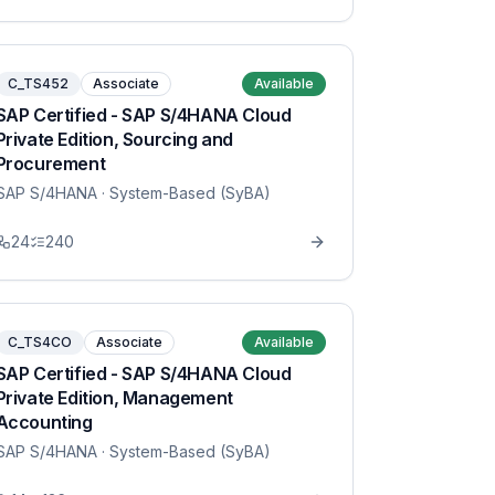
C_TS452
Associate
Available
SAP Certified - SAP S/4HANA Cloud
Private Edition, Sourcing and
Procurement
SAP S/4HANA
· System-Based (SyBA)
24
240
C_TS4CO
Associate
Available
SAP Certified - SAP S/4HANA Cloud
Private Edition, Management
Accounting
SAP S/4HANA
· System-Based (SyBA)