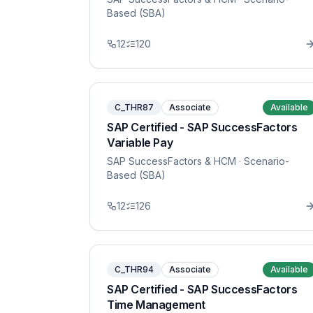
Based (SBA)
12
120
C_THR87
Associate
Available
SAP Certified - SAP SuccessFactors
Variable Pay
SAP SuccessFactors & HCM
· Scenario-
Based (SBA)
12
126
C_THR94
Associate
Available
SAP Certified - SAP SuccessFactors
Time Management