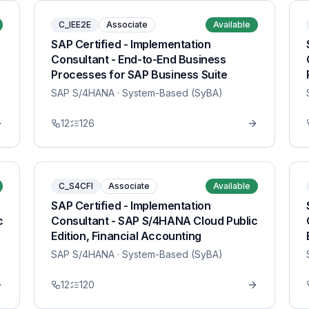
C_IEE2E
Associate
Available
SAP Certified - Implementation
Consultant - End-to-End Business
Processes for SAP Business Suite
SAP S/4HANA
· System-Based (SyBA)
12
126
C_S4CFI
Associate
Available
SAP Certified - Implementation
c
Consultant - SAP S/4HANA Cloud Public
Edition, Financial Accounting
SAP S/4HANA
· System-Based (SyBA)
12
120