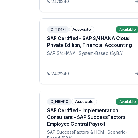
24
240
C_TS4FI
Associate
Available
SAP Certified - SAP S/4HANA Cloud
Private Edition, Financial Accounting
SAP S/4HANA
· System-Based (SyBA)
24
240
C_HRHPC
Associate
Available
SAP Certified - Implementation
Consultant - SAP SuccessFactors
Employee Central Payroll
SAP SuccessFactors & HCM
· Scenario-