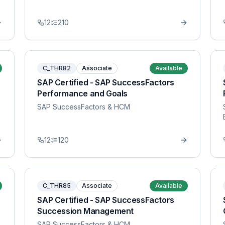
12
210
C_THR82
Associate
Available
SAP Certified - SAP SuccessFactors
Performance and Goals
SAP SuccessFactors & HCM
12
120
C_THR85
Associate
Available
SAP Certified - SAP SuccessFactors
Succession Management
SAP SuccessFactors & HCM