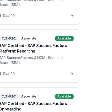
Based (SBA)
12
120
C_THR92
Associate
Available
SAP Certified - SAP SuccessFactors
Platform: Reporting
SAP SuccessFactors & HCM
· Scenario-
Based (SBA)
13
120
C_THR97
Associate
Available
SAP Certified - SAP SuccessFactors
Onboarding