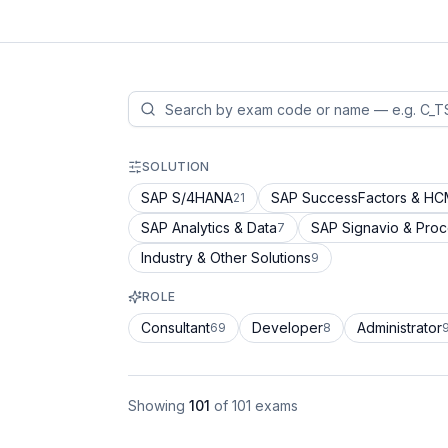
SOLUTION
SAP S/4HANA
SAP SuccessFactors & H
21
SAP Analytics & Data
SAP Signavio & Pro
7
Industry & Other Solutions
9
ROLE
Consultant
Developer
Administrator
69
8
Showing
101
of
101
exams