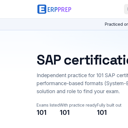
Practiced o
SAP certificat
Independent practice for
101
SAP certi
performance-based formats (System-B
solution and role to find your exam.
Exams listed
With practice ready
Fully built out
101
101
101