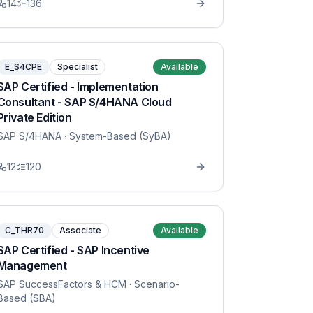
14
136
E_S4CPE
Specialist
Available
SAP Certified - Implementation
Consultant - SAP S/4HANA Cloud
Private Edition
SAP S/4HANA
· System-Based (SyBA)
12
120
C_THR70
Associate
Available
SAP Certified - SAP Incentive
Management
SAP SuccessFactors & HCM
· Scenario-
Based (SBA)