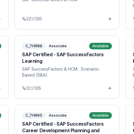
22
120
C_THR88
Associate
Available
SAP Certified - SAP SuccessFactors
Learning
SAP SuccessFactors & HCM
· Scenario-
Based (SBA)
12
126
C_THR95
Associate
Available
SAP Certified - SAP SuccessFactors
Career Development Planning and