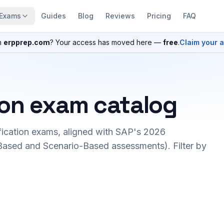
Exams
Guides
Blog
Reviews
Pricing
FAQ
n
erpprep.com
? Your access has moved here —
free
.
Claim your 
ion exam catalog
fication exams, aligned with SAP's 2026
ased and Scenario-Based assessments). Filter by