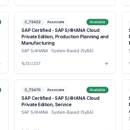
C_TS422
Associate
Available
SAP Certified - SAP S/4HANA Cloud
Private Edition, Production Planning and
Manufacturing
SAP S/4HANA
· System-Based (SyBA)
13
237
C_TS470
Associate
Available
SAP Certified - SAP S/4HANA Cloud
Private Edition, Service
SAP S/4HANA
· System-Based (SyBA)