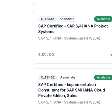
C_TS412
Associate
Available
SAP Certified - SAP S/4HANA Project
Systems
SAP S/4HANA
· System-Based (SyBA)
12
120
C_TS462
Associate
Available
SAP Certified - Implementation
Consultant for SAP S/4HANA Cloud
Private Edition, Sales
SAP S/4HANA
· System-Based (SyBA)