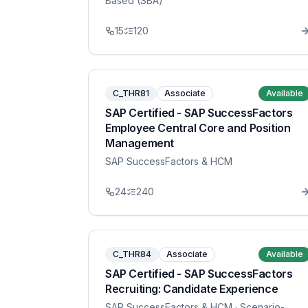
Based (SBA)
15
120
C_THR81
Associate
Available
SAP Certified - SAP SuccessFactors
Employee Central Core and Position
Management
SAP SuccessFactors & HCM
24
240
C_THR84
Associate
Available
SAP Certified - SAP SuccessFactors
Recruiting: Candidate Experience
SAP SuccessFactors & HCM
· Scenario-