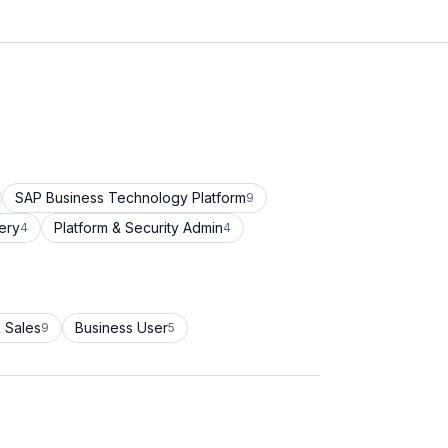
SAP Business Technology Platform
9
ery
Platform & Security Admin
4
4
 Sales
Business User
9
5