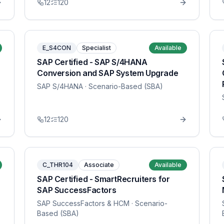
12
120
E_S4CON
Specialist
Available
SAP Certified - SAP S/4HANA
Conversion and SAP System Upgrade
SAP S/4HANA
· Scenario-Based (SBA)
12
120
C_THR104
Associate
Available
SAP Certified - SmartRecruiters for
SAP SuccessFactors
SAP SuccessFactors & HCM
· Scenario-
Based (SBA)