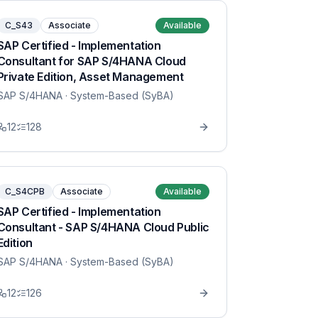
C_S43
Associate
Available
SAP Certified - Implementation
Consultant for SAP S/4HANA Cloud
Private Edition, Asset Management
SAP S/4HANA
· System-Based (SyBA)
12
128
C_S4CPB
Associate
Available
SAP Certified - Implementation
Consultant - SAP S/4HANA Cloud Public
Edition
SAP S/4HANA
· System-Based (SyBA)
12
126