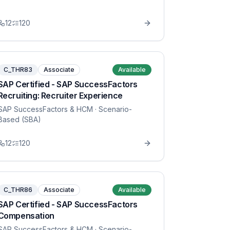
12
120
C_THR83
Associate
Available
SAP Certified - SAP SuccessFactors
Recruiting: Recruiter Experience
SAP SuccessFactors & HCM
· Scenario-
Based (SBA)
12
120
C_THR86
Associate
Available
SAP Certified - SAP SuccessFactors
Compensation
SAP SuccessFactors & HCM
· Scenario-