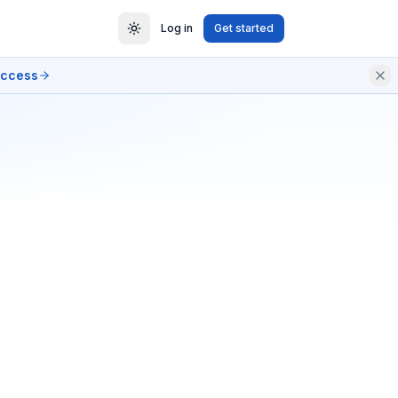
Log in
Get started
access