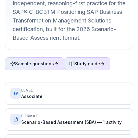
Independent, reasoning-first practice for the
SAP® C_BCBTM Positioning SAP Business
Transformation Management Solutions
certification, built for the 2026 Scenario-
Based Assessment format.
Sample questions
Study guide
LEVEL
Associate
FORMAT
Scenario-Based Assessment (SBA) — 1 activity