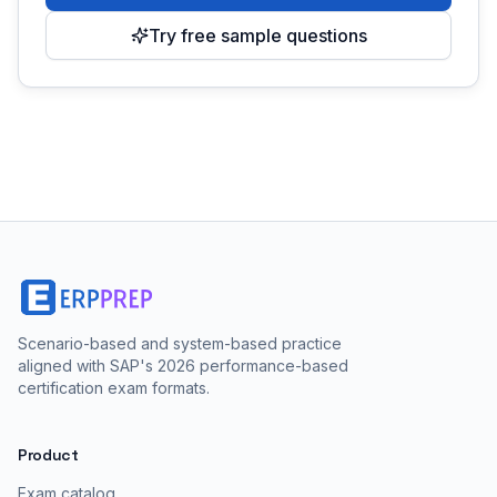
Try free sample questions
Scenario-based and system-based practice
aligned with SAP's 2026 performance-based
certification exam formats.
Product
Exam catalog