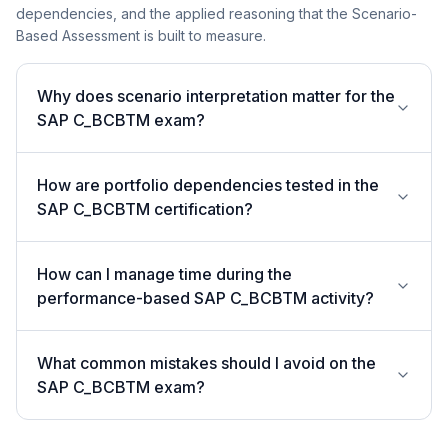
dependencies, and the applied reasoning that the Scenario-
Based Assessment is built to measure.
Why does scenario interpretation matter for the
SAP C_BCBTM exam?
How are portfolio dependencies tested in the
SAP C_BCBTM certification?
How can I manage time during the
performance-based SAP C_BCBTM activity?
What common mistakes should I avoid on the
SAP C_BCBTM exam?