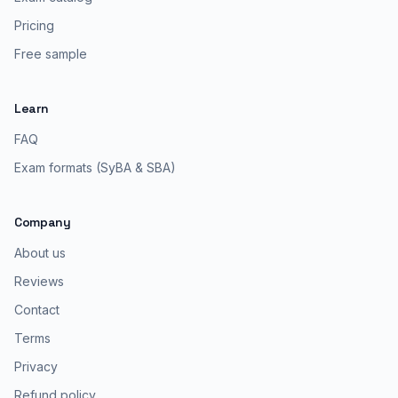
Pricing
Free sample
Learn
FAQ
Exam formats (SyBA & SBA)
Company
About us
Reviews
Contact
Terms
Privacy
Refund policy