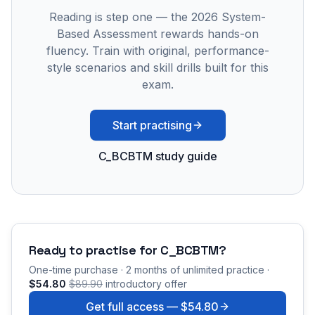
Reading is step one — the 2026 System-
Based Assessment rewards hands-on
fluency. Train with original, performance-
style scenarios and skill drills built for this
exam.
Start practising
C_BCBTM study guide
Ready to practise for
C_BCBTM
?
One-time purchase · 2 months of unlimited practice ·
$54.80
$89.90
introductory offer
Get full access —
$54.80