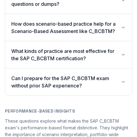
questions or dumps?
How does scenario-based practice help for a
Scenario-Based Assessment like C_BCBTM?
What kinds of practice are most effective for
the SAP C_BCBTM certification?
Can I prepare for the SAP C_BCBTM exam
without prior SAP experience?
PERFORMANCE-BASED INSIGHTS
These questions explore what makes the SAP C_BCBTM
exam's performance-based format distinctive. They highlight
the importance of scenario interpretation, portfolio-wide