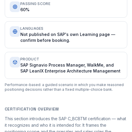
PASSING SCORE
60%
LANGUAGES
Not published on SAP's own Learning page —
confirm before booking.
PRODUCT
SAP Signavio Process Manager, WalkMe, and
SAP LeanIX Enterprise Architecture Management
Performance-based: a guided scenario in which you make reasoned
positioning decisions rather than a fixed multiple-choice bank.
CERTIFICATION OVERVIEW
This section introduces the SAP C_BCBTM certification — what
it recognizes and who it is intended for. It frames the
positioning scope and the presales and sales roles the