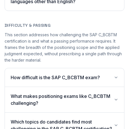
languages other than English?
DIFFICULTY & PASSING
This section addresses how challenging the SAP C_BCBTM
certification is and what a passing performance requires. It
frames the breadth of the positioning scope and the applied
judgment expected, without prescribing a single path through
the harder material.
How difficult is the SAP C_BCBTM exam?
What makes positioning exams like C_BCBTM
challenging?
Which topics do candidates find most
challenging in the SAP C_BCBTM certification?