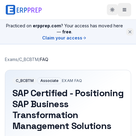
Practiced on
erpprep.com
? Your access has moved here
—
free
.
Claim your access
Exams
/
C_BCBTM
/
FAQ
C_BCBTM
Associate
EXAM FAQ
SAP Certified - Positioning
SAP Business
Transformation
Management Solutions