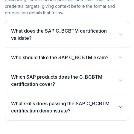
credential targets, giving context before the format and
preparation details that follow.
What does the SAP C_BCBTM certification
validate?
Who should take the SAP C_BCBTM exam?
Which SAP products does the C_BCBTM
certification cover?
What skills does passing the SAP C_BCBTM
certification demonstrate?