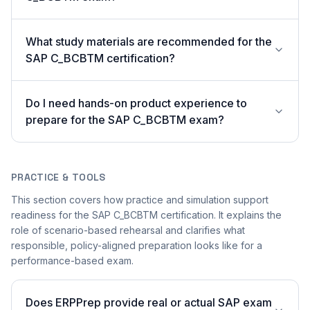
What study materials are recommended for the
SAP C_BCBTM certification?
Do I need hands-on product experience to
prepare for the SAP C_BCBTM exam?
PRACTICE & TOOLS
This section covers how practice and simulation support
readiness for the SAP C_BCBTM certification. It explains the
role of scenario-based rehearsal and clarifies what
responsible, policy-aligned preparation looks like for a
performance-based exam.
Does ERPPrep provide real or actual SAP exam