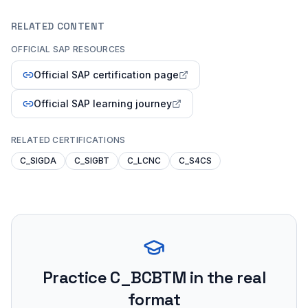
RELATED CONTENT
OFFICIAL SAP RESOURCES
Official SAP certification page
Official SAP learning journey
RELATED CERTIFICATIONS
C_SIGDA
C_SIGBT
C_LCNC
C_S4CS
Practice
C_BCBTM
in the real
format