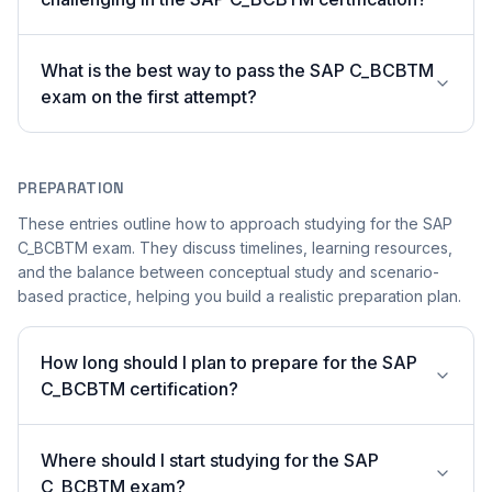
What is the best way to pass the SAP C_BCBTM
exam on the first attempt?
PREPARATION
These entries outline how to approach studying for the SAP
C_BCBTM exam. They discuss timelines, learning resources,
and the balance between conceptual study and scenario-
based practice, helping you build a realistic preparation plan.
How long should I plan to prepare for the SAP
C_BCBTM certification?
Where should I start studying for the SAP
C_BCBTM exam?