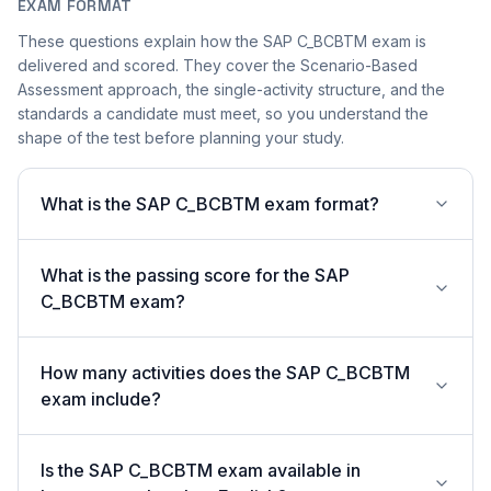
EXAM FORMAT
These questions explain how the SAP C_BCBTM exam is
delivered and scored. They cover the Scenario-Based
Assessment approach, the single-activity structure, and the
standards a candidate must meet, so you understand the
shape of the test before planning your study.
What is the SAP C_BCBTM exam format?
What is the passing score for the SAP
C_BCBTM exam?
How many activities does the SAP C_BCBTM
exam include?
Is the SAP C_BCBTM exam available in