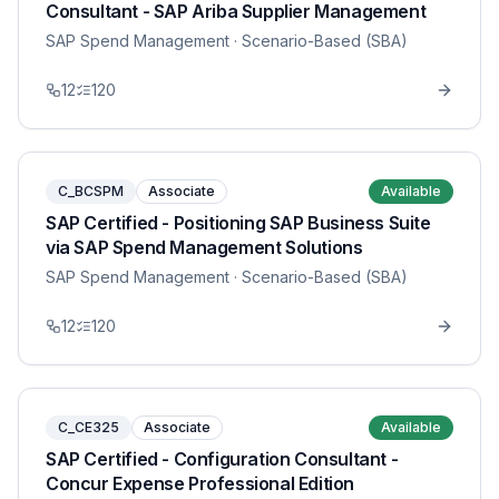
Consultant - SAP Ariba Supplier Management
SAP Spend Management
· Scenario-Based (SBA)
12
120
C_BCSPM
Associate
Available
SAP Certified - Positioning SAP Business Suite
via SAP Spend Management Solutions
SAP Spend Management
· Scenario-Based (SBA)
12
120
C_CE325
Associate
Available
SAP Certified - Configuration Consultant -
Concur Expense Professional Edition