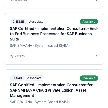
C_IEE2E
Associate
Available
SAP Certified - Implementation Consultant - End-
to-End Business Processes for SAP Business
Suite
SAP S/4HANA
· System-Based (SyBA)
12
126
C_S43
Associate
Available
SAP Certified - Implementation Consultant for
SAP S/4HANA Cloud Private Edition, Asset
Management
SAP S/4HANA
· System-Based (SyBA)