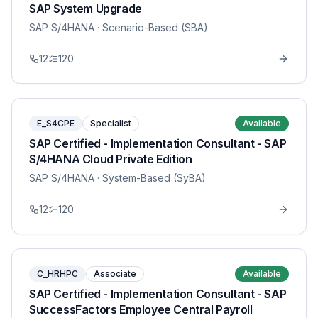
SAP System Upgrade
SAP S/4HANA
· Scenario-Based (SBA)
12
120
E_S4CPE
Specialist
Available
SAP Certified - Implementation Consultant - SAP
S/4HANA Cloud Private Edition
SAP S/4HANA
· System-Based (SyBA)
12
120
C_HRHPC
Associate
Available
SAP Certified - Implementation Consultant - SAP
SuccessFactors Employee Central Payroll