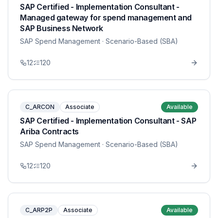
SAP Certified - Implementation Consultant -
Managed gateway for spend management and
SAP Business Network
SAP Spend Management
· Scenario-Based (SBA)
12
120
C_ARCON
Associate
Available
SAP Certified - Implementation Consultant - SAP
Ariba Contracts
SAP Spend Management
· Scenario-Based (SBA)
12
120
C_ARP2P
Associate
Available