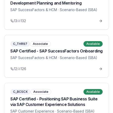
Development Planning and Mentoring
SAP SuccessFactors & HCM
· Scenario-Based (SBA)
13
132
C_THR97
Associate
Available
SAP Certified - SAP SuccessFactors Onboarding
SAP SuccessFactors & HCM
· Scenario-Based (SBA)
12
126
C_BCSCX
Associate
Available
SAP Certified - Positioning SAP Business Suite
via SAP Customer Experience Solutions
SAP Customer Experience
· Scenario-Based (SBA)