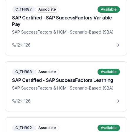
C_THR87
Associate
Available
SAP Certified - SAP SuccessFactors Variable
Pay
SAP SuccessFactors & HCM
· Scenario-Based (SBA)
12
126
C_THR88
Associate
Available
SAP Certified - SAP SuccessFactors Learning
SAP SuccessFactors & HCM
· Scenario-Based (SBA)
12
126
C_THR92
Associate
Available