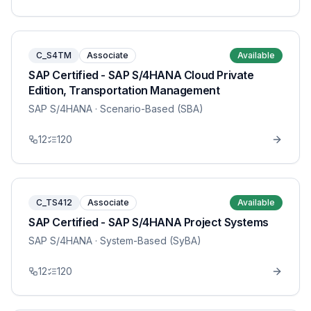
C_S4TM
Associate
Available
SAP Certified - SAP S/4HANA Cloud Private
Edition, Transportation Management
SAP S/4HANA
· Scenario-Based (SBA)
12
120
C_TS412
Associate
Available
SAP Certified - SAP S/4HANA Project Systems
SAP S/4HANA
· System-Based (SyBA)
12
120