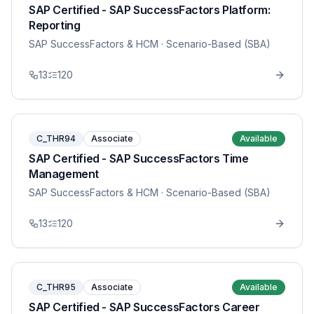
SAP Certified - SAP SuccessFactors Platform:
Reporting
SAP SuccessFactors & HCM
· Scenario-Based (SBA)
13
120
C_THR94
Associate
Available
SAP Certified - SAP SuccessFactors Time
Management
SAP SuccessFactors & HCM
· Scenario-Based (SBA)
13
120
C_THR95
Associate
Available
SAP Certified - SAP SuccessFactors Career