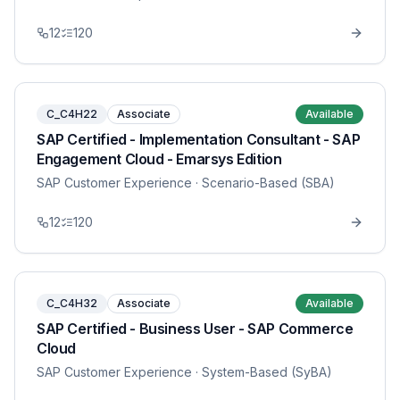
12
120
C_C4H22
Associate
Available
SAP Certified - Implementation Consultant - SAP
Engagement Cloud - Emarsys Edition
SAP Customer Experience
· Scenario-Based (SBA)
12
120
C_C4H32
Associate
Available
SAP Certified - Business User - SAP Commerce
Cloud
SAP Customer Experience
· System-Based (SyBA)