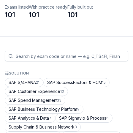
Exams listed
With practice ready
Fully built out
101
101
101
SOLUTION
SAP S/4HANA
SAP SuccessFactors & HCM
21
15
SAP Customer Experience
10
SAP Spend Management
13
SAP Business Technology Platform
9
SAP Analytics & Data
SAP Signavio & Process
7
6
Supply Chain & Business Network
3