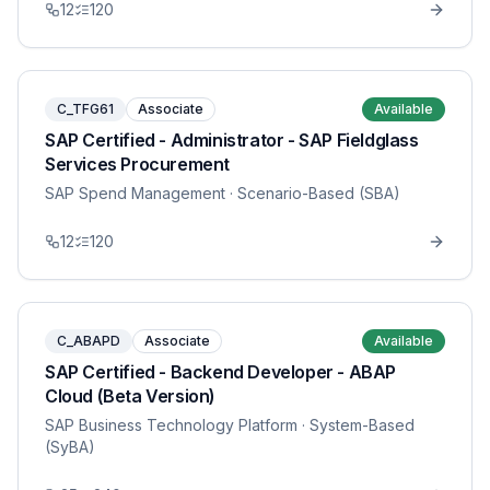
12
120
C_TFG61
Associate
Available
SAP Certified - Administrator - SAP Fieldglass
Services Procurement
SAP Spend Management
· Scenario-Based (SBA)
12
120
C_ABAPD
Associate
Available
SAP Certified - Backend Developer - ABAP
Cloud (Beta Version)
SAP Business Technology Platform
· System-Based
(SyBA)