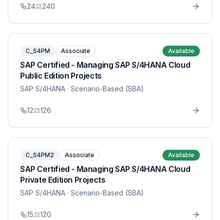
24
240
C_S4PM
Associate
Available
SAP Certified - Managing SAP S/4HANA Cloud
Public Edition Projects
SAP S/4HANA
· Scenario-Based (SBA)
12
126
C_S4PM2
Associate
Available
SAP Certified - Managing SAP S/4HANA Cloud
Private Edition Projects
SAP S/4HANA
· Scenario-Based (SBA)
15
120