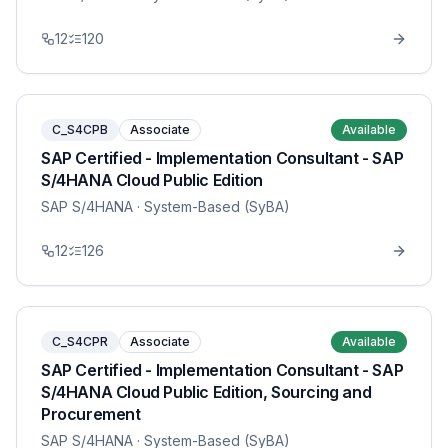
12
120
C_S4CPB
Associate
Available
SAP Certified - Implementation Consultant - SAP
S/4HANA Cloud Public Edition
SAP S/4HANA
· System-Based (SyBA)
12
126
C_S4CPR
Associate
Available
SAP Certified - Implementation Consultant - SAP
S/4HANA Cloud Public Edition, Sourcing and
Procurement
SAP S/4HANA
· System-Based (SyBA)