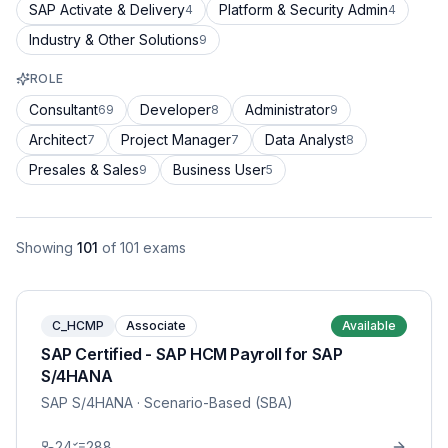
SAP Activate & Delivery
Platform & Security Admin
4
4
Industry & Other Solutions
9
ROLE
Consultant
Developer
Administrator
69
8
9
Architect
Project Manager
Data Analyst
7
7
8
Presales & Sales
Business User
9
5
Showing
101
of
101
exams
C_HCMP
Associate
Available
SAP Certified - SAP HCM Payroll for SAP
S/4HANA
SAP S/4HANA
· Scenario-Based (SBA)
24
288