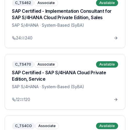
C_TS462
Associate
Available
SAP Certified - Implementation Consultant for
SAP S/4HANA Cloud Private Edition, Sales
SAP S/4HANA
· System-Based (SyBA)
24
240
C_TS470
Associate
Available
SAP Certified - SAP S/4HANA Cloud Private
Edition, Service
SAP S/4HANA
· System-Based (SyBA)
12
120
C_TS4CO
Associate
Available