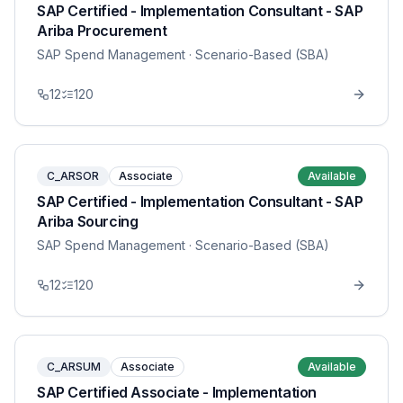
SAP Certified - Implementation Consultant - SAP
Ariba Procurement
SAP Spend Management
· Scenario-Based (SBA)
12
120
C_ARSOR
Associate
Available
SAP Certified - Implementation Consultant - SAP
Ariba Sourcing
SAP Spend Management
· Scenario-Based (SBA)
12
120
C_ARSUM
Associate
Available
SAP Certified Associate - Implementation