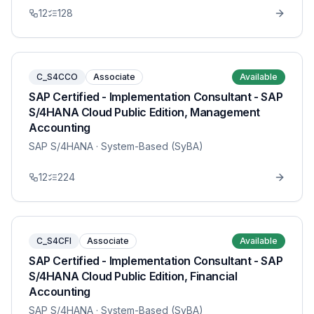
12
128
C_S4CCO
Associate
Available
SAP Certified - Implementation Consultant - SAP
S/4HANA Cloud Public Edition, Management
Accounting
SAP S/4HANA
· System-Based (SyBA)
12
224
C_S4CFI
Associate
Available
SAP Certified - Implementation Consultant - SAP
S/4HANA Cloud Public Edition, Financial
Accounting
SAP S/4HANA
· System-Based (SyBA)