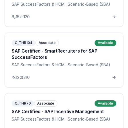
SAP SuccessFactors & HCM
· Scenario-Based (SBA)
15
120
C_THR104
Associate
Available
SAP Certified - SmartRecruiters for SAP
SuccessFactors
SAP SuccessFactors & HCM
· Scenario-Based (SBA)
12
210
C_THR70
Associate
Available
SAP Certified - SAP Incentive Management
SAP SuccessFactors & HCM
· Scenario-Based (SBA)