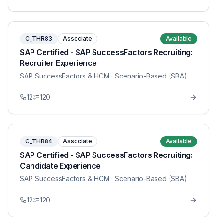
C_THR83
Associate
Available
SAP Certified - SAP SuccessFactors Recruiting:
Recruiter Experience
SAP SuccessFactors & HCM
· Scenario-Based (SBA)
12
120
C_THR84
Associate
Available
SAP Certified - SAP SuccessFactors Recruiting:
Candidate Experience
SAP SuccessFactors & HCM
· Scenario-Based (SBA)
12
120