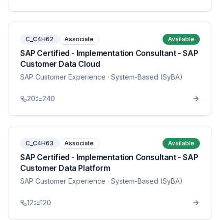
C_C4H62
Associate
Available
SAP Certified - Implementation Consultant - SAP
Customer Data Cloud
SAP Customer Experience
· System-Based (SyBA)
20
240
C_C4H63
Associate
Available
SAP Certified - Implementation Consultant - SAP
Customer Data Platform
SAP Customer Experience
· System-Based (SyBA)
12
120