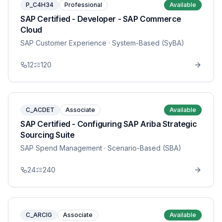
P_C4H34
Professional
Available
SAP Certified - Developer - SAP Commerce
Cloud
SAP Customer Experience
· System-Based (SyBA)
12
120
C_ACDET
Associate
Available
SAP Certified - Configuring SAP Ariba Strategic
Sourcing Suite
SAP Spend Management
· Scenario-Based (SBA)
24
240
C_ARCIG
Associate
Available