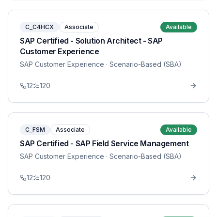
C_C4HCX
Associate
Available
SAP Certified - Solution Architect - SAP
Customer Experience
SAP Customer Experience
· Scenario-Based (SBA)
12
120
C_FSM
Associate
Available
SAP Certified - SAP Field Service Management
SAP Customer Experience
· Scenario-Based (SBA)
12
120