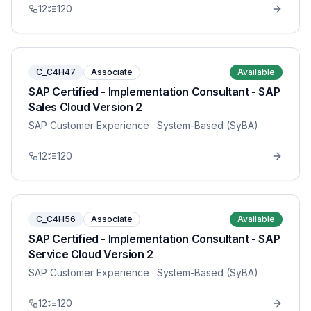
12
120
C_C4H47
Associate
Available
SAP Certified - Implementation Consultant - SAP
Sales Cloud Version 2
SAP Customer Experience
· System-Based (SyBA)
12
120
C_C4H56
Associate
Available
SAP Certified - Implementation Consultant - SAP
Service Cloud Version 2
SAP Customer Experience
· System-Based (SyBA)
12
120