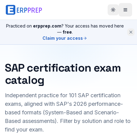
Practiced on
erpprep.com
? Your access has moved here
—
free
.
Claim your access
SAP certification exam
catalog
Independent practice for
101
SAP certification
exams, aligned with SAP's 2026 performance-
based formats (System-Based and Scenario-
Based assessments). Filter by solution and role to
find your exam.