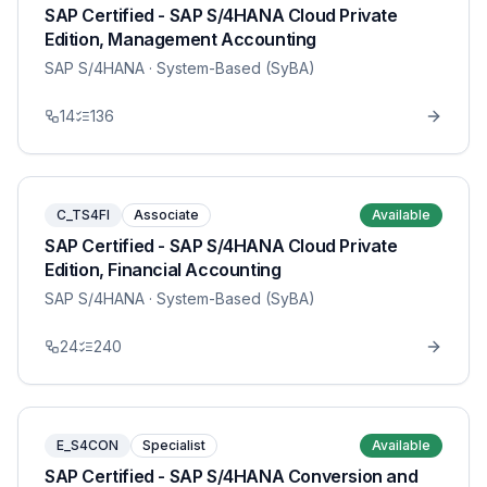
SAP Certified - SAP S/4HANA Cloud Private
Edition, Management Accounting
SAP S/4HANA
· System-Based (SyBA)
14
136
C_TS4FI
Associate
Available
SAP Certified - SAP S/4HANA Cloud Private
Edition, Financial Accounting
SAP S/4HANA
· System-Based (SyBA)
24
240
E_S4CON
Specialist
Available
SAP Certified - SAP S/4HANA Conversion and