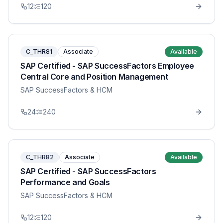
12
120
C_THR81
Associate
Available
SAP Certified - SAP SuccessFactors Employee
Central Core and Position Management
SAP SuccessFactors & HCM
24
240
C_THR82
Associate
Available
SAP Certified - SAP SuccessFactors
Performance and Goals
SAP SuccessFactors & HCM
12
120