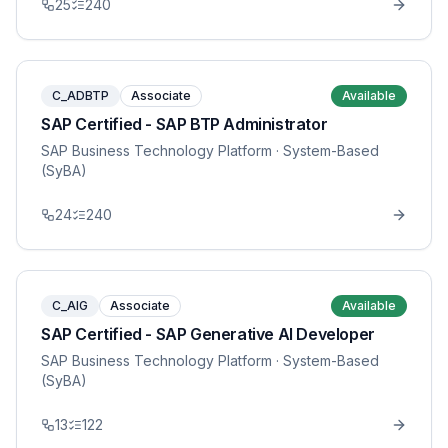
25
240
C_ADBTP
Associate
Available
SAP Certified - SAP BTP Administrator
SAP Business Technology Platform
· System-Based
(SyBA)
24
240
C_AIG
Associate
Available
SAP Certified - SAP Generative AI Developer
SAP Business Technology Platform
· System-Based
(SyBA)
13
122