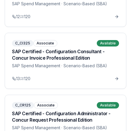
SAP Spend Management
· Scenario-Based (SBA)
12
120
C_CI325
Associate
Available
SAP Certified - Configuration Consultant -
Concur Invoice Professional Edition
SAP Spend Management
· Scenario-Based (SBA)
13
120
C_CR125
Associate
Available
SAP Certified - Configuration Administrator -
Concur Request Professional Edition
SAP Spend Management
· Scenario-Based (SBA)