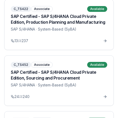
C_TS422
Associate
Available
SAP Certified - SAP S/4HANA Cloud Private
Edition, Production Planning and Manufacturing
SAP S/4HANA
· System-Based (SyBA)
13
237
C_TS452
Associate
Available
SAP Certified - SAP S/4HANA Cloud Private
Edition, Sourcing and Procurement
SAP S/4HANA
· System-Based (SyBA)
24
240