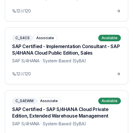
12
120
C_S4CS
Associate
Available
SAP Certified - Implementation Consultant - SAP
S/4HANA Cloud Public Edition, Sales
SAP S/4HANA
· System-Based (SyBA)
12
120
C_S4EWM
Associate
Available
SAP Certified - SAP S/4HANA Cloud Private
Edition, Extended Warehouse Management
SAP S/4HANA
· System-Based (SyBA)