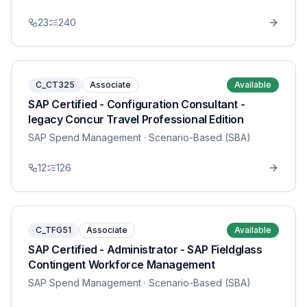
23
240
C_CT325
Associate
Available
SAP Certified - Configuration Consultant -
legacy Concur Travel Professional Edition
SAP Spend Management
· Scenario-Based (SBA)
12
126
C_TFG51
Associate
Available
SAP Certified - Administrator - SAP Fieldglass
Contingent Workforce Management
SAP Spend Management
· Scenario-Based (SBA)