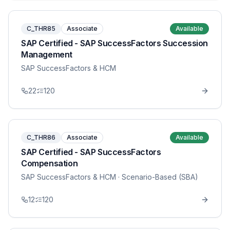
C_THR85
Associate
Available
SAP Certified - SAP SuccessFactors Succession
Management
SAP SuccessFactors & HCM
22
120
C_THR86
Associate
Available
SAP Certified - SAP SuccessFactors
Compensation
SAP SuccessFactors & HCM
· Scenario-Based (SBA)
12
120