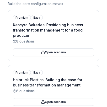
Build the core configuration moves
Premium
Easy
Kescyra Bakeries: Positioning business
transformation management for a food
producer
8
questions
Open scenario
Premium
Easy
Halbruck Plastics: Building the case for
business transformation management
8
questions
Open scenario