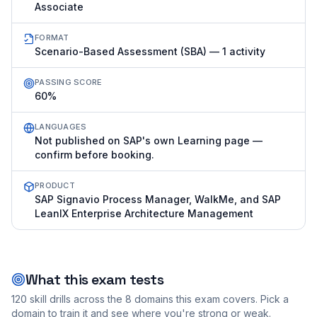
Associate
FORMAT
Scenario-Based Assessment (SBA) — 1 activity
PASSING SCORE
60%
LANGUAGES
Not published on SAP's own Learning page —
confirm before booking.
PRODUCT
SAP Signavio Process Manager, WalkMe, and SAP
LeanIX Enterprise Architecture Management
What this exam tests
120
skill drills across the
8
domains this exam covers. Pick a
domain to train it and see where you're strong or weak.