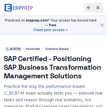
Practiced on
erpprep.com
? Your access has moved here
—
free
.
Claim your access
C_BCBTM
Associate
Scenario-Based
SAP Certified - Positioning
SAP Business Transformation
Management Solutions
Practice the way the performance-based
C_BCBTM
exam actually tests you — execute real
tasks and reason through real scenarios, not
memorize. Built for genuine exam preparation; not