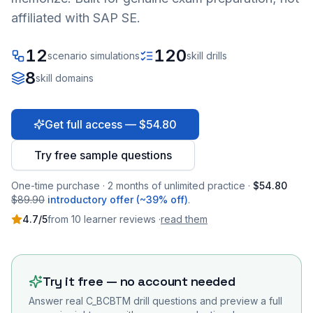
affiliated with SAP SE.
12
120
scenario simulations
skill drills
8
skill domains
Get full access — $54.80
Try free sample questions
One-time purchase · 2 months of unlimited practice ·
$54.80
$89.90
introductory offer (~39% off)
.
4.7
/5
from
10
learner
reviews
·
read them
Try it free — no account needed
Answer real
C_BCBTM
drill questions and preview a full