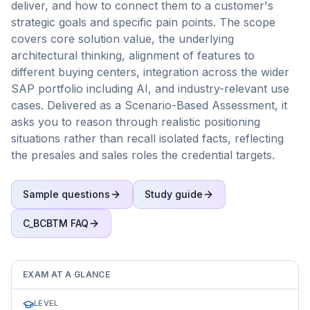
deliver, and how to connect them to a customer's
strategic goals and specific pain points. The scope
covers core solution value, the underlying
architectural thinking, alignment of features to
different buying centers, integration across the wider
SAP portfolio including AI, and industry-relevant use
cases. Delivered as a Scenario-Based Assessment, it
asks you to reason through realistic positioning
situations rather than recall isolated facts, reflecting
the presales and sales roles the credential targets.
Sample questions
Study guide
C_BCBTM
FAQ
EXAM AT A GLANCE
LEVEL