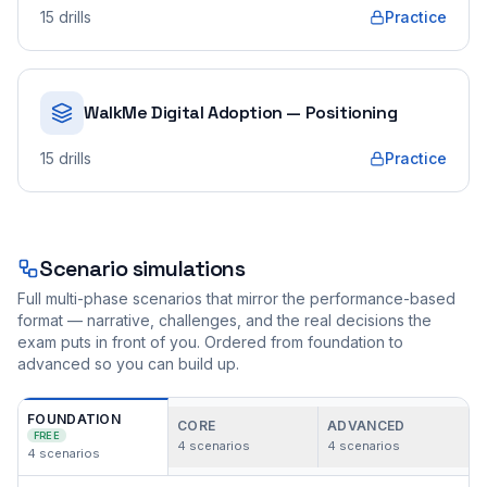
15
drills
Practice
WalkMe Digital Adoption — Positioning
15
drills
Practice
Scenario simulations
Full multi-phase scenarios that mirror the performance-based
format — narrative, challenges, and the real decisions the
exam puts in front of you. Ordered from foundation to
advanced so you can build up.
FOUNDATION
CORE
ADVANCED
FREE
4
scenarios
4
scenarios
4
scenarios