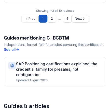
Showing
1
–
3
of
10
reviews
…
Prev
1
2
4
Next
Guides mentioning
C_BCBTM
Independent, format-faithful articles covering this certification.
See all
SAP Positioning certifications explained: the
credential family for presales, not
configuration
Updated August 2026
Guides & articles