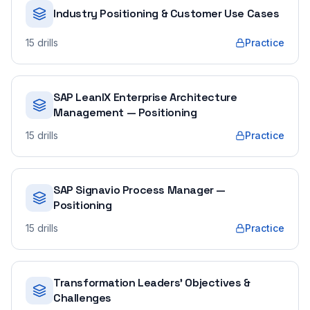
Industry Positioning & Customer Use Cases
15
drills
Practice
SAP LeanIX Enterprise Architecture
Management — Positioning
15
drills
Practice
SAP Signavio Process Manager —
Positioning
15
drills
Practice
Transformation Leaders' Objectives &
Challenges