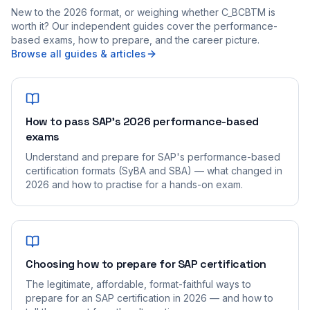
New to the 2026 format, or weighing whether C_BCBTM is
worth it? Our independent guides cover the performance-
based exams, how to prepare, and the career picture.
Browse all guides & articles
How to pass SAP's 2026 performance-based
exams
Understand and prepare for SAP's performance-based
certification formats (SyBA and SBA) — what changed in
2026 and how to practise for a hands-on exam.
Choosing how to prepare for SAP certification
The legitimate, affordable, format-faithful ways to
prepare for an SAP certification in 2026 — and how to