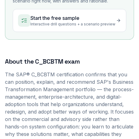
scenario right now, with answers and rationale.
Start the free sample
Interactive drill questions + a scenario preview
About the
C_BCBTM
exam
The SAP® C_BCBTM certification confirms that you
can position, explain, and recommend SAP's Business
Transformation Management portfolio — the process-
management, enterprise-architecture, and digital-
adoption tools that help organizations understand,
redesign, and adopt better ways of working. It focuses
on the commercial and advisory side rather than
hands-on system configuration: you learn to articulate
why these solutions matter, what capabilities they