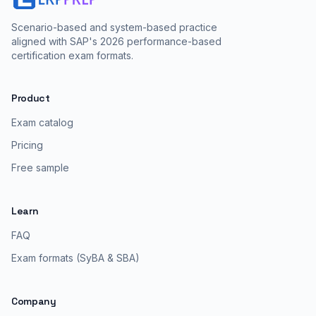
Scenario-based and system-based practice
aligned with SAP's 2026 performance-based
certification exam formats.
Product
Exam catalog
Pricing
Free sample
Learn
FAQ
Exam formats (SyBA & SBA)
Company