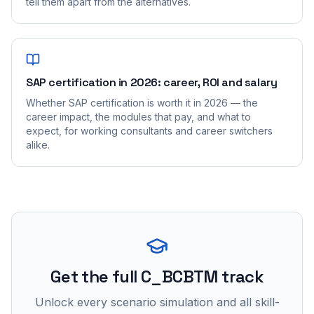
tell them apart from the alternatives.
SAP certification in 2026: career, ROI and salary
Whether SAP certification is worth it in 2026 — the
career impact, the modules that pay, and what to
expect, for working consultants and career switchers
alike.
Get the full C_BCBTM track
Unlock every scenario simulation and all skill-