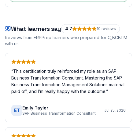
What learners say
4.7
10
review
s
Reviews from ERPPrep learners who prepared for
C_BCBTM
with us.
“
This certification truly reinforced my role as an SAP
Business Transformation Consultant. Mastering the SAP
Business Transformation Management Solutions material
paid off, and I’m really happy with the outcome.
”
Emily Taylor
ET
Jul 25, 2026
SAP Business Transformation Consultant