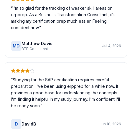
“
I'm so glad for the tracking of weaker skill areas on
erpprep. As a Business Transformation Consultant, it's
making my certification prep much easier. Feeling
confident now.
”
Matthew Davis
MD
Jul 4, 2026
BTP Consultant
“
Studying for the SAP certification requires careful
preparation. I've been using erpprep for a while now. It
provides a good base for understanding the concepts.
I'm finding it helpful in my study journey. I'm confident I'll
be ready soon.
”
D
DavidB
Jun 18, 2026