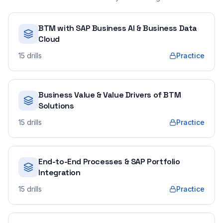
BTM with SAP Business AI & Business Data
Cloud
15
drills
Practice
Business Value & Value Drivers of BTM
Solutions
15
drills
Practice
End-to-End Processes & SAP Portfolio
Integration
15
drills
Practice