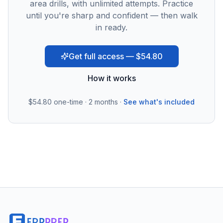
area drills, with unlimited attempts. Practice
until you're sharp and confident — then walk
in ready.
Get full access — $54.80
How it works
$54.80
one-time · 2 months ·
See what's included