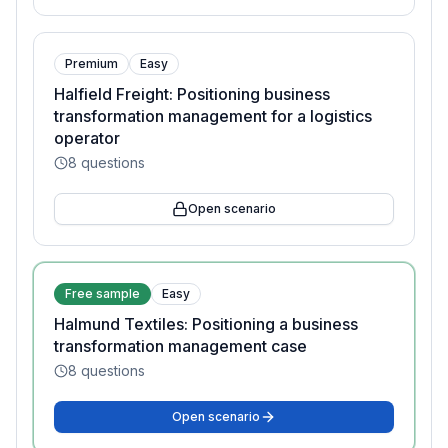
Premium
Easy
Halfield Freight: Positioning business
transformation management for a logistics
operator
8
questions
Open scenario
Free sample
Easy
Halmund Textiles: Positioning a business
transformation management case
8
questions
Open scenario