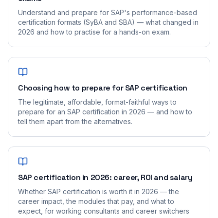
Understand and prepare for SAP's performance-based
certification formats (SyBA and SBA) — what changed in
2026 and how to practise for a hands-on exam.
Choosing how to prepare for SAP certification
The legitimate, affordable, format-faithful ways to
prepare for an SAP certification in 2026 — and how to
tell them apart from the alternatives.
SAP certification in 2026: career, ROI and salary
Whether SAP certification is worth it in 2026 — the
career impact, the modules that pay, and what to
expect, for working consultants and career switchers