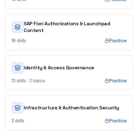
SAP Fiori Authorizations & Launchpad
Content
18
drills
Practice
Identity & Access Governance
13
drills
· 2 topics
Practice
Infrastructure & Authentication Security
3
drills
Practice