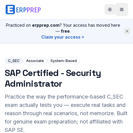
Practiced on
erpprep.com
? Your access has moved here
—
free
.
Claim your access
C_SEC
Associate
System-Based
SAP Certified - Security
Administrator
Practice the way the performance-based
C_SEC
exam actually tests you — execute real tasks and
reason through real scenarios, not memorize. Built
for genuine exam preparation; not affiliated with
SAP SE.