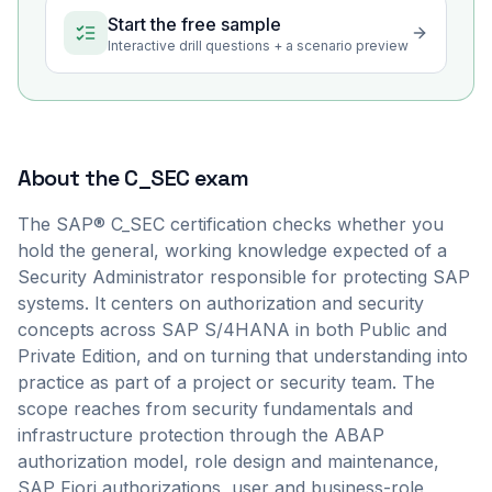
Start the free sample
Interactive drill questions + a scenario preview
About the
C_SEC
exam
The SAP® C_SEC certification checks whether you
hold the general, working knowledge expected of a
Security Administrator responsible for protecting SAP
systems. It centers on authorization and security
concepts across SAP S/4HANA in both Public and
Private Edition, and on turning that understanding into
practice as part of a project or security team. The
scope reaches from security fundamentals and
infrastructure protection through the ABAP
authorization model, role design and maintenance,
SAP Fiori authorizations, user and business-role