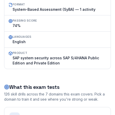
FORMAT
System-Based Assessment (SyBA) — 1 activity
PASSING SCORE
74%
LANGUAGES
English
PRODUCT
SAP system security across SAP S/4HANA Public
Edition and Private Edition
What this exam tests
126
skill drills across the
7
domains this exam covers. Pick a
domain to train it and see where you're strong or weak.