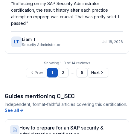
“
Reflecting on my SAP Security Administrator
certification, the result history after each practice
attempt on erpprep was crucial. That was pretty solid. I
passed.
”
Liam T
LT
Jul 18, 2026
Security Administrator
Showing
1
–
3
of
14
reviews
…
Prev
1
2
5
Next
Guides mentioning
C_SEC
Independent, format-faithful articles covering this certification.
See all
How to prepare for an SAP security &