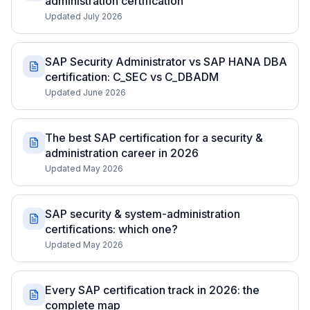
administration certification
Updated July 2026
SAP Security Administrator vs SAP HANA DBA
certification: C_SEC vs C_DBADM
Updated June 2026
The best SAP certification for a security &
administration career in 2026
Updated May 2026
SAP security & system-administration
certifications: which one?
Updated May 2026
Every SAP certification track in 2026: the
complete map