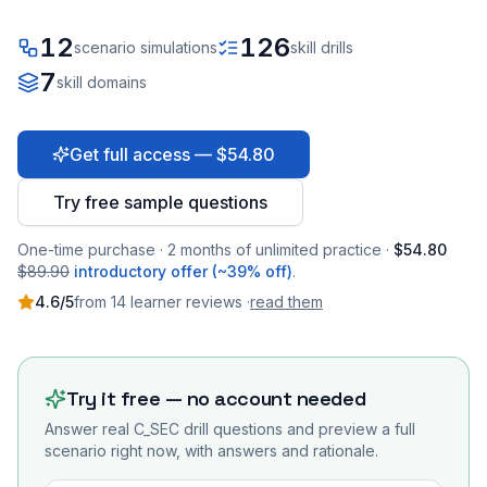
12
126
scenario simulations
skill drills
7
skill domains
Get full access — $54.80
Try free sample questions
One-time purchase · 2 months of unlimited practice ·
$54.80
$89.90
introductory offer (~39% off)
.
4.6
/5
from
14
learner
reviews
·
read them
Try it free — no account needed
Answer real
C_SEC
drill questions and preview a full
scenario right now, with answers and rationale.