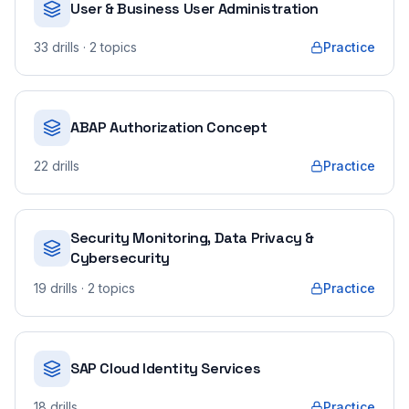
User & Business User Administration
33
drills
· 2 topics
Practice
ABAP Authorization Concept
22
drills
Practice
Security Monitoring, Data Privacy &
Cybersecurity
19
drills
· 2 topics
Practice
SAP Cloud Identity Services
18
drills
Practice