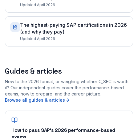
Updated April 2026
The highest-paying SAP certifications in 2026
(and why they pay)
Updated April 2026
Guides & articles
New to the 2026 format, or weighing whether C_SEC is worth
it? Our independent guides cover the performance-based
exams, how to prepare, and the career picture.
Browse all guides & articles
How to pass SAP's 2026 performance-based
exams