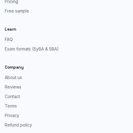
Pricing
Free sample
Learn
FAQ
Exam formats (SyBA & SBA)
Company
About us
Reviews
Contact
Terms
Privacy
Refund policy