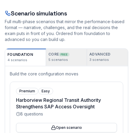
Scenario simulations
Full multi-phase scenarios that mirror the performance-based
format — narrative, challenges, and the real decisions the
exam puts in front of you. Ordered from foundation to
advanced so you can build up.
CORE
ADVANCED
FOUNDATION
FREE
5
scenarios
3
scenarios
4
scenarios
Build the core configuration moves
Premium
Easy
Harborview Regional Transit Authority
Strengthens SAP Access Oversight
8
questions
Open scenario