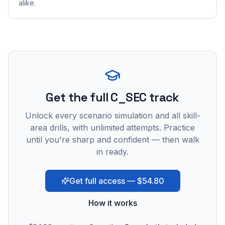
alike.
Get the full C_SEC track
Unlock every scenario simulation and all skill-
area drills, with unlimited attempts. Practice
until you're sharp and confident — then walk
in ready.
Get full access — $54.80
How it works