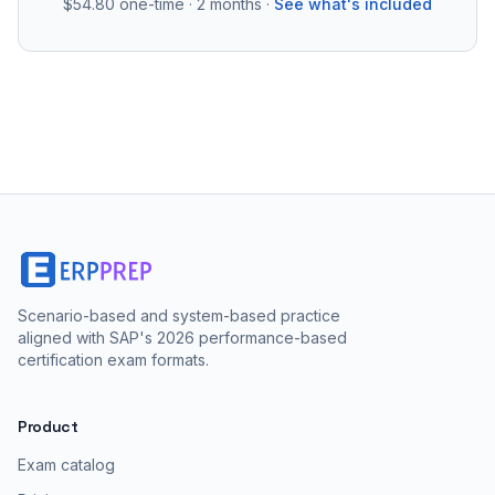
$54.80
one-time · 2 months ·
See what's included
Scenario-based and system-based practice
aligned with SAP's 2026 performance-based
certification exam formats.
Product
Exam catalog