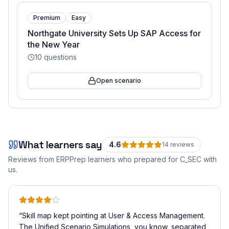
Premium
Easy
Northgate University Sets Up SAP Access for
the New Year
10
questions
Open scenario
What learners say
4.6
14
review
s
Reviews from ERPPrep learners who prepared for
C_SEC
with
us.
“
Skill map kept pointing at User & Access Management.
The Unified Scenario Simulations, you know, separated