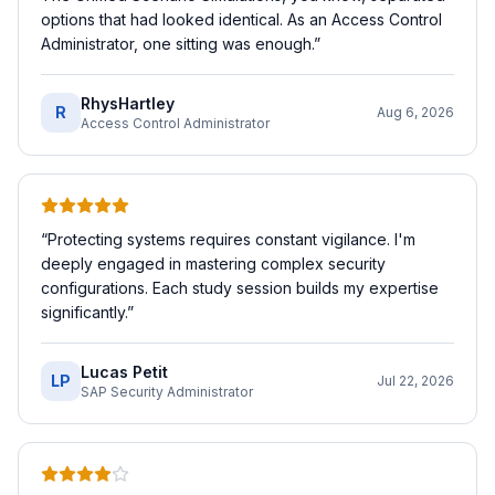
options that had looked identical. As an Access Control
Administrator, one sitting was enough.
”
RhysHartley
R
Aug 6, 2026
Access Control Administrator
“
Protecting systems requires constant vigilance. I'm
deeply engaged in mastering complex security
configurations. Each study session builds my expertise
significantly.
”
Lucas Petit
LP
Jul 22, 2026
SAP Security Administrator