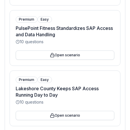
Premium
Easy
PulsePoint Fitness Standardizes SAP Access
and Data Handling
10
questions
Open scenario
Premium
Easy
Lakeshore County Keeps SAP Access
Running Day to Day
10
questions
Open scenario