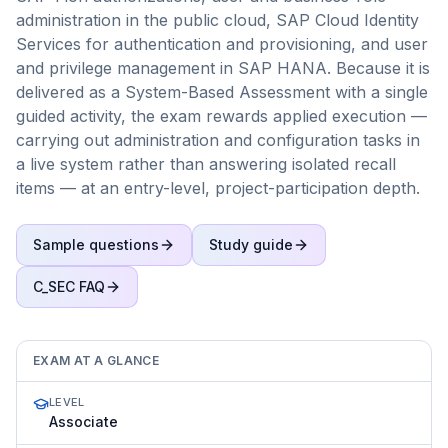
administration in the public cloud, SAP Cloud Identity
Services for authentication and provisioning, and user
and privilege management in SAP HANA. Because it is
delivered as a System-Based Assessment with a single
guided activity, the exam rewards applied execution —
carrying out administration and configuration tasks in
a live system rather than answering isolated recall
items — at an entry-level, project-participation depth.
Sample questions
Study guide
C_SEC
FAQ
EXAM AT A GLANCE
LEVEL
Associate