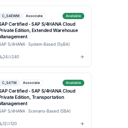
C_S4EWM
Associate
Available
SAP Certified - SAP S/4HANA Cloud
Private Edition, Extended Warehouse
Management
SAP S/4HANA
· System-Based (SyBA)
24
240
C_S4TM
Associate
Available
SAP Certified - SAP S/4HANA Cloud
Private Edition, Transportation
Management
SAP S/4HANA
· Scenario-Based (SBA)
12
120