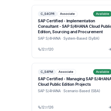
C_S4CPR
Associate
Available
SAP Certified - Implementation
Consultant - SAP S/4HANA Cloud Publi
Edition, Sourcing and Procurement
SAP S/4HANA
· System-Based (SyBA)
12
120
C_S4PM
Associate
Available
SAP Certified - Managing SAP S/4HAN
Cloud Public Edition Projects
SAP S/4HANA
· Scenario-Based (SBA)
12
126