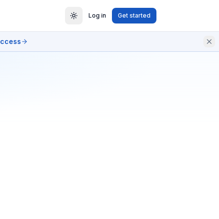
Log in
Get started
access