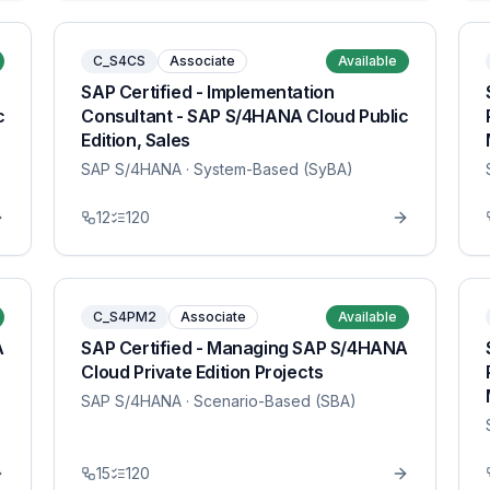
C_S4CS
Associate
Available
SAP Certified - Implementation
c
Consultant - SAP S/4HANA Cloud Public
Edition, Sales
SAP S/4HANA
· System-Based (SyBA)
12
120
C_S4PM2
Associate
Available
A
SAP Certified - Managing SAP S/4HANA
Cloud Private Edition Projects
SAP S/4HANA
· Scenario-Based (SBA)
15
120