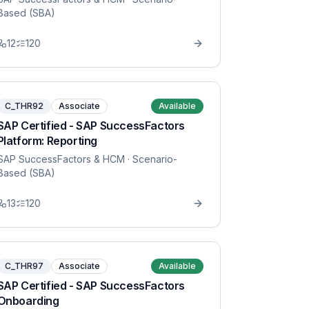
Based (SBA)
12
120
C_THR92
Associate
Available
SAP Certified - SAP SuccessFactors
Platform: Reporting
SAP SuccessFactors & HCM
· Scenario-
Based (SBA)
13
120
C_THR97
Associate
Available
SAP Certified - SAP SuccessFactors
Onboarding