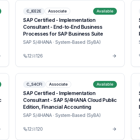
C_IEE2E
Associate
Available
SAP Certified - Implementation
Consultant - End-to-End Business
Processes for SAP Business Suite
SAP S/4HANA
· System-Based (SyBA)
12
126
C_S4CFI
Associate
Available
SAP Certified - Implementation
c
Consultant - SAP S/4HANA Cloud Public
Edition, Financial Accounting
SAP S/4HANA
· System-Based (SyBA)
12
120