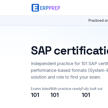
Practiced o
SAP certificat
Independent practice for
101
SAP certi
performance-based formats (System-B
solution and role to find your exam.
Exams listed
With practice ready
Fully built out
101
101
101