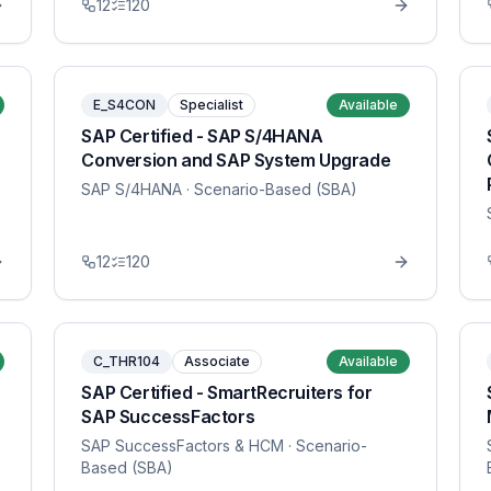
12
120
E_S4CON
Specialist
Available
SAP Certified - SAP S/4HANA
Conversion and SAP System Upgrade
SAP S/4HANA
· Scenario-Based (SBA)
12
120
C_THR104
Associate
Available
SAP Certified - SmartRecruiters for
SAP SuccessFactors
SAP SuccessFactors & HCM
· Scenario-
Based (SBA)