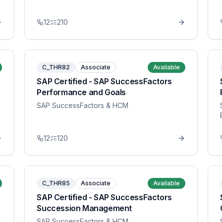
12
210
C_THR82
Associate
Available
SAP Certified - SAP SuccessFactors
Performance and Goals
SAP SuccessFactors & HCM
12
120
C_THR85
Associate
Available
SAP Certified - SAP SuccessFactors
Succession Management
SAP SuccessFactors & HCM