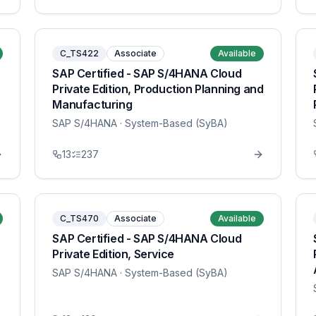
C_TS422
Associate
Available
SAP Certified - SAP S/4HANA Cloud
Private Edition, Production Planning and
Manufacturing
SAP S/4HANA
· System-Based (SyBA)
13
237
C_TS470
Associate
Available
SAP Certified - SAP S/4HANA Cloud
Private Edition, Service
SAP S/4HANA
· System-Based (SyBA)