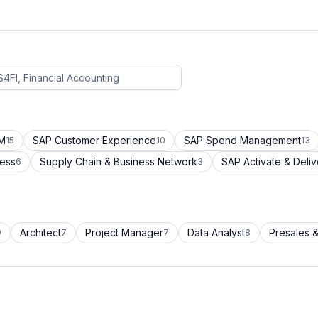
CM
SAP Customer Experience
SAP Spend Management
15
10
13
cess
Supply Chain & Business Network
SAP Activate & Deliv
6
3
Architect
Project Manager
Data Analyst
Presales &
9
7
7
8