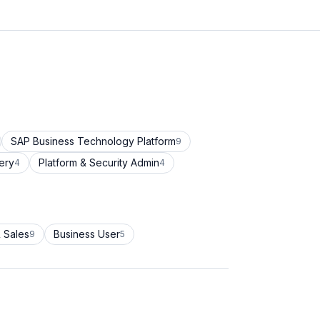
SAP Business Technology Platform
9
ery
Platform & Security Admin
4
4
 Sales
Business User
9
5