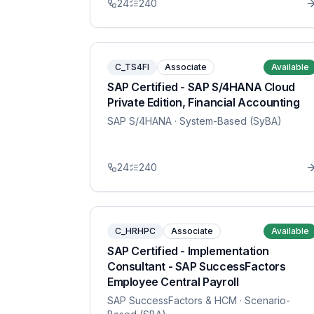
24
240
C_TS4FI
Associate
Available
SAP Certified - SAP S/4HANA Cloud
Private Edition, Financial Accounting
SAP S/4HANA
· System-Based (SyBA)
24
240
C_HRHPC
Associate
Available
SAP Certified - Implementation
Consultant - SAP SuccessFactors
Employee Central Payroll
SAP SuccessFactors & HCM
· Scenario-