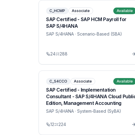
C_HCMP
Associate
Available
SAP Certified - SAP HCM Payroll for
SAP S/4HANA
SAP S/4HANA
· Scenario-Based (SBA)
24
288
C_S4CCO
Associate
Available
SAP Certified - Implementation
Consultant - SAP S/4HANA Cloud Publi
Edition, Management Accounting
SAP S/4HANA
· System-Based (SyBA)
12
224