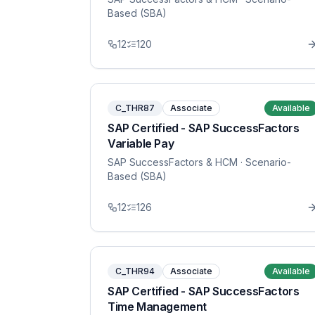
Based (SBA)
12
120
C_THR87
Associate
Available
SAP Certified - SAP SuccessFactors
Variable Pay
SAP SuccessFactors & HCM
· Scenario-
Based (SBA)
12
126
C_THR94
Associate
Available
SAP Certified - SAP SuccessFactors
Time Management