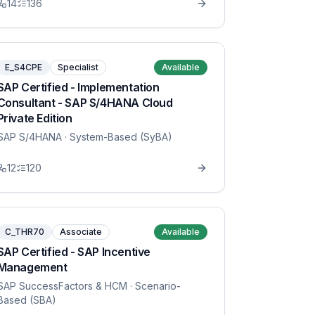
14
136
E_S4CPE
Specialist
Available
SAP Certified - Implementation
Consultant - SAP S/4HANA Cloud
Private Edition
SAP S/4HANA
· System-Based (SyBA)
12
120
C_THR70
Associate
Available
SAP Certified - SAP Incentive
Management
SAP SuccessFactors & HCM
· Scenario-
Based (SBA)