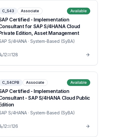
C_S43
Associate
Available
SAP Certified - Implementation
Consultant for SAP S/4HANA Cloud
Private Edition, Asset Management
SAP S/4HANA
· System-Based (SyBA)
12
128
C_S4CPB
Associate
Available
SAP Certified - Implementation
Consultant - SAP S/4HANA Cloud Public
Edition
SAP S/4HANA
· System-Based (SyBA)
12
126