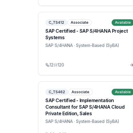
C_TS412
Associate
Available
SAP Certified - SAP S/4HANA Project
Systems
SAP S/4HANA
· System-Based (SyBA)
12
120
C_TS462
Associate
Available
SAP Certified - Implementation
Consultant for SAP S/4HANA Cloud
Private Edition, Sales
SAP S/4HANA
· System-Based (SyBA)