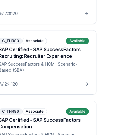
12
120
C_THR83
Associate
Available
SAP Certified - SAP SuccessFactors
Recruiting: Recruiter Experience
SAP SuccessFactors & HCM
· Scenario-
Based (SBA)
12
120
C_THR86
Associate
Available
SAP Certified - SAP SuccessFactors
Compensation
SAP SuccessFactors & HCM
· Scenario-