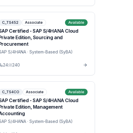
C_TS452
Associate
Available
SAP Certified - SAP S/4HANA Cloud
Private Edition, Sourcing and
Procurement
SAP S/4HANA
· System-Based (SyBA)
24
240
C_TS4CO
Associate
Available
SAP Certified - SAP S/4HANA Cloud
Private Edition, Management
Accounting
SAP S/4HANA
· System-Based (SyBA)