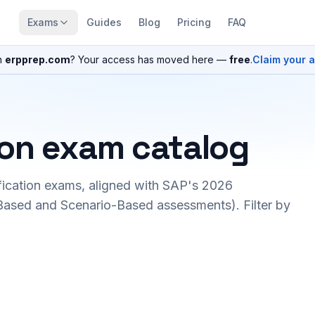
Exams
Guides
Blog
Pricing
FAQ
n
erpprep.com
? Your access has moved here —
free
.
Claim your 
ion exam catalog
fication exams, aligned with SAP's 2026
ased and Scenario-Based assessments). Filter by