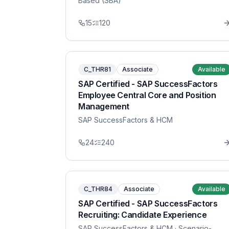
Based (SBA)
15
120
C_THR81
Associate
Available
SAP Certified - SAP SuccessFactors
Employee Central Core and Position
Management
SAP SuccessFactors & HCM
24
240
C_THR84
Associate
Available
SAP Certified - SAP SuccessFactors
Recruiting: Candidate Experience
SAP SuccessFactors & HCM
· Scenario-