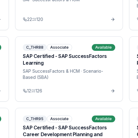
22
120
C_THR88
Associate
Available
SAP Certified - SAP SuccessFactors
Learning
SAP SuccessFactors & HCM
· Scenario-
Based (SBA)
12
126
C_THR95
Associate
Available
SAP Certified - SAP SuccessFactors
Career Development Planning and