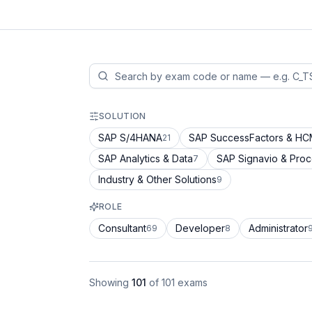
SOLUTION
SAP S/4HANA
SAP SuccessFactors & H
21
SAP Analytics & Data
SAP Signavio & Pro
7
Industry & Other Solutions
9
ROLE
Consultant
Developer
Administrator
69
8
Showing
101
of
101
exams