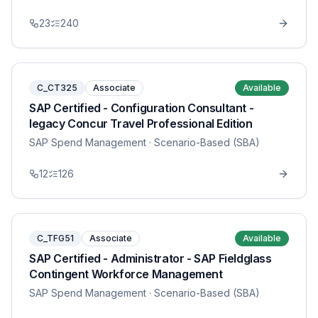
23
240
C_CT325
Associate
Available
SAP Certified - Configuration Consultant -
legacy Concur Travel Professional Edition
SAP Spend Management
· Scenario-Based (SBA)
12
126
C_TFG51
Associate
Available
SAP Certified - Administrator - SAP Fieldglass
Contingent Workforce Management
SAP Spend Management
· Scenario-Based (SBA)