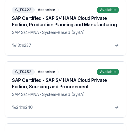
C_TS422
Associate
Available
SAP Certified - SAP S/4HANA Cloud Private
Edition, Production Planning and Manufacturing
SAP S/4HANA
· System-Based (SyBA)
13
237
C_TS452
Associate
Available
SAP Certified - SAP S/4HANA Cloud Private
Edition, Sourcing and Procurement
SAP S/4HANA
· System-Based (SyBA)
24
240