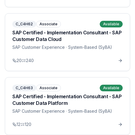
C_C4H62
Associate
Available
SAP Certified - Implementation Consultant - SAP
Customer Data Cloud
SAP Customer Experience
· System-Based (SyBA)
20
240
C_C4H63
Associate
Available
SAP Certified - Implementation Consultant - SAP
Customer Data Platform
SAP Customer Experience
· System-Based (SyBA)
12
120