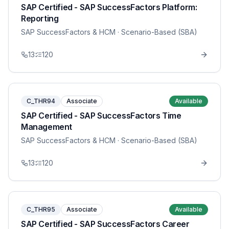
SAP Certified - SAP SuccessFactors Platform:
Reporting
SAP SuccessFactors & HCM
· Scenario-Based (SBA)
13
120
C_THR94
Associate
Available
SAP Certified - SAP SuccessFactors Time
Management
SAP SuccessFactors & HCM
· Scenario-Based (SBA)
13
120
C_THR95
Associate
Available
SAP Certified - SAP SuccessFactors Career