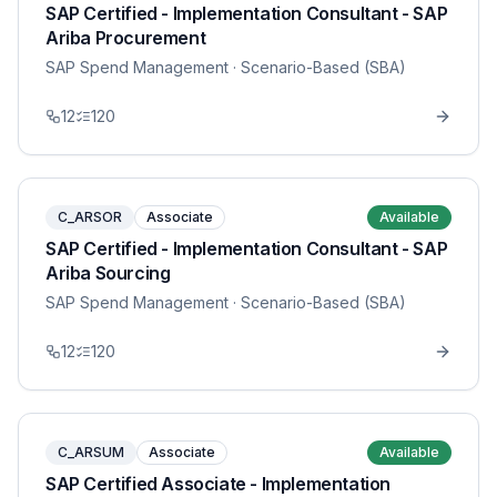
SAP Certified - Implementation Consultant - SAP
Ariba Procurement
SAP Spend Management
· Scenario-Based (SBA)
12
120
C_ARSOR
Associate
Available
SAP Certified - Implementation Consultant - SAP
Ariba Sourcing
SAP Spend Management
· Scenario-Based (SBA)
12
120
C_ARSUM
Associate
Available
SAP Certified Associate - Implementation