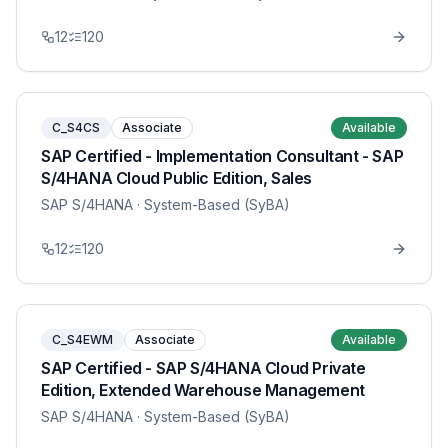
12
120
C_S4CS
Associate
Available
SAP Certified - Implementation Consultant - SAP
S/4HANA Cloud Public Edition, Sales
SAP S/4HANA
· System-Based (SyBA)
12
120
C_S4EWM
Associate
Available
SAP Certified - SAP S/4HANA Cloud Private
Edition, Extended Warehouse Management
SAP S/4HANA
· System-Based (SyBA)