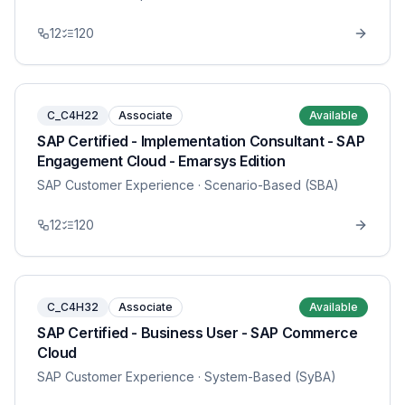
12
120
C_C4H22
Associate
Available
SAP Certified - Implementation Consultant - SAP
Engagement Cloud - Emarsys Edition
SAP Customer Experience
· Scenario-Based (SBA)
12
120
C_C4H32
Associate
Available
SAP Certified - Business User - SAP Commerce
Cloud
SAP Customer Experience
· System-Based (SyBA)