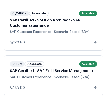
C_C4HCX
Associate
Available
SAP Certified - Solution Architect - SAP
Customer Experience
SAP Customer Experience
· Scenario-Based (SBA)
12
120
C_FSM
Associate
Available
SAP Certified - SAP Field Service Management
SAP Customer Experience
· Scenario-Based (SBA)
12
120