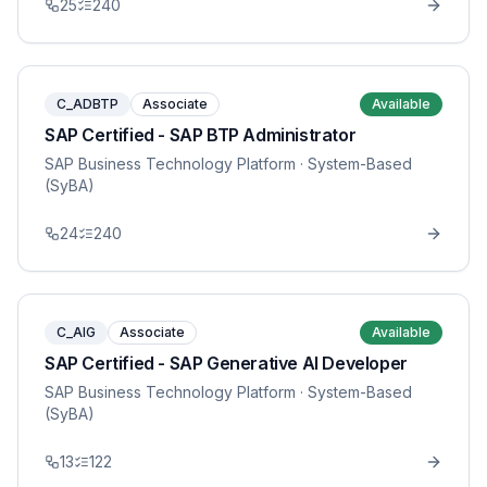
25
240
C_ADBTP
Associate
Available
SAP Certified - SAP BTP Administrator
SAP Business Technology Platform
· System-Based
(SyBA)
24
240
C_AIG
Associate
Available
SAP Certified - SAP Generative AI Developer
SAP Business Technology Platform
· System-Based
(SyBA)
13
122