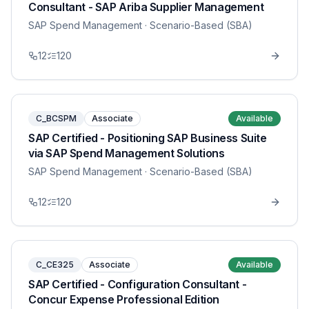
Consultant - SAP Ariba Supplier Management
SAP Spend Management
· Scenario-Based (SBA)
12
120
C_BCSPM
Associate
Available
SAP Certified - Positioning SAP Business Suite
via SAP Spend Management Solutions
SAP Spend Management
· Scenario-Based (SBA)
12
120
C_CE325
Associate
Available
SAP Certified - Configuration Consultant -
Concur Expense Professional Edition