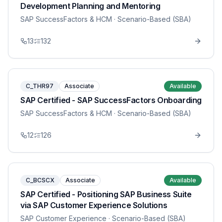
Development Planning and Mentoring
SAP SuccessFactors & HCM
· Scenario-Based (SBA)
13
132
C_THR97
Associate
Available
SAP Certified - SAP SuccessFactors Onboarding
SAP SuccessFactors & HCM
· Scenario-Based (SBA)
12
126
C_BCSCX
Associate
Available
SAP Certified - Positioning SAP Business Suite
via SAP Customer Experience Solutions
SAP Customer Experience
· Scenario-Based (SBA)