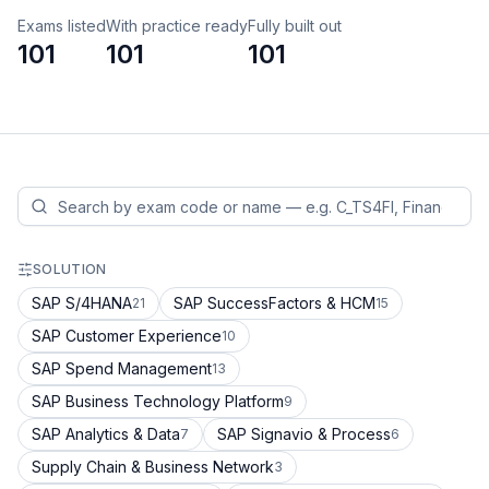
Exams listed
With practice ready
Fully built out
101
101
101
SOLUTION
SAP S/4HANA
SAP SuccessFactors & HCM
21
15
SAP Customer Experience
10
SAP Spend Management
13
SAP Business Technology Platform
9
SAP Analytics & Data
SAP Signavio & Process
7
6
Supply Chain & Business Network
3