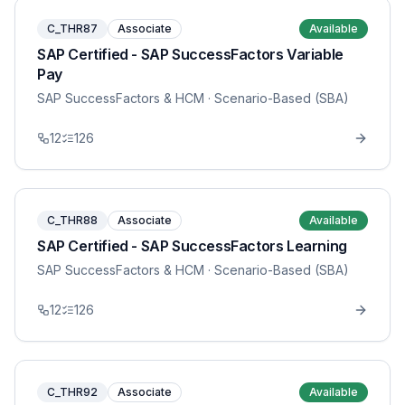
C_THR87
Associate
Available
SAP Certified - SAP SuccessFactors Variable
Pay
SAP SuccessFactors & HCM
· Scenario-Based (SBA)
12
126
C_THR88
Associate
Available
SAP Certified - SAP SuccessFactors Learning
SAP SuccessFactors & HCM
· Scenario-Based (SBA)
12
126
C_THR92
Associate
Available