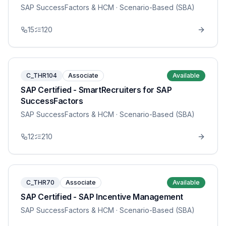
SAP SuccessFactors & HCM
· Scenario-Based (SBA)
15
120
C_THR104
Associate
Available
SAP Certified - SmartRecruiters for SAP
SuccessFactors
SAP SuccessFactors & HCM
· Scenario-Based (SBA)
12
210
C_THR70
Associate
Available
SAP Certified - SAP Incentive Management
SAP SuccessFactors & HCM
· Scenario-Based (SBA)