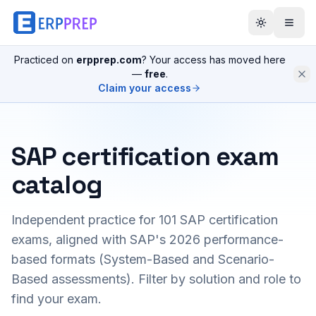
Practiced on
erpprep.com
? Your access has moved here
—
free
.
Claim your access
SAP certification exam
catalog
Independent practice for
101
SAP certification
exams, aligned with SAP's 2026 performance-
based formats (System-Based and Scenario-
Based assessments). Filter by solution and role to
find your exam.