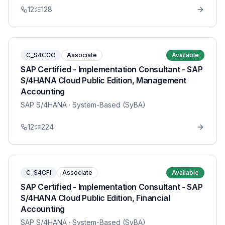
12
128
C_S4CCO
Associate
Available
SAP Certified - Implementation Consultant - SAP
S/4HANA Cloud Public Edition, Management
Accounting
SAP S/4HANA
· System-Based (SyBA)
12
224
C_S4CFI
Associate
Available
SAP Certified - Implementation Consultant - SAP
S/4HANA Cloud Public Edition, Financial
Accounting
SAP S/4HANA
· System-Based (SyBA)