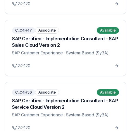
12
120
C_C4H47
Associate
Available
SAP Certified - Implementation Consultant - SAP
Sales Cloud Version 2
SAP Customer Experience
· System-Based (SyBA)
12
120
C_C4H56
Associate
Available
SAP Certified - Implementation Consultant - SAP
Service Cloud Version 2
SAP Customer Experience
· System-Based (SyBA)
12
120