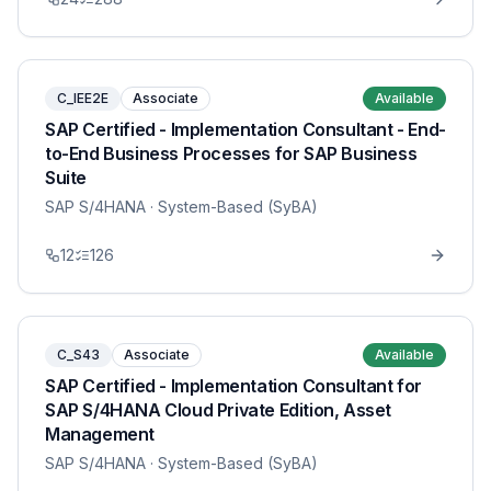
C_IEE2E
Associate
Available
SAP Certified - Implementation Consultant - End-
to-End Business Processes for SAP Business
Suite
SAP S/4HANA
· System-Based (SyBA)
12
126
C_S43
Associate
Available
SAP Certified - Implementation Consultant for
SAP S/4HANA Cloud Private Edition, Asset
Management
SAP S/4HANA
· System-Based (SyBA)