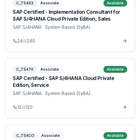
C_TS462
Associate
Available
SAP Certified - Implementation Consultant for
SAP S/4HANA Cloud Private Edition, Sales
SAP S/4HANA
· System-Based (SyBA)
24
240
C_TS470
Associate
Available
SAP Certified - SAP S/4HANA Cloud Private
Edition, Service
SAP S/4HANA
· System-Based (SyBA)
12
120
C_TS4CO
Associate
Available