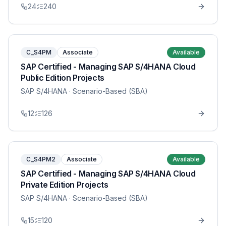
24
240
C_S4PM
Associate
Available
SAP Certified - Managing SAP S/4HANA Cloud
Public Edition Projects
SAP S/4HANA
· Scenario-Based (SBA)
12
126
C_S4PM2
Associate
Available
SAP Certified - Managing SAP S/4HANA Cloud
Private Edition Projects
SAP S/4HANA
· Scenario-Based (SBA)
15
120