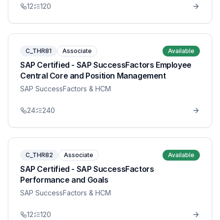
12
120
C_THR81
Associate
Available
SAP Certified - SAP SuccessFactors Employee
Central Core and Position Management
SAP SuccessFactors & HCM
24
240
C_THR82
Associate
Available
SAP Certified - SAP SuccessFactors
Performance and Goals
SAP SuccessFactors & HCM
12
120