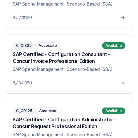
SAP Spend Management
· Scenario-Based (SBA)
12
120
C_CI325
Associate
Available
SAP Certified - Configuration Consultant -
Concur Invoice Professional Edition
SAP Spend Management
· Scenario-Based (SBA)
13
120
C_CR125
Associate
Available
SAP Certified - Configuration Administrator -
Concur Request Professional Edition
SAP Spend Management
· Scenario-Based (SBA)