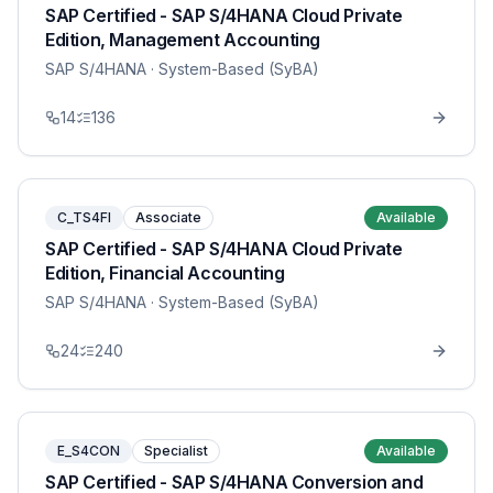
SAP Certified - SAP S/4HANA Cloud Private
Edition, Management Accounting
SAP S/4HANA
· System-Based (SyBA)
14
136
C_TS4FI
Associate
Available
SAP Certified - SAP S/4HANA Cloud Private
Edition, Financial Accounting
SAP S/4HANA
· System-Based (SyBA)
24
240
E_S4CON
Specialist
Available
SAP Certified - SAP S/4HANA Conversion and