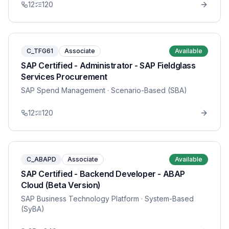
12
120
C_TFG61
Associate
Available
SAP Certified - Administrator - SAP Fieldglass
Services Procurement
SAP Spend Management
· Scenario-Based (SBA)
12
120
C_ABAPD
Associate
Available
SAP Certified - Backend Developer - ABAP
Cloud (Beta Version)
SAP Business Technology Platform
· System-Based
(SyBA)