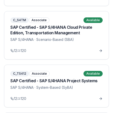
C_S4TM
Associate
Available
SAP Certified - SAP S/4HANA Cloud Private
Edition, Transportation Management
SAP S/4HANA
· Scenario-Based (SBA)
12
120
C_TS412
Associate
Available
SAP Certified - SAP S/4HANA Project Systems
SAP S/4HANA
· System-Based (SyBA)
12
120