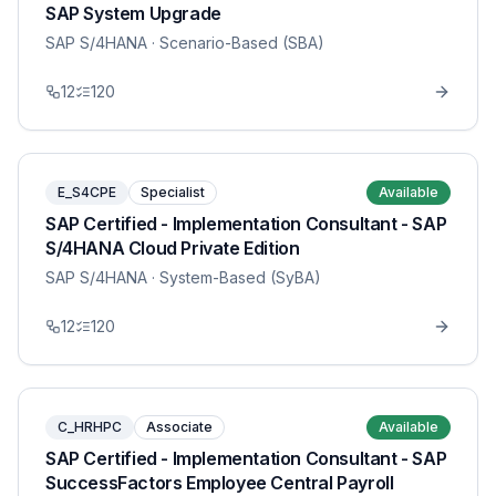
SAP System Upgrade
SAP S/4HANA
· Scenario-Based (SBA)
12
120
E_S4CPE
Specialist
Available
SAP Certified - Implementation Consultant - SAP
S/4HANA Cloud Private Edition
SAP S/4HANA
· System-Based (SyBA)
12
120
C_HRHPC
Associate
Available
SAP Certified - Implementation Consultant - SAP
SuccessFactors Employee Central Payroll