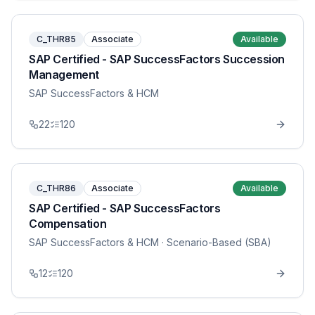
C_THR85
Associate
Available
SAP Certified - SAP SuccessFactors Succession
Management
SAP SuccessFactors & HCM
22
120
C_THR86
Associate
Available
SAP Certified - SAP SuccessFactors
Compensation
SAP SuccessFactors & HCM
· Scenario-Based (SBA)
12
120