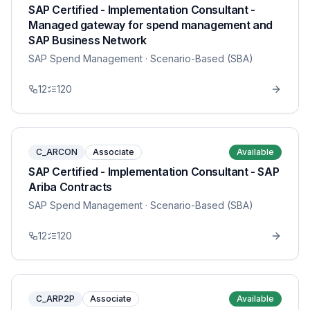
SAP Certified - Implementation Consultant -
Managed gateway for spend management and
SAP Business Network
SAP Spend Management
· Scenario-Based (SBA)
12
120
C_ARCON
Associate
Available
SAP Certified - Implementation Consultant - SAP
Ariba Contracts
SAP Spend Management
· Scenario-Based (SBA)
12
120
C_ARP2P
Associate
Available