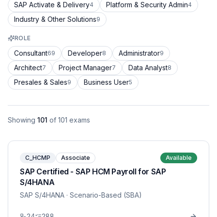
SAP Activate & Delivery
Platform & Security Admin
4
4
Industry & Other Solutions
9
ROLE
Consultant
Developer
Administrator
69
8
9
Architect
Project Manager
Data Analyst
7
7
8
Presales & Sales
Business User
9
5
Showing
101
of
101
exams
C_HCMP
Associate
Available
SAP Certified - SAP HCM Payroll for SAP
S/4HANA
SAP S/4HANA
· Scenario-Based (SBA)
24
288