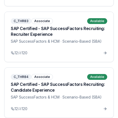
C_THR83
Associate
Available
SAP Certified - SAP SuccessFactors Recruiting:
Recruiter Experience
SAP SuccessFactors & HCM
· Scenario-Based (SBA)
12
120
C_THR84
Associate
Available
SAP Certified - SAP SuccessFactors Recruiting:
Candidate Experience
SAP SuccessFactors & HCM
· Scenario-Based (SBA)
12
120