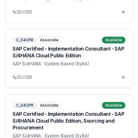
12
120
C_S4CPB
Associate
Available
SAP Certified - Implementation Consultant - SAP
S/4HANA Cloud Public Edition
SAP S/4HANA
· System-Based (SyBA)
12
126
C_S4CPR
Associate
Available
SAP Certified - Implementation Consultant - SAP
S/4HANA Cloud Public Edition, Sourcing and
Procurement
SAP S/4HANA
· System-Based (SyBA)