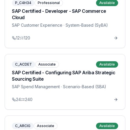
P_C4H34
Professional
Available
SAP Certified - Developer - SAP Commerce
Cloud
SAP Customer Experience
· System-Based (SyBA)
12
120
C_ACDET
Associate
Available
SAP Certified - Configuring SAP Ariba Strategic
Sourcing Suite
SAP Spend Management
· Scenario-Based (SBA)
24
240
C_ARCIG
Associate
Available