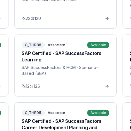
22
120
C_THR88
Associate
Available
SAP Certified - SAP SuccessFactors
Learning
SAP SuccessFactors & HCM
· Scenario-
Based (SBA)
12
126
C_THR95
Associate
Available
SAP Certified - SAP SuccessFactors
Career Development Planning and