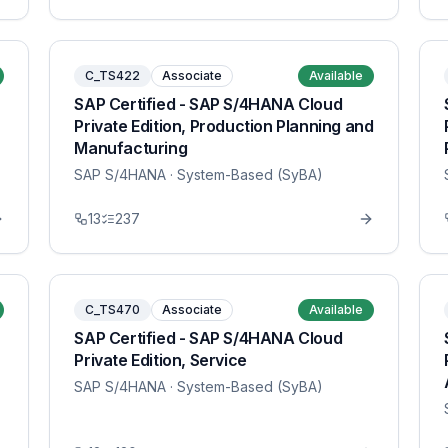
C_TS422
Associate
Available
SAP Certified - SAP S/4HANA Cloud
Private Edition, Production Planning and
Manufacturing
SAP S/4HANA
· System-Based (SyBA)
13
237
C_TS470
Associate
Available
SAP Certified - SAP S/4HANA Cloud
Private Edition, Service
SAP S/4HANA
· System-Based (SyBA)