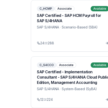
C_HCMP
Associate
Available
SAP Certified - SAP HCM Payroll for
SAP S/4HANA
SAP S/4HANA
· Scenario-Based (SBA)
24
288
C_S4CCO
Associate
Available
SAP Certified - Implementation
Consultant - SAP S/4HANA Cloud Publi
Edition, Management Accounting
SAP S/4HANA
· System-Based (SyBA)
12
224