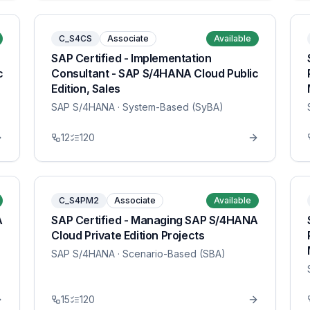
C_S4CS
Associate
Available
SAP Certified - Implementation
c
Consultant - SAP S/4HANA Cloud Public
Edition, Sales
SAP S/4HANA
· System-Based (SyBA)
12
120
C_S4PM2
Associate
Available
A
SAP Certified - Managing SAP S/4HANA
Cloud Private Edition Projects
SAP S/4HANA
· Scenario-Based (SBA)
15
120