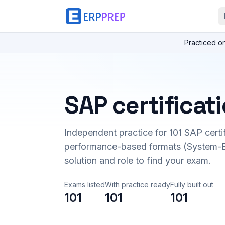
Practiced o
SAP certificat
Independent practice for
101
SAP certi
performance-based formats (System-B
solution and role to find your exam.
Exams listed
With practice ready
Fully built out
101
101
101