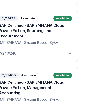
C_TS452
Associate
Available
SAP Certified - SAP S/4HANA Cloud
Private Edition, Sourcing and
Procurement
SAP S/4HANA
· System-Based (SyBA)
24
240
C_TS4CO
Associate
Available
SAP Certified - SAP S/4HANA Cloud
Private Edition, Management
Accounting
SAP S/4HANA
· System-Based (SyBA)