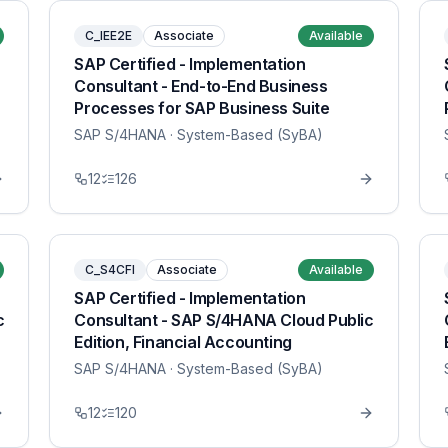
C_IEE2E
Associate
Available
SAP Certified - Implementation
Consultant - End-to-End Business
Processes for SAP Business Suite
SAP S/4HANA
· System-Based (SyBA)
12
126
C_S4CFI
Associate
Available
SAP Certified - Implementation
c
Consultant - SAP S/4HANA Cloud Public
Edition, Financial Accounting
SAP S/4HANA
· System-Based (SyBA)
12
120