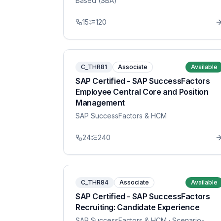
Based (SBA)
15
120
C_THR81
Associate
Available
SAP Certified - SAP SuccessFactors
Employee Central Core and Position
Management
SAP SuccessFactors & HCM
24
240
C_THR84
Associate
Available
SAP Certified - SAP SuccessFactors
Recruiting: Candidate Experience
SAP SuccessFactors & HCM
· Scenario-