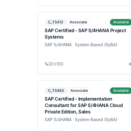
C_TS412
Associate
Available
SAP Certified - SAP S/4HANA Project
Systems
SAP S/4HANA
· System-Based (SyBA)
12
120
C_TS462
Associate
Available
SAP Certified - Implementation
Consultant for SAP S/4HANA Cloud
Private Edition, Sales
SAP S/4HANA
· System-Based (SyBA)