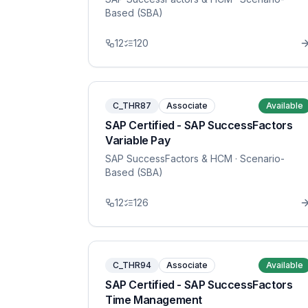
Based (SBA)
12
120
C_THR87
Associate
Available
SAP Certified - SAP SuccessFactors
Variable Pay
SAP SuccessFactors & HCM
· Scenario-
Based (SBA)
12
126
C_THR94
Associate
Available
SAP Certified - SAP SuccessFactors
Time Management