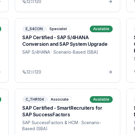
12
120
E_S4CON
Specialist
Available
SAP Certified - SAP S/4HANA
Conversion and SAP System Upgrade
SAP S/4HANA
· Scenario-Based (SBA)
12
120
C_THR104
Associate
Available
SAP Certified - SmartRecruiters for
SAP SuccessFactors
SAP SuccessFactors & HCM
· Scenario-
Based (SBA)