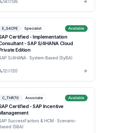
14
136
E_S4CPE
Specialist
Available
SAP Certified - Implementation
Consultant - SAP S/4HANA Cloud
Private Edition
SAP S/4HANA
· System-Based (SyBA)
12
120
C_THR70
Associate
Available
SAP Certified - SAP Incentive
Management
SAP SuccessFactors & HCM
· Scenario-
Based (SBA)