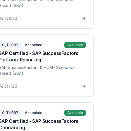
Based (SBA)
12
120
C_THR92
Associate
Available
SAP Certified - SAP SuccessFactors
Platform: Reporting
SAP SuccessFactors & HCM
· Scenario-
Based (SBA)
13
120
C_THR97
Associate
Available
SAP Certified - SAP SuccessFactors
Onboarding