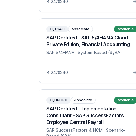
24
240
C_TS4FI
Associate
Available
SAP Certified - SAP S/4HANA Cloud
Private Edition, Financial Accounting
SAP S/4HANA
· System-Based (SyBA)
24
240
C_HRHPC
Associate
Available
SAP Certified - Implementation
Consultant - SAP SuccessFactors
Employee Central Payroll
SAP SuccessFactors & HCM
· Scenario-