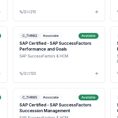
12
210
C_THR82
Associate
Available
SAP Certified - SAP SuccessFactors
Performance and Goals
SAP SuccessFactors & HCM
12
120
C_THR85
Associate
Available
SAP Certified - SAP SuccessFactors
Succession Management
SAP SuccessFactors & HCM