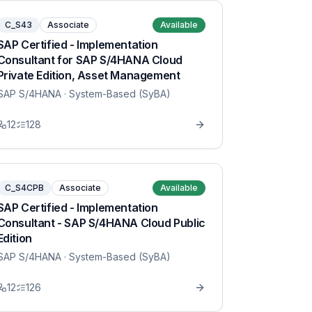
C_S43
Associate
Available
SAP Certified - Implementation
Consultant for SAP S/4HANA Cloud
Private Edition, Asset Management
SAP S/4HANA
· System-Based (SyBA)
12
128
C_S4CPB
Associate
Available
SAP Certified - Implementation
Consultant - SAP S/4HANA Cloud Public
Edition
SAP S/4HANA
· System-Based (SyBA)
12
126