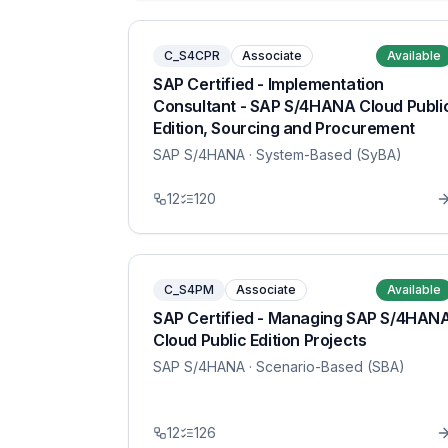
C_S4CPR
Associate
Available
SAP Certified - Implementation
Consultant - SAP S/4HANA Cloud Publi
Edition, Sourcing and Procurement
SAP S/4HANA
· System-Based (SyBA)
12
120
C_S4PM
Associate
Available
SAP Certified - Managing SAP S/4HAN
Cloud Public Edition Projects
SAP S/4HANA
· Scenario-Based (SBA)
12
126