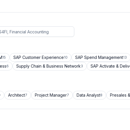
CM
SAP Customer Experience
SAP Spend Management
15
10
13
cess
Supply Chain & Business Network
SAP Activate & Deliv
6
3
Architect
Project Manager
Data Analyst
Presales &
9
7
7
8