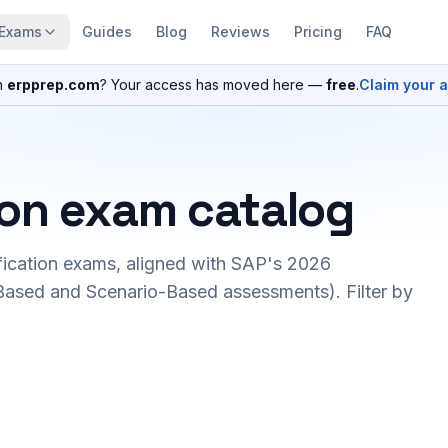
Exams
Guides
Blog
Reviews
Pricing
FAQ
n
erpprep.com
? Your access has moved here —
free
.
Claim your 
ion exam catalog
fication exams, aligned with SAP's 2026
ased and Scenario-Based assessments). Filter by