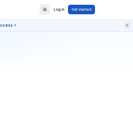
Log in
Get started
access