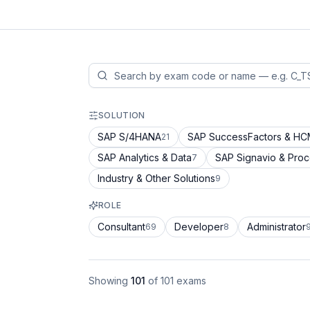
SOLUTION
SAP S/4HANA
SAP SuccessFactors & H
21
SAP Analytics & Data
SAP Signavio & Pro
7
Industry & Other Solutions
9
ROLE
Consultant
Developer
Administrator
69
8
Showing
101
of
101
exams