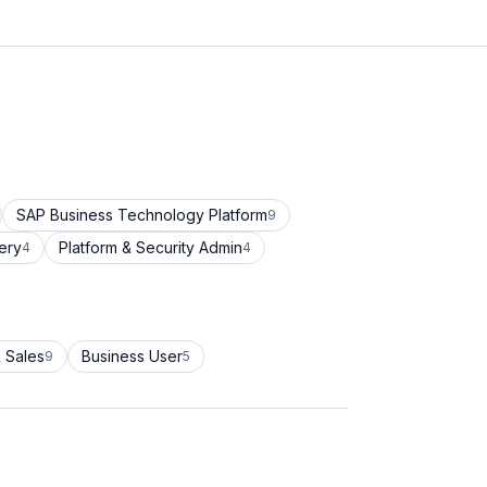
SAP Business Technology Platform
9
ery
Platform & Security Admin
4
4
 Sales
Business User
9
5