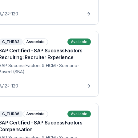
12
120
C_THR83
Associate
Available
SAP Certified - SAP SuccessFactors
Recruiting: Recruiter Experience
SAP SuccessFactors & HCM
· Scenario-
Based (SBA)
12
120
C_THR86
Associate
Available
SAP Certified - SAP SuccessFactors
Compensation
SAP SuccessFactors & HCM
· Scenario-