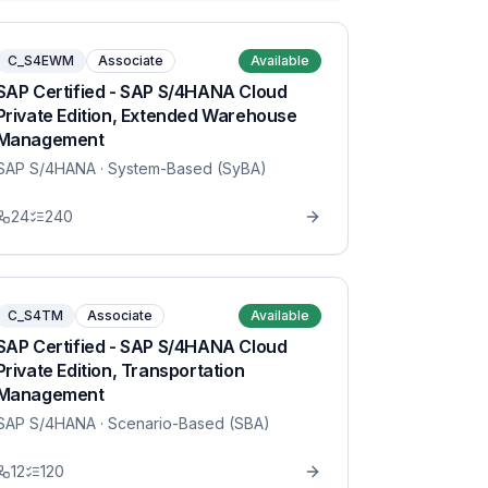
C_S4EWM
Associate
Available
SAP Certified - SAP S/4HANA Cloud
Private Edition, Extended Warehouse
Management
SAP S/4HANA
· System-Based (SyBA)
24
240
C_S4TM
Associate
Available
SAP Certified - SAP S/4HANA Cloud
Private Edition, Transportation
Management
SAP S/4HANA
· Scenario-Based (SBA)
12
120