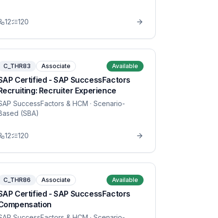
12
120
C_THR83
Associate
Available
SAP Certified - SAP SuccessFactors
Recruiting: Recruiter Experience
SAP SuccessFactors & HCM
· Scenario-
Based (SBA)
12
120
C_THR86
Associate
Available
SAP Certified - SAP SuccessFactors
Compensation
SAP SuccessFactors & HCM
· Scenario-