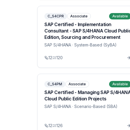
C_S4CPR
Associate
Available
SAP Certified - Implementation
Consultant - SAP S/4HANA Cloud Publi
Edition, Sourcing and Procurement
SAP S/4HANA
· System-Based (SyBA)
12
120
C_S4PM
Associate
Available
SAP Certified - Managing SAP S/4HAN
Cloud Public Edition Projects
SAP S/4HANA
· Scenario-Based (SBA)
12
126