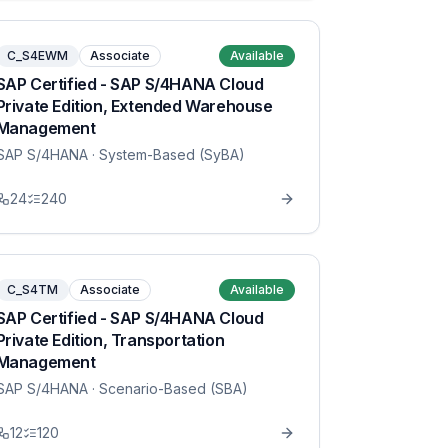
C_S4EWM
Associate
Available
SAP Certified - SAP S/4HANA Cloud
Private Edition, Extended Warehouse
Management
SAP S/4HANA
· System-Based (SyBA)
24
240
C_S4TM
Associate
Available
SAP Certified - SAP S/4HANA Cloud
Private Edition, Transportation
Management
SAP S/4HANA
· Scenario-Based (SBA)
12
120