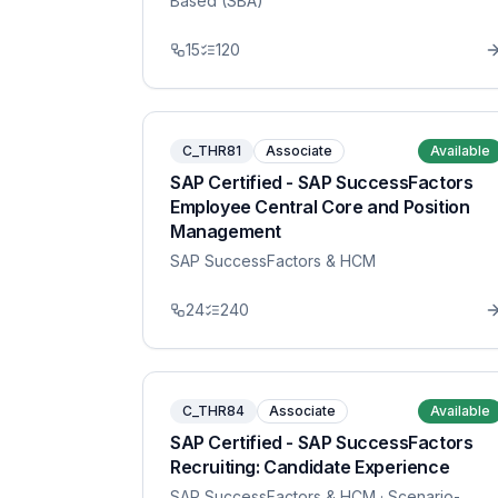
Based (SBA)
15
120
C_THR81
Associate
Available
SAP Certified - SAP SuccessFactors
Employee Central Core and Position
Management
SAP SuccessFactors & HCM
24
240
C_THR84
Associate
Available
SAP Certified - SAP SuccessFactors
Recruiting: Candidate Experience
SAP SuccessFactors & HCM
· Scenario-