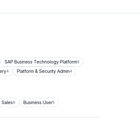
SAP Business Technology Platform
9
ery
Platform & Security Admin
4
4
 Sales
Business User
9
5