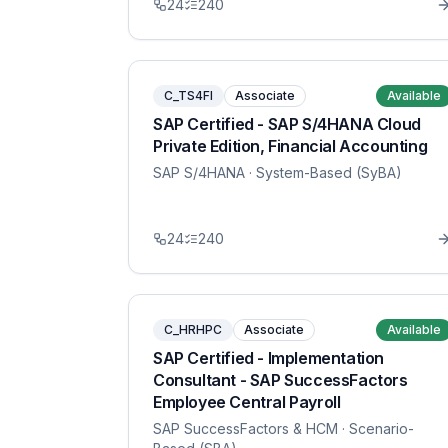
24
240
C_TS4FI
Associate
Available
SAP Certified - SAP S/4HANA Cloud
Private Edition, Financial Accounting
SAP S/4HANA
· System-Based (SyBA)
24
240
C_HRHPC
Associate
Available
SAP Certified - Implementation
Consultant - SAP SuccessFactors
Employee Central Payroll
SAP SuccessFactors & HCM
· Scenario-