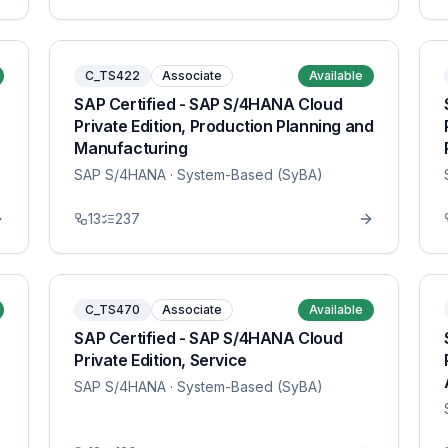
C_TS422
Associate
Available
SAP Certified - SAP S/4HANA Cloud
Private Edition, Production Planning and
Manufacturing
SAP S/4HANA
· System-Based (SyBA)
13
237
C_TS470
Associate
Available
SAP Certified - SAP S/4HANA Cloud
Private Edition, Service
SAP S/4HANA
· System-Based (SyBA)