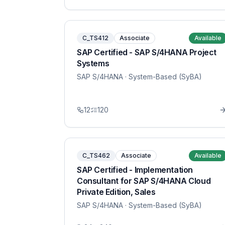
C_TS412
Associate
Available
SAP Certified - SAP S/4HANA Project
Systems
SAP S/4HANA
· System-Based (SyBA)
12
120
C_TS462
Associate
Available
SAP Certified - Implementation
Consultant for SAP S/4HANA Cloud
Private Edition, Sales
SAP S/4HANA
· System-Based (SyBA)