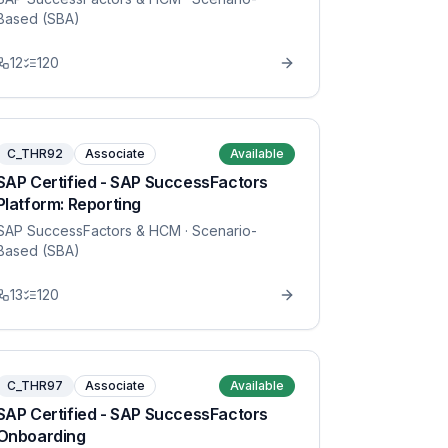
Based (SBA)
12
120
C_THR92
Associate
Available
SAP Certified - SAP SuccessFactors
Platform: Reporting
SAP SuccessFactors & HCM
· Scenario-
Based (SBA)
13
120
C_THR97
Associate
Available
SAP Certified - SAP SuccessFactors
Onboarding