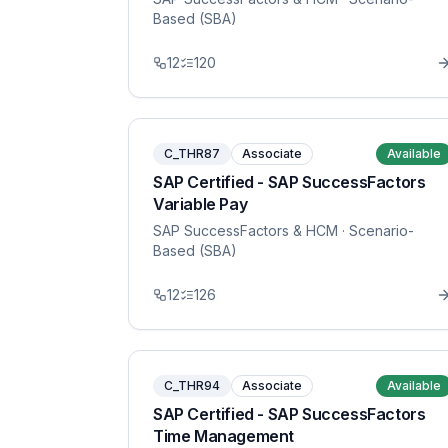
Based (SBA)
12
120
C_THR87
Associate
Available
SAP Certified - SAP SuccessFactors
Variable Pay
SAP SuccessFactors & HCM
· Scenario-
Based (SBA)
12
126
C_THR94
Associate
Available
SAP Certified - SAP SuccessFactors
Time Management