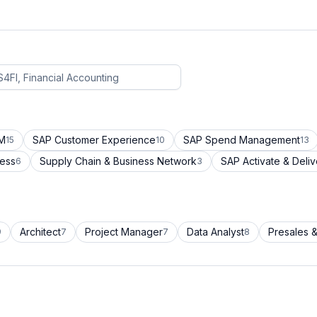
CM
SAP Customer Experience
SAP Spend Management
15
10
13
cess
Supply Chain & Business Network
SAP Activate & Deliv
6
3
Architect
Project Manager
Data Analyst
Presales &
9
7
7
8