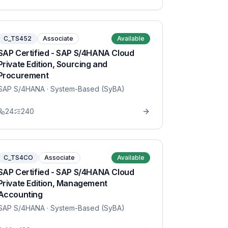
C_TS452
Associate
Available
SAP Certified - SAP S/4HANA Cloud
Private Edition, Sourcing and
Procurement
SAP S/4HANA
· System-Based (SyBA)
24
240
C_TS4CO
Associate
Available
SAP Certified - SAP S/4HANA Cloud
Private Edition, Management
Accounting
SAP S/4HANA
· System-Based (SyBA)