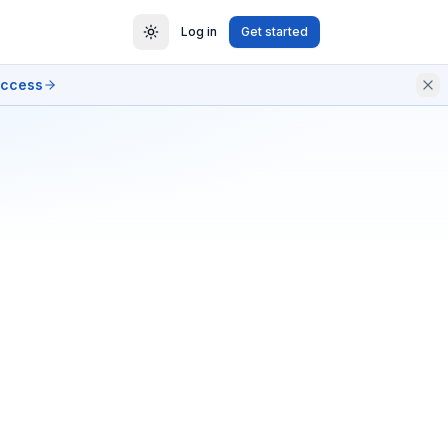
Log in
Get started
access