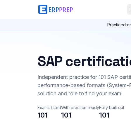
Practiced o
SAP certificat
Independent practice for
101
SAP certi
performance-based formats (System-B
solution and role to find your exam.
Exams listed
With practice ready
Fully built out
101
101
101