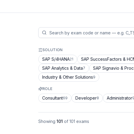
SOLUTION
SAP S/4HANA
SAP SuccessFactors & H
21
SAP Analytics & Data
SAP Signavio & Pro
7
Industry & Other Solutions
9
ROLE
Consultant
Developer
Administrator
69
8
Showing
101
of
101
exams