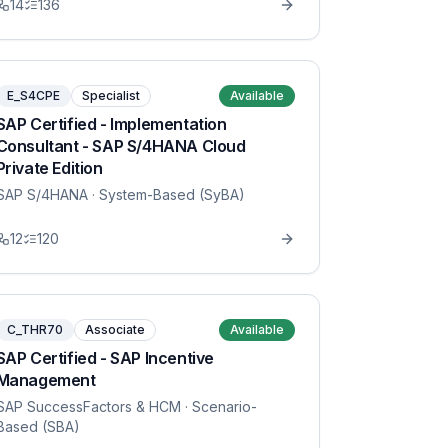
14
136
E_S4CPE
Specialist
Available
SAP Certified - Implementation
Consultant - SAP S/4HANA Cloud
Private Edition
SAP S/4HANA
· System-Based (SyBA)
12
120
C_THR70
Associate
Available
SAP Certified - SAP Incentive
Management
SAP SuccessFactors & HCM
· Scenario-
Based (SBA)