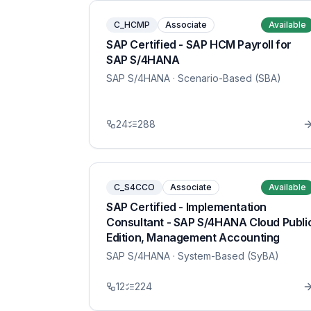
C_HCMP
Associate
Available
SAP Certified - SAP HCM Payroll for
SAP S/4HANA
SAP S/4HANA
· Scenario-Based (SBA)
24
288
C_S4CCO
Associate
Available
SAP Certified - Implementation
Consultant - SAP S/4HANA Cloud Publi
Edition, Management Accounting
SAP S/4HANA
· System-Based (SyBA)
12
224