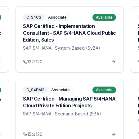
C_S4CS
Associate
Available
SAP Certified - Implementation
c
Consultant - SAP S/4HANA Cloud Public
Edition, Sales
SAP S/4HANA
· System-Based (SyBA)
12
120
C_S4PM2
Associate
Available
A
SAP Certified - Managing SAP S/4HANA
Cloud Private Edition Projects
SAP S/4HANA
· Scenario-Based (SBA)
15
120