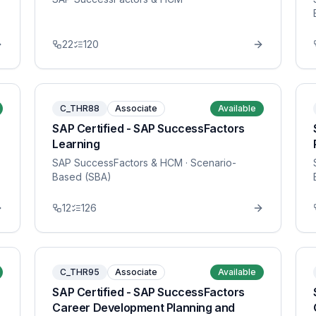
22
120
C_THR88
Associate
Available
SAP Certified - SAP SuccessFactors
Learning
SAP SuccessFactors & HCM
· Scenario-
Based (SBA)
12
126
C_THR95
Associate
Available
SAP Certified - SAP SuccessFactors
Career Development Planning and