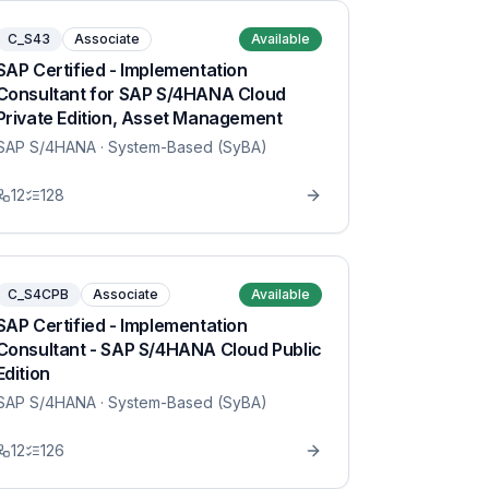
C_S43
Associate
Available
SAP Certified - Implementation
Consultant for SAP S/4HANA Cloud
Private Edition, Asset Management
SAP S/4HANA
· System-Based (SyBA)
12
128
C_S4CPB
Associate
Available
SAP Certified - Implementation
Consultant - SAP S/4HANA Cloud Public
Edition
SAP S/4HANA
· System-Based (SyBA)
12
126