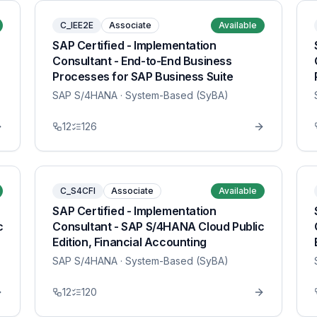
C_IEE2E
Associate
Available
SAP Certified - Implementation
Consultant - End-to-End Business
Processes for SAP Business Suite
SAP S/4HANA
· System-Based (SyBA)
12
126
C_S4CFI
Associate
Available
SAP Certified - Implementation
c
Consultant - SAP S/4HANA Cloud Public
Edition, Financial Accounting
SAP S/4HANA
· System-Based (SyBA)
12
120