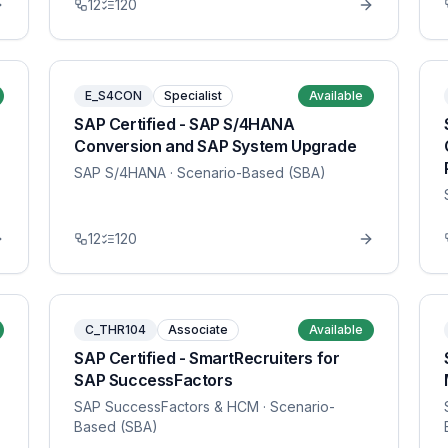
12
120
E_S4CON
Specialist
Available
SAP Certified - SAP S/4HANA
Conversion and SAP System Upgrade
SAP S/4HANA
· Scenario-Based (SBA)
12
120
C_THR104
Associate
Available
SAP Certified - SmartRecruiters for
SAP SuccessFactors
SAP SuccessFactors & HCM
· Scenario-
Based (SBA)