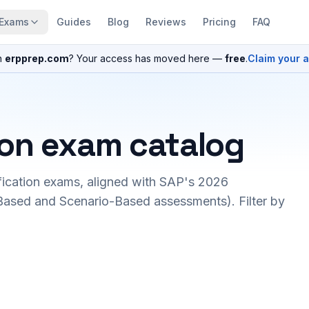
Exams
Guides
Blog
Reviews
Pricing
FAQ
n
erpprep.com
? Your access has moved here —
free
.
Claim your 
ion exam catalog
fication exams, aligned with SAP's 2026
ased and Scenario-Based assessments). Filter by