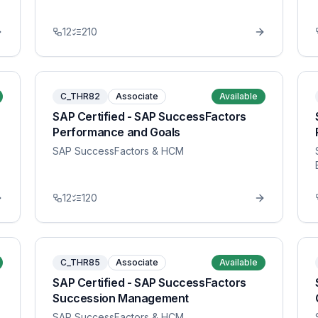
12
210
C_THR82
Associate
Available
SAP Certified - SAP SuccessFactors
Performance and Goals
SAP SuccessFactors & HCM
12
120
C_THR85
Associate
Available
SAP Certified - SAP SuccessFactors
Succession Management
SAP SuccessFactors & HCM