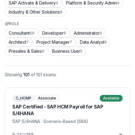
SAP Activate & Delivery
Platform & Security Admin
4
4
Industry & Other Solutions
9
ROLE
Consultant
Developer
Administrator
69
8
9
Architect
Project Manager
Data Analyst
7
7
8
Presales & Sales
Business User
9
5
Showing
101
of
101
exams
C_HCMP
Associate
Available
SAP Certified - SAP HCM Payroll for SAP
S/4HANA
SAP S/4HANA
· Scenario-Based (SBA)
24
288