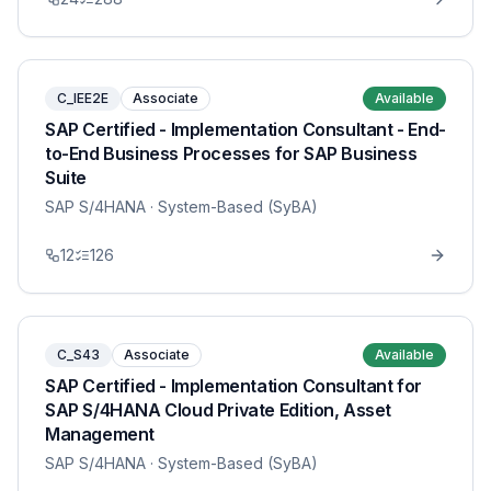
C_IEE2E
Associate
Available
SAP Certified - Implementation Consultant - End-
to-End Business Processes for SAP Business
Suite
SAP S/4HANA
· System-Based (SyBA)
12
126
C_S43
Associate
Available
SAP Certified - Implementation Consultant for
SAP S/4HANA Cloud Private Edition, Asset
Management
SAP S/4HANA
· System-Based (SyBA)