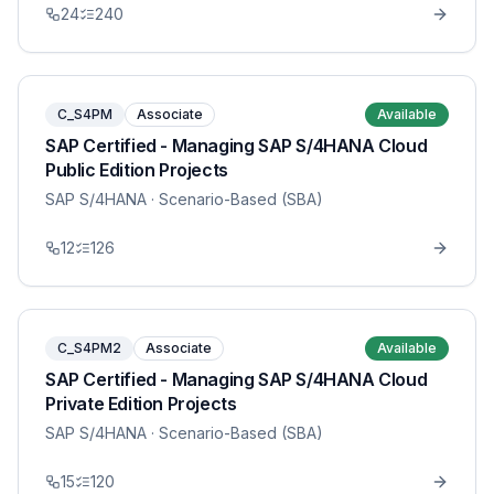
24
240
C_S4PM
Associate
Available
SAP Certified - Managing SAP S/4HANA Cloud
Public Edition Projects
SAP S/4HANA
· Scenario-Based (SBA)
12
126
C_S4PM2
Associate
Available
SAP Certified - Managing SAP S/4HANA Cloud
Private Edition Projects
SAP S/4HANA
· Scenario-Based (SBA)
15
120