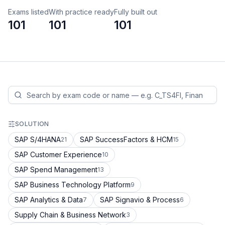
Exams listed
With practice ready
Fully built out
101
101
101
SOLUTION
SAP S/4HANA
SAP SuccessFactors & HCM
21
15
SAP Customer Experience
10
SAP Spend Management
13
SAP Business Technology Platform
9
SAP Analytics & Data
SAP Signavio & Process
7
6
Supply Chain & Business Network
3