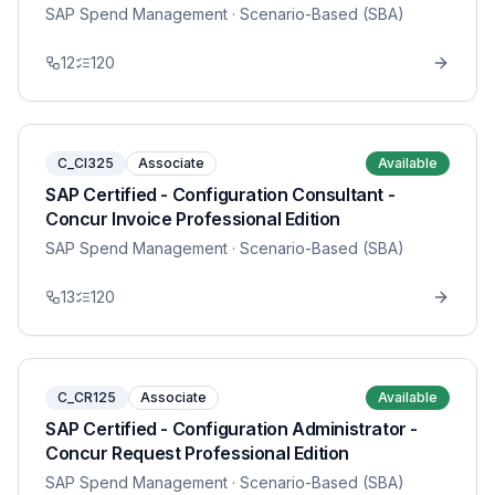
SAP Spend Management
· Scenario-Based (SBA)
12
120
C_CI325
Associate
Available
SAP Certified - Configuration Consultant -
Concur Invoice Professional Edition
SAP Spend Management
· Scenario-Based (SBA)
13
120
C_CR125
Associate
Available
SAP Certified - Configuration Administrator -
Concur Request Professional Edition
SAP Spend Management
· Scenario-Based (SBA)