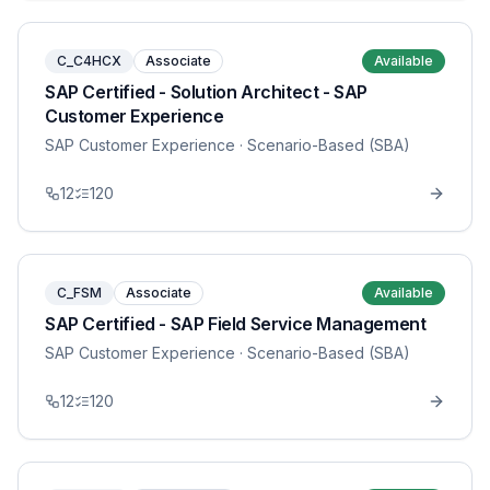
C_C4HCX
Associate
Available
SAP Certified - Solution Architect - SAP
Customer Experience
SAP Customer Experience
· Scenario-Based (SBA)
12
120
C_FSM
Associate
Available
SAP Certified - SAP Field Service Management
SAP Customer Experience
· Scenario-Based (SBA)
12
120