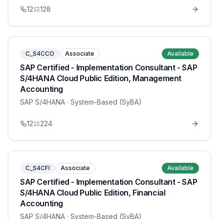
12
128
C_S4CCO
Associate
Available
SAP Certified - Implementation Consultant - SAP
S/4HANA Cloud Public Edition, Management
Accounting
SAP S/4HANA
· System-Based (SyBA)
12
224
C_S4CFI
Associate
Available
SAP Certified - Implementation Consultant - SAP
S/4HANA Cloud Public Edition, Financial
Accounting
SAP S/4HANA
· System-Based (SyBA)