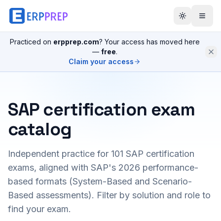
Practiced on
erpprep.com
? Your access has moved here
—
free
.
Claim your access
SAP certification exam
catalog
Independent practice for
101
SAP certification
exams, aligned with SAP's 2026 performance-
based formats (System-Based and Scenario-
Based assessments). Filter by solution and role to
find your exam.