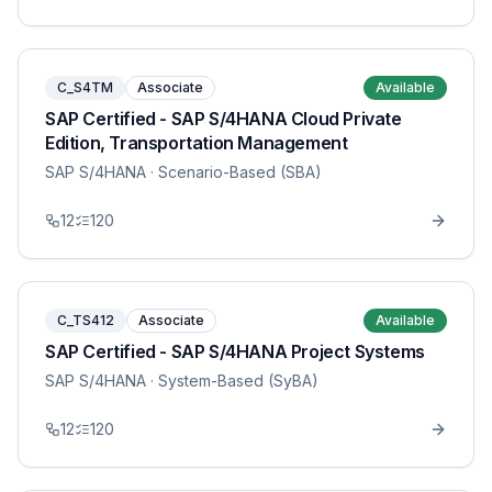
C_S4TM
Associate
Available
SAP Certified - SAP S/4HANA Cloud Private
Edition, Transportation Management
SAP S/4HANA
· Scenario-Based (SBA)
12
120
C_TS412
Associate
Available
SAP Certified - SAP S/4HANA Project Systems
SAP S/4HANA
· System-Based (SyBA)
12
120