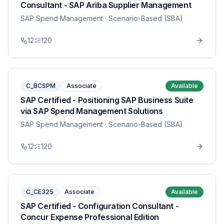
Consultant - SAP Ariba Supplier Management
SAP Spend Management
· Scenario-Based (SBA)
12
120
C_BCSPM
Associate
Available
SAP Certified - Positioning SAP Business Suite
via SAP Spend Management Solutions
SAP Spend Management
· Scenario-Based (SBA)
12
120
C_CE325
Associate
Available
SAP Certified - Configuration Consultant -
Concur Expense Professional Edition