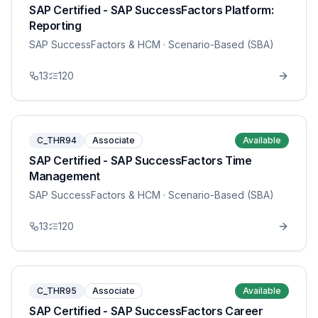
SAP Certified - SAP SuccessFactors Platform:
Reporting
SAP SuccessFactors & HCM
· Scenario-Based (SBA)
13
120
C_THR94
Associate
Available
SAP Certified - SAP SuccessFactors Time
Management
SAP SuccessFactors & HCM
· Scenario-Based (SBA)
13
120
C_THR95
Associate
Available
SAP Certified - SAP SuccessFactors Career