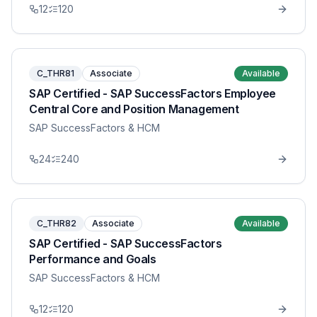
12
120
C_THR81
Associate
Available
SAP Certified - SAP SuccessFactors Employee
Central Core and Position Management
SAP SuccessFactors & HCM
24
240
C_THR82
Associate
Available
SAP Certified - SAP SuccessFactors
Performance and Goals
SAP SuccessFactors & HCM
12
120