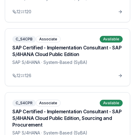
12
120
C_S4CPB
Associate
Available
SAP Certified - Implementation Consultant - SAP
S/4HANA Cloud Public Edition
SAP S/4HANA
· System-Based (SyBA)
12
126
C_S4CPR
Associate
Available
SAP Certified - Implementation Consultant - SAP
S/4HANA Cloud Public Edition, Sourcing and
Procurement
SAP S/4HANA
· System-Based (SyBA)