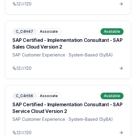
12
120
C_C4H47
Associate
Available
SAP Certified - Implementation Consultant - SAP
Sales Cloud Version 2
SAP Customer Experience
· System-Based (SyBA)
12
120
C_C4H56
Associate
Available
SAP Certified - Implementation Consultant - SAP
Service Cloud Version 2
SAP Customer Experience
· System-Based (SyBA)
12
120