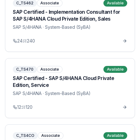
C_TS462
Associate
Available
SAP Certified - Implementation Consultant for
SAP S/4HANA Cloud Private Edition, Sales
SAP S/4HANA
· System-Based (SyBA)
24
240
C_TS470
Associate
Available
SAP Certified - SAP S/4HANA Cloud Private
Edition, Service
SAP S/4HANA
· System-Based (SyBA)
12
120
C_TS4CO
Associate
Available