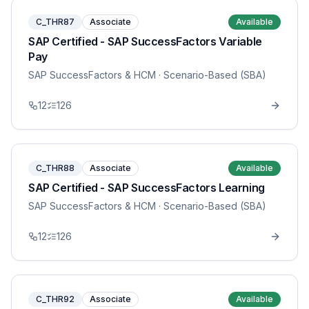
C_THR87
Associate
Available
SAP Certified - SAP SuccessFactors Variable
Pay
SAP SuccessFactors & HCM
· Scenario-Based (SBA)
12
126
C_THR88
Associate
Available
SAP Certified - SAP SuccessFactors Learning
SAP SuccessFactors & HCM
· Scenario-Based (SBA)
12
126
C_THR92
Associate
Available