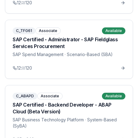
12
120
C_TFG61
Associate
Available
SAP Certified - Administrator - SAP Fieldglass
Services Procurement
SAP Spend Management
· Scenario-Based (SBA)
12
120
C_ABAPD
Associate
Available
SAP Certified - Backend Developer - ABAP
Cloud (Beta Version)
SAP Business Technology Platform
· System-Based
(SyBA)