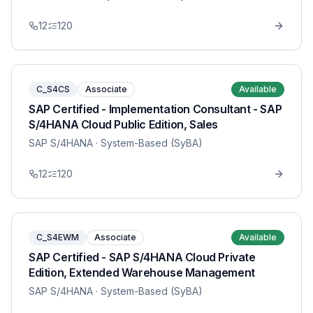
12
120
C_S4CS
Associate
Available
SAP Certified - Implementation Consultant - SAP
S/4HANA Cloud Public Edition, Sales
SAP S/4HANA
· System-Based (SyBA)
12
120
C_S4EWM
Associate
Available
SAP Certified - SAP S/4HANA Cloud Private
Edition, Extended Warehouse Management
SAP S/4HANA
· System-Based (SyBA)