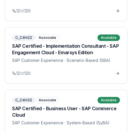
12
120
C_C4H22
Associate
Available
SAP Certified - Implementation Consultant - SAP
Engagement Cloud - Emarsys Edition
SAP Customer Experience
· Scenario-Based (SBA)
12
120
C_C4H32
Associate
Available
SAP Certified - Business User - SAP Commerce
Cloud
SAP Customer Experience
· System-Based (SyBA)