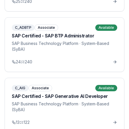
25
240
C_ADBTP
Associate
Available
SAP Certified - SAP BTP Administrator
SAP Business Technology Platform
· System-Based
(SyBA)
24
240
C_AIG
Associate
Available
SAP Certified - SAP Generative AI Developer
SAP Business Technology Platform
· System-Based
(SyBA)
13
122