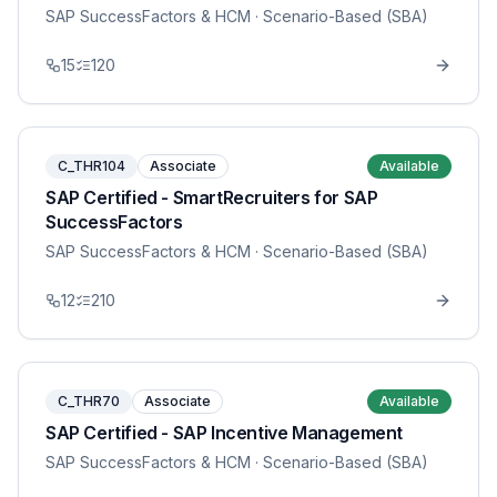
SAP SuccessFactors & HCM
· Scenario-Based (SBA)
15
120
C_THR104
Associate
Available
SAP Certified - SmartRecruiters for SAP
SuccessFactors
SAP SuccessFactors & HCM
· Scenario-Based (SBA)
12
210
C_THR70
Associate
Available
SAP Certified - SAP Incentive Management
SAP SuccessFactors & HCM
· Scenario-Based (SBA)