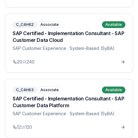
C_C4H62
Associate
Available
SAP Certified - Implementation Consultant - SAP
Customer Data Cloud
SAP Customer Experience
· System-Based (SyBA)
20
240
C_C4H63
Associate
Available
SAP Certified - Implementation Consultant - SAP
Customer Data Platform
SAP Customer Experience
· System-Based (SyBA)
12
120