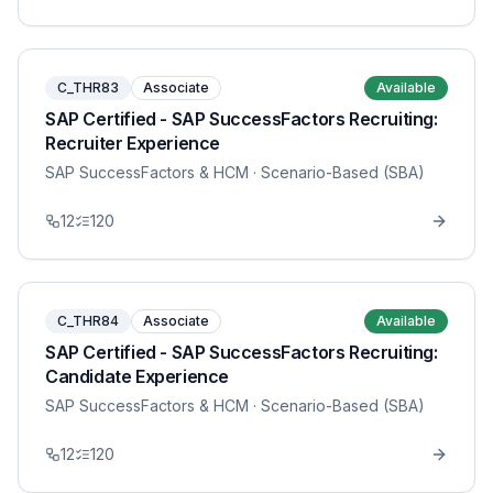
C_THR83
Associate
Available
SAP Certified - SAP SuccessFactors Recruiting:
Recruiter Experience
SAP SuccessFactors & HCM
· Scenario-Based (SBA)
12
120
C_THR84
Associate
Available
SAP Certified - SAP SuccessFactors Recruiting:
Candidate Experience
SAP SuccessFactors & HCM
· Scenario-Based (SBA)
12
120