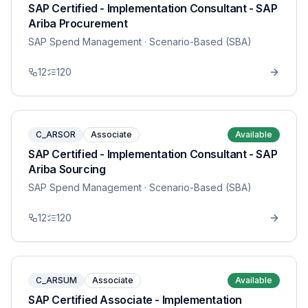
SAP Certified - Implementation Consultant - SAP
Ariba Procurement
SAP Spend Management
· Scenario-Based (SBA)
12
120
C_ARSOR
Associate
Available
SAP Certified - Implementation Consultant - SAP
Ariba Sourcing
SAP Spend Management
· Scenario-Based (SBA)
12
120
C_ARSUM
Associate
Available
SAP Certified Associate - Implementation