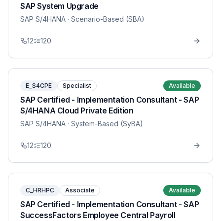
SAP System Upgrade
SAP S/4HANA
· Scenario-Based (SBA)
12
120
E_S4CPE
Specialist
Available
SAP Certified - Implementation Consultant - SAP
S/4HANA Cloud Private Edition
SAP S/4HANA
· System-Based (SyBA)
12
120
C_HRHPC
Associate
Available
SAP Certified - Implementation Consultant - SAP
SuccessFactors Employee Central Payroll