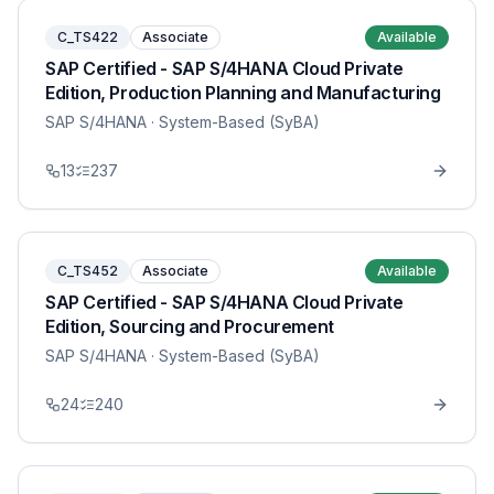
C_TS422
Associate
Available
SAP Certified - SAP S/4HANA Cloud Private
Edition, Production Planning and Manufacturing
SAP S/4HANA
· System-Based (SyBA)
13
237
C_TS452
Associate
Available
SAP Certified - SAP S/4HANA Cloud Private
Edition, Sourcing and Procurement
SAP S/4HANA
· System-Based (SyBA)
24
240