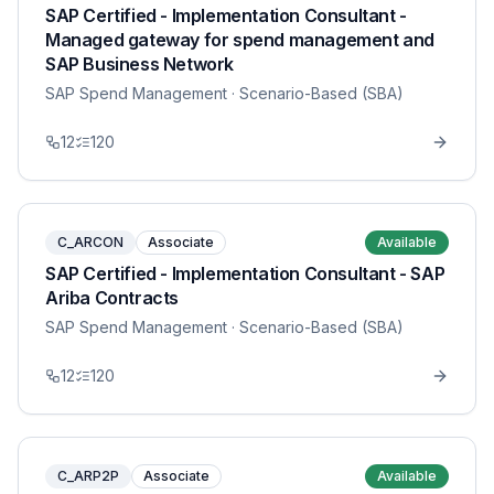
SAP Certified - Implementation Consultant -
Managed gateway for spend management and
SAP Business Network
SAP Spend Management
· Scenario-Based (SBA)
12
120
C_ARCON
Associate
Available
SAP Certified - Implementation Consultant - SAP
Ariba Contracts
SAP Spend Management
· Scenario-Based (SBA)
12
120
C_ARP2P
Associate
Available