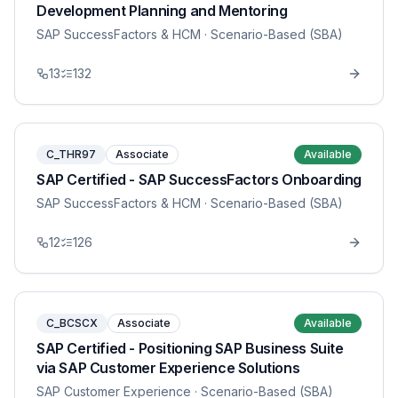
Development Planning and Mentoring
SAP SuccessFactors & HCM
· Scenario-Based (SBA)
13
132
C_THR97
Associate
Available
SAP Certified - SAP SuccessFactors Onboarding
SAP SuccessFactors & HCM
· Scenario-Based (SBA)
12
126
C_BCSCX
Associate
Available
SAP Certified - Positioning SAP Business Suite
via SAP Customer Experience Solutions
SAP Customer Experience
· Scenario-Based (SBA)