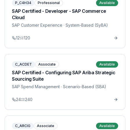
P_C4H34
Professional
Available
SAP Certified - Developer - SAP Commerce
Cloud
SAP Customer Experience
· System-Based (SyBA)
12
120
C_ACDET
Associate
Available
SAP Certified - Configuring SAP Ariba Strategic
Sourcing Suite
SAP Spend Management
· Scenario-Based (SBA)
24
240
C_ARCIG
Associate
Available