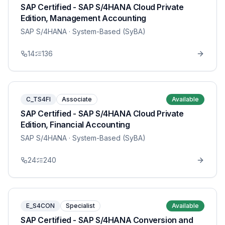
SAP Certified - SAP S/4HANA Cloud Private
Edition, Management Accounting
SAP S/4HANA
· System-Based (SyBA)
14
136
C_TS4FI
Associate
Available
SAP Certified - SAP S/4HANA Cloud Private
Edition, Financial Accounting
SAP S/4HANA
· System-Based (SyBA)
24
240
E_S4CON
Specialist
Available
SAP Certified - SAP S/4HANA Conversion and