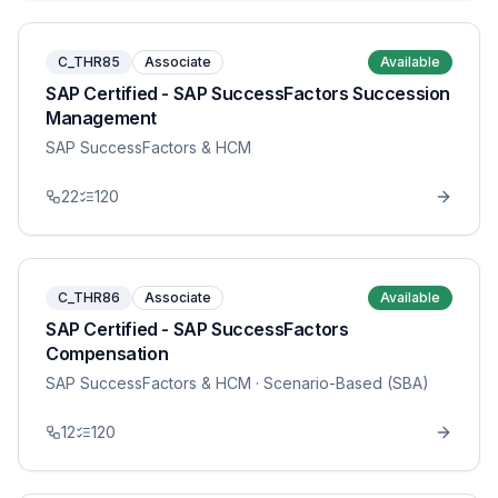
C_THR85
Associate
Available
SAP Certified - SAP SuccessFactors Succession
Management
SAP SuccessFactors & HCM
22
120
C_THR86
Associate
Available
SAP Certified - SAP SuccessFactors
Compensation
SAP SuccessFactors & HCM
· Scenario-Based (SBA)
12
120