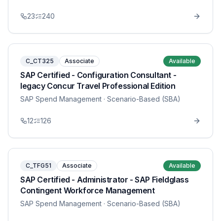
23
240
C_CT325
Associate
Available
SAP Certified - Configuration Consultant -
legacy Concur Travel Professional Edition
SAP Spend Management
· Scenario-Based (SBA)
12
126
C_TFG51
Associate
Available
SAP Certified - Administrator - SAP Fieldglass
Contingent Workforce Management
SAP Spend Management
· Scenario-Based (SBA)