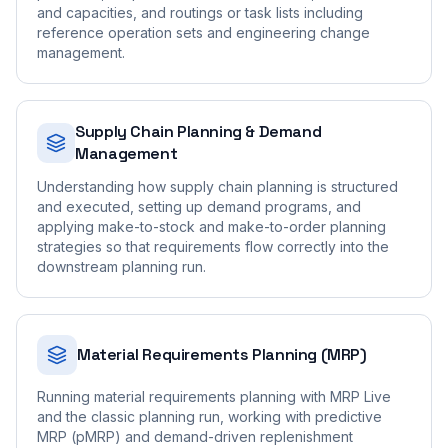
and capacities, and routings or task lists including
reference operation sets and engineering change
management.
Supply Chain Planning & Demand
Management
Understanding how supply chain planning is structured
and executed, setting up demand programs, and
applying make-to-stock and make-to-order planning
strategies so that requirements flow correctly into the
downstream planning run.
Material Requirements Planning (MRP)
Running material requirements planning with MRP Live
and the classic planning run, working with predictive
MRP (pMRP) and demand-driven replenishment