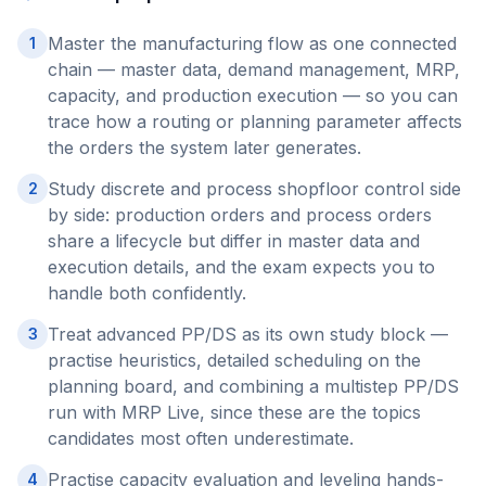
Master the manufacturing flow as one connected
1
chain — master data, demand management, MRP,
capacity, and production execution — so you can
trace how a routing or planning parameter affects
the orders the system later generates.
Study discrete and process shopfloor control side
2
by side: production orders and process orders
share a lifecycle but differ in master data and
execution details, and the exam expects you to
handle both confidently.
Treat advanced PP/DS as its own study block —
3
practise heuristics, detailed scheduling on the
planning board, and combining a multistep PP/DS
run with MRP Live, since these are the topics
candidates most often underestimate.
Practise capacity evaluation and leveling hands-
4