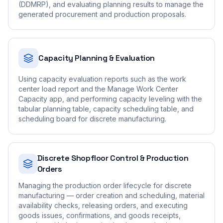
(DDMRP), and evaluating planning results to manage the
generated procurement and production proposals.
Capacity Planning & Evaluation
Using capacity evaluation reports such as the work
center load report and the Manage Work Center
Capacity app, and performing capacity leveling with the
tabular planning table, capacity scheduling table, and
scheduling board for discrete manufacturing.
Discrete Shopfloor Control & Production
Orders
Managing the production order lifecycle for discrete
manufacturing — order creation and scheduling, material
availability checks, releasing orders, and executing
goods issues, confirmations, and goods receipts,