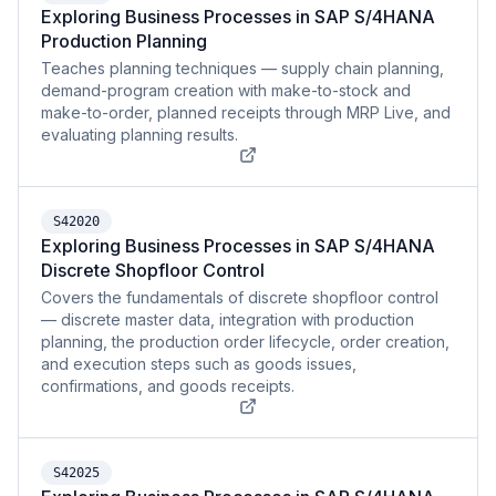
Exploring Business Processes in SAP S/4HANA
Production Planning
Teaches planning techniques — supply chain planning,
demand-program creation with make-to-stock and
make-to-order, planned receipts through MRP Live, and
evaluating planning results.
S42020
Exploring Business Processes in SAP S/4HANA
Discrete Shopfloor Control
Covers the fundamentals of discrete shopfloor control
— discrete master data, integration with production
planning, the production order lifecycle, order creation,
and execution steps such as goods issues,
confirmations, and goods receipts.
S42025