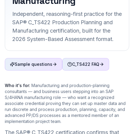
Manufacturing
Independent, reasoning-first practice for the
SAP® C_TS422 Production Planning and
Manufacturing certification, built for the
2026 System-Based Assessment format.
Sample questions
C_TS422 FAQ
Who it's for:
Manufacturing and production-planning
consultants — and business users stepping into an SAP
S/4HANA manufacturing role — who want a recognized
associate credential proving they can set up master data and
run discrete and process production, planning, capacity, and
advanced PP/DS processes as a mentored member of an
implementation project team.
The SAP® C_TS422 certification confirms that