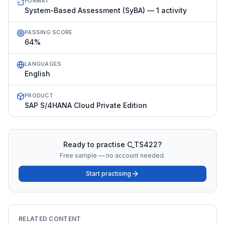
FORMAT
System-Based Assessment (SyBA) — 1 activity
PASSING SCORE
64%
LANGUAGES
English
PRODUCT
SAP S/4HANA Cloud Private Edition
Ready to practise
C_TS422
?
Free sample — no account needed.
Start practising
RELATED CONTENT