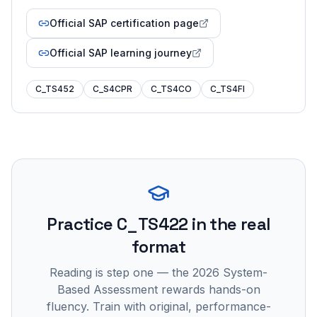
Official SAP certification page
Official SAP learning journey
C_TS452
C_S4CPR
C_TS4CO
C_TS4FI
Practice
C_TS422
in the real
format
Reading is step one — the 2026 System-
Based Assessment rewards hands-on
fluency. Train with original, performance-