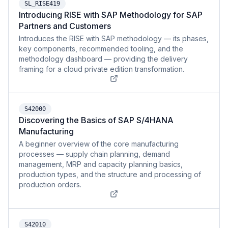
SL_RISE419
Introducing RISE with SAP Methodology for SAP
Partners and Customers
Introduces the RISE with SAP methodology — its phases,
key components, recommended tooling, and the
methodology dashboard — providing the delivery
framing for a cloud private edition transformation.
S42000
Discovering the Basics of SAP S/4HANA
Manufacturing
A beginner overview of the core manufacturing
processes — supply chain planning, demand
management, MRP and capacity planning basics,
production types, and the structure and processing of
production orders.
S42010