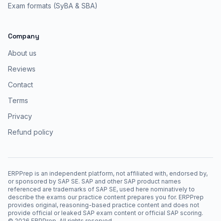
Exam formats (SyBA & SBA)
Company
About us
Reviews
Contact
Terms
Privacy
Refund policy
ERPPrep is an independent platform, not affiliated with, endorsed by,
or sponsored by SAP SE. SAP and other SAP product names
referenced are trademarks of SAP SE, used here nominatively to
describe the exams our practice content prepares you for. ERPPrep
provides original, reasoning-based practice content and does not
provide official or leaked SAP exam content or official SAP scoring.
©
2026
ERPPrep. All rights reserved.