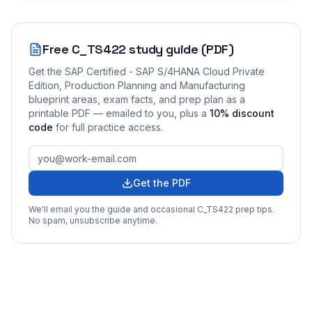
Free
C_TS422
study guide (PDF)
Get the
SAP Certified - SAP S/4HANA Cloud Private
Edition, Production Planning and Manufacturing
blueprint areas, exam facts, and prep plan as a
printable PDF — emailed to you
, plus a
10
% discount
code
for full practice access
.
Get the PDF
We'll email you the guide and occasional
C_TS422
prep tips.
No spam, unsubscribe anytime.