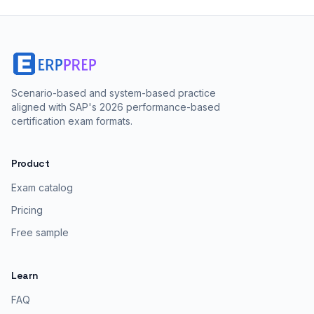
Scenario-based and system-based practice
aligned with SAP's 2026 performance-based
certification exam formats.
Product
Exam catalog
Pricing
Free sample
Learn
FAQ