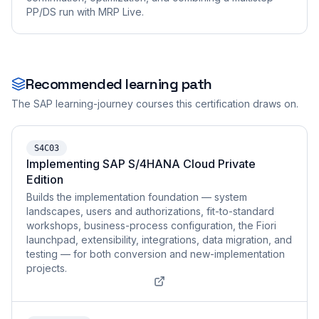
PP/DS run with MRP Live.
Recommended learning path
The SAP learning-journey courses this certification draws on.
S4C03
Implementing SAP S/4HANA Cloud Private
Edition
Builds the implementation foundation — system
landscapes, users and authorizations, fit-to-standard
workshops, business-process configuration, the Fiori
launchpad, extensibility, integrations, data migration, and
testing — for both conversion and new-implementation
projects.