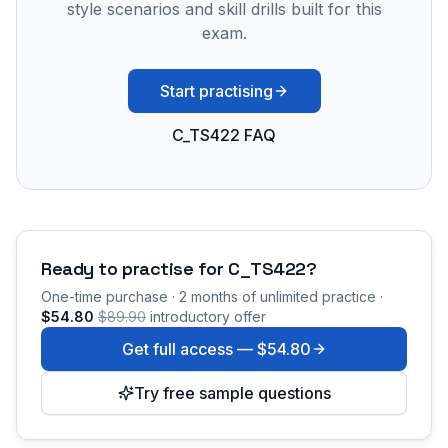
style scenarios and skill drills built for this
exam.
Start practising
C_TS422 FAQ
Ready to practise for
C_TS422
?
One-time purchase · 2 months of unlimited practice ·
$54.80
$89.90
introductory offer
Get full access —
$54.80
Try free sample questions