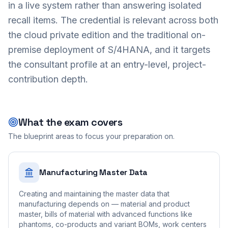
in a live system rather than answering isolated
recall items. The credential is relevant across both
the cloud private edition and the traditional on-
premise deployment of S/4HANA, and it targets
the consultant profile at an entry-level, project-
contribution depth.
What the exam covers
The blueprint areas to focus your preparation on.
Manufacturing Master Data
Creating and maintaining the master data that
manufacturing depends on — material and product
master, bills of material with advanced functions like
phantoms, co-products and variant BOMs, work centers