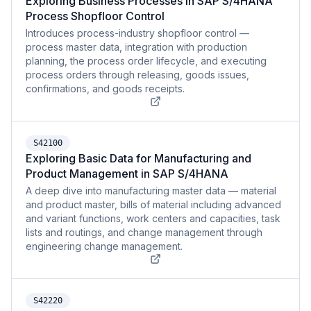
Exploring Business Processes in SAP S/4HANA
Process Shopfloor Control
Introduces process-industry shopfloor control —
process master data, integration with production
planning, the process order lifecycle, and executing
process orders through releasing, goods issues,
confirmations, and goods receipts.
S42100
Exploring Basic Data for Manufacturing and
Product Management in SAP S/4HANA
A deep dive into manufacturing master data — material
and product master, bills of material including advanced
and variant functions, work centers and capacities, task
lists and routings, and change management through
engineering change management.
S42220