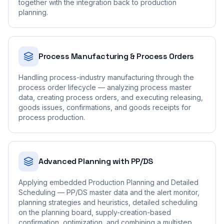
together with the integration back to production
planning.
Process Manufacturing & Process Orders
Handling process-industry manufacturing through the
process order lifecycle — analyzing process master
data, creating process orders, and executing releasing,
goods issues, confirmations, and goods receipts for
process production.
Advanced Planning with PP/DS
Applying embedded Production Planning and Detailed
Scheduling — PP/DS master data and the alert monitor,
planning strategies and heuristics, detailed scheduling
on the planning board, supply-creation-based
confirmation, optimization, and combining a multistep