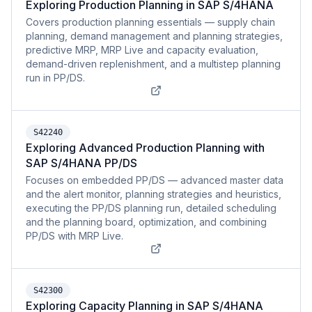
Exploring Production Planning in SAP S/4HANA
Covers production planning essentials — supply chain
planning, demand management and planning strategies,
predictive MRP, MRP Live and capacity evaluation,
demand-driven replenishment, and a multistep planning
run in PP/DS.
S42240
Exploring Advanced Production Planning with
SAP S/4HANA PP/DS
Focuses on embedded PP/DS — advanced master data
and the alert monitor, planning strategies and heuristics,
executing the PP/DS planning run, detailed scheduling
and the planning board, optimization, and combining
PP/DS with MRP Live.
S42300
Exploring Capacity Planning in SAP S/4HANA