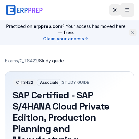
Practiced on
erpprep.com
? Your access has moved here
—
free
.
Claim your access
Exams
/
C_TS422
/
Study guide
C_TS422
Associate
STUDY GUIDE
SAP Certified - SAP
S/4HANA Cloud Private
Edition, Production
Planning and