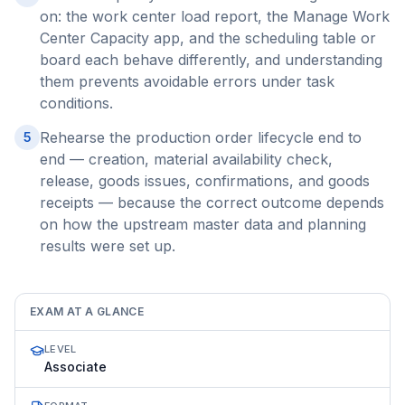
on: the work center load report, the Manage Work
Center Capacity app, and the scheduling table or
board each behave differently, and understanding
them prevents avoidable errors under task
conditions.
Rehearse the production order lifecycle end to
5
end — creation, material availability check,
release, goods issues, confirmations, and goods
receipts — because the correct outcome depends
on how the upstream master data and planning
results were set up.
EXAM AT A GLANCE
LEVEL
Associate