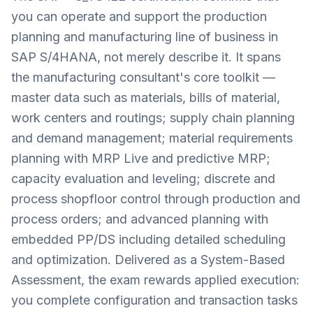
you can operate and support the production
planning and manufacturing line of business in
SAP S/4HANA, not merely describe it. It spans
the manufacturing consultant's core toolkit —
master data such as materials, bills of material,
work centers and routings; supply chain planning
and demand management; material requirements
planning with MRP Live and predictive MRP;
capacity evaluation and leveling; discrete and
process shopfloor control through production and
process orders; and advanced planning with
embedded PP/DS including detailed scheduling
and optimization. Delivered as a System-Based
Assessment, the exam rewards applied execution:
you complete configuration and transaction tasks