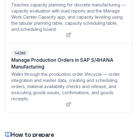
Teaches capacity planning for discrete manufacturing —
capacity evaluation with load reports and the Manage
Work Center Capacity app, and capacity leveling using
the tabular planning table, capacity scheduling table,
and scheduling board.
S4260
Manage Production Orders in SAP S/4HANA
Manufacturing
Walks through the production order lifecycle — order
integration and master data, creating and scheduling
orders, material availability checks and release, and
executing goods issues, confirmations, and goods
receipts.
How to prepare