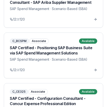
Consultant - SAP Ariba Supplier Management
SAP Spend Management
· Scenario-Based (SBA)
12
120
C_BCSPM
Associate
Available
SAP Certified - Positioning SAP Business Suite
via SAP Spend Management Solutions
SAP Spend Management
· Scenario-Based (SBA)
12
120
C_CE325
Associate
Available
SAP Certified - Configuration Consultant -
Concur Expense Professional Edition