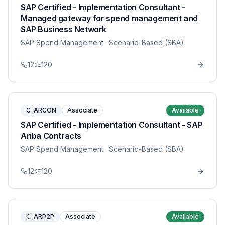
SAP Certified - Implementation Consultant -
Managed gateway for spend management and
SAP Business Network
SAP Spend Management
· Scenario-Based (SBA)
12
120
C_ARCON
Associate
Available
SAP Certified - Implementation Consultant - SAP
Ariba Contracts
SAP Spend Management
· Scenario-Based (SBA)
12
120
C_ARP2P
Associate
Available