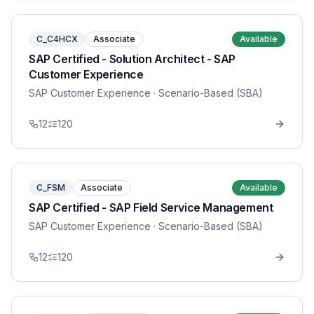
C_C4HCX
Associate
Available
SAP Certified - Solution Architect - SAP
Customer Experience
SAP Customer Experience
· Scenario-Based (SBA)
12
120
C_FSM
Associate
Available
SAP Certified - SAP Field Service Management
SAP Customer Experience
· Scenario-Based (SBA)
12
120