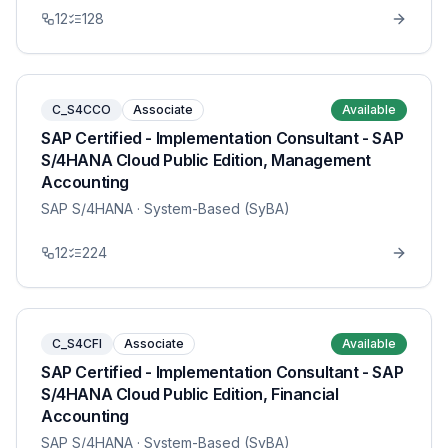
12
128
C_S4CCO
Associate
Available
SAP Certified - Implementation Consultant - SAP
S/4HANA Cloud Public Edition, Management
Accounting
SAP S/4HANA
· System-Based (SyBA)
12
224
C_S4CFI
Associate
Available
SAP Certified - Implementation Consultant - SAP
S/4HANA Cloud Public Edition, Financial
Accounting
SAP S/4HANA
· System-Based (SyBA)