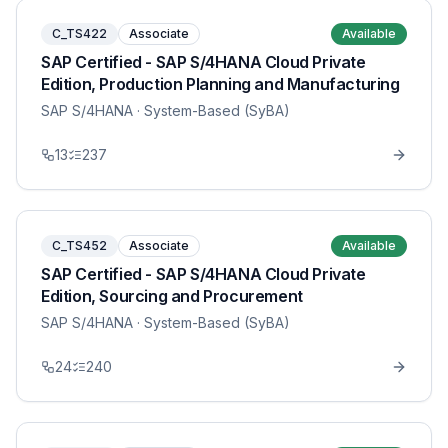
C_TS422
Associate
Available
SAP Certified - SAP S/4HANA Cloud Private
Edition, Production Planning and Manufacturing
SAP S/4HANA
· System-Based (SyBA)
13
237
C_TS452
Associate
Available
SAP Certified - SAP S/4HANA Cloud Private
Edition, Sourcing and Procurement
SAP S/4HANA
· System-Based (SyBA)
24
240