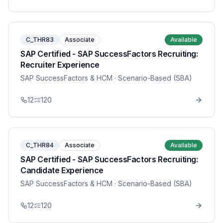
C_THR83
Associate
Available
SAP Certified - SAP SuccessFactors Recruiting:
Recruiter Experience
SAP SuccessFactors & HCM
· Scenario-Based (SBA)
12
120
C_THR84
Associate
Available
SAP Certified - SAP SuccessFactors Recruiting:
Candidate Experience
SAP SuccessFactors & HCM
· Scenario-Based (SBA)
12
120