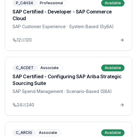
P_C4H34
Professional
Available
SAP Certified - Developer - SAP Commerce
Cloud
SAP Customer Experience
· System-Based (SyBA)
12
120
C_ACDET
Associate
Available
SAP Certified - Configuring SAP Ariba Strategic
Sourcing Suite
SAP Spend Management
· Scenario-Based (SBA)
24
240
C_ARCIG
Associate
Available