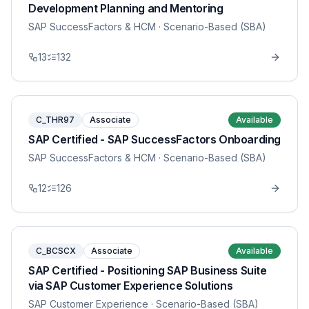
Development Planning and Mentoring
SAP SuccessFactors & HCM
· Scenario-Based (SBA)
13
132
C_THR97
Associate
Available
SAP Certified - SAP SuccessFactors Onboarding
SAP SuccessFactors & HCM
· Scenario-Based (SBA)
12
126
C_BCSCX
Associate
Available
SAP Certified - Positioning SAP Business Suite
via SAP Customer Experience Solutions
SAP Customer Experience
· Scenario-Based (SBA)