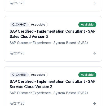
12
120
C_C4H47
Associate
Available
SAP Certified - Implementation Consultant - SAP
Sales Cloud Version 2
SAP Customer Experience
· System-Based (SyBA)
12
120
C_C4H56
Associate
Available
SAP Certified - Implementation Consultant - SAP
Service Cloud Version 2
SAP Customer Experience
· System-Based (SyBA)
12
120