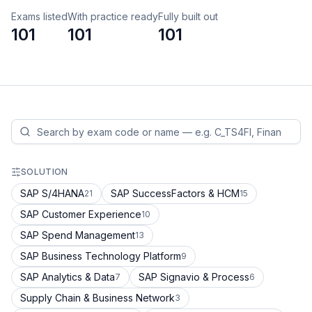
Exams listed
With practice ready
Fully built out
101
101
101
SOLUTION
SAP S/4HANA
SAP SuccessFactors & HCM
21
15
SAP Customer Experience
10
SAP Spend Management
13
SAP Business Technology Platform
9
SAP Analytics & Data
SAP Signavio & Process
7
6
Supply Chain & Business Network
3