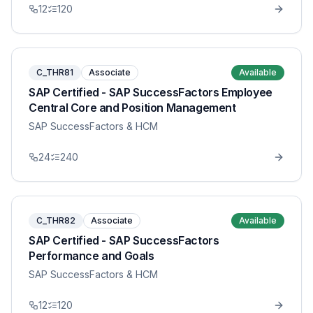
12
120
C_THR81
Associate
Available
SAP Certified - SAP SuccessFactors Employee
Central Core and Position Management
SAP SuccessFactors & HCM
24
240
C_THR82
Associate
Available
SAP Certified - SAP SuccessFactors
Performance and Goals
SAP SuccessFactors & HCM
12
120