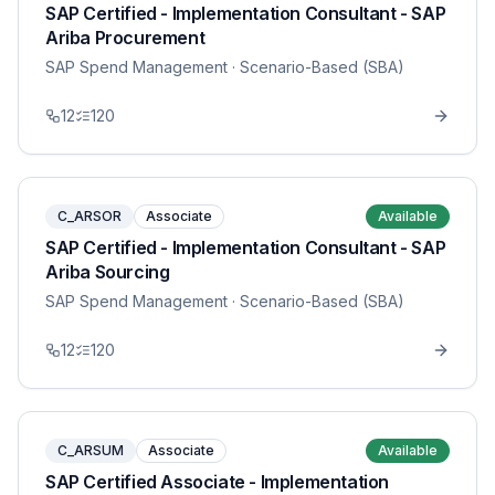
SAP Certified - Implementation Consultant - SAP
Ariba Procurement
SAP Spend Management
· Scenario-Based (SBA)
12
120
C_ARSOR
Associate
Available
SAP Certified - Implementation Consultant - SAP
Ariba Sourcing
SAP Spend Management
· Scenario-Based (SBA)
12
120
C_ARSUM
Associate
Available
SAP Certified Associate - Implementation