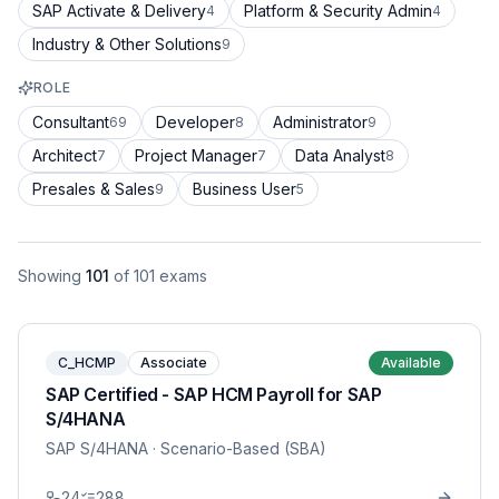
SAP Activate & Delivery
Platform & Security Admin
4
4
Industry & Other Solutions
9
ROLE
Consultant
Developer
Administrator
69
8
9
Architect
Project Manager
Data Analyst
7
7
8
Presales & Sales
Business User
9
5
Showing
101
of
101
exams
C_HCMP
Associate
Available
SAP Certified - SAP HCM Payroll for SAP
S/4HANA
SAP S/4HANA
· Scenario-Based (SBA)
24
288