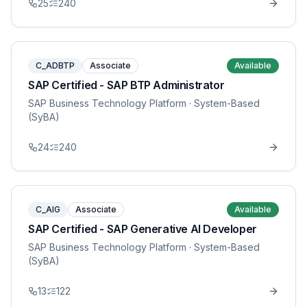
25
240
C_ADBTP
Associate
Available
SAP Certified - SAP BTP Administrator
SAP Business Technology Platform
· System-Based
(SyBA)
24
240
C_AIG
Associate
Available
SAP Certified - SAP Generative AI Developer
SAP Business Technology Platform
· System-Based
(SyBA)
13
122