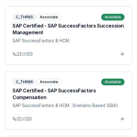
C_THR85
Associate
Available
SAP Certified - SAP SuccessFactors Succession
Management
SAP SuccessFactors & HCM
22
120
C_THR86
Associate
Available
SAP Certified - SAP SuccessFactors
Compensation
SAP SuccessFactors & HCM
· Scenario-Based (SBA)
12
120