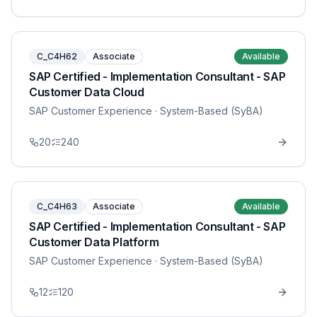
C_C4H62
Associate
Available
SAP Certified - Implementation Consultant - SAP
Customer Data Cloud
SAP Customer Experience
· System-Based (SyBA)
20
240
C_C4H63
Associate
Available
SAP Certified - Implementation Consultant - SAP
Customer Data Platform
SAP Customer Experience
· System-Based (SyBA)
12
120