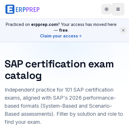
Practiced on
erpprep.com
? Your access has moved here
—
free
.
Claim your access
SAP certification exam
catalog
Independent practice for
101
SAP certification
exams, aligned with SAP's 2026 performance-
based formats (System-Based and Scenario-
Based assessments). Filter by solution and role to
find your exam.