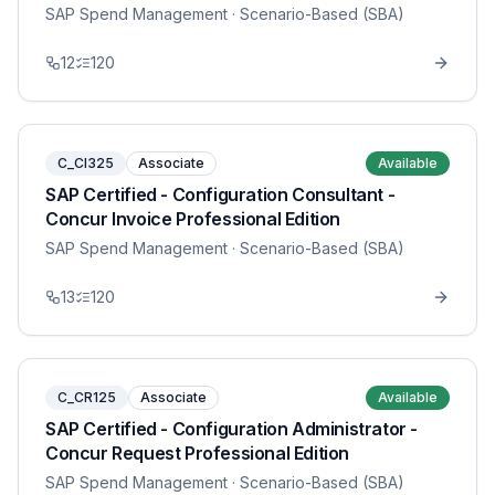
SAP Spend Management
· Scenario-Based (SBA)
12
120
C_CI325
Associate
Available
SAP Certified - Configuration Consultant -
Concur Invoice Professional Edition
SAP Spend Management
· Scenario-Based (SBA)
13
120
C_CR125
Associate
Available
SAP Certified - Configuration Administrator -
Concur Request Professional Edition
SAP Spend Management
· Scenario-Based (SBA)