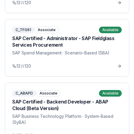
12
120
C_TFG61
Associate
Available
SAP Certified - Administrator - SAP Fieldglass
Services Procurement
SAP Spend Management
· Scenario-Based (SBA)
12
120
C_ABAPD
Associate
Available
SAP Certified - Backend Developer - ABAP
Cloud (Beta Version)
SAP Business Technology Platform
· System-Based
(SyBA)