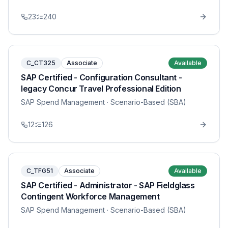
23
240
C_CT325
Associate
Available
SAP Certified - Configuration Consultant -
legacy Concur Travel Professional Edition
SAP Spend Management
· Scenario-Based (SBA)
12
126
C_TFG51
Associate
Available
SAP Certified - Administrator - SAP Fieldglass
Contingent Workforce Management
SAP Spend Management
· Scenario-Based (SBA)