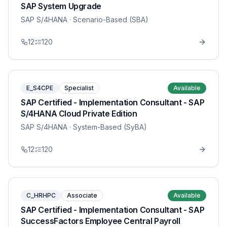
SAP System Upgrade
SAP S/4HANA
· Scenario-Based (SBA)
12
120
E_S4CPE
Specialist
Available
SAP Certified - Implementation Consultant - SAP
S/4HANA Cloud Private Edition
SAP S/4HANA
· System-Based (SyBA)
12
120
C_HRHPC
Associate
Available
SAP Certified - Implementation Consultant - SAP
SuccessFactors Employee Central Payroll