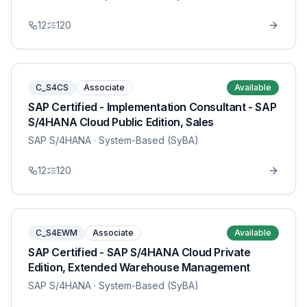
12
120
C_S4CS
Associate
Available
SAP Certified - Implementation Consultant - SAP
S/4HANA Cloud Public Edition, Sales
SAP S/4HANA
· System-Based (SyBA)
12
120
C_S4EWM
Associate
Available
SAP Certified - SAP S/4HANA Cloud Private
Edition, Extended Warehouse Management
SAP S/4HANA
· System-Based (SyBA)