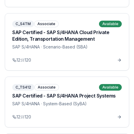
C_S4TM
Associate
Available
SAP Certified - SAP S/4HANA Cloud Private
Edition, Transportation Management
SAP S/4HANA
· Scenario-Based (SBA)
12
120
C_TS412
Associate
Available
SAP Certified - SAP S/4HANA Project Systems
SAP S/4HANA
· System-Based (SyBA)
12
120