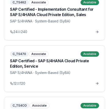
C_TS462
Associate
Available
SAP Certified - Implementation Consultant for
SAP S/4HANA Cloud Private Edition, Sales
SAP S/4HANA
· System-Based (SyBA)
24
240
C_TS470
Associate
Available
SAP Certified - SAP S/4HANA Cloud Private
Edition, Service
SAP S/4HANA
· System-Based (SyBA)
12
120
C_TS4CO
Associate
Available