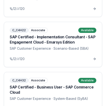
12
120
C_C4H22
Associate
Available
SAP Certified - Implementation Consultant - SAP
Engagement Cloud - Emarsys Edition
SAP Customer Experience
· Scenario-Based (SBA)
12
120
C_C4H32
Associate
Available
SAP Certified - Business User - SAP Commerce
Cloud
SAP Customer Experience
· System-Based (SyBA)