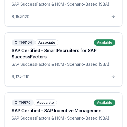
SAP SuccessFactors & HCM
· Scenario-Based (SBA)
15
120
C_THR104
Associate
Available
SAP Certified - SmartRecruiters for SAP
SuccessFactors
SAP SuccessFactors & HCM
· Scenario-Based (SBA)
12
210
C_THR70
Associate
Available
SAP Certified - SAP Incentive Management
SAP SuccessFactors & HCM
· Scenario-Based (SBA)