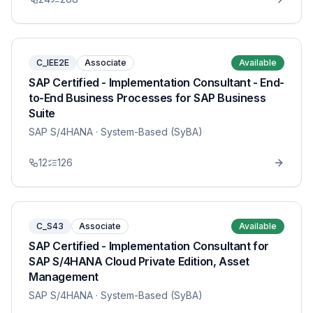
C_IEE2E
Associate
Available
SAP Certified - Implementation Consultant - End-
to-End Business Processes for SAP Business
Suite
SAP S/4HANA
· System-Based (SyBA)
12
126
C_S43
Associate
Available
SAP Certified - Implementation Consultant for
SAP S/4HANA Cloud Private Edition, Asset
Management
SAP S/4HANA
· System-Based (SyBA)