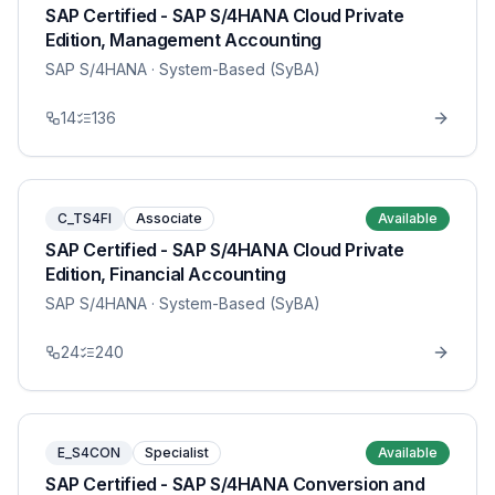
SAP Certified - SAP S/4HANA Cloud Private
Edition, Management Accounting
SAP S/4HANA
· System-Based (SyBA)
14
136
C_TS4FI
Associate
Available
SAP Certified - SAP S/4HANA Cloud Private
Edition, Financial Accounting
SAP S/4HANA
· System-Based (SyBA)
24
240
E_S4CON
Specialist
Available
SAP Certified - SAP S/4HANA Conversion and