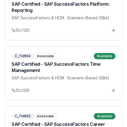
SAP Certified - SAP SuccessFactors Platform:
Reporting
SAP SuccessFactors & HCM
· Scenario-Based (SBA)
13
120
C_THR94
Associate
Available
SAP Certified - SAP SuccessFactors Time
Management
SAP SuccessFactors & HCM
· Scenario-Based (SBA)
13
120
C_THR95
Associate
Available
SAP Certified - SAP SuccessFactors Career