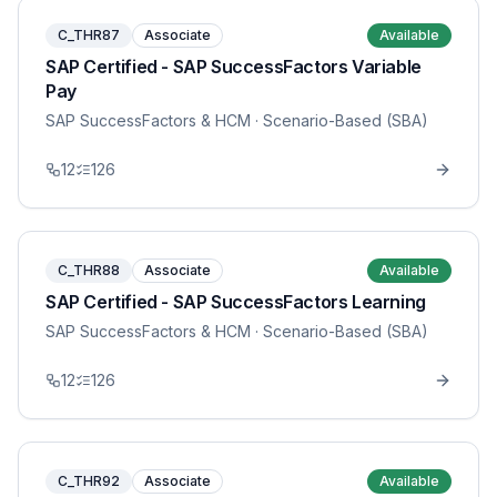
C_THR87
Associate
Available
SAP Certified - SAP SuccessFactors Variable
Pay
SAP SuccessFactors & HCM
· Scenario-Based (SBA)
12
126
C_THR88
Associate
Available
SAP Certified - SAP SuccessFactors Learning
SAP SuccessFactors & HCM
· Scenario-Based (SBA)
12
126
C_THR92
Associate
Available