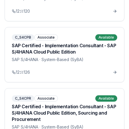
12
120
C_S4CPB
Associate
Available
SAP Certified - Implementation Consultant - SAP
S/4HANA Cloud Public Edition
SAP S/4HANA
· System-Based (SyBA)
12
126
C_S4CPR
Associate
Available
SAP Certified - Implementation Consultant - SAP
S/4HANA Cloud Public Edition, Sourcing and
Procurement
SAP S/4HANA
· System-Based (SyBA)