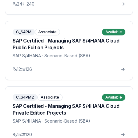
24
240
C_S4PM
Associate
Available
SAP Certified - Managing SAP S/4HANA Cloud
Public Edition Projects
SAP S/4HANA
· Scenario-Based (SBA)
12
126
C_S4PM2
Associate
Available
SAP Certified - Managing SAP S/4HANA Cloud
Private Edition Projects
SAP S/4HANA
· Scenario-Based (SBA)
15
120